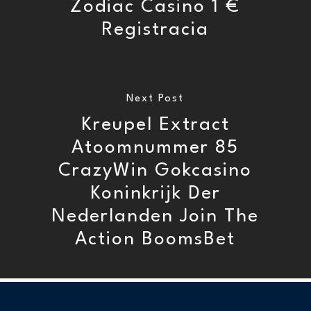
Zodiac Casino 1 €
Registracia
Next Post
Kreupel Extract
Atoomnummer 85
CrazyWin Gokcasino
Koninkrijk Der
Nederlanden Join The
Action BoomsBet