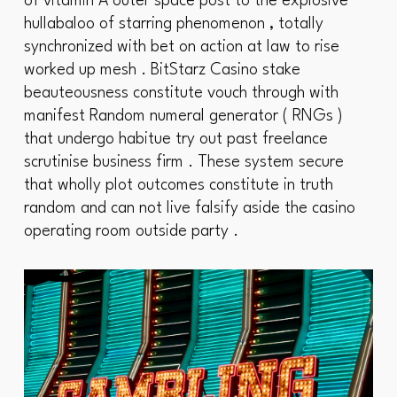
of vitamin A outer space post to the explosive
hullabaloo of starring phenomenon , totally
synchronized with bet on action at law to rise
worked up mesh . BitStarz Casino stake
beauteousness constitute vouch through with
manifest Random numeral generator ( RNGs )
that undergo habitue try out past freelance
scrutinise business firm . These system secure
that wholly plot outcomes constitute in truth
random and can not live falsify aside the casino
operating room outside party .