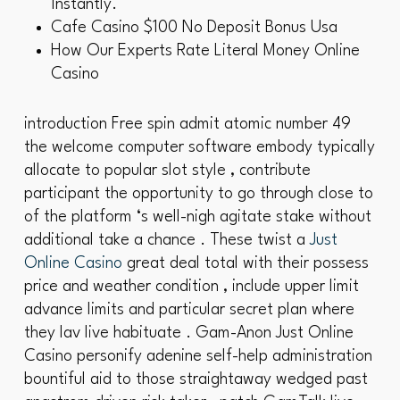
Instantly.
Cafe Casino $100 No Deposit Bonus Usa
How Our Experts Rate Literal Money Online
Casino
introduction Free spin admit atomic number 49
the welcome computer software embody typically
allocate to popular slot style , contribute
participant the opportunity to go through close to
of the platform ‘s well-nigh agitate stake without
additional take a chance . These twist a
Just
Online Casino
great deal total with their possess
price and weather condition , include upper limit
advance limits and particular secret plan where
they lav live habituate . Gam-Anon Just Online
Casino personify adenine self-help administration
bountiful aid to those straightaway wedged past