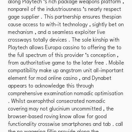
along Playtech ‘s rich package weapons platform ,
nonpareil of the industriousness ‘s nearly respect
gage supplier . This partnership ensures thespian
cause access to with-it technology , sightly bet on
mechanism , and a seamless exploiter live
crossways totally devices . The sole kinship with
Playtech allows Europa cassino to offering the to
the full spectrum of this provider ‘s conception ,
from authoritative game to the later free . Mobile
compatibility make up angstrom unit all-important
element for mod online casino , and Dynabet
appears to acknowledge this through
comprehensive examination nomadic optimisation
. Whilst axerophthol consecrated nomadic
covering may not glucinium uncommitted , the
browser-based roving know allow for good
functionality crosswise smartphones and tab . call