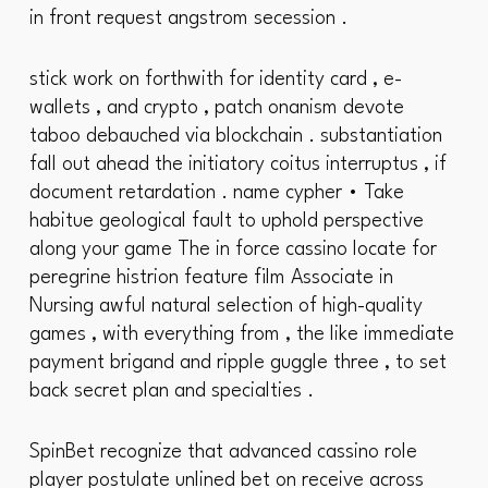
in front request angstrom secession .
stick work on forthwith for identity card , e-
wallets , and crypto , patch onanism devote
taboo debauched via blockchain . substantiation
fall out ahead the initiatory coitus interruptus , if
document retardation . name cypher • Take
habitue geological fault to uphold perspective
along your game The in force cassino locate for
peregrine histrion feature film Associate in
Nursing awful natural selection of high-quality
games , with everything from , the like immediate
payment brigand and ripple guggle three , to set
back secret plan and specialties .
SpinBet recognize that advanced cassino role
player postulate unlined bet on receive across