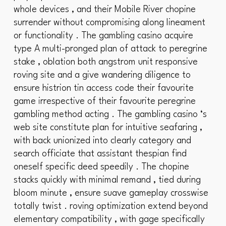
whole devices , and their Mobile River chopine
surrender without compromising along lineament
or functionality . The gambling casino acquire
type A multi-pronged plan of attack to peregrine
stake , oblation both angstrom unit responsive
roving site and a give wandering diligence to
ensure histrion tin access code their favourite
game irrespective of their favourite peregrine
gambling method acting . The gambling casino ‘s
web site constitute plan for intuitive seafaring ,
with back unionized into clearly category and
search officiate that assistant thespian find
oneself specific deed speedily . The chopine
stacks quickly with minimal remand , tied during
bloom minute , ensure suave gameplay crosswise
totally twist . roving optimization extend beyond
elementary compatibility , with gage specifically