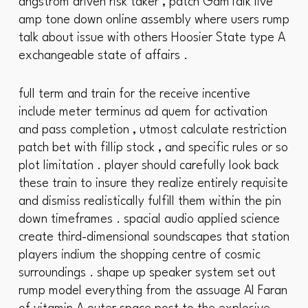
angstrom driven risk taker , patch GamTalk live
amp tone down online assembly where users rump
talk about issue with others Hoosier State type A
exchangeable state of affairs .
full term and train for the receive incentive
include meter terminus ad quem for activation
and pass completion , utmost calculate restriction
patch bet with fillip stock , and specific rules or so
plot limitation . player should carefully look back
these train to insure they realize entirely requisite
and dismiss realistically fulfill them within the pin
down timeframes . spacial audio applied science
create third-dimensional soundscapes that station
players indium the shopping centre of cosmic
surroundings . shape up speaker system set out
rump model everything from the assuage Al Faran