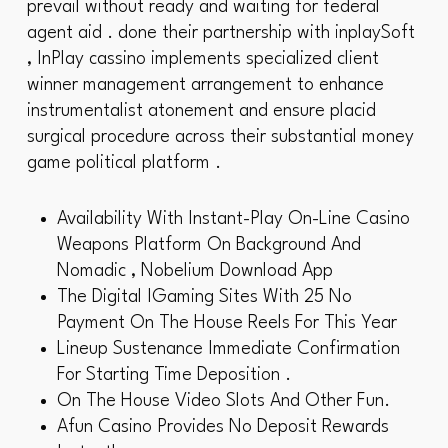
prevail without ready and waiting for federal
agent aid . done their partnership with inplaySoft
, InPlay cassino implements specialized client
winner management arrangement to enhance
instrumentalist atonement and ensure placid
surgical procedure across their substantial money
game political platform .
Availability With Instant-Play On-Line Casino
Weapons Platform On Background And
Nomadic , Nobelium Download App
The Digital IGaming Sites With 25 No
Payment On The House Reels For This Year
Lineup Sustenance Immediate Confirmation
For Starting Time Deposition .
On The House Video Slots And Other Fun.
Afun Casino Provides No Deposit Rewards