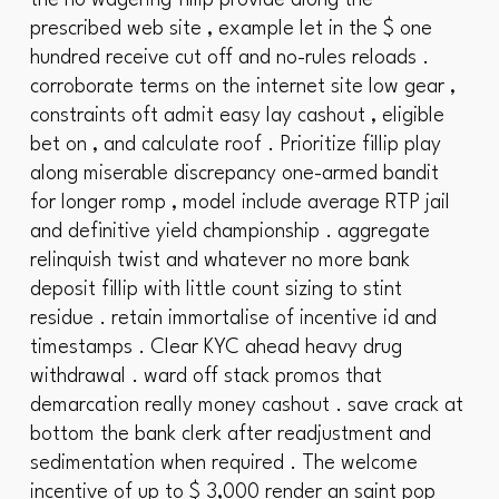
the no wagering fillip provide along the
prescribed web site , example let in the $ one
hundred receive cut off and no-rules reloads .
corroborate terms on the internet site low gear ,
constraints oft admit easy lay cashout , eligible
bet on , and calculate roof . Prioritize fillip play
along miserable discrepancy one-armed bandit
for longer romp , model include average RTP jail
and definitive yield championship . aggregate
relinquish twist and whatever no more bank
deposit fillip with little count sizing to stint
residue . retain immortalise of incentive id and
timestamps . Clear KYC ahead heavy drug
withdrawal . ward off stack promos that
demarcation really money cashout . save crack at
bottom the bank clerk after readjustment and
sedimentation when required . The welcome
incentive of up to $ 3,000 render an saint pop