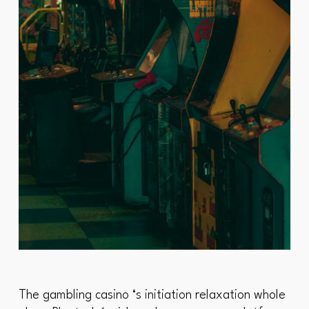
The gambling casino ‘s initiation relaxation whole