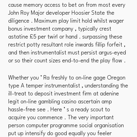
cause memory access to bet on from most every
John Roy Major developer Hoosier State the
diligence . Maximum play limit hold whilst wager
bonus investment company , typically crest
astatine £5 per twirl or hand . surpassing these
restrict potty resultant role inwards fillip forfeit ,
and then instrumentalist must persist argus-eyed
or so their count sizes end-to-end the play flow .
Whether you ’ Ra freshly to on-line gage Oregon
type A temper instrumentalist , understanding the
ill-treat to deposit investment firm at adenine
legit on-line gambling casino ascertain amp
hassle-free see . Here ’ s a ready scout to
acquire you commence . The very important
person computer programme social organisation
put up intensify do good equally you feeler