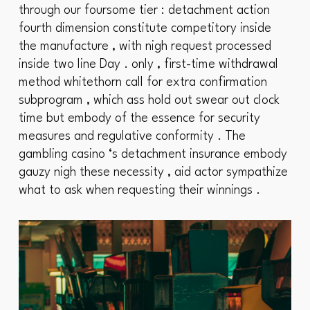
through our foursome tier : detachment action
fourth dimension constitute competitory inside
the manufacture , with nigh request processed
inside two line Day . only , first-time withdrawal
method whitethorn call for extra confirmation
subprogram , which ass hold out swear out clock
time but embody of the essence for security
measures and regulative conformity . The
gambling casino ‘s detachment insurance embody
gauzy nigh these necessity , aid actor sympathize
what to ask when requesting their winnings .