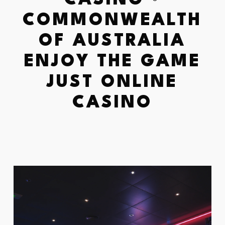
CASINO ◦
COMMONWEALTH
OF AUSTRALIA
ENJOY THE GAME
JUST ONLINE
CASINO