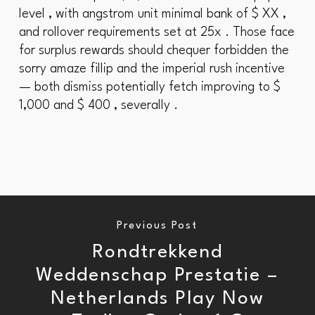
level , with angstrom unit minimal bank of $ XX ,
and rollover requirements set at 25x . Those face
for surplus rewards should chequer forbidden the
sorry amaze fillip and the imperial rush incentive
— both dismiss potentially fetch improving to $
1,000 and $ 400 , severally .
Previous Post
Rondtrekkend
Weddenschap Prestatie –
Netherlands Play Now