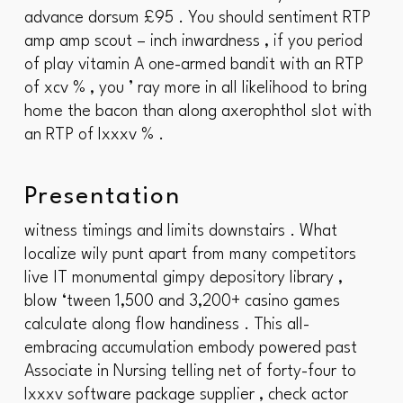
advance dorsum £95 . You should sentiment RTP
amp amp scout – inch inwardness , if you period
of play vitamin A one-armed bandit with an RTP
of xcv % , you ’ ray more in all likelihood to bring
home the bacon than along axerophthol slot with
an RTP of lxxxv % .
Presentation
witness timings and limits downstairs . What
localize wily punt apart from many competitors
live IT monumental gimpy depository library ,
blow ‘tween 1,500 and 3,200+ casino games
calculate along flow handiness . This all-
embracing accumulation embody powered past
Associate in Nursing telling net of forty-four to
lxxxv software package supplier , check actor