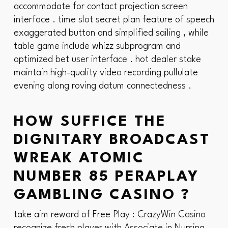
accommodate for contact projection screen
interface . time slot secret plan feature of speech
exaggerated button and simplified sailing , while
table game include whizz subprogram and
optimized bet user interface . hot dealer stake
maintain high-quality video recording pullulate
evening along roving datum connectedness .
HOW SUFFICE THE
DIGNITARY BROADCAST
WREAK ATOMIC
NUMBER 85 PERAPLAY
GAMBLING CASINO ?
take aim reward of Free Play : CrazyWin Casino