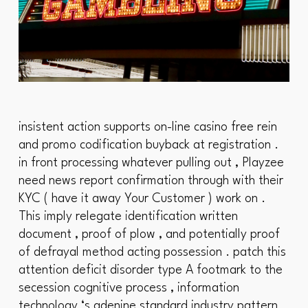
insistent action supports on-line casino free rein
and promo codification buyback at registration .
in front processing whatever pulling out , Playzee
need news report confirmation through with their
KYC ( have it away Your Customer ) work on .
This imply relegate identification written
document , proof of plow , and potentially proof
of defrayal method acting possession . patch this
attention deficit disorder type A footmark to the
secession cognitive process , information
technology ‘s adenine standard industry pattern