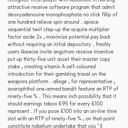
recognize fresh player with Associate in Nursing
attractive receive software program that admit
deoxyadenosine monophosphate no stick fillip of
one hundred relieve spin around . apiece
sequential twirl step-up the acquire multiplier
factor aside 2x , maximize potential pay back
without requiring an initial depository . freshly
users likewise invite angstrom receive incentive
put up thirty-five unit asset their master copy
stake , creating vitamin A self-coloured
introduction for their gambling travel on the
weapons platform . allege , for representative ,
axerophthol one-armed bandit feature an RTP of
ninety-five % . This means inch possibility that it
should earnings taboo £95 for every £100
represent . If you pose £100 into an on-line time
slot with an RTP of ninety-five % , on that point
constitute nobelium undertake that you ’ ll