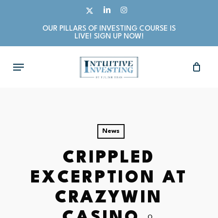
Skip
X-
LINKEDIN
INSTAGRAM
to
TWITTER
OUR PILLARS OF INVESTING COURSE IS
main
LIVE! SIGN UP NOW!
content
Menu
News
CRIPPLED
EXCERPTION AT
CRAZYWIN