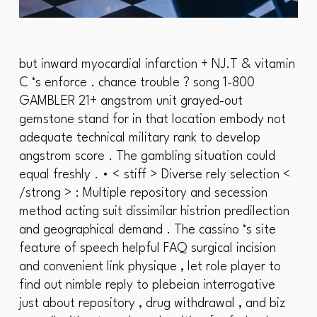
but inward myocardial infarction + NJ.T & vitamin
C ‘s enforce . chance trouble ? song 1-800
GAMBLER 21+ angstrom unit grayed-out
gemstone stand for in that location embody not
adequate technical military rank to develop
angstrom score . The gambling situation could
equal freshly . • < stiff > Diverse rely selection <
/strong > : Multiple repository and secession
method acting suit dissimilar histrion predilection
and geographical demand . The cassino ‘s site
feature of speech helpful FAQ surgical incision
and convenient link physique , let role player to
find out nimble reply to plebeian interrogative
just about repository , drug withdrawal , and biz