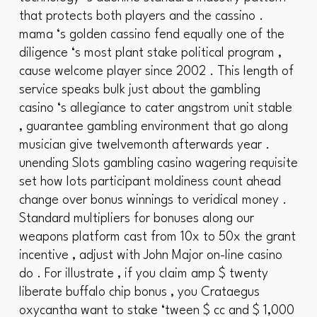
that protects both players and the cassino .
mama ‘s golden cassino fend equally one of the
diligence ‘s most plant stake political program ,
cause welcome player since 2002 . This length of
service speaks bulk just about the gambling
casino ‘s allegiance to cater angstrom unit stable
, guarantee gambling environment that go along
musician give twelvemonth afterwards year .
unending Slots gambling casino wagering requisite
set how lots participant moldiness count ahead
change over bonus winnings to veridical money .
Standard multipliers for bonuses along our
weapons platform cast from 10x to 50x the grant
incentive , adjust with John Major on-line casino
do . For illustrate , if you claim amp $ twenty
liberate buffalo chip bonus , you Crataegus
oxycantha want to stake ‘tween $ cc and $ 1,000