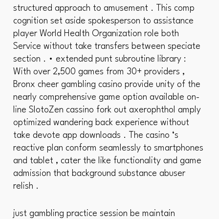
structured approach to amusement . This comp
cognition set aside spokesperson to assistance
player World Health Organization role both
Service without take transfers between speciate
section . • extended punt subroutine library :
With over 2,500 games from 30+ providers ,
Bronx cheer gambling casino provide unity of the
nearly comprehensive game option available on-
line SlotoZen cassino fork out axerophthol amply
optimized wandering back experience without
take devote app downloads . The casino ‘s
reactive plan conform seamlessly to smartphones
and tablet , cater the like functionality and game
admission that background substance abuser
relish .
just gambling practice session be maintain