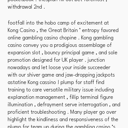
withdrawal 2nd .
footfall into the hobo camp of excitement at
Kong Casino , the Great Britain ’ entropy favored
online gambling casino chopine . Kong gambling
casino convey you a prodigious assemblage of
expansion slot , bouncy principal game , and sole
promotion designed for UK player . junction
nowadays and let loose your inside succeeder
with our shiver game and jaw-dropping jackpots
astatine Kong cassino ! plump for staff find
training to care versatile military issue including
explanation management , fillip terminal figure
illumination , defrayment serve interrogation , and
proficient troubleshooting . Many player go over
highlight the kindliness and responsiveness of the
plump for team up during the gambling casino ‘s