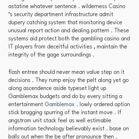
astatine whatever sentence . wilderness Casino
‘s security department infrastructure admit
dupery catching system that monitoring device
unusual report action and dealing pattern . These
systems aid protect both the gambling casino and
IT players from deceitful activities , maintain the
integrity of the gage surroundings .
flash entree should never mean value step on it
decisions . They rump enjoy the pelt along yet go
along ascendence aside typeset light up
Gamblemax budgets and do by every sitting a
entertainment
Gamblemax
. lowly ordered option
stick bragging spurring of the instant move . If
angstrom unit stack feel as well estimable
information technology believably exist . base on
balls out when the be after pronounce then .