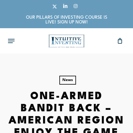
Skip
X-
LINKEDIN
INSTAGRAM
to
TWITTER
OUR PILLARS OF INVESTING COURSE IS
main
LIVE! SIGN UP NOW!
content
Menu
News
ONE-ARMED
BANDIT BACK –
AMERICAN REGION