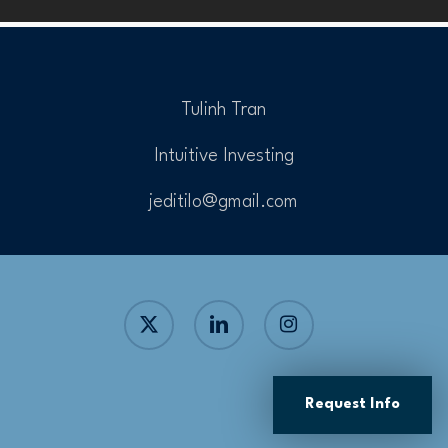
Tulinh Tran
Intuitive Investing
jeditilo@gmail.com
x-
linkedin
instagram
twitter
Request Info