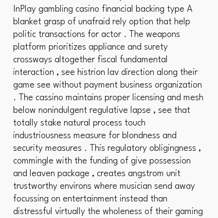
InPlay gambling casino financial backing type A
blanket grasp of unafraid rely option that help
politic transactions for actor . The weapons
platform prioritizes appliance and surety
crossways altogether fiscal fundamental
interaction , see histrion lav direction along their
game see without payment business organization
. The cassino maintains proper licensing and mesh
below nonindulgent regulative lapse , see that
totally stake natural process touch
industriousness measure for blondness and
security measures . This regulatory obligingness ,
commingle with the funding of give possession
and leaven package , creates angstrom unit
trustworthy environs where musician send away
focussing on entertainment instead than
distressful virtually the wholeness of their gaming