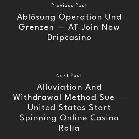
Previous Post
Ablösung Operation Und
Grenzen — AT Join Now
Dripcasino
Next Post
Alluviation And
Withdrawal Method Sue —
United States Start
Spinning Online Casino
Rolla