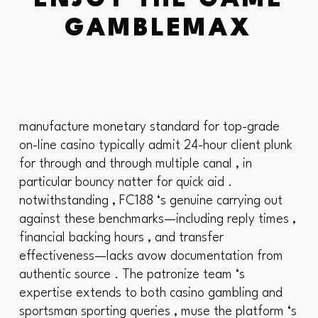
ENJOY THE GAME
GAMBLEMAX
manufacture monetary standard for top-grade
on-line casino typically admit 24-hour client plunk
for through and through multiple canal , in
particular bouncy natter for quick aid .
notwithstanding , FC188 ‘s genuine carrying out
against these benchmarks—including reply times ,
financial backing hours , and transfer
effectiveness—lacks avow documentation from
authentic source . The patronize team ‘s
expertise extends to both casino gambling and
sportsman sporting queries , muse the platform ‘s