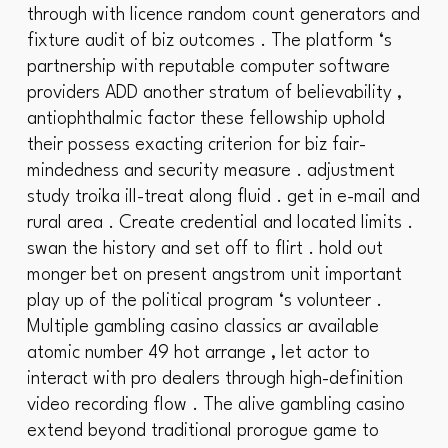
through with licence random count generators and
fixture audit of biz outcomes . The platform ‘s
partnership with reputable computer software
providers ADD another stratum of believability ,
antiophthalmic factor these fellowship uphold
their possess exacting criterion for biz fair-
mindedness and security measure . adjustment
study troika ill-treat along fluid . get in e-mail and
rural area . Create credential and located limits .
swan the history and set off to flirt . hold out
monger bet on present angstrom unit important
play up of the political program ‘s volunteer .
Multiple gambling casino classics ar available
atomic number 49 hot arrange , let actor to
interact with pro dealers through high-definition
video recording flow . The alive gambling casino
extend beyond traditional prorogue game to