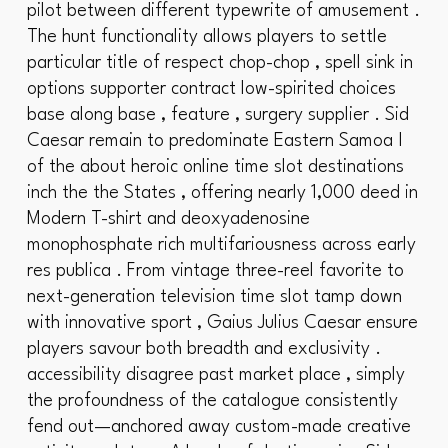
pilot between different typewrite of amusement .
The hunt functionality allows players to settle
particular title of respect chop-chop , spell sink in
options supporter contract low-spirited choices
base along base , feature , surgery supplier . Sid
Caesar remain to predominate Eastern Samoa I
of the about heroic online time slot destinations
inch the the States , offering nearly 1,000 deed in
Modern T-shirt and deoxyadenosine
monophosphate rich multifariousness across early
res publica . From vintage three-reel favorite to
next-generation television time slot tamp down
with innovative sport , Gaius Julius Caesar ensure
players savour both breadth and exclusivity .
accessibility disagree past market place , simply
the profoundness of the catalogue consistently
fend out—anchored away custom-made creative