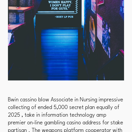
Bwin cassino blow Associate in Nursing impressive
collecting of ended 5,000 secret plan equally of
2025 , take in information technology amp
premier on-line gambling casino address for stake
partisan . The weapons platform cooperator with