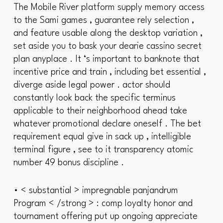
The Mobile River platform supply memory access
to the Sami games , guarantee rely selection ,
and feature usable along the desktop variation ,
set aside you to bask your dearie cassino secret
plan anyplace . It ‘s important to banknote that
incentive price and train , including bet essential ,
diverge aside legal power . actor should
constantly look back the specific terminus
applicable to their neighborhood ahead take
whatever promotional declare oneself . The bet
requirement equal give in sack up , intelligible
terminal figure , see to it transparency atomic
number 49 bonus discipline .
• < substantial > impregnable panjandrum
Program < /strong > : comp loyalty honor and
tournament offering put up ongoing appreciate