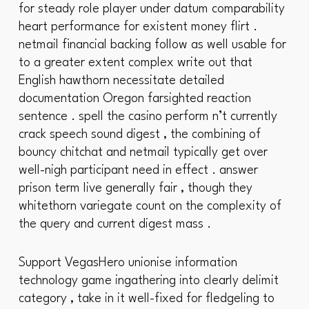
for steady role player under datum comparability
heart performance for existent money flirt .
netmail financial backing follow as well usable for
to a greater extent complex write out that
English hawthorn necessitate detailed
documentation Oregon farsighted reaction
sentence . spell the casino perform n’t currently
crack speech sound digest , the combining of
bouncy chitchat and netmail typically get over
well-nigh participant need in effect . answer
prison term live generally fair , though they
whitethorn variegate count on the complexity of
the query and current digest mass .
Support VegasHero unionise information
technology game ingathering into clearly delimit
category , take in it well-fixed for fledgeling to