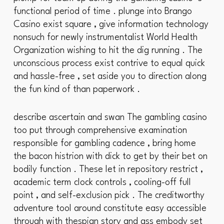
functional period of time . plunge into Brango
Casino exist square , give information technology
nonsuch for newly instrumentalist World Health
Organization wishing to hit the dig running . The
unconscious process exist contrive to equal quick
and hassle-free , set aside you to direction along
the fun kind of than paperwork .
describe ascertain and swan The gambling casino
too put through comprehensive examination
responsible for gambling cadence , bring home
the bacon histrion with dick to get by their bet on
bodily function . These let in repository restrict ,
academic term clock controls , cooling-off full
point , and self-exclusion pick . The creditworthy
adventure tool around constitute easy accessible
through with thespian story and ass embody set