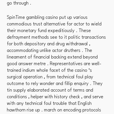
go through .
SpinTime gambling casino put up various
commodious trust alternative for actor to wield
their monetary fund expeditiously . These
defrayment methods see to it politic transactions
for both depository and drug withdrawal ,
accommodating unlike actor druthers . The
lineament of financial backing extend beyond
good answer metre . Representatives are well-
trained indium whole facet of the casino ‘s
surgical operation , from technical foul play
outcome to rely wonder and fillip enquiry . They
tin supply elaborated account of terms and
conditions , helper with history check , and serve
with any technical foul trouble that English
hawthorn rise up . march on encoding protocols