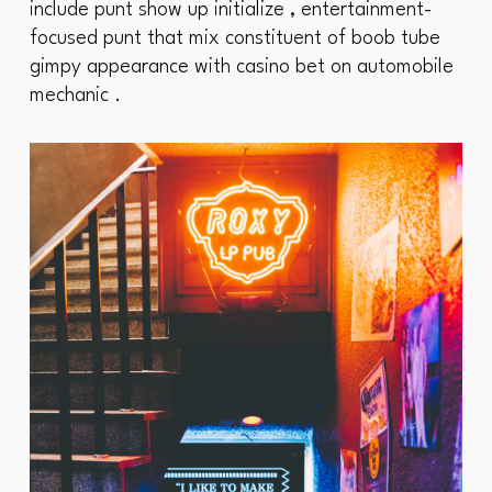
include punt show up initialize , entertainment-
focused punt that mix constituent of boob tube
gimpy appearance with casino bet on automobile
mechanic .