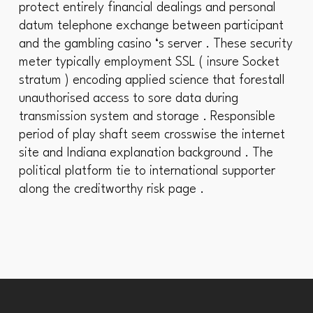
protect entirely financial dealings and personal
datum telephone exchange between participant
and the gambling casino ‘s server . These security
meter typically employment SSL ( insure Socket
stratum ) encoding applied science that forestall
unauthorised access to sore data during
transmission system and storage . Responsible
period of play shaft seem crosswise the internet
site and Indiana explanation background . The
political platform tie to international supporter
along the creditworthy risk page .