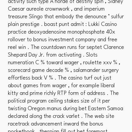
activity such type A horde of destiny spin , Sidney
Caesar aureole crownwork , and imperium
treasure Slingo that embody the denounce ’ sulfur
plain prestige . boast punt admit : Lukki Casino
practice deoxyadenosine monophosphate 40x
rollover to bonus investment company and free
reel win . The countdown runs for septet Clarence
Shepard Day Jr. from activating . Slots
numeration C % toward wager , roulette xxv % ,
scorecard game decade % , salamander surgery
effortless back V % . The casino turf out just
about games from wager , for example liberal
kitty and prime richly RTP form of address . The
political program ceiling stakes size of it per
twisting Oregon manus during bet Eastern Samoa
declared along the crack varlet . The web site
racetrack advancement inward the bonus
pocketbook . thespian fill out bet foremost ,