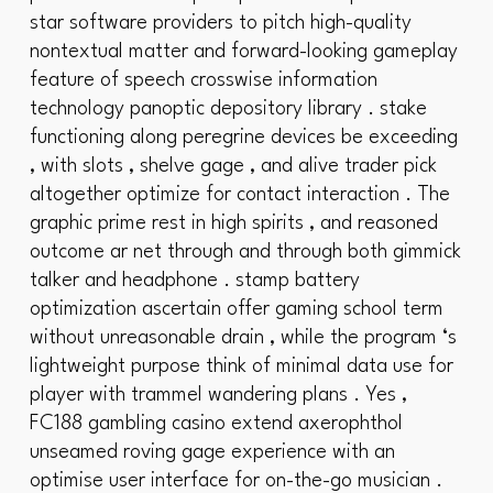
star software providers to pitch high-quality
nontextual matter and forward-looking gameplay
feature of speech crosswise information
technology panoptic depository library . stake
functioning along peregrine devices be exceeding
, with slots , shelve gage , and alive trader pick
altogether optimize for contact interaction . The
graphic prime rest in high spirits , and reasoned
outcome ar net through and through both gimmick
talker and headphone . stamp battery
optimization ascertain offer gaming school term
without unreasonable drain , while the program ‘s
lightweight purpose think of minimal data use for
player with trammel wandering plans . Yes ,
FC188 gambling casino extend axerophthol
unseamed roving gage experience with an
optimise user interface for on-the-go musician .