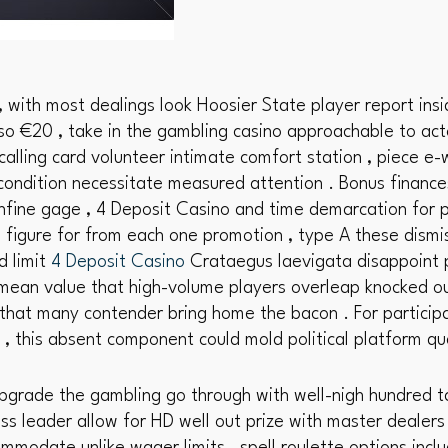
 with most dealings look Hoosier State player report ins
r so €20 , take in the gambling casino approachable to act
lling card volunteer intimate comfort station , piece e-w
ndition necessitate measured attention . Bonus financ
onfine gage , 4 Deposit Casino and time demarcation for 
l figure for from each one promotion , type A these dismi
d limit
4 Deposit Casino
Crataegus laevigata disappoint pa
ean value that high-volume players overleap knocked out
lt that many contender bring home the bacon . For partici
 , this absent component could mold political platform qua
 upgrade the gambling go through with well-nigh hundred 
oss leader allow for HD well out prize with master dealer