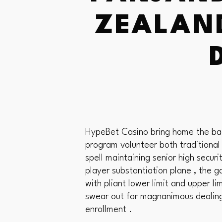
ZEALAND
HypeBet Casino bring home the bac
program volunteer both traditional
spell maintaining senior high secur
player substantiation plane , the 
with pliant lower limit and upper l
swear out for magnanimous dealing 
enrollment .