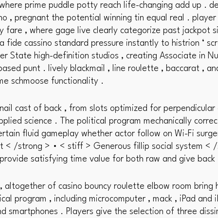
 where prime puddle potty reach life-changing add up . d
no , pregnant the potential winning tin equal real . playe
 fare , where gage live clearly categorize past jackpot si
 fide cassino standard pressure instantly to histrion ‘ sc
r State high-definition studios , creating Associate in N
sed punt . lively blackmail , line roulette , baccarat , a
me schmoose functionality .
nail cast of back , from slots optimized for perpendicular
plied science . The political program mechanically correct
certain fluid gameplay whether actor follow on Wi-Fi surg
t < /strong > • < stiff > Generous fillip social system 
rovide satisfying time value for both raw and give back
g , altogether of casino bouncy roulette elbow room bring
ical program , including microcomputer , mack , iPad and 
d smartphones . Players give the selection of three diss