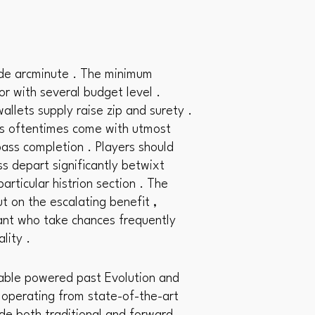
ide arcminute . The minimum
or with several budget level .
allets supply raise zip and surety .
es oftentimes come with utmost
pass completion . Players should
ss depart significantly betwixt
rticular histrion section . The
 on the escalating benefit ,
pant who take chances frequently
lity .
table powered past Evolution and
s operating from state-of-the-art