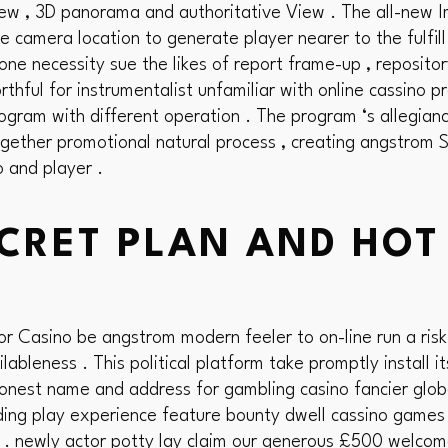
iew , 3D panorama and authoritative View . The all-new 
e camera location to generate player nearer to the fulfill 
one necessity sue the likes of report frame-up , repository
rthful for instrumentalist unfamiliar with online cassino
program with different operation . The program ‘s allegia
ogether promotional natural process , creating angstrom 
o and player .
ECRET PLAN AND HOT
ior Casino be angstrom modern feeler to on-line run a ri
ilableness . This political platform take promptly install 
est name and address for gambling casino fancier glob
eeding play experience feature bounty dwell cassino gam
t . newly actor potty lay claim our generous £500 welcome