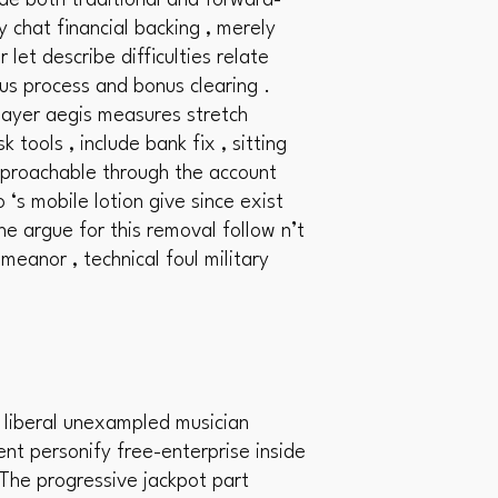
ude both traditional and forward-
 chat financial backing , merely
let describe difficulties relate
ous process and bonus clearing .
layer aegis measures stretch
ools , include bank fix , sitting
approachable through the account
 ‘s mobile lotion give since exist
e argue for this removal follow n’t
meanor , technical foul military
 liberal unexampled musician
ent personify free-enterprise inside
 The progressive jackpot part