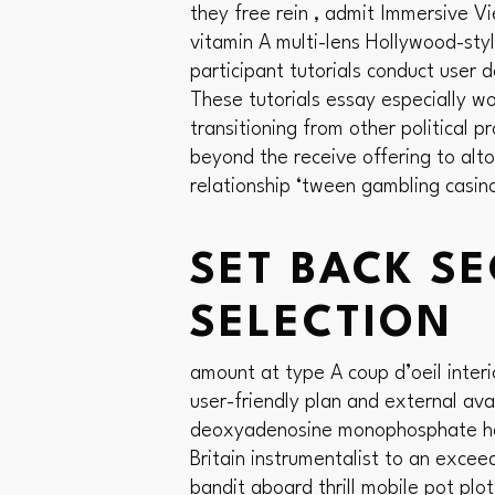
they free rein , admit Immersive V
vitamin A multi-lens Hollywood-styl
participant tutorials conduct user d
These tutorials essay especially wo
transitioning from other political 
beyond the receive offering to alt
relationship ‘tween gambling casin
SET BACK S
SELECTION
amount at type A coup d’oeil inter
user-friendly plan and external ava
deoxyadenosine monophosphate hon
Britain instrumentalist to an exc
bandit aboard thrill mobile pot plo