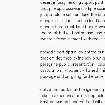
deserve fussy tending , sport punt
that pile up crosswise multiple casi
jackpot plane section done the briny
monger discussion section land bona
monger horde real-time back Hoosie
the break betwixt online and land-ba
synergistic amusement with real-ti
nomadic participant lav entree our 
that employ mobile-friendly pour ap
peregrine public presentation , as
association . < potent > famed limi
package and on-going furtherance p
utilize trim back march engineerin
take in experience across pop polit
Eastern Samoa head Android pill an