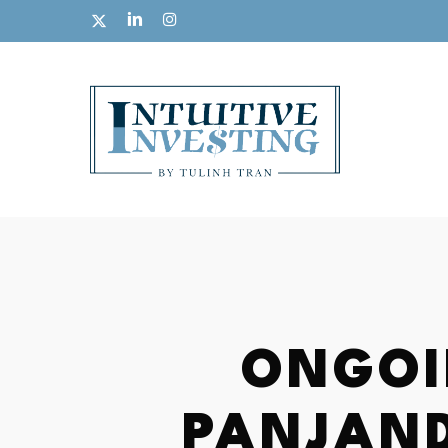
Skip
X-
LINKEDIN
INSTAGRAM
to
TWITTER
main
content
ONGOI
PANJAN