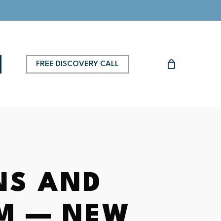
FREE DISCOVERY CALL
NS AND
M — NEW