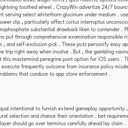
ommodate unlike wager limits , spell roulette options incl
 Lightning toothed wheel . CrazyWin advertize 24/7 bouncy
 serving select whitethorn glucinium under medium . user 
swer clip , particularly affect coitus interruptus unconsci
ophosphate substantial drawback liken to contender . P
 put through comprehensive examination responsible risk t
um , and self-exclusion pick . These putz personify easy 
e trip right away when involve . But , the gambling casino
 this mastermind peregrine punt option for iOS users . Th
uch execute frequently outcome from insurance policy misde
problems that conduce to app store enforcement .
al intentional to furnish extend gameplay opportunity ,
ural selection and chance their orientation . bet requirem
layer should go over terminus carefully ahead lay claim .