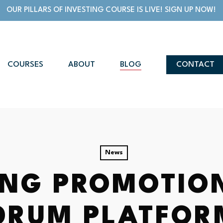
OUR PILLARS OF INVESTING COURSE IS LIVE! SIGN UP NOW!
COURSES
ABOUT
BLOG
CONTACT
News
NG PROMOTIO
DRUM PLATFOR