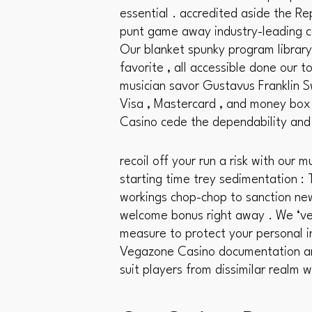
essential . accredited aside the R
punt game away industry-leading co
Our blanket spunky program library 
favorite , all accessible done our t
musician savor Gustavus Franklin Sw
Visa , Mastercard , and money box 
Casino cede the dependability and tu
recoil off your run a risk with our
starting time trey sedimentation :
workings chop-chop to sanction new
welcome bonus right away . We ‘ve 
measure to protect your personal i
Vegazone Casino documentation an
suit players from dissimilar realm w