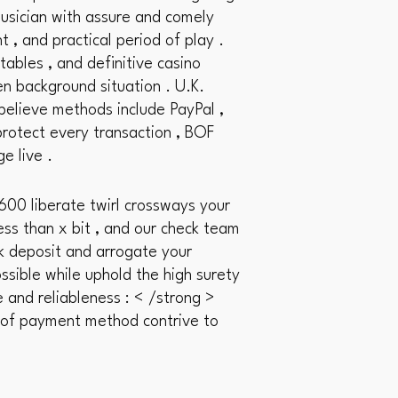
musician with assure and comely
, and practical period of play .
ables , and definitive casino
een background situation . U.K.
 believe methods include PayPal ,
rotect every transaction , BOF
e live .
600 liberate twirl crossways your
ess than x bit , and our check team
nk deposit and arrogate your
sible while uphold the high surety
 and reliableness : < /strong >
of payment method contrive to