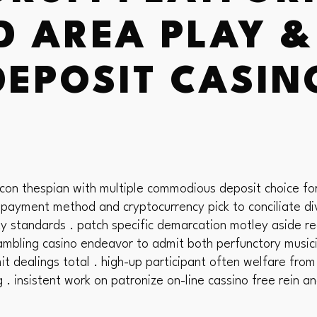
 AREA PLAY &
DEPOSIT CASIN
on thespian with multiple commodious deposit choice for
 payment method and cryptocurrency pick to conciliate di
ity standards . patch specific demarcation motley aside r
gambling casino endeavor to admit both perfunctory musici
imit dealings total . high-up participant often welfare fro
. insistent work on patronize on-line cassino free rein a