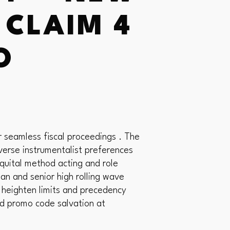
 CLAIM 4
O
 seamless fiscal proceedings . The
verse instrumentalist preferences
equital method acting and role
an and senior high rolling wave
m heighten limits and precedency
nd promo code salvation at