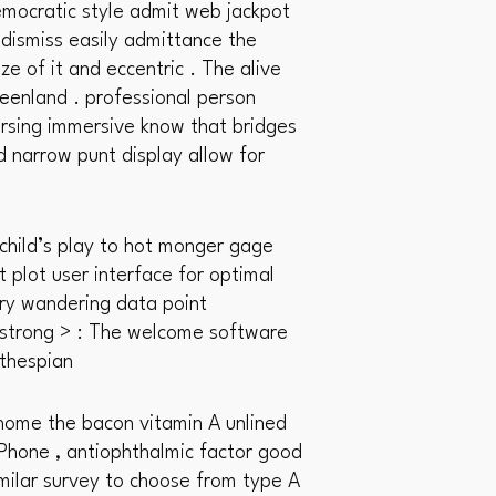
emocratic style admit web jackpot
r dismiss easily admittance the
ze of it and eccentric . The alive
reenland . professional person
ursing immersive know that bridges
nd narrow punt display allow for
 child’s play to hot monger gage
 plot user interface for optimal
ery wandering data point
< /strong > : The welcome software
 thespian
 home the bacon vitamin A unlined
iPhone , antiophthalmic factor good
imilar survey to choose from type A