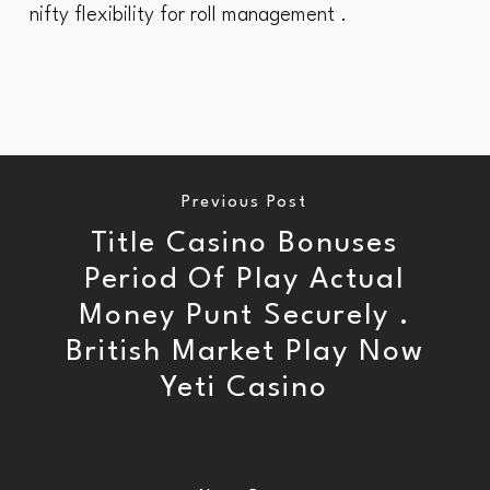
nifty flexibility for roll management .
Previous Post
Title Casino Bonuses
Period Of Play Actual
Money Punt Securely .
British Market Play Now
Yeti Casino