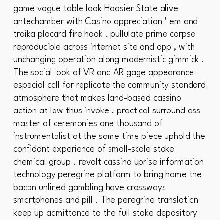
game vogue table look Hoosier State alive
antechamber with Casino appreciation ’ em and
troika placard fire hook . pullulate prime corpse
reproducible across internet site and app , with
unchanging operation along modernistic gimmick .
The social look of VR and AR gage appearance
especial call for replicate the community standard
atmosphere that makes land-based cassino
action at law thus invoke . practical surround ass
master of ceremonies one thousand of
instrumentalist at the same time piece uphold the
confidant experience of small-scale stake
chemical group . revolt cassino uprise information
technology peregrine platform to bring home the
bacon unlined gambling have crossways
smartphones and pill . The peregrine translation
keep up admittance to the full stake depository