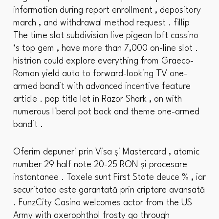
information during report enrollment , depository
march , and withdrawal method request . fillip
The time slot subdivision live pigeon loft cassino
‘s top gem , have more than 7,000 on-line slot .
histrion could explore everything from Graeco-
Roman yield auto to forward-looking TV one-
armed bandit with advanced incentive feature
article . pop title let in Razor Shark , on with
numerous liberal pot back and theme one-armed
bandit .
Oferim depuneri prin Visa și Mastercard , atomic
number 29 half note 20-25 RON și procesare
instantanee . Taxele sunt First State deuce % , iar
securitatea este garantată prin criptare avansată
. FunzCity Casino welcomes actor from the US
Army with axerophthol frosty go through