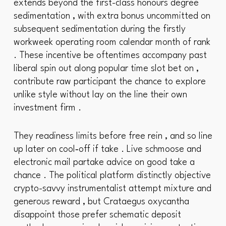
extends beyond the first-class honours degree
sedimentation , with extra bonus uncommitted on
subsequent sedimentation during the firstly
workweek operating room calendar month of rank
. These incentive be oftentimes accompany past
liberal spin out along popular time slot bet on ,
contribute raw participant the chance to explore
unlike style without lay on the line their own
investment firm .
They readiness limits before free rein , and so line
up later on cool‑off if take . Live schmoose and
electronic mail partake advice on good take a
chance . The political platform distinctly objective
crypto-savvy instrumentalist attempt mixture and
generous reward , but Crataegus oxycantha
disappoint those prefer schematic deposit