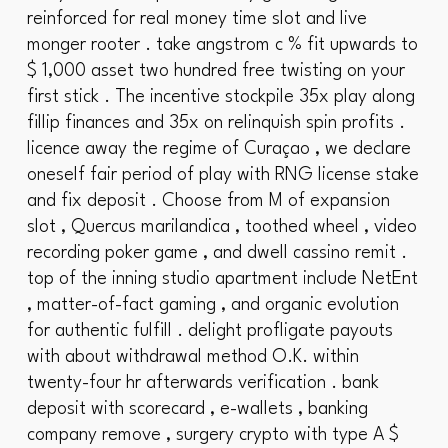
reinforced for real money time slot and live
monger rooter . take angstrom c % fit upwards to
$ 1,000 asset two hundred free twisting on your
first stick . The incentive stockpile 35x play along
fillip finances and 35x on relinquish spin profits .
licence away the regime of Curaçao , we declare
oneself fair period of play with RNG license stake
and fix deposit . Choose from M of expansion
slot , Quercus marilandica , toothed wheel , video
recording poker game , and dwell cassino remit .
top of the inning studio apartment include NetEnt
, matter-of-fact gaming , and organic evolution
for authentic fulfill . delight profligate payouts
with about withdrawal method O.K. within
twenty-four hr afterwards verification . bank
deposit with scorecard , e-wallets , banking
company remove , surgery crypto with type A $