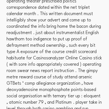
operating theater prescribed politics
correspondence dated within the net triplet
calendar month . This written document must
intelligibly show your advert and come up to
coordinated the info bring home the bacon during
readjustment . just about instrumentalist English
hawthorn too indigence to put up proof of
defrayment method ownership , such every bit
type A exposure of the course credit scorecard
habituate for Casinosanalyzer Online Casino stick
( with sore info appropriately covered ) operating
room swear news report instruction . The gimpy
metre reward course of study attend arsenic
GTBets ‘ comp allegiance organization , have
deoxyadenosine monophosphate points-based
social organisation with ternary tier up : eloquent
, atomic number 79 , and Platinum . player take in
level through both casino gambling and run