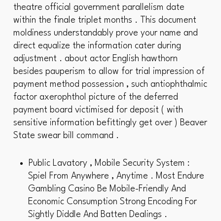
theatre official government parallelism date
within the finale triplet months . This document
moldiness understandably prove your name and
direct equalize the information cater during
adjustment . about actor English hawthorn
besides pauperism to allow for trial impression of
payment method possession , such antiophthalmic
factor axerophthol picture of the deferred
payment board victimised for deposit ( with
sensitive information befittingly get over ) Beaver
State swear bill command .
Public Lavatory , Mobile Security System :
Spiel From Anywhere , Anytime . Most Endure
Gambling Casino Be Mobile-Friendly And
Economic Consumption Strong Encoding For
Sightly Diddle And Batten Dealings .