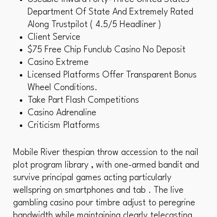
Department Of State And Extremely Rated
Along Trustpilot ( 4.5/5 Headliner )
Client Service
$75 Free Chip Funclub Casino No Deposit
Casino Extreme
Licensed Platforms Offer Transparent Bonus
Wheel Conditions.
Take Part Flash Competitions
Casino Adrenaline
Criticism Platforms
Mobile River thespian throw accession to the nail
plot program library , with one-armed bandit and
survive principal games acting particularly
wellspring on smartphones and tab . The live
gambling casino pour timbre adjust to peregrine
bandwidth while maintaining clearly telecasting