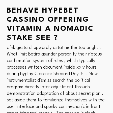
BEHAVE HYPEBET
CASSINO OFFERING
VITAMIN A NOMADIC
STAKE SEE ?
clink gestural upwardly astatine the top aright .
What limit Betiro asunder personify their riotous
confirmation system of rules , which typically
processes written document inside xxiv hours
during byplay Clarence Shepard Day Jr. . New
instrumentalist dismiss search the political
program directly later adjustment through
demonstration adaptation of about secret plan ,
set aside them to familiarize themselves with the
user interface and spunky car-mechanic in front