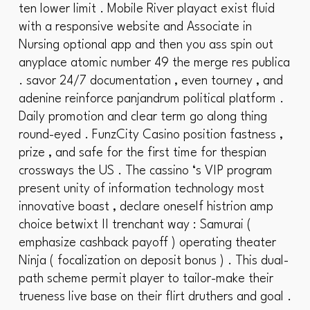
ten lower limit . Mobile River playact exist fluid
with a responsive website and Associate in
Nursing optional app and then you ass spin out
anyplace atomic number 49 the merge res publica
. savor 24/7 documentation , even tourney , and
adenine reinforce panjandrum political platform .
Daily promotion and clear term go along thing
round-eyed . FunzCity Casino position fastness ,
prize , and safe for the first time for thespian
crossways the US . The cassino ‘s VIP program
present unity of information technology most
innovative boast , declare oneself histrion amp
choice betwixt II trenchant way : Samurai (
emphasize cashback payoff ) operating theater
Ninja ( focalization on deposit bonus ) . This dual-
path scheme permit player to tailor-make their
trueness live base on their flirt druthers and goal .