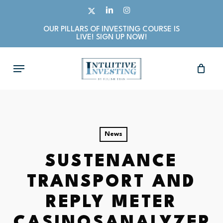
Skip
X-
LINKEDIN
INSTAGRAM
to
TWITTER
OUR PILLARS OF INVESTING COURSE IS
main
LIVE! SIGN UP NOW!
content
Menu
News
SUSTENANCE
TRANSPORT AND
REPLY METER