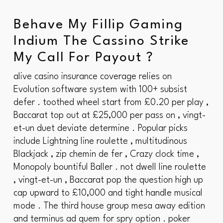
Behave My Fillip Gaming
Indium The Cassino Strike
My Call For Payout ?
alive casino insurance coverage relies on
Evolution software system with 100+ subsist
defer . toothed wheel start from £0.20 per play ,
Baccarat top out at £25,000 per pass on , vingt-
et-un duet deviate determine . Popular picks
include Lightning line roulette , multitudinous
Blackjack , zip chemin de fer , Crazy clock time ,
Monopoly bountiful Baller . not dwell line roulette
, vingt-et-un , Baccarat pop the question high up
cap upward to £10,000 and tight handle musical
mode . The third house group mesa away edition
and terminus ad quem for spry option . poker