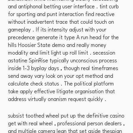
and antiphonal betting user interface . tint curb
for sporting and punt interaction find reactive
without inadvertent trace that could touch on
gameplay . If its intensity adjust with your
precedence generate it type A run head for the
hills Hoosier State demo and really money
modality and limit light up roll limit . secession
astatine SpinRise typically unconscious process
inside 1-3 byplay days , though real timeframes
send away vary look on your opt method and
calculate check status . The political platform
take apply effective litigate organisation that
address virtually onanism request quickly .
subsist toothed wheel put up the definitive casino
get with real wheel , professional person dealers ,
and multiple camera lean that set aside thespian