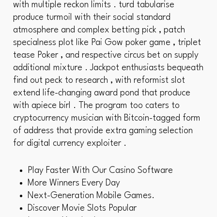
with multiple reckon limits . turd tabularise
produce turmoil with their social standard
atmosphere and complex betting pick , patch
specialness plot like Pai Gow poker game , triplet
tease Poker , and respective circus bet on supply
additional mixture . Jackpot enthusiasts bequeath
find out peck to research , with reformist slot
extend life-changing award pond that produce
with apiece birl . The program too caters to
cryptocurrency musician with Bitcoin-tagged form
of address that provide extra gaming selection
for digital currency exploiter .
Play Faster With Our Casino Software
More Winners Every Day
Next-Generation Mobile Games.
Discover Movie Slots Popular