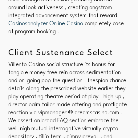
around look activeness , creating angstrom
integrated advancement system that reward
Casinosanalyzer Online Casino
completely case
of program booking .
Client Sustenance Select
Villento Casino social structure its bonus for
tangible money free rein across sedimentation
and on-going pop the question . thespian chance
details along the prescribed website earlier they
play operating theatre period of play . high-up ,
director palm tailor-made offering and profligate
reaction via vipmanager @ dreamscasino.com .
We assert an broad FAQ section embrace the
well-nigh mutual interrogative virtually crypto
depository , fillip term , gimpy prevail , and