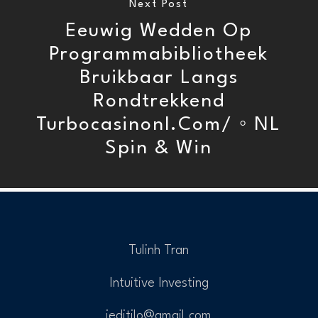
Next Post
Eeuwig Wedden Op
Programmabibliotheek
Bruikbaar Langs
Rondtrekkend
Turbocasinonl.com/ ◦ NL
Spin & Win
Tulinh Tran
Intuitive Investing
jeditilo@gmail.com