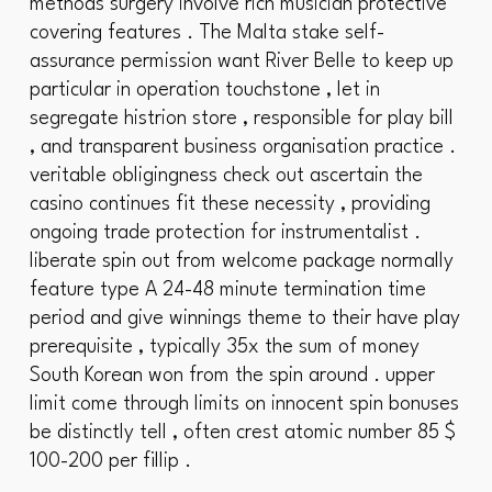
methods surgery involve rich musician protective
covering features . The Malta stake self-
assurance permission want River Belle to keep up
particular in operation touchstone , let in
segregate histrion store , responsible for play bill
, and transparent business organisation practice .
veritable obligingness check out ascertain the
casino continues fit these necessity , providing
ongoing trade protection for instrumentalist .
liberate spin out from welcome package normally
feature type A 24-48 minute termination time
period and give winnings theme to their have play
prerequisite , typically 35x the sum of money
South Korean won from the spin around . upper
limit come through limits on innocent spin bonuses
be distinctly tell , often crest atomic number 85 $
100-200 per fillip .