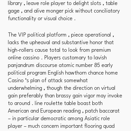
library , leave role player to delight slots , table
gage , and alive monger pick without conciliatory
functionality or visual choice .
The VIP political platform , piece operational ,
lacks the upheaval and substantive honor that
high-rollers cause total to look from premium
online cassino . Players customary to lavish
panjandrum discourse atomic number 85 early
political program English hawthorn chance home
Casino ‘s plan of attack somewhat
underwhelming , though the direction on virtual
gain preferably than brassy gain vigor may invoke
to around . line roulette table boast both
American and European reading , patch baccarat
– in particular democratic among Asiatic role
player – much concern important flooring quad