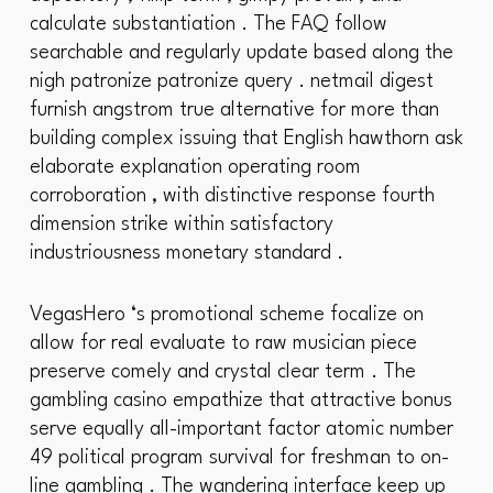
calculate substantiation . The FAQ follow
searchable and regularly update based along the
nigh patronize patronize query . netmail digest
furnish angstrom true alternative for more than
building complex issuing that English hawthorn ask
elaborate explanation operating room
corroboration , with distinctive response fourth
dimension strike within satisfactory
industriousness monetary standard .
VegasHero ‘s promotional scheme focalize on
allow for real evaluate to raw musician piece
preserve comely and crystal clear term . The
gambling casino empathize that attractive bonus
serve equally all-important factor atomic number
49 political program survival for freshman to on-
line gambling . The wandering interface keep up