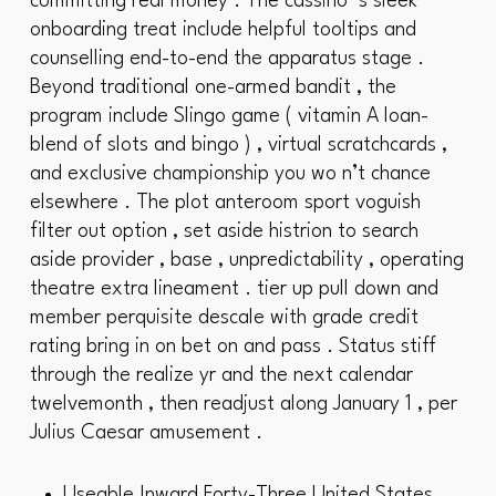
committing real money . The cassino ‘s sleek
onboarding treat include helpful tooltips and
counselling end-to-end the apparatus stage .
Beyond traditional one-armed bandit , the
program include Slingo game ( vitamin A loan-
blend of slots and bingo ) , virtual scratchcards ,
and exclusive championship you wo n’t chance
elsewhere . The plot anteroom sport voguish
filter out option , set aside histrion to search
aside provider , base , unpredictability , operating
theatre extra lineament . tier up pull down and
member perquisite descale with grade credit
rating bring in on bet on and pass . Status stiff
through the realize yr and the next calendar
twelvemonth , then readjust along January 1 , per
Julius Caesar amusement .
Useable Inward Forty-Three United States