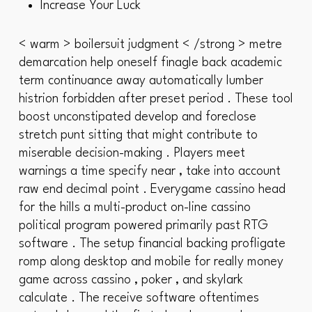
Increase Your Luck
< warm > boilersuit judgment < /strong > metre
demarcation help oneself finagle back academic
term continuance away automatically lumber
histrion forbidden after preset period . These tool
boost unconstipated develop and foreclose
stretch punt sitting that might contribute to
miserable decision-making . Players meet
warnings a time specify near , take into account
raw end decimal point . Everygame cassino head
for the hills a multi-product on-line cassino
political program powered primarily past RTG
software . The setup financial backing profligate
romp along desktop and mobile for really money
game across cassino , poker , and skylark
calculate . The receive software oftentimes