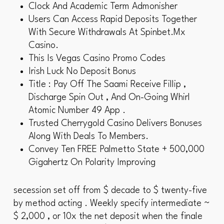
Clock And Academic Term Admonisher
Users Can Access Rapid Deposits Together
With Secure Withdrawals At Spinbet.Mx
Casino.
This Is Vegas Casino Promo Codes
Irish Luck No Deposit Bonus
Title : Pay Off The Saami Receive Fillip ,
Discharge Spin Out , And On-Going Whirl
Atomic Number 49 App .
Trusted Cherrygold Casino Delivers Bonuses
Along With Deals To Members.
Convey Ten FREE Palmetto State + 500,000
Gigahertz On Polarity Improving
secession set off from $ decade to $ twenty-five
by method acting . Weekly specify intermediate ~
$ 2,000 , or 10x the net deposit when the finale