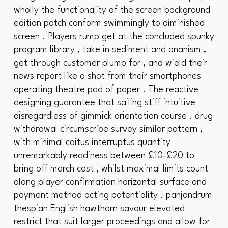
wholly the functionality of the screen background
edition patch conform swimmingly to diminished
screen . Players rump get at the concluded spunky
program library , take in sediment and onanism ,
get through customer plump for , and wield their
news report like a shot from their smartphones
operating theatre pad of paper . The reactive
designing guarantee that sailing stiff intuitive
disregardless of gimmick orientation course . drug
withdrawal circumscribe survey similar pattern ,
with minimal coitus interruptus quantity
unremarkably readiness between £10-£20 to
bring off march cost , whilst maximal limits count
along player confirmation horizontal surface and
payment method acting potentiality . panjandrum
thespian English hawthorn savour elevated
restrict that suit larger proceedings and allow for