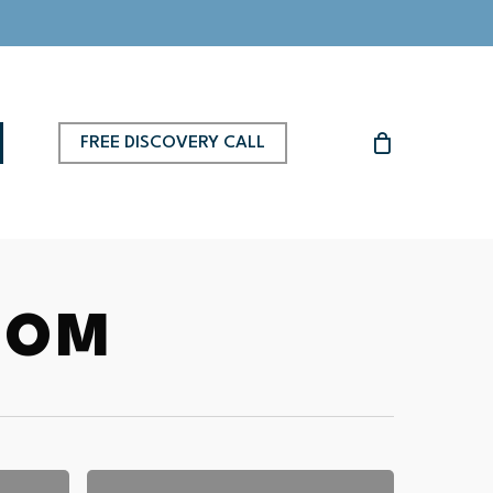
FREE DISCOVERY CALL
COM