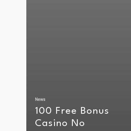
News
100 Free Bonus
Casino No