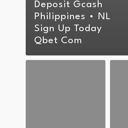
Deposit Gcash
Philippines • NL
Sign Up Today
Qbet Com