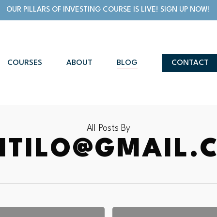
OUR PILLARS OF INVESTING COURSE IS LIVE! SIGN UP NOW!
COURSES
ABOUT
BLOG
CONTACT
All Posts By
DITILO@GMAIL.