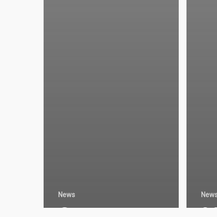
News
New
Cauză
3