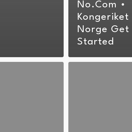
No.com •
Kongeriket
Norge Get
Started