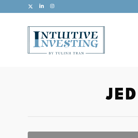
Skip
X-
LINKEDIN
INSTAGRAM
to
TWITTER
main
content
JE