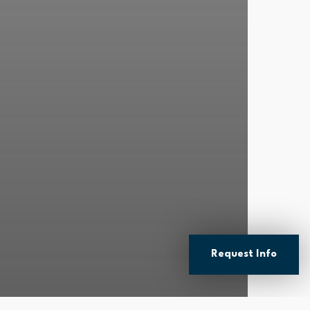
Request Info