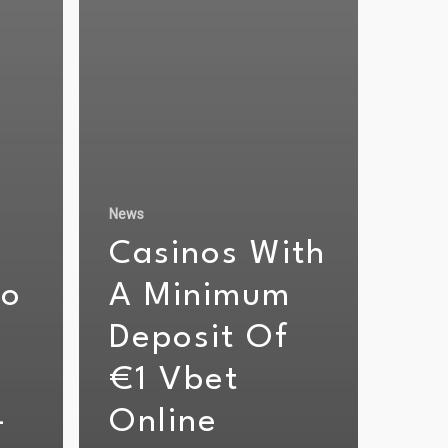
News
Casinos With
no
A Minimum
Deposit Of
€1 Vbet
-
Online