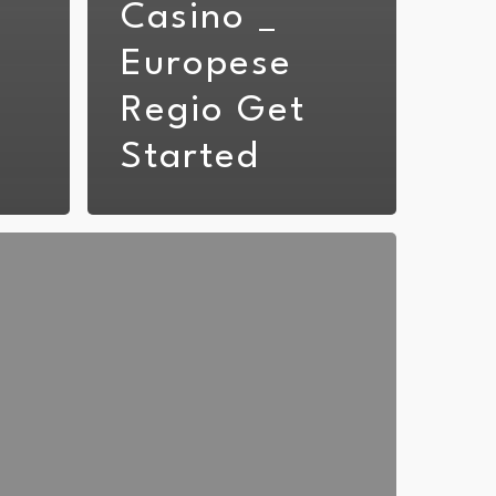
Casino _
Europese
Regio Get
Started