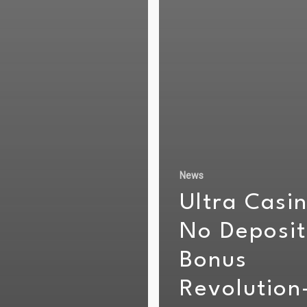
News
Ultra Casi
No Deposit
Bonus
Revolution