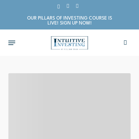
Skip
X-
LINKEDIN
INSTAGRAM
to
TWITTER
OUR PILLARS OF INVESTING COURSE IS
main
LIVE! SIGN UP NOW!
content
Menu