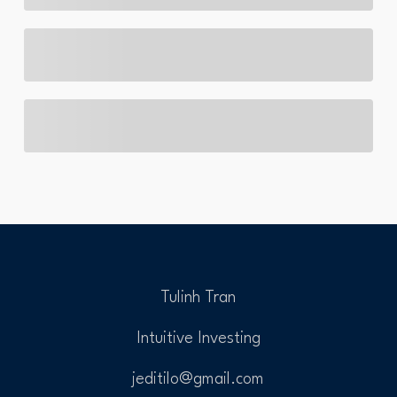
Tulinh Tran
Intuitive Investing
jeditilo@gmail.com