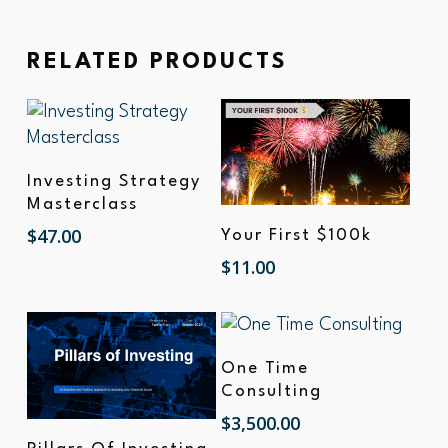
RELATED PRODUCTS
Add To Cart
Investing Strategy
Masterclass
Add To Cart
$
47.00
Your First $100k
$
11.00
Add To Cart
One Time
Consulting
$
3,500.00
Add To Cart