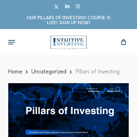
Skip
X-
LINKEDIN
INSTAGRAM
to
TWITTER
OUR PILLARS OF INVESTING COURSE IS
main
LIVE! SIGN UP NOW!
content
Menu
Home
Uncategorized
Pillars of Investing