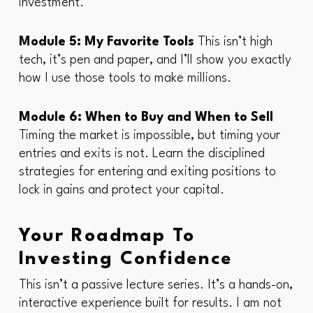
investment.
Module 5: My Favorite Tools
This isn’t high
tech, it’s pen and paper, and I’ll show you exactly
how I use those tools to make millions.
Module 6: When to Buy and When to Sell
Timing the market is impossible, but timing your
entries and exits is not. Learn the disciplined
strategies for entering and exiting positions to
lock in gains and protect your capital.
Your Roadmap To
Investing Confidence
This isn’t a passive lecture series. It’s a hands-on,
interactive experience built for results. I am not