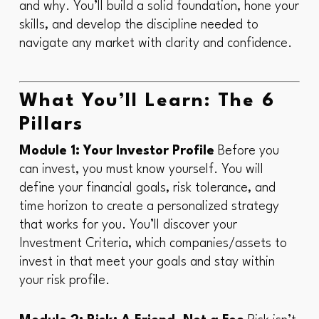
and
why
. You’ll build a solid foundation, hone your
skills, and develop the discipline needed to
navigate any market with clarity and confidence.
What You’ll Learn: The 6
Pillars
Module 1: Your Investor Profile
Before you
can invest, you must know yourself. You will
define your financial goals, risk tolerance, and
time horizon to create a personalized strategy
that works for
you
. You’ll discover your
Investment Criteria, which companies/assets to
invest in that meet your goals and stay within
your risk profile.