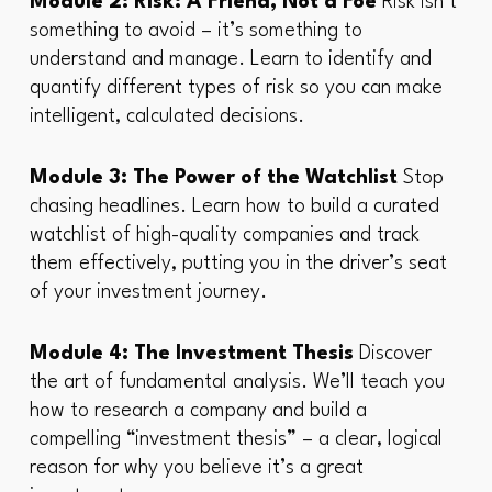
Module 2: Risk: A Friend, Not a Foe
Risk isn’t
something to avoid – it’s something to
understand and manage. Learn to identify and
quantify different types of risk so you can make
intelligent, calculated decisions.
Module 3: The Power of the Watchlist
Stop
chasing headlines. Learn how to build a curated
watchlist of high-quality companies and track
them effectively, putting you in the driver’s seat
of your investment journey.
Module 4: The Investment Thesis
Discover
the art of fundamental analysis. We’ll teach you
how to research a company and build a
compelling “investment thesis” – a clear, logical
reason for why you believe it’s a great