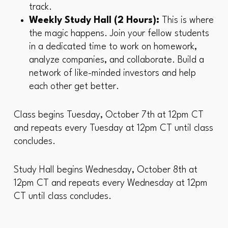
track.
Weekly Study Hall (2 Hours):
This is where
the magic happens. Join your fellow students
in a dedicated time to work on homework,
analyze companies, and collaborate. Build a
network of like-minded investors and help
each other get better.
Class begins Tuesday, October 7th at 12pm CT
and repeats every Tuesday at 12pm CT until class
concludes.
Study Hall begins Wednesday, October 8th at
12pm CT and repeats every Wednesday at 12pm
CT until class concludes.