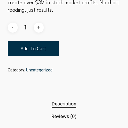
create over $3M in stock market profits. No chart
reading, just results.
Add To Cart
Category:
Uncategorized
Description
Reviews (0)