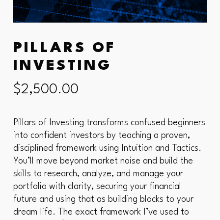
PILLARS OF
INVESTING
$
2,500.00
Pillars of Investing transforms confused beginners
into confident investors by teaching a proven,
disciplined framework using Intuition and Tactics.
You’ll move beyond market noise and build the
skills to research, analyze, and manage your
portfolio with clarity, securing your financial
future and using that as building blocks to your
dream life. The exact framework I’ve used to