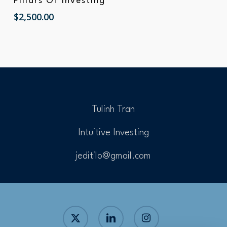
Pillars Of Investing
$
2,500.00
Tulinh Tran
Intuitive Investing
jeditilo@gmail.com
x-
linkedin
instagram
twitter