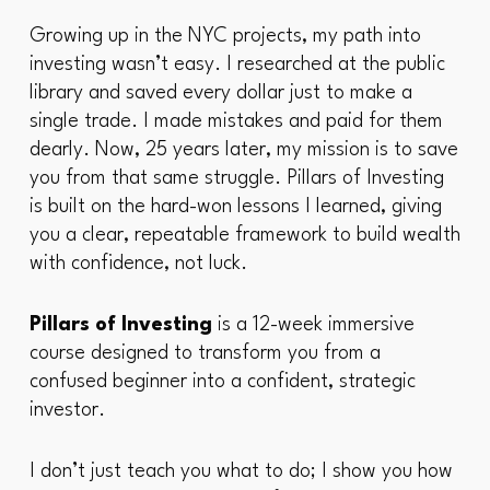
Growing up in the NYC projects, my path into
investing wasn’t easy. I researched at the public
library and saved every dollar just to make a
single trade. I made mistakes and paid for them
dearly. Now, 25 years later, my mission is to save
you from that same struggle. Pillars of Investing
is built on the hard-won lessons I learned, giving
you a clear, repeatable framework to build wealth
with confidence, not luck.
Pillars of Investing
is a 12-week immersive
course designed to transform you from a
confused beginner into a confident, strategic
investor.
I don’t just teach you
what
to do; I show you
how