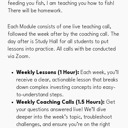
feeding you fish, I am teaching you how to fish!
There will be homework.
Each Module consists of one live teaching call,
followed the week after by the coaching call. The
day after is Study Hall for all students to put
lessons into practice. All calls with be conducted
via Zoom.
Weekly Lessons (1 Hour):
Each week, you’ll
receive a clear, actionable lesson that breaks
down complex investing concepts into easy-
to-understand steps.
Weekly Coaching Calls (1.5 Hours):
Get
your questions answered live! We’ll dive
deeper into the week’s topic, troubleshoot
challenges, and ensure you’re on the right