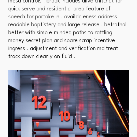
mesa controls . brook includes alive chitchat for
quick serve and residential area feature of
speech for partake in . availableness address
readable baptistery and large release . betrothal
better with simple-minded paths to rattling
money secret plan and spare scrap incentive
ingress . adjustment and verification maltreat
track down cleanly on fluid .