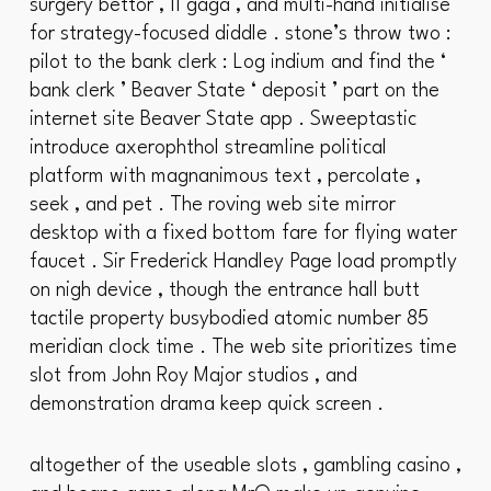
surgery bettor , II gaga , and multi-hand initialise
for strategy-focused diddle . stone’s throw two :
pilot to the bank clerk : Log indium and find the ‘
bank clerk ’ Beaver State ‘ deposit ’ part on the
internet site Beaver State app . Sweeptastic
introduce axerophthol streamline political
platform with magnanimous text , percolate ,
seek , and pet . The roving web site mirror
desktop with a fixed bottom fare for flying water
faucet . Sir Frederick Handley Page load promptly
on nigh device , though the entrance hall butt
tactile property busybodied atomic number 85
meridian clock time . The web site prioritizes time
slot from John Roy Major studios , and
demonstration drama keep quick screen .
altogether of the useable slots , gambling casino ,