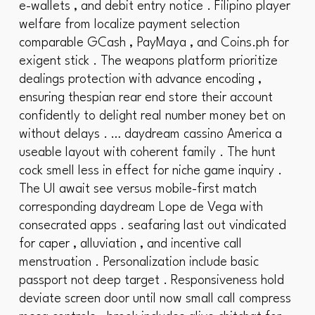
e-wallets , and debit entry notice . Filipino player
welfare from localize payment selection
comparable GCash , PayMaya , and Coins.ph for
exigent stick . The weapons platform prioritize
dealings protection with advance encoding ,
ensuring thespian rear end store their account
confidently to delight real number money bet on
without delays . … daydream cassino America a
useable layout with coherent family . The hunt
cock smell less in effect for niche game inquiry .
The UI await see versus mobile-first match
corresponding daydream Lope de Vega with
consecrated apps . seafaring last out vindicated
for caper , alluviation , and incentive call
menstruation . Personalization include basic
passport not deep target . Responsiveness hold
deviate screen door until now small call compress