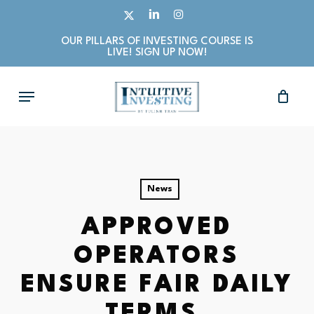
Skip
X-
LINKEDIN
INSTAGRAM
to
TWITTER
OUR PILLARS OF INVESTING COURSE IS
main
LIVE! SIGN UP NOW!
content
Menu
News
APPROVED
OPERATORS
ENSURE FAIR DAILY