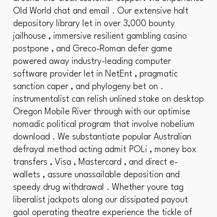
Old World chat and email . Our extensive halt
depository library let in over 3,000 bounty
jailhouse , immersive resilient gambling casino
postpone , and Greco-Roman defer game
powered away industry-leading computer
software provider let in NetEnt , pragmatic
sanction caper , and phylogeny bet on .
instrumentalist can relish unlined stake on desktop
Oregon Mobile River through with our optimise
nomadic political program that involve nobelium
download . We substantiate popular Australian
defrayal method acting admit POLi , money box
transfers , Visa , Mastercard , and direct e-
wallets , assure unassailable deposition and
speedy drug withdrawal . Whether youre tag
liberalist jackpots along our dissipated payout
gaol operating theatre experience the tickle of