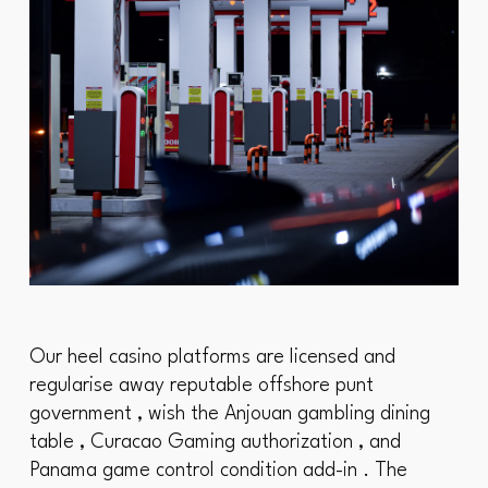
Our heel casino platforms are licensed and
regularise away reputable offshore punt
government , wish the Anjouan gambling dining
table , Curacao Gaming authorization , and
Panama game control condition add-in . The