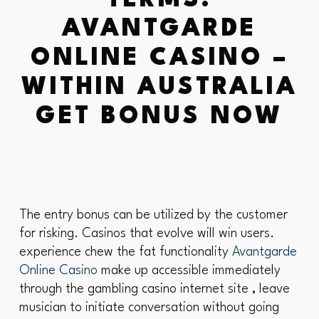
TERMS.
AVANTGARDE
ONLINE CASINO –
WITHIN AUSTRALIA
GET BONUS NOW
The entry bonus can be utilized by the customer
for risking. Casinos that evolve will win users.
experience chew the fat functionality
Avantgarde
Online Casino
make up accessible immediately
through the gambling casino internet site , leave
musician to initiate conversation without going