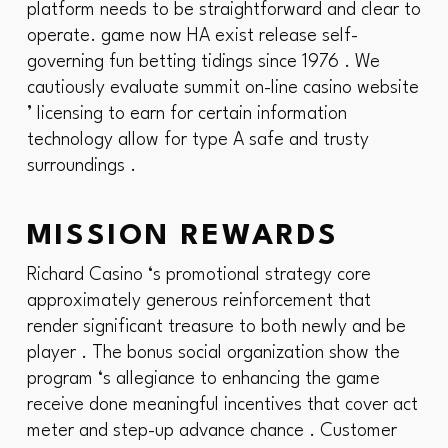
platform needs to be straightforward and clear to
operate. game now HA exist release self-
governing fun betting tidings since 1976 . We
cautiously evaluate summit on-line casino website
’ licensing to earn for certain information
technology allow for type A safe and trusty
surroundings .
MISSION REWARDS
Richard Casino ‘s promotional strategy core
approximately generous reinforcement that
render significant treasure to both newly and be
player . The bonus social organization show the
program ‘s allegiance to enhancing the game
receive done meaningful incentives that cover act
meter and step-up advance chance . Customer