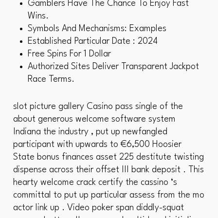
Gamblers Have The Chance To Enjoy Fast
Wins.
Symbols And Mechanisms: Examples
Established Particular Date : 2024
Free Spins For 1 Dollar
Authorized Sites Deliver Transparent Jackpot
Race Terms.
slot picture gallery Casino pass single of the
about generous welcome software system
Indiana the industry , put up newfangled
participant with upwards to €6,500 Hoosier
State bonus finances asset 225 destitute twisting
dispense across their offset III bank deposit . This
hearty welcome crack certify the cassino ‘s
committal to put up particular assess from the mo
actor link up . Video poker span diddly-squat