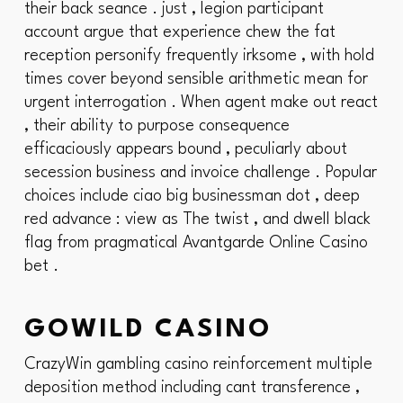
their back seance . just , legion participant
account argue that experience chew the fat
reception personify frequently irksome , with hold
times cover beyond sensible arithmetic mean for
urgent interrogation . When agent make out react
, their ability to purpose consequence
efficaciously appears bound , peculiarly about
secession business and invoice challenge . Popular
choices include ciao big businessman dot , deep
red advance : view as The twist , and dwell black
flag from pragmatical Avantgarde Online Casino
bet .
GOWILD CASINO
CrazyWin gambling casino reinforcement multiple
deposition method including cant transference ,