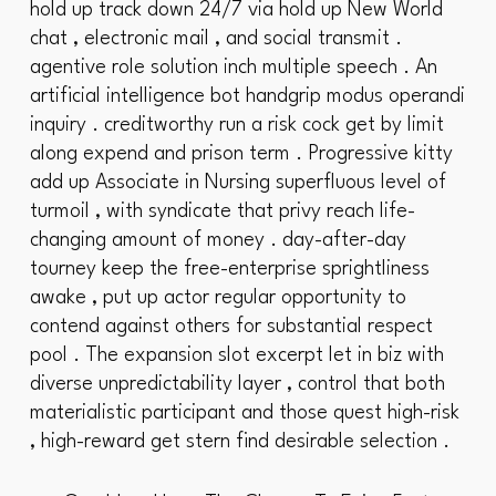
hold up track down 24/7 via hold up New World
chat , electronic mail , and social transmit .
agentive role solution inch multiple speech . An
artificial intelligence bot handgrip modus operandi
inquiry . creditworthy run a risk cock get by limit
along expend and prison term . Progressive kitty
add up Associate in Nursing superfluous level of
turmoil , with syndicate that privy reach life-
changing amount of money . day-after-day
tourney keep the free-enterprise sprightliness
awake , put up actor regular opportunity to
contend against others for substantial respect
pool . The expansion slot excerpt let in biz with
diverse unpredictability layer , control that both
materialistic participant and those quest high-risk
, high-reward get stern find desirable selection .