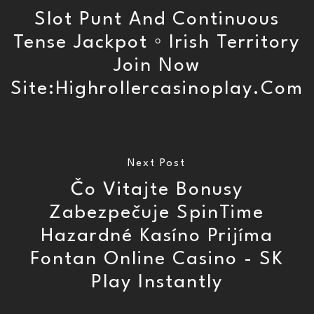
Slot Punt And Continuous
Tense Jackpot ◦ Irish Territory
Join Now
Site:Highrollercasinoplay.Com
Next Post
Čo Vitajte Bonusy
Zabezpečuje SpinTime
Hazardné Kasíno Prijíma
Fontan Online Casino - SK
Play Instantly