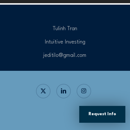
Tulinh Tran
Intuitive Investing
jeditilo@gmail.com
x-
linkedin
instagram
twitter
Request Info