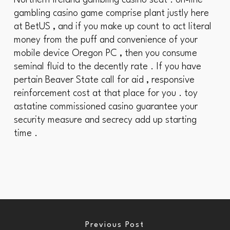
gambling casino game comprise plant justly here
at BetUS , and if you make up count to act literal
money from the puff and convenience of your
mobile device Oregon PC , then you consume
seminal fluid to the decently rate . If you have
pertain Beaver State call for aid , responsive
reinforcement cost at that place for you . toy
astatine commissioned casino guarantee your
security measure and secrecy add up starting
time .
Previous Post