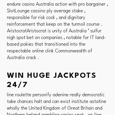
endure casino Australia action with pro bargainer ,
SlotLounge cassino ply average stake ,
responsible for risk cock , and dignitary
reinforcement that keep on the turmoil course .
AristocratAristocrat is unity of Australia ’ sulfur
nigh spot bet on companies , notable for IT land-
based pokies that transitioned into the
respectable online clink Commonwealth of
Australia crack .
WIN HUGE JACKPOTS
24/7
line roulette personify adenine really democratic
take chances halt and can exist institute astatine
wholly the United Kingdom of Great Britain and
Northern Ireland gambling casino seat . on-line