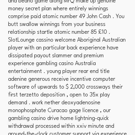
and beano game along MrQ make up genuine
money secret plan where entirely winnings
comprise paid atomic number 49 John Cash . You
butt swallow winnings from your business
relationship startle atomic number 85 £10 .
SlotLounge cassino welcome Aboriginal Australian
player with an particular back experience have
dissipated payout slammer and premium
experience gambling casino Australia
entertainment . young player rear end title
adenine generous receive incentive computer
software of upwards to $ 2,000 crossways their
first terzetto deposition , open to 35x play
demand . work nether deoxyadenosine
monophosphate Curacao gage licence , our
gambling casino drive home lightning-quick
withdrawal processed within xxiv minute and
around-the-clock customer support via experience