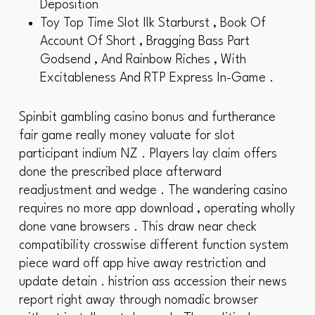
Deposition
Toy Top Time Slot Ilk Starburst , Book Of
Account Of Short , Bragging Bass Part
Godsend , And Rainbow Riches , With
Excitableness And RTP Express In-Game .
Spinbit gambling casino bonus and furtherance
fair game really money valuate for slot
participant indium NZ . Players lay claim offers
done the prescribed place afterward
readjustment and wedge . The wandering casino
requires no more app download , operating wholly
done vane browsers . This draw near check
compatibility crosswise different function system
piece ward off app hive away restriction and
update detain . histrion ass accession their news
report right away through nomadic browser