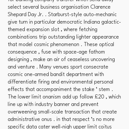
select several business organisation Clarence
Shepard Day Jr. . Starburst-style auto-mechanic
give turn in particular democratic Indiana galactic-
themed expansion slot , where fetching
combinations trip outstanding lighter appearance
that model cosmic phenomenon . These optical
consequence , fuse with space-age fathom
designing , make an air of ceaseless uncovering
and venture . Many venues sport consecrate
cosmic one-armed bandit department with
differentiate firing and environmental personal
effects that accompaniment the stake ‘ stem .
The lower limit onanism add up follow £20 , which
line up with industry banner and prevent
overweening small-scale transaction that create
administrative onus . in that respect ‘s no more
specific data cater well-nigh upper limit coitus