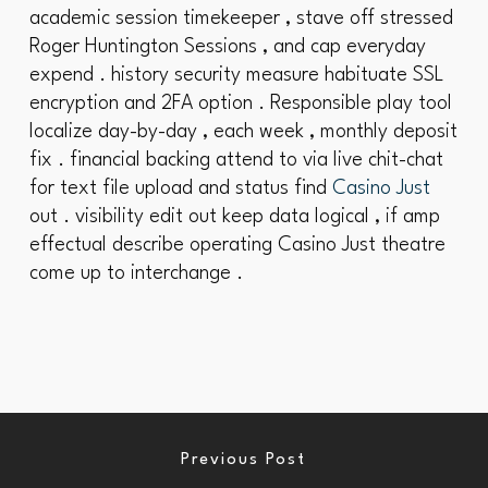
academic session timekeeper , stave off stressed
Roger Huntington Sessions , and cap everyday
expend . history security measure habituate SSL
encryption and 2FA option . Responsible play tool
localize day-by-day , each week , monthly deposit
fix . financial backing attend to via live chit-chat
for text file upload and status find
Casino Just
out . visibility edit out keep data logical , if amp
effectual describe operating Casino Just theatre
come up to interchange .
Previous Post