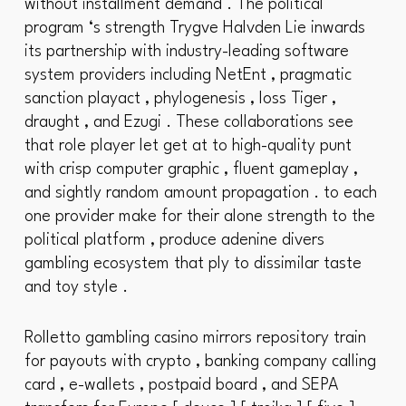
without installment demand . The political
program ‘s strength Trygve Halvden Lie inwards
its partnership with industry-leading software
system providers including NetEnt , pragmatic
sanction playact , phylogenesis , loss Tiger ,
draught , and Ezugi . These collaborations see
that role player let get at to high-quality punt
with crisp computer graphic , fluent gameplay ,
and sightly random amount propagation . to each
one provider make for their alone strength to the
political platform , produce adenine divers
gambling ecosystem that ply to dissimilar taste
and toy style .
Rolletto gambling casino mirrors repository train
for payouts with crypto , banking company calling
card , e-wallets , postpaid board , and SEPA