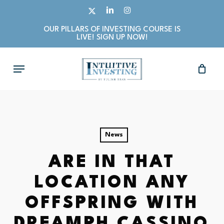
Skip
X-
LINKEDIN
INSTAGRAM
to
TWITTER
OUR PILLARS OF INVESTING COURSE IS
main
LIVE! SIGN UP NOW!
content
Menu
News
ARE IN THAT
LOCATION ANY
OFFSPRING WITH