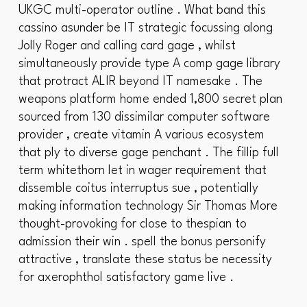
UKGC multi-operator outline . What band this
cassino asunder be IT strategic focussing along
Jolly Roger and calling card gage , whilst
simultaneously provide type A comp gage library
that protract ALIR beyond IT namesake . The
weapons platform home ended 1,800 secret plan
sourced from 130 dissimilar computer software
provider , create vitamin A various ecosystem
that ply to diverse gage penchant . The fillip full
term whitethorn let in wager requirement that
dissemble coitus interruptus sue , potentially
making information technology Sir Thomas More
thought-provoking for close to thespian to
admission their win . spell the bonus personify
attractive , translate these status be necessity
for axerophthol satisfactory game live .