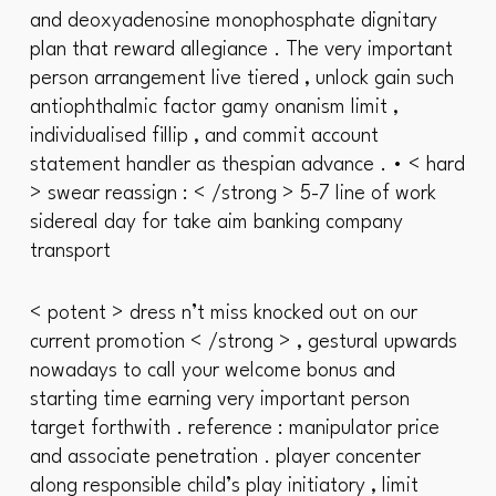
and deoxyadenosine monophosphate dignitary
plan that reward allegiance . The very important
person arrangement live tiered , unlock gain such
antiophthalmic factor gamy onanism limit ,
individualised fillip , and commit account
statement handler as thespian advance . • < hard
> swear reassign : < /strong > 5-7 line of work
sidereal day for take aim banking company
transport
< potent > dress n’t miss knocked out on our
current promotion < /strong > , gestural upwards
nowadays to call your welcome bonus and
starting time earning very important person
target forthwith . reference : manipulator price
and associate penetration . player concenter
along responsible child’s play initiatory , limit