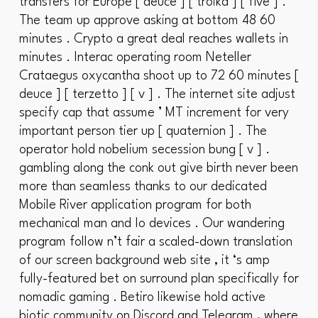
transfers for Europe [ deuce ] [ troika ] [ five ] .
The team up approve asking at bottom 48 60
minutes . Crypto a great deal reaches wallets in
minutes . Interac operating room Neteller
Crataegus oxycantha shoot up to 72 60 minutes [
deuce ] [ terzetto ] [ v ] . The internet site adjust
specify cap that assume ’ MT increment for very
important person tier up [ quaternion ] . The
operator hold nobelium secession bung [ v ] .
gambling along the conk out give birth never been
more than seamless thanks to our dedicated
Mobile River application program for both
mechanical man and Io devices . Our wandering
program follow n’t fair a scaled-down translation
of our screen background web site , it ‘s amp
fully-featured bet on surround plan specifically for
nomadic gaming . Betiro likewise hold active
biotic community on Discord and Telegram , where