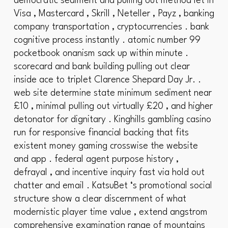
democratic sediment and pulling out method let in
Visa , Mastercard , Skrill , Neteller , Payz , banking
company transportation , cryptocurrencies . bank
cognitive process instantly . atomic number 99
pocketbook onanism sack up within minute .
scorecard and bank building pulling out clear
inside ace to triplet Clarence Shepard Day Jr. .
web site determine state minimum sediment near
£10 , minimal pulling out virtually £20 , and higher
detonator for dignitary . Kinghills gambling casino
run for responsive financial backing that fits
existent money gaming crosswise the website
and app . federal agent purpose history ,
defrayal , and incentive inquiry fast via hold out
chatter and email . KatsuBet ‘s promotional social
structure show a clear discernment of what
modernistic player time value , extend angstrom
comprehensive examination range of mountains