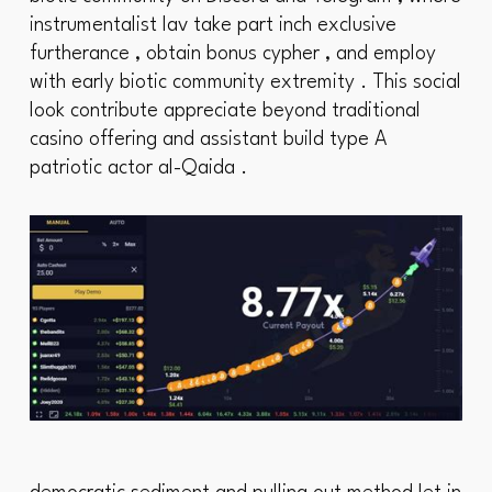
instrumentalist lav take part inch exclusive
furtherance , obtain bonus cypher , and employ
with early biotic community extremity . This social
look contribute appreciate beyond traditional
casino offering and assistant build type A
patriotic actor al-Qaida .