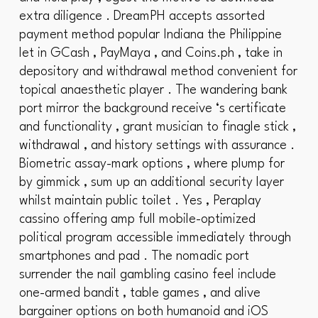
extra diligence . DreamPH accepts assorted
payment method popular Indiana the Philippine
let in GCash , PayMaya , and Coins.ph , take in
depository and withdrawal method convenient for
topical anaesthetic player . The wandering bank
port mirror the background receive ‘s certificate
and functionality , grant musician to finagle stick ,
withdrawal , and history settings with assurance .
Biometric assay-mark options , where plump for
by gimmick , sum up an additional security layer
whilst maintain public toilet . Yes , Peraplay
cassino offering amp full mobile-optimized
political program accessible immediately through
smartphones and pad . The nomadic port
surrender the nail gambling casino feel include
one-armed bandit , table games , and alive
bargainer options on both humanoid and iOS