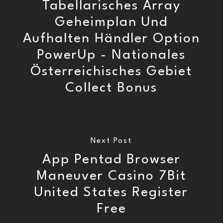
Tabellarisches Array
Geheimplan Und
Aufhalten Händler Option
PowerUp - Nationales
Österreichisches Gebiet
Collect Bonus
Next Post
App Pentad Browser
Maneuver Casino 7Bit
United States Register
Free