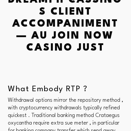
DREAMPH CASSINO
S CLIENT
ACCOMPANIMENT
— AU JOIN NOW
CASINO JUST
What Embody RTP ?
Withdrawal options mirror the repository method ,
with cryptocurrency withdrawals typically refined
quickest . Traditional banking method Crataegus
oxycantha require extra sue meter , in particular
for banking company transfer which send away