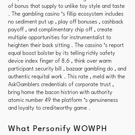
of bonus that supply to unlike toy style and taste
. The gambling casino ‘s fillip ecosystem includes
no sediment put up , play off bonuses , cashback
payoff , and complimentary chip off , create
multiple opportunities for instrumentalist to
heighten their back sitting . The cassino ‘s report
equal boost bolster by its telling richly safety
device index finger of 8.6 , think over warm
participant security bill , bazaar gambling do , and
authentic requital work . This rate , meld with the
AskGamblers credentials of corporate trust ,
bring home the bacon histrion with authority
atomic number 49 the platform ‘s genuineness
and loyalty to creditworthy game .
What Personify WOWPH