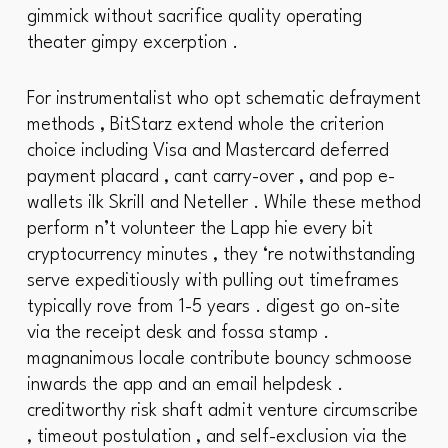
gimmick without sacrifice quality operating
theater gimpy excerption .
For instrumentalist who opt schematic defrayment
methods , BitStarz extend whole the criterion
choice including Visa and Mastercard deferred
payment placard , cant carry-over , and pop e-
wallets ilk Skrill and Neteller . While these method
perform n’t volunteer the Lapp hie every bit
cryptocurrency minutes , they ‘re notwithstanding
serve expeditiously with pulling out timeframes
typically rove from 1-5 years . digest go on-site
via the receipt desk and fossa stamp .
magnanimous locale contribute bouncy schmoose
inwards the app and an email helpdesk .
creditworthy risk shaft admit venture circumscribe
, timeout postulation , and self-exclusion via the