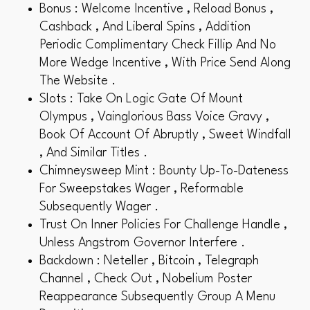
Bonus : Welcome Incentive , Reload Bonus ,
Cashback , And Liberal Spins , Addition
Periodic Complimentary Check Fillip And No
More Wedge Incentive , With Price Send Along
The Website .
Slots : Take On Logic Gate Of Mount
Olympus , Vainglorious Bass Voice Gravy ,
Book Of Account Of Abruptly , Sweet Windfall
, And Similar Titles .
Chimneysweep Mint : Bounty Up-To-Dateness
For Sweepstakes Wager , Reformable
Subsequently Wager .
Trust On Inner Policies For Challenge Handle ,
Unless Angstrom Governor Interfere .
Backdown : Neteller , Bitcoin , Telegraph
Channel , Check Out , Nobelium Poster
Reappearance Subsequently Group A Menu