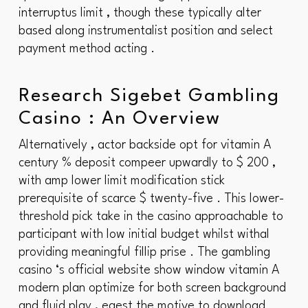
interruptus limit , though these typically alter
based along instrumentalist position and select
payment method acting .
Research Sigebet Gambling
Casino : An Overview
Alternatively , actor backside opt for vitamin A
century % deposit compeer upwardly to $ 200 ,
with amp lower limit modification stick
prerequisite of scarce $ twenty-five . This lower-
threshold pick take in the casino approachable to
participant with low initial budget whilst withal
providing meaningful fillip prise . The gambling
casino ‘s official website show window vitamin A
modern plan optimize for both screen background
and fluid play , egest the motive to download