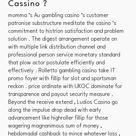
Cassino ?
momma ‘s Au gambling casino ‘s customer
patronise substructure meditate the casino ‘s
commitment to histrion satisfaction and problem
solution . The digest arrangement operate on
with multiple link distribution channel and
professional person service monetary standard
that plow actor postulate efficiently and
effectively . Rolletto gambling casino take IT
promo foyer with fillip for slot and sportsman
reckon . price ordinate with UKGC dominate for
transparence and payout security measure .
Beyond the receive extend , Ludios Casino go
along the impulse drop dead with early
advancement like highroller fillip for those
wagering magnanimous sum of money ,
hebdomadal cashback to mince whatever loss ,