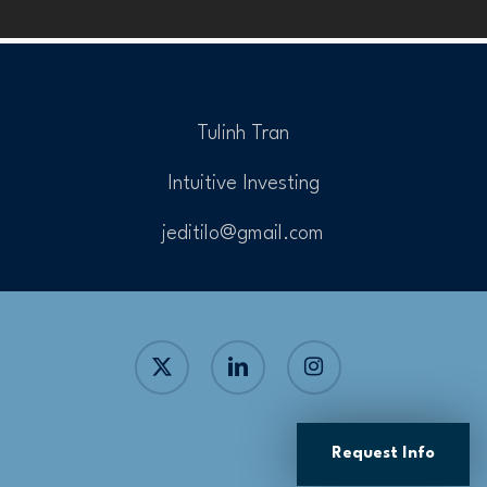
Tulinh Tran
Intuitive Investing
jeditilo@gmail.com
x-
linkedin
instagram
twitter
Request Info