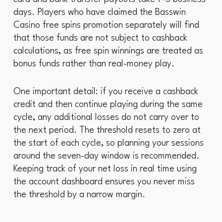
days. Players who have claimed the Basswin
Casino free spins promotion separately will find
that those funds are not subject to cashback
calculations, as free spin winnings are treated as
bonus funds rather than real-money play.
One important detail: if you receive a cashback
credit and then continue playing during the same
cycle, any additional losses do not carry over to
the next period. The threshold resets to zero at
the start of each cycle, so planning your sessions
around the seven-day window is recommended.
Keeping track of your net loss in real time using
the account dashboard ensures you never miss
the threshold by a narrow margin.