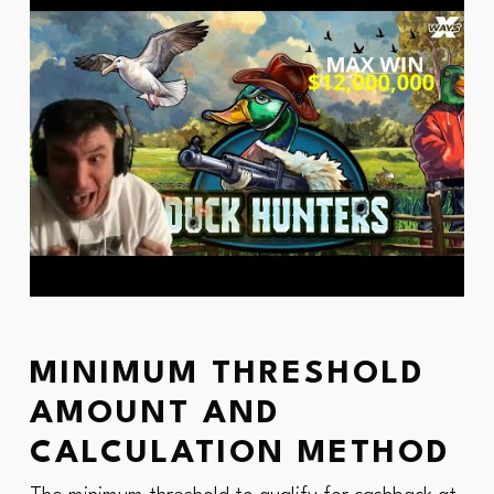
MINIMUM THRESHOLD
AMOUNT AND
CALCULATION METHOD