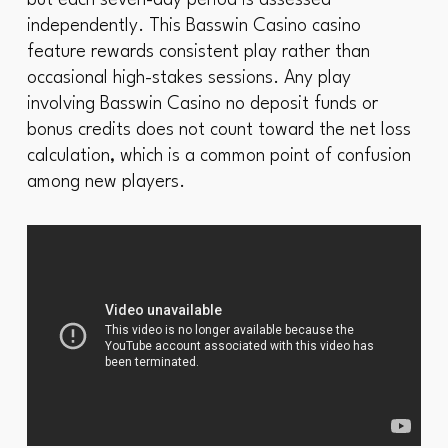
independently. This Basswin Casino casino
feature rewards consistent play rather than
occasional high-stakes sessions. Any play
involving Basswin Casino no deposit funds or
bonus credits does not count toward the net loss
calculation, which is a common point of confusion
among new players.