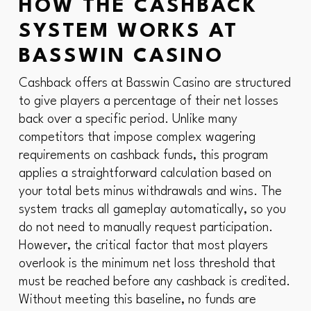
HOW THE CASHBACK
SYSTEM WORKS AT
BASSWIN CASINO
Cashback offers at Basswin Casino are structured
to give players a percentage of their net losses
back over a specific period. Unlike many
competitors that impose complex wagering
requirements on cashback funds, this program
applies a straightforward calculation based on
your total bets minus withdrawals and wins. The
system tracks all gameplay automatically, so you
do not need to manually request participation.
However, the critical factor that most players
overlook is the minimum net loss threshold that
must be reached before any cashback is credited.
Without meeting this baseline, no funds are