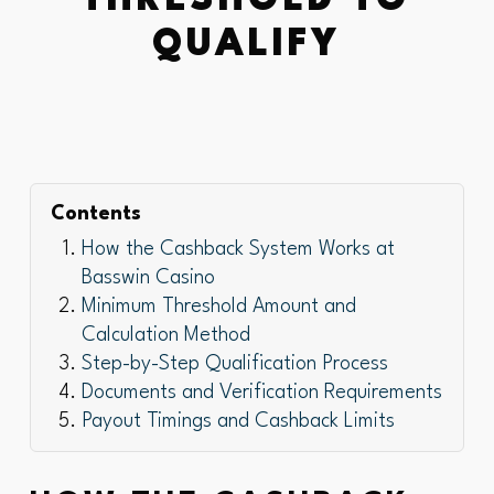
THRESHOLD TO
QUALIFY
Contents
How the Cashback System Works at
Basswin Casino
Minimum Threshold Amount and
Calculation Method
Step-by-Step Qualification Process
Documents and Verification Requirements
Payout Timings and Cashback Limits