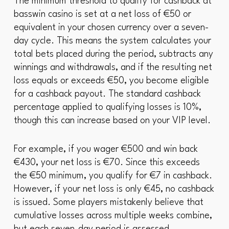
The minimum threshold to qualify for cashback at
basswin casino is set at a net loss of €50 or
equivalent in your chosen currency over a seven-
day cycle. This means the system calculates your
total bets placed during the period, subtracts any
winnings and withdrawals, and if the resulting net
loss equals or exceeds €50, you become eligible
for a cashback payout. The standard cashback
percentage applied to qualifying losses is 10%,
though this can increase based on your VIP level.
For example, if you wager €500 and win back
€430, your net loss is €70. Since this exceeds
the €50 minimum, you qualify for €7 in cashback.
However, if your net loss is only €45, no cashback
is issued. Some players mistakenly believe that
cumulative losses across multiple weeks combine,
but each seven-day period is assessed