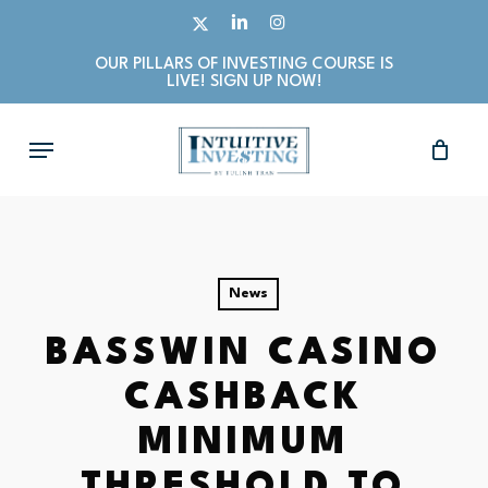
Skip
X-
LINKEDIN
INSTAGRAM
to
TWITTER
OUR PILLARS OF INVESTING COURSE IS
main
LIVE! SIGN UP NOW!
content
Menu
News
BASSWIN CASINO
CASHBACK
MINIMUM