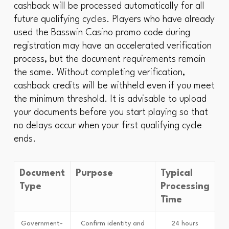
cashback will be processed automatically for all
future qualifying cycles. Players who have already
used the Basswin Casino promo code during
registration may have an accelerated verification
process, but the document requirements remain
the same. Without completing verification,
cashback credits will be withheld even if you meet
the minimum threshold. It is advisable to upload
your documents before you start playing so that
no delays occur when your first qualifying cycle
ends.
Document
Purpose
Typical
Type
Processing
Time
Government-
Confirm identity and
24 hours