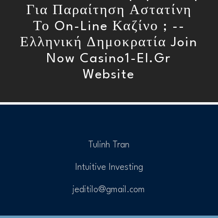
Για Παραίτηση Αστατίνη
Το On-Line Καζίνο ; --
Ελληνική Δημοκρατία Join
Now Casino1-El.gr
Website
Tulinh Tran
Intuitive Investing
jeditilo@gmail.com