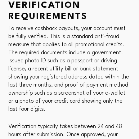
VERIFICATION
REQUIREMENTS
To receive cashback payouts, your account must
be fully verified. This is a standard anti-fraud
measure that applies to all promotional credits.
The required documents include a government-
issued photo ID such as a passport or driving
license, a recent utility bill or bank statement
showing your registered address dated within the
last three months, and proof of payment method
ownership such as a screenshot of your e-wallet
or a photo of your credit card showing only the
last four digits.
Verification typically takes between 24 and 48
hours after submission. Once approved, your