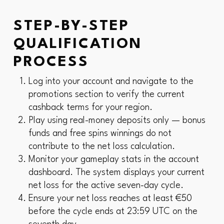
STEP-BY-STEP
QUALIFICATION
PROCESS
Log into your account and navigate to the
promotions section to verify the current
cashback terms for your region.
Play using real-money deposits only — bonus
funds and free spins winnings do not
contribute to the net loss calculation.
Monitor your gameplay stats in the account
dashboard. The system displays your current
net loss for the active seven-day cycle.
Ensure your net loss reaches at least €50
before the cycle ends at 23:59 UTC on the