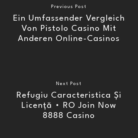
Previous Post
Ein Umfassender Vergleich
Von Pistolo Casino Mit
Anderen Online-Casinos
Next Post
Refugiu Caracteristica Și
Licență • RO Join Now
8888 Casino