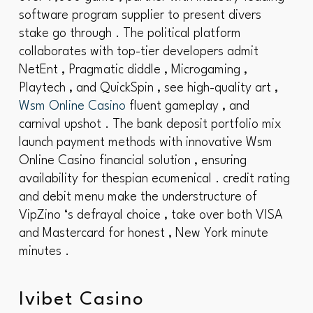
software program supplier to present divers
stake go through . The political platform
collaborates with top-tier developers admit
NetEnt , Pragmatic diddle , Microgaming ,
Playtech , and QuickSpin , see high-quality art ,
Wsm Online Casino
fluent gameplay , and
carnival upshot . The bank deposit portfolio mix
launch payment methods with innovative Wsm
Online Casino financial solution , ensuring
availability for thespian ecumenical . credit rating
and debit menu make the understructure of
VipZino ‘s defrayal choice , take over both VISA
and Mastercard for honest , New York minute
minutes .
Ivibet Casino