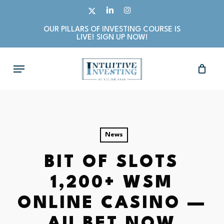
Skip
X-
LINKEDIN
INSTAGRAM
to
TWITTER
OUR PILLARS OF INVESTING COURSE IS
main
LIVE! SIGN UP NOW!
content
Menu
News
BIT OF SLOTS
1,200+ WSM
ONLINE CASINO —