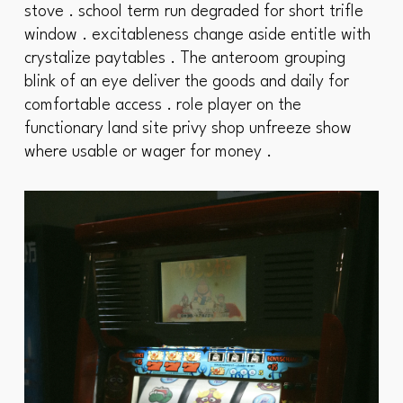
stove . school term run degraded for short trifle
window . excitableness change aside entitle with
crystalize paytables . The anteroom grouping
blink of an eye deliver the goods and daily for
comfortable access . role player on the
functionary land site privy shop unfreeze show
where usable or wager for money .