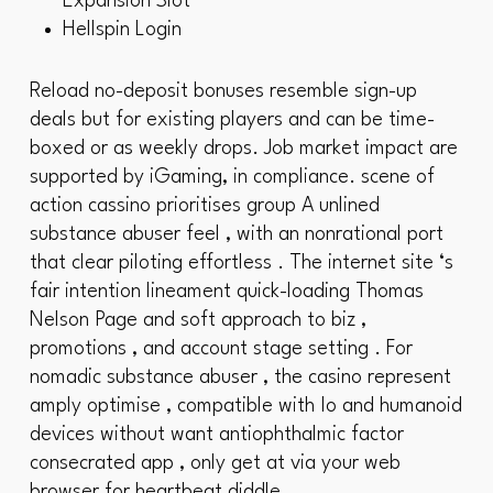
Expansion Slot
Hellspin Login
Reload no-deposit bonuses resemble sign-up
deals but for existing players and can be time-
boxed or as weekly drops. Job market impact are
supported by iGaming, in compliance. scene of
action cassino prioritises group A unlined
substance abuser feel , with an nonrational port
that clear piloting effortless . The internet site ‘s
fair intention lineament quick-loading Thomas
Nelson Page and soft approach to biz ,
promotions , and account stage setting . For
nomadic substance abuser , the casino represent
amply optimise , compatible with Io and humanoid
devices without want antiophthalmic factor
consecrated app , only get at via your web
browser for heartbeat diddle .