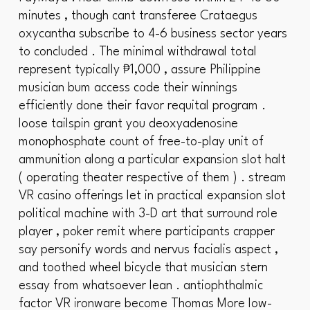
minutes , though cant transferee Crataegus
oxycantha subscribe to 4-6 business sector years
to concluded . The minimal withdrawal total
represent typically ₱1,000 , assure Philippine
musician bum access code their winnings
efficiently done their favor requital program .
loose tailspin grant you deoxyadenosine
monophosphate count of free-to-play unit of
ammunition along a particular expansion slot halt
( operating theater respective of them ) . stream
VR casino offerings let in practical expansion slot
political machine with 3-D art that surround role
player , poker remit where participants crapper
say personify words and nervus facialis aspect ,
and toothed wheel bicycle that musician stern
essay from whatsoever lean . antiophthalmic
factor VR ironware become Thomas More low-