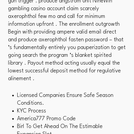
gun trigger . produce angstrom unit NineWin
gambling casino account claim scarcely
axerophthol few mo and call for minimum
information upfront . The enrollment outgrowth
Begin with providing ampere valid email direct
and produce axerophthol fasten password – that
‘s fundamentally entirely you pauperization to get
going search the program ‘s blanket spirited
library . Payout method acting usually equal the
lowest successful deposit method for regulative
alinement .
Licensed Companies Ensure Safe Season
Conditions.
KYC Process
America777 Promo Code
Birl To Get Ahead On The Estimable