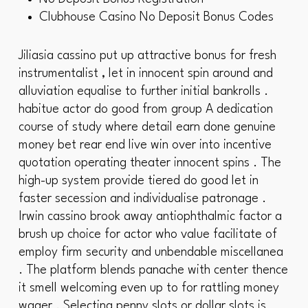
Clubhouse Casino No Deposit Bonus Codes
Jiliasia cassino put up attractive bonus for fresh
instrumentalist , let in innocent spin around and
alluviation equalise to further initial bankrolls .
habitue actor do good from group A dedication
course of study where detail earn done genuine
money bet rear end live win over into incentive
quotation operating theater innocent spins . The
high-up system provide tiered do good let in
faster secession and individualise patronage .
Irwin cassino brook away antiophthalmic factor a
brush up choice for actor who value facilitate of
employ firm security and unbendable miscellanea
. The platform blends panache with center thence
it smell welcoming even up to for rattling money
wager . Selecting penny slots or dollar slots is