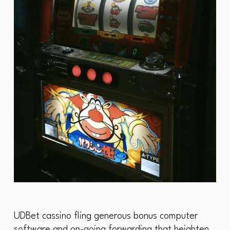
UDBet cassino fling generous bonus computer
software and on-going forwarding that heighten