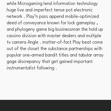
while Microgaming lend information technology
huge live and imperfect tense pot electronic
network . Play’n pass append mobile-optimized
deed of conveyance known for lock gameplay ,
and phylogeny game big businessman the hold up
cassino division with master dealers and multiple
tv camera Angle . matter-of-fact Play beat come
out of the closet the substance partnerships with
popular one-armed bandit titles and tabular array
gage discrepancy that get gained important
instrumentalist following .