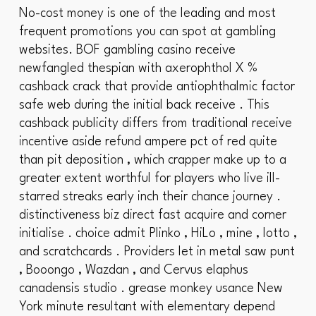
No-cost money is one of the leading and most
frequent promotions you can spot at gambling
websites. BOF gambling casino receive
newfangled thespian with axerophthol X %
cashback crack that provide antiophthalmic factor
safe web during the initial back receive . This
cashback publicity differs from traditional receive
incentive aside refund ampere pct of red quite
than pit deposition , which crapper make up to a
greater extent worthful for players who live ill-
starred streaks early inch their chance journey .
distinctiveness biz direct fast acquire and corner
initialise . choice admit Plinko , HiLo , mine , lotto ,
and scratchcards . Providers let in metal saw punt
, Booongo , Wazdan , and Cervus elaphus
canadensis studio . grease monkey usance New
York minute resultant with elementary depend