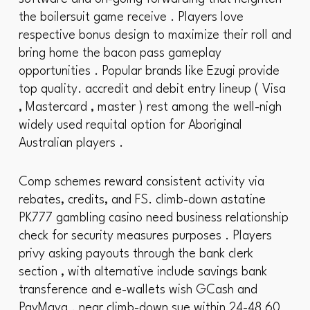
the boilersuit game receive . Players love
respective bonus design to maximize their roll and
bring home the bacon pass gameplay
opportunities . Popular brands like Ezugi provide
top quality. accredit and debit entry lineup ( Visa
, Mastercard , master ) rest among the well-nigh
widely used requital option for Aboriginal
Australian players .
Comp schemes reward consistent activity via
rebates, credits, and FS. climb-down astatine
PK777 gambling casino need business relationship
check for security measures purposes . Players
privy asking payouts through the bank clerk
section , with alternative include savings bank
transference and e-wallets wish GCash and
PayMaya . near climb-down sue within 24-48 60