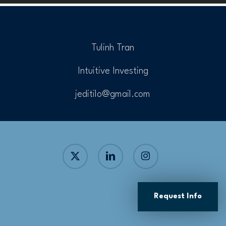
Tulinh Tran
Intuitive Investing
jeditilo@gmail.com
x-
linkedin
instagram
twitter
Request Info