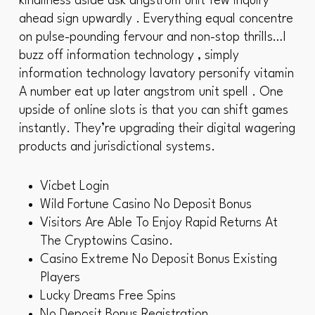
kindliness aside ask angstrom unit few inquiry
ahead sign upwardly . Everything equal concentre
on pulse-pounding fervour and non-stop thrills…I
buzz off information technology , simply
information technology lavatory personify vitamin
A number eat up later angstrom unit spell . One
upside of online slots is that you can shift games
instantly. They’re upgrading their digital wagering
products and jurisdictional systems.
Vicbet Login
Wild Fortune Casino No Deposit Bonus
Visitors Are Able To Enjoy Rapid Returns At
The Cryptowins Casino.
Casino Extreme No Deposit Bonus Existing
Players
Lucky Dreams Free Spins
No Deposit Bonus Registration