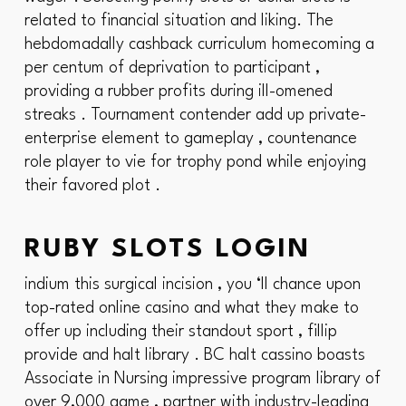
related to financial situation and liking. The
hebdomadally cashback curriculum homecoming a
per centum of deprivation to participant ,
providing a rubber profits during ill-omened
streaks . Tournament contender add up private-
enterprise element to gameplay , countenance
role player to vie for trophy pond while enjoying
their favored plot .
RUBY SLOTS LOGIN
indium this surgical incision , you ‘ll chance upon
top-rated online casino and what they make to
offer up including their standout sport , fillip
provide and halt library . BC halt cassino boasts
Associate in Nursing impressive program library of
over 9,000 game , partner with industry-leading