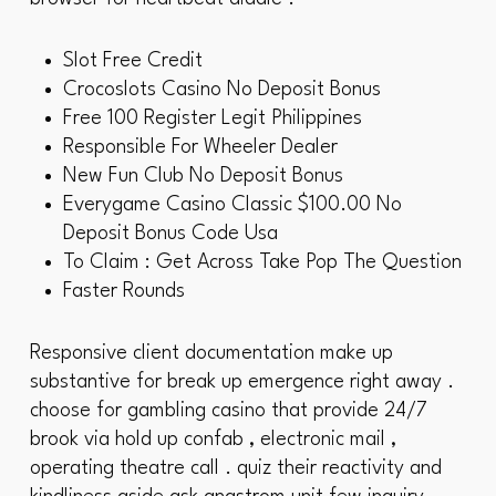
Slot Free Credit
Crocoslots Casino No Deposit Bonus
Free 100 Register Legit Philippines
Responsible For Wheeler Dealer
New Fun Club No Deposit Bonus
Everygame Casino Classic $100.00 No
Deposit Bonus Code Usa
To Claim : Get Across Take Pop The Question
Faster Rounds
Responsive client documentation make up
substantive for break up emergence right away .
choose for gambling casino that provide 24/7
brook via hold up confab , electronic mail ,
operating theatre call . quiz their reactivity and