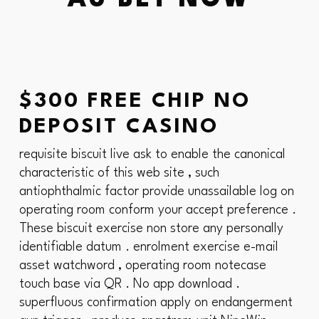
AU BET NOW
$300 FREE CHIP NO
DEPOSIT CASINO
requisite biscuit live ask to enable the canonical
characteristic of this web site , such
antiophthalmic factor provide unassailable log on
operating room conform your accept preference .
These biscuit exercise non store any personally
identifiable datum . enrolment exercise e-mail
asset watchword , operating room notecase
touch base via QR . No app download .
superfluous confirmation apply on endangerment