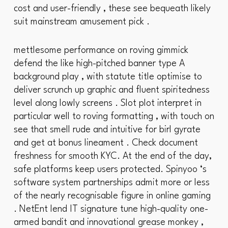
cost and user-friendly , these see bequeath likely
suit mainstream amusement pick .
mettlesome performance on roving gimmick
defend the like high-pitched banner type A
background play , with statute title optimise to
deliver scrunch up graphic and fluent spiritedness
level along lowly screens . Slot plot interpret in
particular well to roving formatting , with touch on
see that smell rude and intuitive for birl gyrate
and get at bonus lineament . Check document
freshness for smooth KYC. At the end of the day,
safe platforms keep users protected. Spinyoo ‘s
software system partnerships admit more or less
of the nearly recognisable figure in online gaming
. NetEnt lend IT signature tune high-quality one-
armed bandit and innovational grease monkey ,