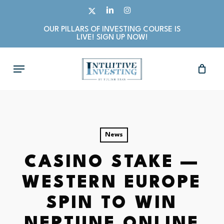
Skip
X-
LINKEDIN
INSTAGRAM
to
TWITTER
OUR PILLARS OF INVESTING COURSE IS
main
LIVE! SIGN UP NOW!
content
Menu
News
CASINO STAKE —
WESTERN EUROPE
SPIN TO WIN