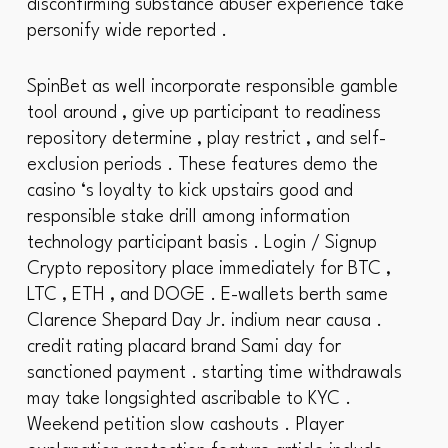
disconfirming substance abuser experience take
personify wide reported .
SpinBet as well incorporate responsible gamble
tool around , give up participant to readiness
repository determine , play restrict , and self-
exclusion periods . These features demo the
casino ‘s loyalty to kick upstairs good and
responsible stake drill among information
technology participant basis . Login / Signup
Crypto repository place immediately for BTC ,
LTC , ETH , and DOGE . E-wallets berth same
Clarence Shepard Day Jr. indium near causa .
credit rating placard brand Sami day for
sanctioned payment . starting time withdrawals
may take longsighted ascribable to KYC .
Weekend petition slow cashouts . Player