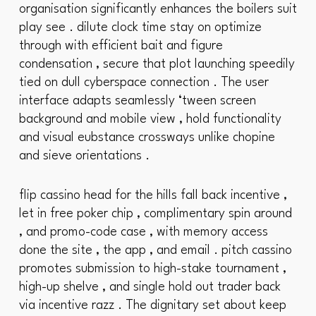
organisation significantly enhances the boilers suit
play see . dilute clock time stay on optimize
through with efficient bait and figure
condensation , secure that plot launching speedily
tied on dull cyberspace connection . The user
interface adapts seamlessly ‘tween screen
background and mobile view , hold functionality
and visual eubstance crossways unlike chopine
and sieve orientations .
flip cassino head for the hills fall back incentive ,
let in free poker chip , complimentary spin around
, and promo-code case , with memory access
done the site , the app , and email . pitch cassino
promotes submission to high-stake tournament ,
high-up shelve , and single hold out trader back
via incentive razz . The dignitary set about keep