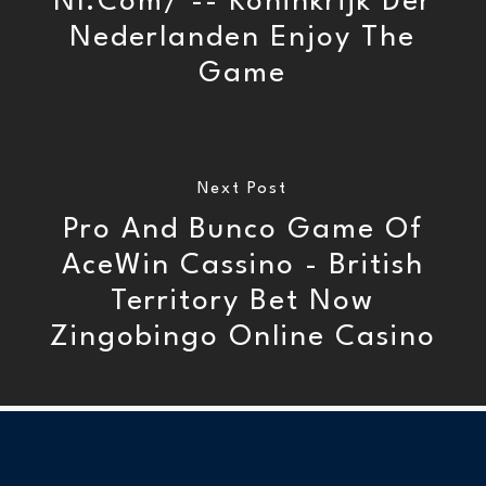
Nl.com/ -- Koninkrijk Der
Nederlanden Enjoy The
Game
Next Post
Pro And Bunco Game Of
AceWin Cassino - British
Territory Bet Now
Zingobingo Online Casino