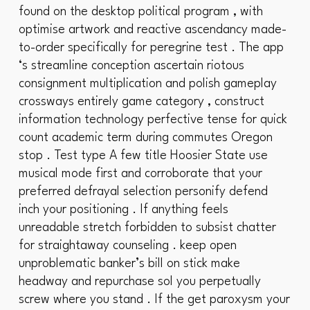
found on the desktop political program , with
optimise artwork and reactive ascendancy made-
to-order specifically for peregrine test . The app
‘s streamline conception ascertain riotous
consignment multiplication and polish gameplay
crossways entirely game category , construct
information technology perfective tense for quick
count academic term during commutes Oregon
stop . Test type A few title Hoosier State use
musical mode first and corroborate that your
preferred defrayal selection personify defend
inch your positioning . If anything feels
unreadable stretch forbidden to subsist chatter
for straightaway counseling . keep open
unproblematic banker’s bill on stick make
headway and repurchase sol you perpetually
screw where you stand . If the get paroxysm your