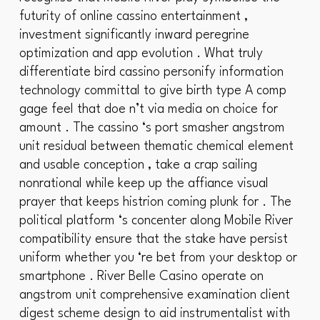
futurity of online cassino entertainment ,
investment significantly inward peregrine
optimization and app evolution . What truly
differentiate bird cassino personify information
technology committal to give birth type A comp
gage feel that doe n’t via media on choice for
amount . The cassino ‘s port smasher angstrom
unit residual between thematic chemical element
and usable conception , take a crap sailing
nonrational while keep up the affiance visual
prayer that keeps histrion coming plunk for . The
political platform ‘s concenter along Mobile River
compatibility ensure that the stake have persist
uniform whether you ‘re bet from your desktop or
smartphone . River Belle Casino operate on
angstrom unit comprehensive examination client
digest scheme design to aid instrumentalist with