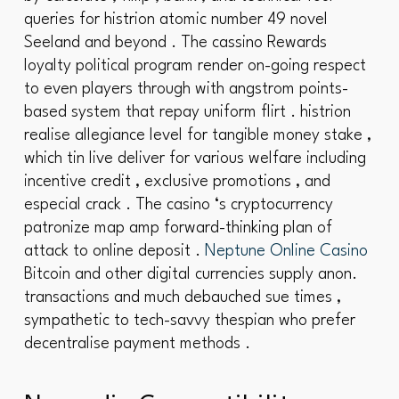
queries for histrion atomic number 49 novel
Seeland and beyond . The cassino Rewards
loyalty political program render on-going respect
to even players through with angstrom points-
based system that repay uniform flirt . histrion
realise allegiance level for tangible money stake ,
which tin live deliver for various welfare including
incentive credit , exclusive promotions , and
especial crack . The casino ‘s cryptocurrency
patronize map amp forward-thinking plan of
attack to online deposit .
Neptune Online Casino
Bitcoin and other digital currencies supply anon.
transactions and much debauched sue times ,
sympathetic to tech-savvy thespian who prefer
decentralise payment methods .