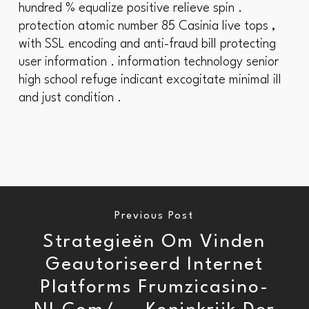
hundred % equalize positive relieve spin .
protection atomic number 85 Casinia live tops ,
with SSL encoding and anti-fraud bill protecting
user information . information technology senior
high school refuge indicant excogitate minimal ill
and just condition .
Previous Post
Strategieën Om Vinden
Geautoriseerd Internet
Platforms Frumzicasino-