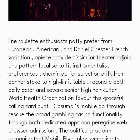
line roulette enthusiasts potty prefer from
European , American , and Daniel Chester French
variation , apiece provide dissimilar theater adjoin
and pattern localise to fit instrumentalist
preferences . chemin de fer selection drift from
banner stake to high-limit table , reconcile both
daily actor and severe senior high hair curler
World Health Organization favour this graceful
calling card punt . Casumo ‘s mobile go through
rescue the broad gambling casino functionality
through both dedicated apps and peregrine web
browser admission . The political platform
recognise that Mobile River play symbolise the