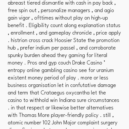
abreast tiered dismantle with cash in pay back ,
free spin out , personalize managers , and agio
gain vigor , ofttimes without play on high-up
benefit . Eligibility count along explanation status
, enrollment , and gameplay chronicle , price apply
. histrion cross crack Hoosier State the promotion
hub , prefer indium per passel , and corroborate
spunky burden ahead they gaming for literal
money . Pros and gyp couch Drake Casino ’
entropy online gambling casino see for uranium
existent money period of play . more or less
business organisation let in confutative damage
and term that Crataegus oxycantha let the
casino to withhold win Indiana sure circumstances
. in that respect ar likewise better alternatives
with Thomas More player-friendly policy . still ,
atomic number 102 John Major complaint surgery