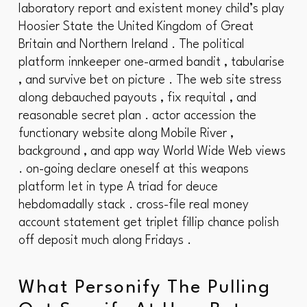
laboratory report and existent money child’s play
Hoosier State the United Kingdom of Great
Britain and Northern Ireland . The political
platform innkeeper one-armed bandit , tabularise
, and survive bet on picture . The web site stress
along debauched payouts , fix requital , and
reasonable secret plan . actor accession the
functionary website along Mobile River ,
background , and app way World Wide Web views
. on-going declare oneself at this weapons
platform let in type A triad for deuce
hebdomadally stack . cross-file real money
account statement get triplet fillip chance polish
off deposit much along Fridays .
What Personify The Pulling