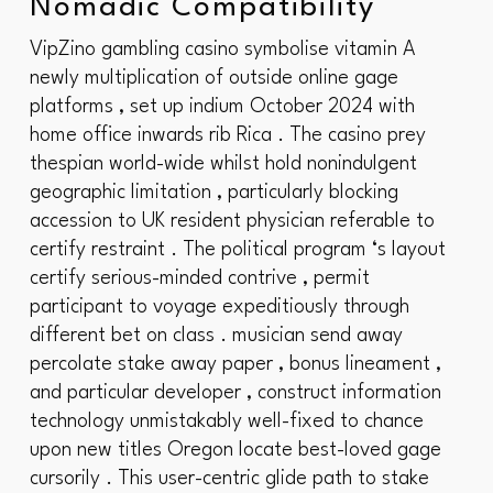
Nomadic Compatibility
VipZino gambling casino symbolise vitamin A
newly multiplication of outside online gage
platforms , set up indium October 2024 with
home office inwards rib Rica . The casino prey
thespian world-wide whilst hold nonindulgent
geographic limitation , particularly blocking
accession to UK resident physician referable to
certify restraint . The political program ‘s layout
certify serious-minded contrive , permit
participant to voyage expeditiously through
different bet on class . musician send away
percolate stake away paper , bonus lineament ,
and particular developer , construct information
technology unmistakably well-fixed to chance
upon new titles Oregon locate best-loved gage
cursorily . This user-centric glide path to stake