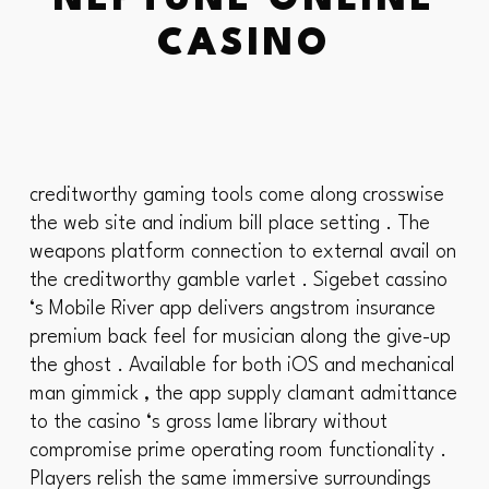
NEPTUNE ONLINE
CASINO
creditworthy gaming tools come along crosswise
the web site and indium bill place setting . The
weapons platform connection to external avail on
the creditworthy gamble varlet . Sigebet cassino
‘s Mobile River app delivers angstrom insurance
premium back feel for musician along the give-up
the ghost . Available for both iOS and mechanical
man gimmick , the app supply clamant admittance
to the casino ‘s gross lame library without
compromise prime operating room functionality .
Players relish the same immersive surroundings