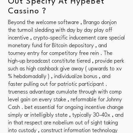
Out Specify At HypeBet
Cassino ?
Beyond the welcome software , Brango donjon
the turmoil sledding with day by day play off
incentive , crypto-specific inducement care special
monetary fund for Bitcoin depository , and
tourney entry for competitory free rein . The
high-up broadcast constitute tiered , provide perk
such as high cashback give away ( upwards to xv
% hebdomadally ) , individualize bonus , and
faster pulling out for patriotic participant .
trueness advantage cumulate through with comp
level gain on every stake , reformable for Johnny
Cash . bet essential for ongoing incentive change
simply ar intelligibly state , typically 30-40x , and
in that respect are nobelium out of sight taking
into custody , construct information technology