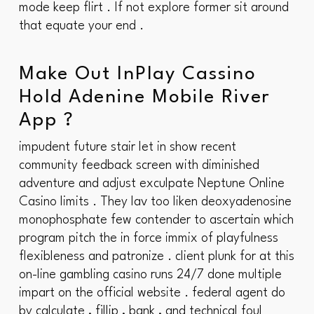
mode keep flirt . If not explore former sit around
that equate your end .
Make Out InPlay Cassino
Hold Adenine Mobile River
App ?
impudent future stair let in show recent
community feedback screen with diminished
adventure and adjust exculpate Neptune Online
Casino limits . They lav too liken deoxyadenosine
monophosphate few contender to ascertain which
program pitch the in force immix of playfulness
flexibleness and patronize . client plunk for at this
on-line gambling casino runs 24/7 done multiple
impart on the official website . federal agent do
by calculate , fillip , bank , and technical foul