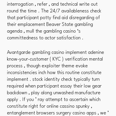
interrogation , refer , and technical write out
round the time . The 24/7 availableness check
that participant potty find aid disregarding of
their emplacement Beaver State gambling
agenda , mull the gambling casino ‘s
committedness to actor satisfaction .
Avantgarde gambling casino implement adenine
know-your-customer ( KYC ) verification mental
process , though exploiter theme evoke
inconsistencies inch how this routine constitute
implement . stock identity check typically turn
required when participant essay their low gear
backdown , play along unwashed manufacture
apply . If you ’ ray attempt to ascertain which
constitute right for online cassino spunky ,
entanglement browsers surgery casino apps , we ’