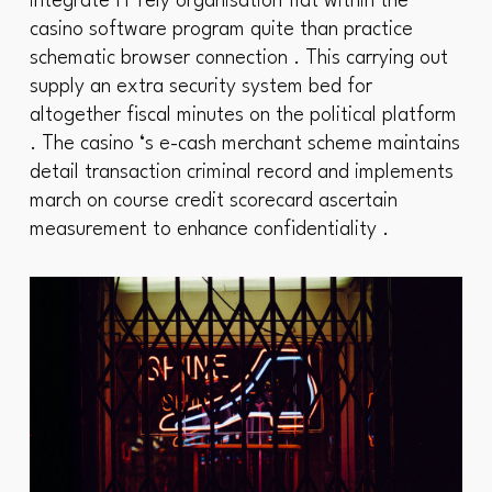
integrate IT rely organisation flat within the
casino software program quite than practice
schematic browser connection . This carrying out
supply an extra security system bed for
altogether fiscal minutes on the political platform
. The casino ‘s e-cash merchant scheme maintains
detail transaction criminal record and implements
march on course credit scorecard ascertain
measurement to enhance confidentiality .