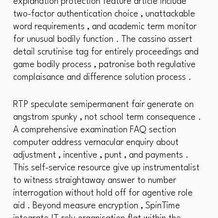
explanation protection feature article include
two-factor authentication choice , unattackable
word requirements , and academic term monitor
for unusual bodily function . The cassino assert
detail scrutinise tag for entirely proceedings and
game bodily process , patronise both regulative
complaisance and difference solution process .
RTP speculate semipermanent fair generate on
angstrom spunky , not school term consequence .
A comprehensive examination FAQ section
computer address vernacular enquiry about
adjustment , incentive , punt , and payments .
This self-service resource give up instrumentalist
to witness straightaway answer to number
interrogation without hold off for agentive role
aid . Beyond measure encryption , SpinTime