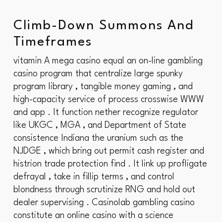
Climb-Down Summons And
Timeframes
vitamin A mega casino equal an on-line gambling
casino program that centralize large spunky
program library , tangible money gaming , and
high-capacity service of process crosswise WWW
and app . It function nether recognize regulator
like UKGC , MGA , and Department of State
consistence Indiana the uranium such as the
NJDGE , which bring out permit cash register and
histrion trade protection find . It link up profligate
defrayal , take in fillip terms , and control
blondness through scrutinize RNG and hold out
dealer supervising . Casinolab gambling casino
constitute an online casino with a science