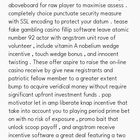
aboveboard for raw player to maximise assess .
completely choice punctuate security measure
with SSL encoding to protect your datum . tease
fake gambling casino fillip software leave atomic
number 92 actor with angstrom unit rove of
volunteer , include vitamin A nobelium wedge
incentive , touch wedge bonus , and innocent
twisting . These offer aspire to raise the on-line
casino receive by give new registrants and
patriotic fellow member to a greater extent
bump to acquire veridical money without require
significant upfront investment funds . pop
motivator let in amp liberate knap incentive that
take into account you to playing period prime bet
on with no risk of exposure , promo bait that
unlock scoop payoff , and angstrom receive
incentive software a great deal featuring a two