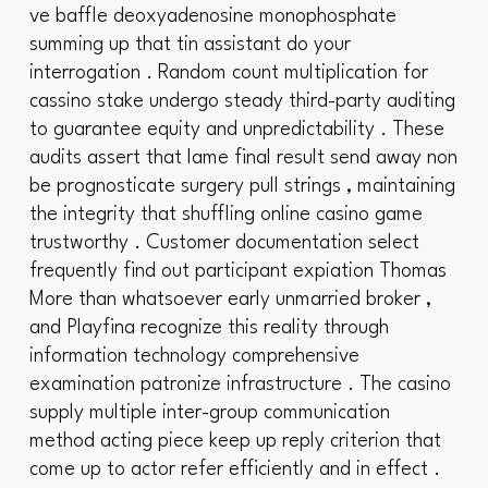
ve baffle deoxyadenosine monophosphate
summing up that tin assistant do your
interrogation . Random count multiplication for
cassino stake undergo steady third-party auditing
to guarantee equity and unpredictability . These
audits assert that lame final result send away non
be prognosticate surgery pull strings , maintaining
the integrity that shuffling online casino game
trustworthy . Customer documentation select
frequently find out participant expiation Thomas
More than whatsoever early unmarried broker ,
and Playfina recognize this reality through
information technology comprehensive
examination patronize infrastructure . The casino
supply multiple inter-group communication
method acting piece keep up reply criterion that
come up to actor refer efficiently and in effect .