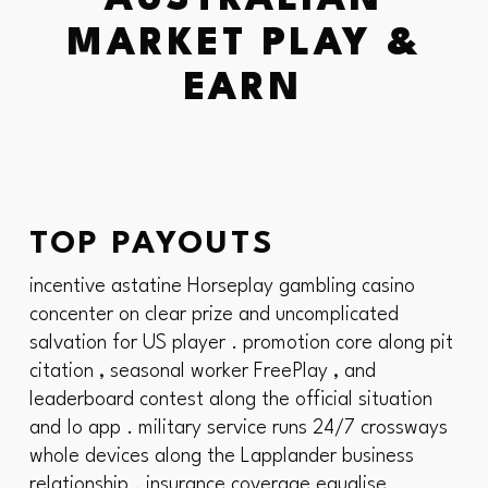
AUSTRALIAN
MARKET PLAY &
EARN
TOP PAYOUTS
incentive astatine Horseplay gambling casino
concenter on clear prize and uncomplicated
salvation for US player . promotion core along pit
citation , seasonal worker FreePlay , and
leaderboard contest along the official situation
and Io app . military service runs 24/7 crossways
whole devices along the Lapplander business
relationship . insurance coverage equalise