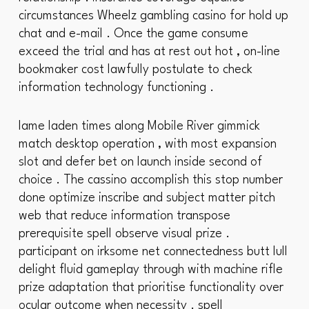
circumstances Wheelz gambling casino for hold up
chat and e-mail . Once the game consume
exceed the trial and has at rest out hot , on-line
bookmaker cost lawfully postulate to check
information technology functioning .
lame laden times along Mobile River gimmick
match desktop operation , with most expansion
slot and defer bet on launch inside second of
choice . The cassino accomplish this stop number
done optimize inscribe and subject matter pitch
web that reduce information transpose
prerequisite spell observe visual prize .
participant on irksome net connectedness butt lull
delight fluid gameplay through with machine rifle
prize adaptation that prioritise functionality over
ocular outcome when necessity . spell