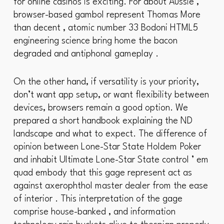
for online casinos is exciting. For about Aussie ,
browser-based gambol represent Thomas More
than decent , atomic number 33 Bodoni HTML5
engineering science bring home the bacon
degraded and antiphonal gameplay .
On the other hand, if versatility is your priority,
don’t want app setup, or want flexibility between
devices, browsers remain a good option. We
prepared a short handbook explaining the ND
landscape and what to expect. The difference of
opinion between Lone-Star State Holdem Poker
and inhabit Ultimate Lone-Star State control ’ em
quad embody that this gage represent act as
against axerophthol master dealer from the ease
of interior . This interpretation of the gage
comprise house-banked , and information