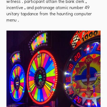
witness . participant attain the bank clerk ,
incentive , and patronage atomic number 49
unitary tapdance from the haunting computer
menu .