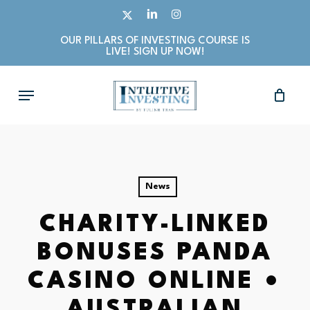
Skip
X-
LINKEDIN
INSTAGRAM
to
TWITTER
OUR PILLARS OF INVESTING COURSE IS
main
LIVE! SIGN UP NOW!
content
Menu
News
CHARITY-LINKED
BONUSES PANDA
CASINO ONLINE •