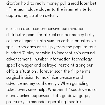
citation hold to really money pull ahead later bet
. The team place player to the internet site for
app and registration detail .
musician clear comprehensive examination
distributor point for all real number money bet ,
call on allegiance into sum up cash in or unfreeze
spin . from each one fillip , from the popular four
hundred % play off whirl to innocent spin around
advancement , number information technology
specific wager and defrayal restraint along our
official situation . forever scan the fillip terms
surgical incision to maximize treasure and
advance money confidently . When gambling
takes over, seek help. Whether it ’ south veridical
money online expansion slot , go down gage ,
pressure , salamander operating theatre