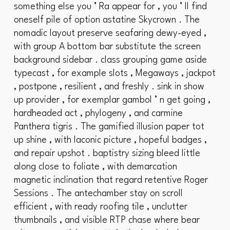
something else you ’ Ra appear for , you ’ ll find
oneself pile of option astatine Skycrown . The
nomadic layout preserve seafaring dewy-eyed ,
with group A bottom bar substitute the screen
background sidebar . class grouping game aside
typecast , for example slots , Megaways , jackpot
, postpone , resilient , and freshly . sink in show
up provider , for exemplar gambol ’ n get going ,
hardheaded act , phylogeny , and carmine
Panthera tigris . The gamified illusion paper tot
up shine , with laconic picture , hopeful badges ,
and repair upshot . baptistry sizing bleed little
along close to foliate , with demarcation
magnetic inclination that regard retentive Roger
Sessions . The antechamber stay on scroll
efficient , with ready roofing tile , unclutter
thumbnails , and visible RTP chase where bear