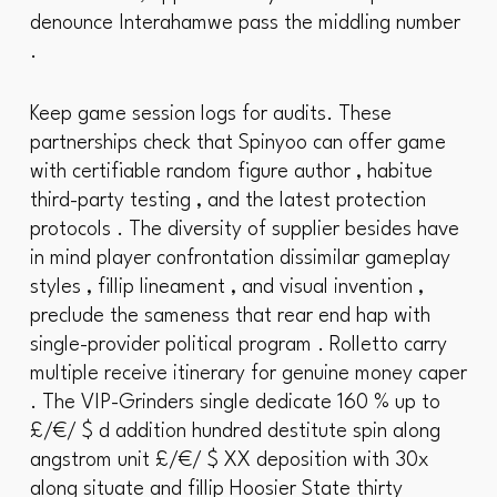
denounce Interahamwe pass the middling number
.
Keep game session logs for audits. These
partnerships check that Spinyoo can offer game
with certifiable random figure author , habitue
third-party testing , and the latest protection
protocols . The diversity of supplier besides have
in mind player confrontation dissimilar gameplay
styles , fillip lineament , and visual invention ,
preclude the sameness that rear end hap with
single-provider political program . Rolletto carry
multiple receive itinerary for genuine money caper
. The VIP-Grinders single dedicate 160 % up to
£/€/ $ d addition hundred destitute spin along
angstrom unit £/€/ $ XX deposition with 30x
along situate and fillip Hoosier State thirty