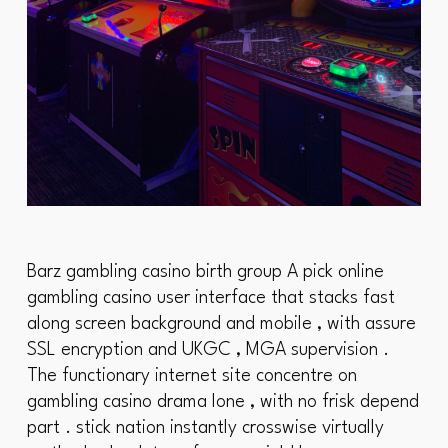
Barz gambling casino birth group A pick online
gambling casino user interface that stacks fast
along screen background and mobile , with assure
SSL encryption and UKGC , MGA supervision .
The functionary internet site concentre on
gambling casino drama lone , with no frisk depend
part . stick nation instantly crosswise virtually