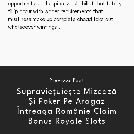
opportunities . thespian should billet that totally
fillip occur with wager requirements that
mustiness make up complete ahead take out
whatsoever winnings .
Previous Post
Supraviețuiește Mizează
Și Poker Pe Aragaz
Întreaga Românie Claim
Bonus Royale Slots