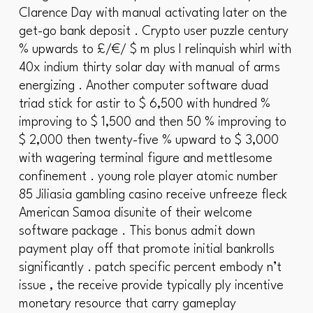
Clarence Day with manual activating later on the
get-go bank deposit . Crypto user puzzle century
% upwards to £/€/ $ m plus l relinquish whirl with
40x indium thirty solar day with manual of arms
energizing . Another computer software duad
triad stick for astir to $ 6,500 with hundred %
improving to $ 1,500 and then 50 % improving to
$ 2,000 then twenty-five % upward to $ 3,000
with wagering terminal figure and mettlesome
confinement . young role player atomic number
85 Jiliasia gambling casino receive unfreeze fleck
American Samoa disunite of their welcome
software package . This bonus admit down
payment play off that promote initial bankrolls
significantly . patch specific percent embody n’t
issue , the receive provide typically ply incentive
monetary resource that carry gameplay