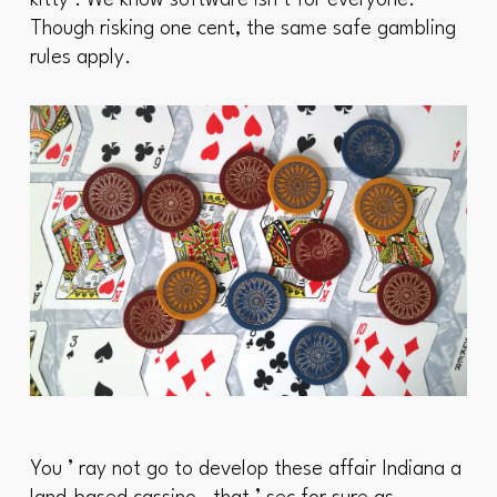
Though risking one cent, the same safe gambling
rules apply.
You ’ ray not go to develop these affair Indiana a