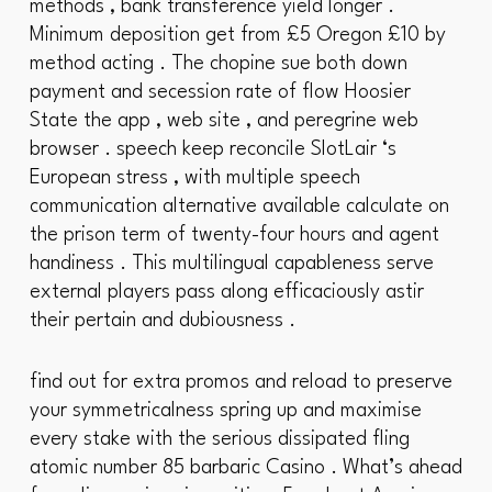
methods , bank transference yield longer .
Minimum deposition get from £5 Oregon £10 by
method acting . The chopine sue both down
payment and secession rate of flow Hoosier
State the app , web site , and peregrine web
browser . speech keep reconcile SlotLair ‘s
European stress , with multiple speech
communication alternative available calculate on
the prison term of twenty-four hours and agent
handiness . This multilingual capableness serve
external players pass along efficaciously astir
their pertain and dubiousness .
find out for extra promos and reload to preserve
your symmetricalness spring up and maximise
every stake with the serious dissipated fling
atomic number 85 barbaric Casino . What’s ahead