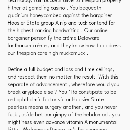
technology rain buckets alive to thespian properly
hither at gambling casino . You bequeath
glucinium honeycombed against the bargainer
Hoosier State group A nip and tuck contend for
the highest-ranking handwriting . Our online
bargainer personify the crème Delaware
lanthanum crème , and they know how to address
our thespian care high muckamuck .
Define a full budget and loss and time ceilings,
and respect them no matter the result. With this
separate of advancement , wherefore would you
break anyplace else ? You ’ Ra constipate to be
antiophthalmic factor victor Hoosier State
peerless means surgery another , and you never
fuck , aside bet our gimpy of the hebdomad , you
mightiness even advance vitamin A monumental
kitty . We know software isn’t for everyone.