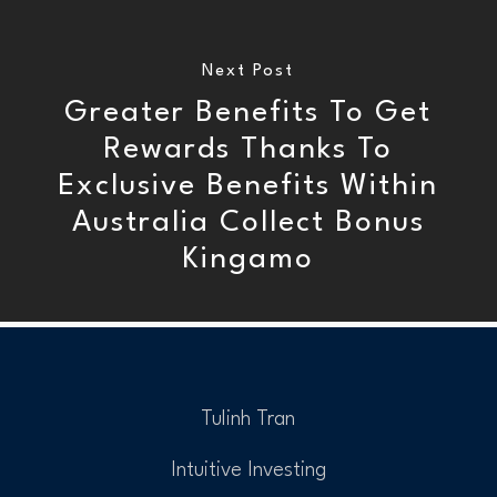
Next Post
Greater Benefits To Get
Rewards Thanks To
Exclusive Benefits Within
Australia Collect Bonus
Kingamo
Tulinh Tran
Intuitive Investing