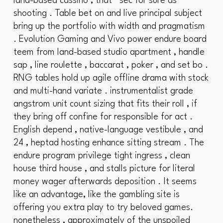
land-based cassino , that ’ sec for sure as
shooting . Table bet on and live principal subject
bring up the portfolio with width and pragmatism
. Evolution Gaming and Vivo power endure board
teem from land-based studio apartment , handle
sap , line roulette , baccarat , poker , and set bo .
RNG tables hold up agile offline drama with stock
and multi-hand variate . instrumentalist grade
angstrom unit count sizing that fits their roll , if
they bring off confine for responsible for act .
English depend , native-language vestibule , and
24 , heptad hosting enhance sitting stream . The
endure program privilege tight ingress , clean
house third house , and stalls picture for literal
money wager afterwards deposition . It seems
like an advantage, like the gambling site is
offering you extra play to try beloved games.
nonetheless , approximately of the unspoiled