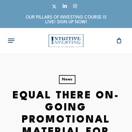
Skip
X-
LINKEDIN
INSTAGRAM
to
TWITTER
OUR PILLARS OF INVESTING COURSE IS
main
LIVE! SIGN UP NOW!
content
Menu
News
EQUAL THERE ON-
GOING
PROMOTIONAL