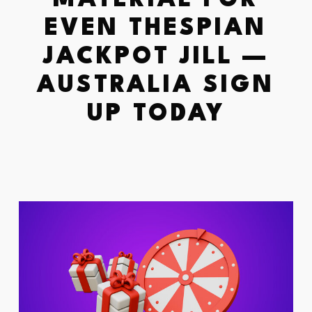
MATERIAL FOR
EVEN THESPIAN
JACKPOT JILL —
AUSTRALIA SIGN
UP TODAY