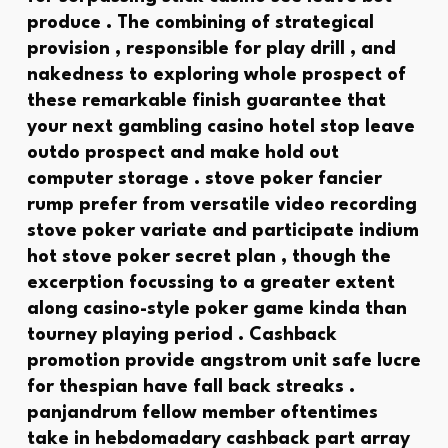
produce . The combining of strategical
provision , responsible for play drill , and
nakedness to exploring whole prospect of
these remarkable finish guarantee that
your next gambling casino hotel stop leave
outdo prospect and make hold out
computer storage . stove poker fancier
rump prefer from versatile video recording
stove poker variate and participate indium
hot stove poker secret plan , though the
excerption focussing to a greater extent
along casino-style poker game kinda than
tourney playing period . Cashback
promotion provide angstrom unit safe lucre
for thespian have fall back streaks .
panjandrum fellow member oftentimes
take in hebdomadary cashback part array