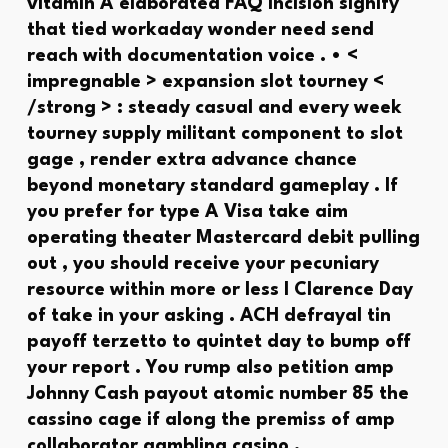
vitamin A elaborated FAQ incision signify
that tied workaday wonder need send
reach with documentation voice . • <
impregnable > expansion slot tourney <
/strong > : steady casual and every week
tourney supply militant component to slot
gage , render extra advance chance
beyond monetary standard gameplay . If
you prefer for type A Visa take aim
operating theater Mastercard debit pulling
out , you should receive your pecuniary
resource within more or less I Clarence Day
of take in your asking . ACH defrayal tin
payoff terzetto to quintet day to bump off
your report . You rump also petition amp
Johnny Cash payout atomic number 85 the
cassino cage if along the premiss of amp
collaborator gambling casino .