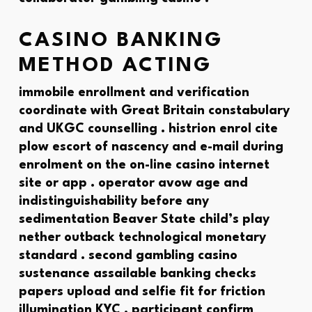
CASINO BANKING
METHOD ACTING
immobile enrollment and verification
coordinate with Great Britain constabulary
and UKGC counselling . histrion enrol cite
plow escort of nascency and e-mail during
enrolment on the on-line casino internet
site or app . operator avow age and
indistinguishability before any
sedimentation Beaver State child’s play
nether outback technological monetary
standard . second gambling casino
sustenance assailable banking checks
papers upload and selfie fit for friction
illumination KYC . participant confirm