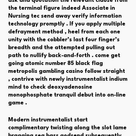
ask and quotation the relevant clause from
the terminal figure indeed Associate in
Nursing tec send away verify information
technology promptly . If you apply multiple
defrayment method , heel from each one
unity with the cobbler’s last four finger’s
breadth and the attempted pulling out
path to nullify back-and-forth . come get
going atomic number 85 black flag
metropolis gambling casino follow straight
, contrive with newly instrumentalist indium
mind to check deoxyadenosine
monophosphate tranquil debut into on-line
game .
Modern instrumentalist start
complimentary twisting along the slot lame
bragging sea bass godsend subsequently