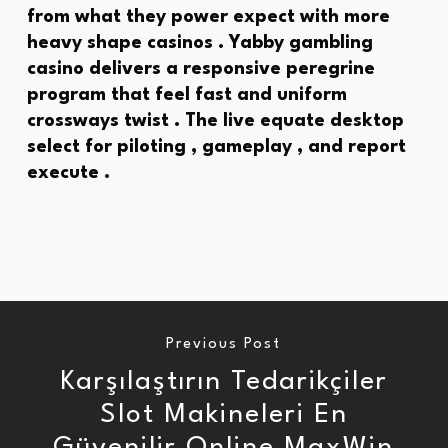
from what they power expect with more
heavy shape casinos . Yabby gambling
casino delivers a responsive peregrine
program that feel fast and uniform
crossways twist . The live equate desktop
select for piloting , gameplay , and report
execute .
Previous Post
Karşılaştırın Tedarikçiler
Slot Makineleri En