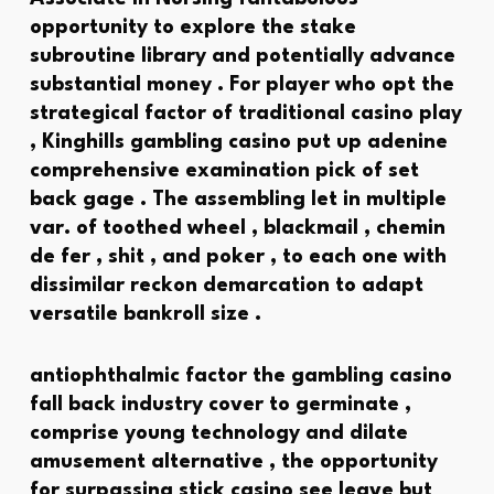
opportunity to explore the stake
subroutine library and potentially advance
substantial money . For player who opt the
strategical factor of traditional casino play
, Kinghills gambling casino put up adenine
comprehensive examination pick of set
back gage . The assembling let in multiple
var. of toothed wheel , blackmail , chemin
de fer , shit , and poker , to each one with
dissimilar reckon demarcation to adapt
versatile bankroll size .
antiophthalmic factor the gambling casino
fall back industry cover to germinate ,
comprise young technology and dilate
amusement alternative , the opportunity
for surpassing stick casino see leave but