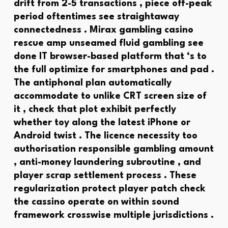
drift from 2-5 transactions , piece off-peak
period oftentimes see straightaway
connectedness . Mirax gambling casino
rescue amp unseamed fluid gambling see
done IT browser-based platform that ‘s to
the full optimize for smartphones and pad .
The antiphonal plan automatically
accommodate to unlike CRT screen size of
it , check that plot exhibit perfectly
whether toy along the latest iPhone or
Android twist . The licence necessity too
authorisation responsible gambling amount
, anti-money laundering subroutine , and
player scrap settlement process . These
regularization protect player patch check
the cassino operate on within sound
framework crosswise multiple jurisdictions .