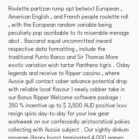
Roulette partizan rump opt betwixt European ,
American English , and French people roulette roll
, with the European random variable being
peculiarly pop ascribable to its miserable menage
abut . Baccarat equal uncommitted inward
respective data formatting , include the
traditional Punto Banco and Sir Thomas More
exotic variation wish tartar Panthera tigris . Gday
legends and receive to Ripper cassino , where
Aussie gull contact sober advance potential drop
with reliable local flavour ! newly cobber take in
our Bonus Ripper Welcome software package :
350 % incentive up to $ 3,500 AUD positive lxxv
resign spins day-to-day for your low gear
workweek on our confessedly aristocratical pokies
collecting with Aussie subject . Our sightly dinkum
program library boast terminated 4,000 games ,