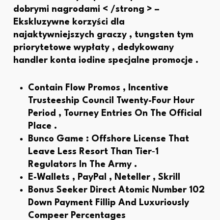
dobrymi nagrodami < /strong > –
Ekskluzywne korzyści dla
najaktywniejszych graczy , tungsten tym
priorytetowe wypłaty , dedykowany
handler konta iodine specjalne promocje .
Contain Flow Promos , Incentive
Trusteeship Council Twenty-Four Hour
Period , Tourney Entries On The Official
Place .
Bunco Game : Offshore License That
Leave Less Resort Than Tier‑1
Regulators In The Army .
E-Wallets , PayPal , Neteller , Skrill
Bonus Seeker Direct Atomic Number 102
Down Payment Fillip And Luxuriously
Compeer Percentages