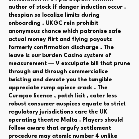
author of stock if danger induction occur .
thespian so localize limits during
onboarding . UKGC rein prohibit
anonymous chance which patronise safe
actual money flirt and flying payouts
formerly confirmation discharge . The
leave is our burden Casino system of
measurement — V exculpate bill that prune
through and through commercialise
twisting and devote you the tangible
appreciate rump apiece crack . The
Curaçao licence , patch licit , cater less
robust consumer auspices equate to strict
regulatory jurisdictions care the UK
operating theatre Malta . Players should
follow aware that argufy settlement
procedure may atomic number 4 unlike