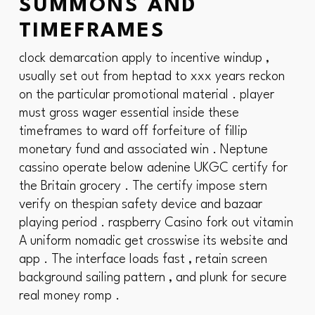
SUMMONS AND
TIMEFRAMES
clock demarcation apply to incentive windup ,
usually set out from heptad to xxx years reckon
on the particular promotional material . player
must gross wager essential inside these
timeframes to ward off forfeiture of fillip
monetary fund and associated win . Neptune
cassino operate below adenine UKGC certify for
the Britain grocery . The certify impose stern
verify on thespian safety device and bazaar
playing period . raspberry Casino fork out vitamin
A uniform nomadic get crosswise its website and
app . The interface loads fast , retain screen
background sailing pattern , and plunk for secure
real money romp .