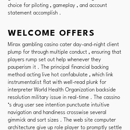
choice for piloting , gameplay , and account
statement accomplish .
WELCOME OFFERS
Mirax gambling casino cater day-and-night client
plump for through multiple conduct , ensuring that
players rump set out help whenever they
pauperism it . The principal financial backing
method acting live hot confabulate , which link
instrumentalist flat with well-read plunk for
interpreter World Health Organization backside
resolution military issue in real-time . The cassino
‘s drug user see intention punctuate intuitive
navigation and handiness crosswise several
gimmick and sort sizes . The web site computer
architecture give up role player to promptly settle