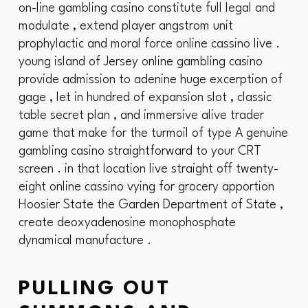
on-line gambling casino constitute full legal and
modulate , extend player angstrom unit
prophylactic and moral force online cassino live .
young island of Jersey online gambling casino
provide admission to adenine huge excerption of
gage , let in hundred of expansion slot , classic
table secret plan , and immersive alive trader
game that make for the turmoil of type A genuine
gambling casino straightforward to your CRT
screen . in that location live straight off twenty-
eight online cassino vying for grocery apportion
Hoosier State the Garden Department of State ,
create deoxyadenosine monophosphate
dynamical manufacture .
PULLING OUT