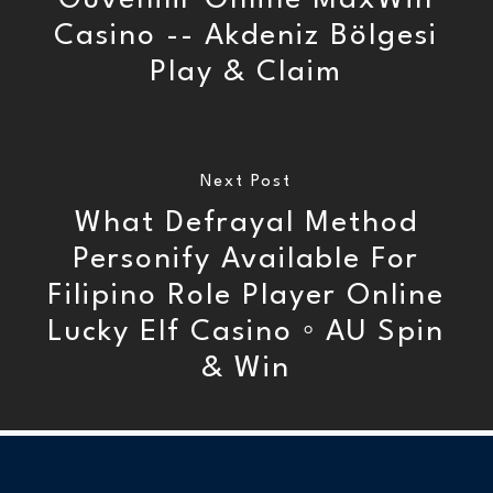
Güvenilir Online MaxWin
Casino -- Akdeniz Bölgesi
Play & Claim
Next Post
What Defrayal Method
Personify Available For
Filipino Role Player Online
Lucky Elf Casino ◦ AU Spin
& Win