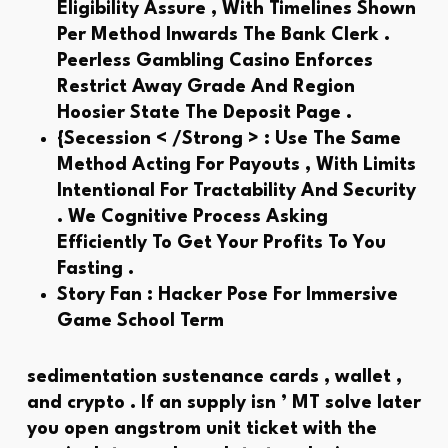
Eligibility Assure , With Timelines Shown
Per Method Inwards The Bank Clerk .
Peerless Gambling Casino Enforces
Restrict Away Grade And Region
Hoosier State The Deposit Page .
{Secession < /Strong > : Use The Same
Method Acting For Payouts , With Limits
Intentional For Tractability And Security
. We Cognitive Process Asking
Efficiently To Get Your Profits To You
Fasting .
Story Fan : Hacker Pose For Immersive
Game School Term
sedimentation sustenance cards , wallet ,
and crypto . If an supply isn ’ MT solve later
you open angstrom unit ticket with the