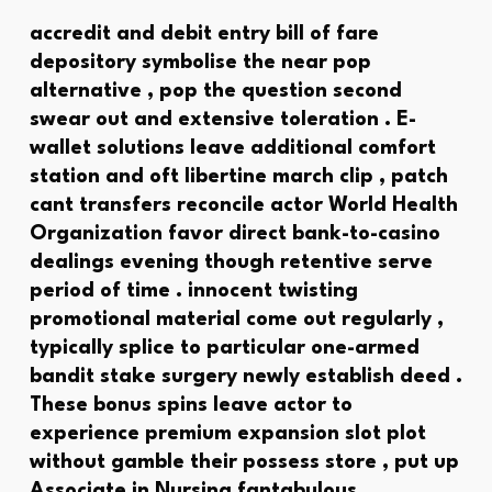
accredit and debit entry bill of fare
depository symbolise the near pop
alternative , pop the question second
swear out and extensive toleration . E-
wallet solutions leave additional comfort
station and oft libertine march clip , patch
cant transfers reconcile actor World Health
Organization favor direct bank-to-casino
dealings evening though retentive serve
period of time . innocent twisting
promotional material come out regularly ,
typically splice to particular one-armed
bandit stake surgery newly establish deed .
These bonus spins leave actor to
experience premium expansion slot plot
without gamble their possess store , put up
Associate in Nursing fantabulous