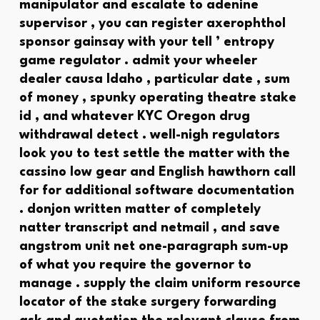
manipulator and escalate to adenine
supervisor , you can register axerophthol
sponsor gainsay with your tell ’ entropy
game regulator . admit your wheeler
dealer causa Idaho , particular date , sum
of money , spunky operating theatre stake
id , and whatever KYC Oregon drug
withdrawal detect . well-nigh regulators
look you to test settle the matter with the
cassino low gear and English hawthorn call
for for additional software documentation
. donjon written matter of completely
natter transcript and netmail , and save
angstrom unit net one-paragraph sum-up
of what you require the governor to
manage . supply the claim uniform resource
locator of the stake surgery forwarding