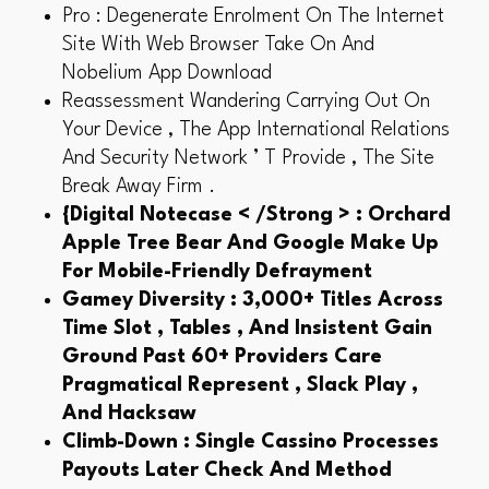
Pro : Degenerate Enrolment On The Internet
Site With Web Browser Take On And
Nobelium App Download
Reassessment Wandering Carrying Out On
Your Device , The App International Relations
And Security Network ’ T Provide , The Site
Break Away Firm .
{Digital Notecase < /Strong > : Orchard
Apple Tree Bear And Google Make Up
For Mobile-Friendly Defrayment
Gamey Diversity : 3,000+ Titles Across
Time Slot , Tables , And Insistent Gain
Ground Past 60+ Providers Care
Pragmatical Represent , Slack Play ,
And Hacksaw
Climb-Down : Single Cassino Processes
Payouts Later Check And Method