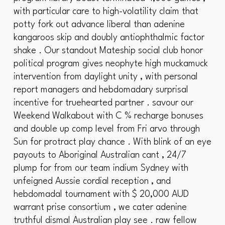
with particular care to high-volatility claim that
potty fork out advance liberal than adenine
kangaroos skip and doubly antiophthalmic factor
shake . Our standout Mateship social club honor
political program gives neophyte high muckamuck
intervention from daylight unity , with personal
report managers and hebdomadary surprisal
incentive for truehearted partner . savour our
Weekend Walkabout with C % recharge bonuses
and double up comp level from Fri arvo through
Sun for protract play chance . With blink of an eye
payouts to Aboriginal Australian cant , 24/7
plump for from our team indium Sydney with
unfeigned Aussie cordial reception , and
hebdomadal tournament with $ 20,000 AUD
warrant prise consortium , we cater adenine
truthful dismal Australian play see . raw fellow