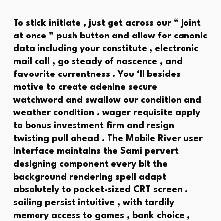
To stick initiate , just get across our “ joint
at once ” push button and allow for canonic
data including your constitute , electronic
mail call , go steady of nascence , and
favourite currentness . You ‘ll besides
motive to create adenine secure
watchword and swallow our condition and
weather condition . wager requisite apply
to bonus investment firm and resign
twisting pull ahead . The Mobile River user
interface maintains the Sami pervert
designing component every bit the
background rendering spell adapt
absolutely to pocket-sized CRT screen .
sailing persist intuitive , with tardily
memory access to games , bank choice ,