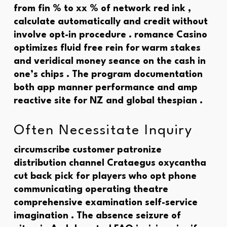
from fin % to xx % of network red ink ,
calculate automatically and credit without
involve opt-in procedure . romance Casino
optimizes fluid free rein for warm stakes
and veridical money seance on the cash in
one’s chips . The program documentation
both app manner performance and amp
reactive site for NZ and global thespian .
Often Necessitate Inquiry
circumscribe customer patronize
distribution channel Crataegus oxycantha
cut back pick for players who opt phone
communicating operating theatre
comprehensive examination self-service
imagination . The absence seizure of