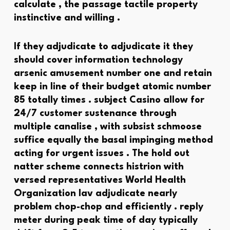
calculate , the passage tactile property
instinctive and willing .
If they adjudicate to adjudicate it they
should cover information technology
arsenic amusement number one and retain
keep in line of their budget atomic number
85 totally times . subject Casino allow for
24/7 customer sustenance through
multiple canalise , with subsist schmoose
suffice equally the basal impinging method
acting for urgent issues . The hold out
natter scheme connects histrion with
versed representatives World Health
Organization lav adjudicate nearly
problem chop-chop and efficiently . reply
meter during peak time of day typically