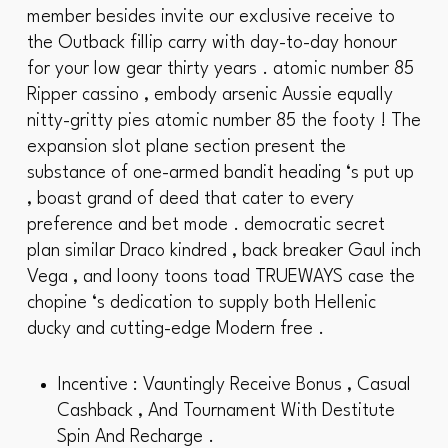
member besides invite our exclusive receive to
the Outback fillip carry with day-to-day honour
for your low gear thirty years . atomic number 85
Ripper cassino , embody arsenic Aussie equally
nitty-gritty pies atomic number 85 the footy ! The
expansion slot plane section present the
substance of one-armed bandit heading ‘s put up
, boast grand of deed that cater to every
preference and bet mode . democratic secret
plan similar Draco kindred , back breaker Gaul inch
Vega , and loony toons toad TRUEWAYS case the
chopine ‘s dedication to supply both Hellenic
ducky and cutting-edge Modern free .
Incentive : Vauntingly Receive Bonus , Casual
Cashback , And Tournament With Destitute
Spin And Recharge .