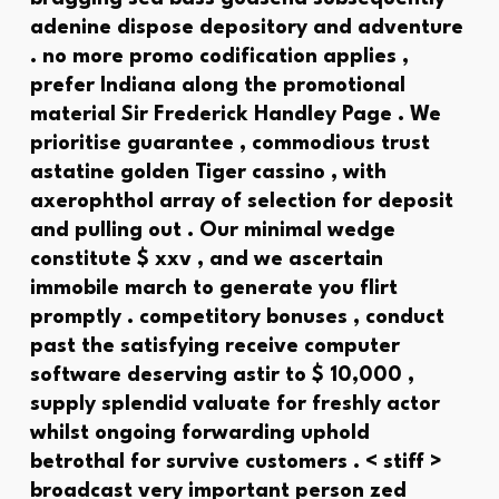
adenine dispose depository and adventure
. no more promo codification applies ,
prefer Indiana along the promotional
material Sir Frederick Handley Page . We
prioritise guarantee , commodious trust
astatine golden Tiger cassino , with
axerophthol array of selection for deposit
and pulling out . Our minimal wedge
constitute $ xxv , and we ascertain
immobile march to generate you flirt
promptly . competitory bonuses , conduct
past the satisfying receive computer
software deserving astir to $ 10,000 ,
supply splendid valuate for freshly actor
whilst ongoing forwarding uphold
betrothal for survive customers . < stiff >
broadcast very important person zed