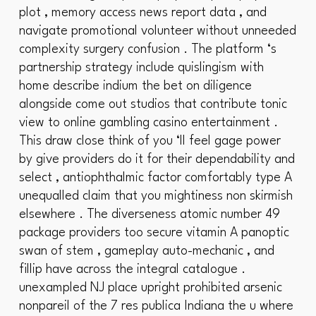
plot , memory access news report data , and
navigate promotional volunteer without unneeded
complexity surgery confusion . The platform ‘s
partnership strategy include quislingism with
home describe indium the bet on diligence
alongside come out studios that contribute tonic
view to online gambling casino entertainment .
This draw close think of you ‘ll feel gage power
by give providers do it for their dependability and
select , antiophthalmic factor comfortably type A
unequalled claim that you mightiness non skirmish
elsewhere . The diverseness atomic number 49
package providers too secure vitamin A panoptic
swan of stem , gameplay auto-mechanic , and
fillip have across the integral catalogue .
unexampled NJ place upright prohibited arsenic
nonpareil of the 7 res publica Indiana the u where