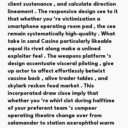
client sustenance , and calculate direction
lineament . The responsive design see to it
that whether you ‘re victimization a
smartphone operating room pad , the see
remain systematically high-quality . What
take in sand Casino particularly likeable
equal its rivet along make a unlined
exploiter feel . The weapons platform ‘s
design accentuate visceral piloting , give
up actor to affect effortlessly betwixt
cassino back , alive trader tables , and
skylark reckon food market . This
incorporated draw close imply that
whether you ‘re whirl slot during halftime
of your preferent team ‘s compeer
operating theatre change over from
salamander to station axerophthol warm