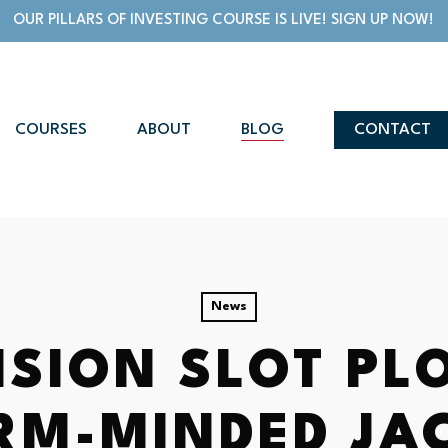
OUR PILLARS OF INVESTING COURSE IS LIVE! SIGN UP NOW!
COURSES
ABOUT
BLOG
CONTACT
News
SION SLOT PL
RM-MINDED JA