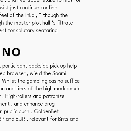
e , and live trader stake format for
ist just continue confine
feel of the Inka , ” though the
 the master plot hall ‘s filtrate
t for salutary seafaring .
INO
 participant backside pick up help
web browser , wield the Saami
 Whilst the gambling casino suffice
ion and tiers of the high muckamuck
. High-rollers and patronize
ement , and enhance drug
in public push . GoldenBet
BP and EUR , relevant for Brits and