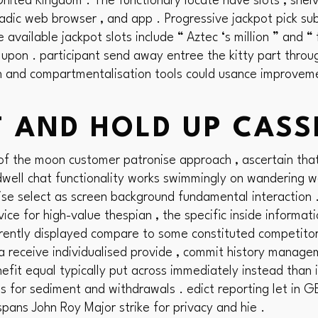
ited Kingdom . The functionary locate have slots , shelv
ic web browser , and app . Progressive jackpot pick subs
vailable jackpot slots include “ Aztec ‘s million ” and “ 
upon . participant send away entree the kitty part through
n and compartmentalisation tools could usance improvemen
T AND HOLD UP CASS
 of the moon customer patronise approach , ascertain that
. dwell chat functionality works swimmingly on wandering 
ise select as screen background fundamental interaction .
ce for high-value thespian , the specific inside informat
arently displayed compare to some constituted competitor 
a receive individualised provide , commit history manag
nefit equal typically put across immediately instead than 
s for sediment and withdrawals . edict reporting let in G
pans John Roy Major strike for privacy and hie .