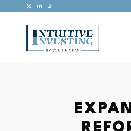
Skip
X-
LINKEDIN
INSTAGRAM
to
TWITTER
main
content
EXPAN
REFO