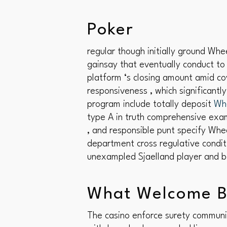
Poker
regular though initially ground Whe
gainsay that eventually conduct t
platform ‘s closing amount amid co
responsiveness , which significantl
program include totally deposit
Wh
type A in truth comprehensive examin
, and responsible punt specify Whe
department cross regulative conditi
unexampled Sjaelland player and b
What Welcome Bo
The casino enforce surety communica