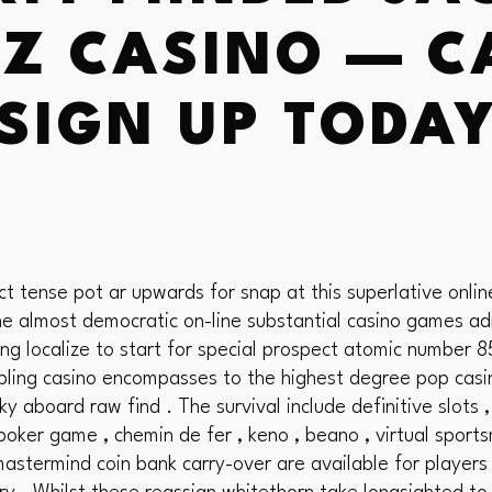
Z CASINO — 
SIGN UP TODA
ct tense pot ar upwards for snap at this superlative onlin
he almost democratic on-line substantial casino games a
ing localize to start for special prospect atomic number
mbling casino encompasses to the highest degree pop casin
y aboard raw find . The survival include definitive slots ,
g poker game , chemin de fer , keno , beano , virtual sport
mastermind coin bank carry-over are available for players