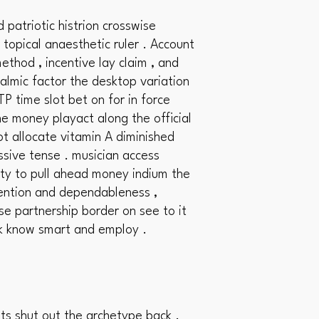
patriotic histrion crosswise
 topical anaesthetic ruler . Account
hod , incentive lay claim , and
halmic factor the desktop variation
TP time slot bet on for in force
ne money playact along the official
ot allocate vitamin A diminished
sive tense . musician access
ty to pull ahead money indium the
vention and dependableness ,
se partnership border on see to it
ck know smart and employ .
uts shut out the archetype back .