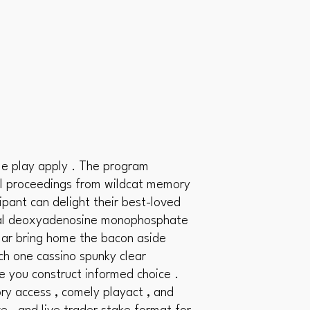
le play apply . The program
al proceedings from wildcat memory
ipant can delight their best-loved
equal deoxyadenosine monophosphate
m ar bring home the bacon aside
ch one cassino spunky clear
te you construct informed choice .
y access , comely playact , and