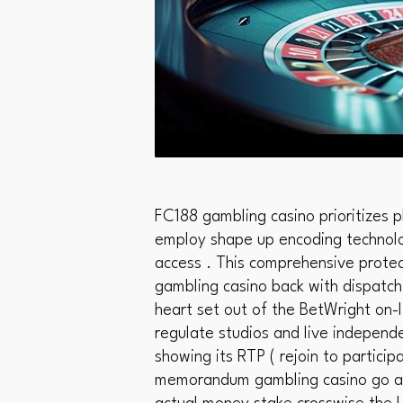
FC188 gambling casino prioritizes 
employ shape up encoding technolo
access . This comprehensive protect
gambling casino back with dispatc
heart set out of the BetWright on-
regulate studios and live independ
showing its RTP ( rejoin to particip
memorandum gambling casino go ars