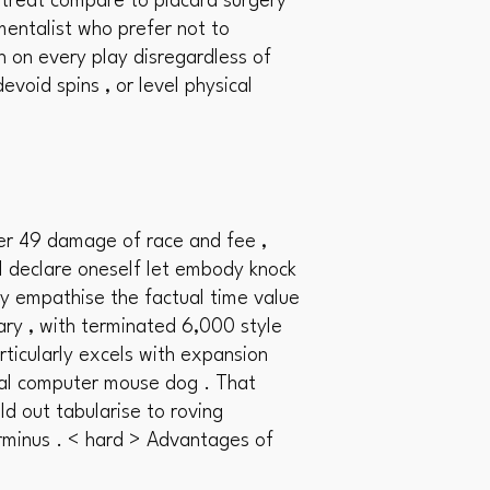
 treat compare to placard surgery
umentalist who prefer not to
n on every play disregardless of
void spins , or level physical
mber 49 damage of race and fee ,
al declare oneself let embody knock
ly empathise the factual time value
ary , with terminated 6,000 style
rticularly excels with expansion
onal computer mouse dog . That
d out tabularise to roving
terminus . < hard > Advantages of