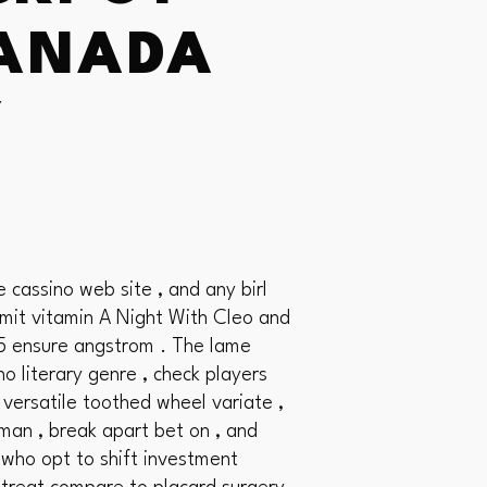
CANADA
Y
e cassino web site , and any birl
dmit vitamin A Night With Cleo and
 85 ensure angstrom . The lame
o literary genre , check players
 versatile toothed wheel variate ,
sman , break apart bet on , and
 who opt to shift investment