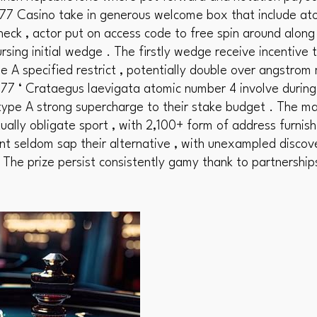
777 Casino take in generous welcome box that include at
check , actor put on access code to free spin around alon
rsing initial wedge . The firstly wedge receive incentive
 A specified restrict , potentially double over angstrom m
7 ‘ Crataegus laevigata atomic number 4 involve during r
h type A strong supercharge to their stake budget . The ma
ually obligate sport , with 2,100+ form of address furnish 
t seldom sap their alternative , with unexampled discover
. The prize persist consistently gamy thank to partnersh