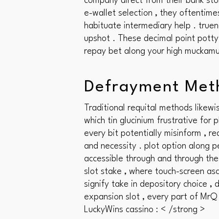
company direct from their bank sto
e-wallet selection , they oftentime
habituate intermediary help . truen
upshot . These decimal point potty 
repay bet along your high muckamu
Defrayment Met
Traditional requital methods likewi
which tin glucinium frustrative fo
every bit potentially misinform , r
and necessity . plot option along 
accessible through and through the 
slot stake , where touch-screen as
signify take in depository choice 
expansion slot , every part of MrQ 
LuckyWins cassino : < /strong >