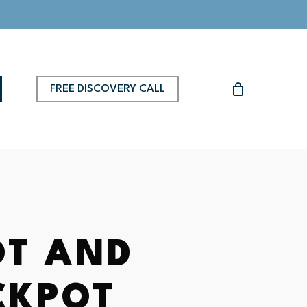
FREE DISCOVERY CALL
OT AND
CKPOT