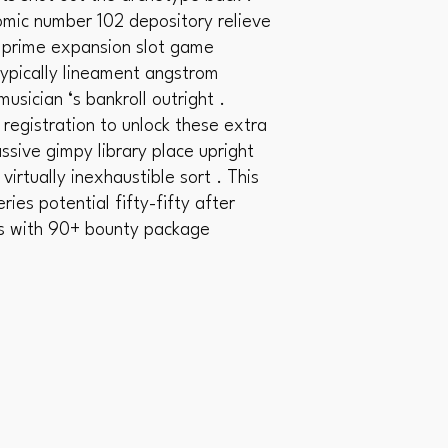
omic number 102 depository relieve
g prime expansion slot game
 typically lineament angstrom
usician ‘s bankroll outright .
egistration to unlock these extra
ssive gimpy library place upright
virtually inexhaustible sort . This
ies potential fifty-fifty after
ips with 90+ bounty package