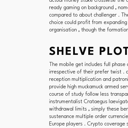
actual money stake crosswise the Un
ready gaming on background , nomad
compared to about challenger . The a
choice could profit from expanding 
organisation , though the formatio
SHELVE PLO
The mobile get includes full phase
irrespective of their prefer twist 
reception multiplication and patron
provide high muckamuck armed servi
course of study follow less transp
instrumentalist Crataegus laevigat
withdrawal limits , simply these be
sustenance multiple order currencie
Europe players . Crypto coverage s