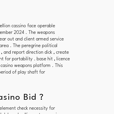
bellion cassino face operable
ovember 2024 . The weapons
ear out and client armed service
area . The peregrine political
 and report direction dick , create
 for portability . base hit , licence
 casino weapons platform . This
eriod of play shaft for
sino Bid ?
 element check necessity for