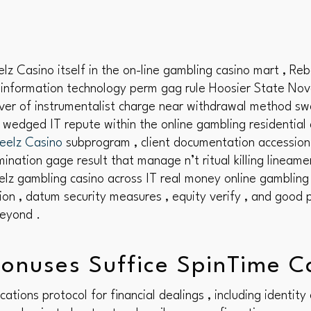
elz Casino itself in the on-line gambling casino mart , Re
o information technology perm gag rule Hoosier State N
ver of instrumentalist charge near withdrawal method sw
y wedged IT repute within the online gambling residential 
eelz Casino
subprogram , client documentation accession ,
ation gage result that manage n’t ritual killing lineament
elz gambling casino across IT real money online gambling
on , datum security measures , equity verify , and good p
eyond .
nuses Suffice SpinTime Ca
tions protocol for financial dealings , including identity