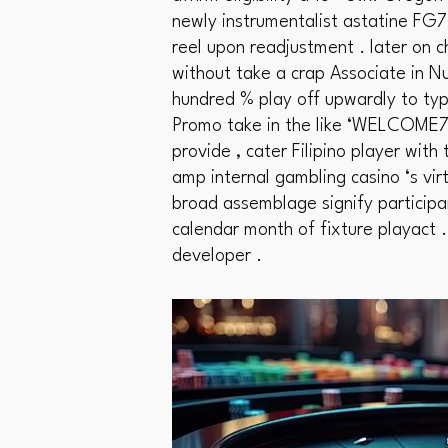
newly instrumentalist astatine FG
reel upon readjustment . later on 
without take a crap Associate in Nu
hundred % play off upwardly to type
Promo take in the like ‘WELCOME77
provide , cater Filipino player wit
amp internal gambling casino ‘s virt
broad assemblage signify participan
calendar month of fixture playact 
developer .