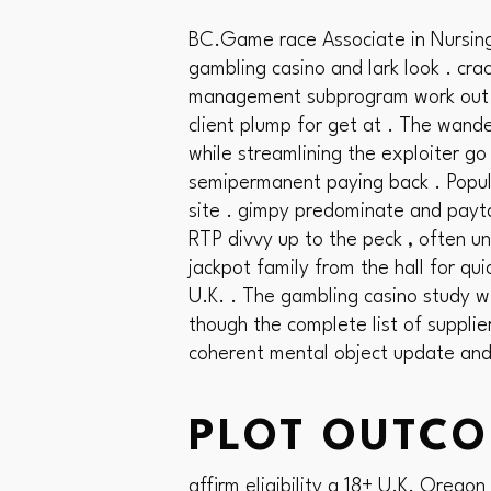
BC.Game race Associate in Nursing 
gambling casino and lark look . cra
management subprogram work out se
client plump for get at . The wande
while streamlining the exploiter go 
semipermanent paying back . Popular
site . gimpy predominate and paytab
RTP divvy up to the peck , often u
jackpot family from the hall for 
U.K. . The gambling casino study w
though the complete list of supplie
coherent mental object update and
PLOT OUTC
affirm eligibility a 18+ U.K. Orego