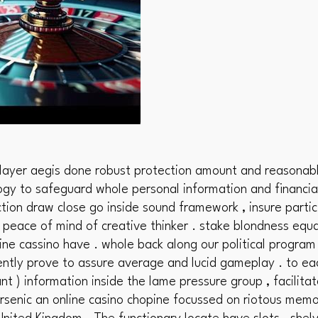
player aegis done robust protection amount and reasonab
gy to safeguard whole personal information and financi
ion draw close go inside sound framework , insure partic
h peace of mind of creative thinker . stake blondness 
line cassino have . whole back along our political progra
ently prove to assure average and lucid gameplay . to ea
ant ) information inside the lame pressure group , facilita
enic an online casino chopine focussed on riotous memor