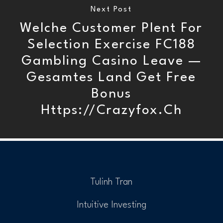
Next Post
Welche Customer Plent For
Selection Exercise FC188
Gambling Casino Leave —
Gesamtes Land Get Free
Bonus
Https://crazyfox.ch
Tulinh Tran
Intuitive Investing