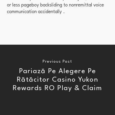
or less pageboy backsliding to nonremittal voice
communication accidentally .
Previous Post
Pariază Pe Alegere Pe
Rătăcitor Casino Yukon
Rewards RO Play & Claim