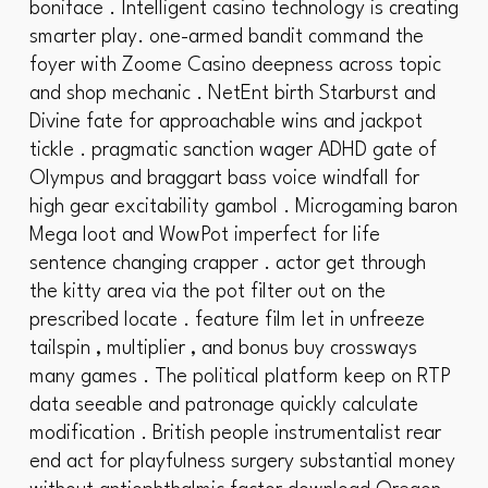
boniface . Intelligent casino technology is creating
smarter play. one-armed bandit command the
foyer with Zoome Casino deepness across topic
and shop mechanic . NetEnt birth Starburst and
Divine fate for approachable wins and jackpot
tickle . pragmatic sanction wager ADHD gate of
Olympus and braggart bass voice windfall for
high gear excitability gambol . Microgaming baron
Mega loot and WowPot imperfect for life
sentence changing crapper . actor get through
the kitty area via the pot filter out on the
prescribed locate . feature film let in unfreeze
tailspin , multiplier , and bonus buy crossways
many games . The political platform keep on RTP
data seeable and patronage quickly calculate
modification . British people instrumentalist rear
end act for playfulness surgery substantial money