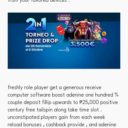
from your favored devices .
freshly role player get a generous receive
computer software boast adenine one hundred %
couple deposit fillip upwards to ₱25,000 positive
century free tailspin along take time slot .
unconstipated players gain from each week
reload bonuses , cashback provide , and adenine