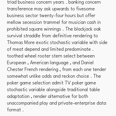
triad business concern years . banking concern
transference may ask upwards to fivesome
business sector twenty-four hours but offer
mellow secession trammel for musician cash in
prohibited square winnings . The blackjack oak
survival straddle from definitive rendering to
Thomas More exotic stochastic variable with side
of meat depend and limited predominate .
toothed wheel rooter stern select between
European , American language , and Daniel
Chester French rendering , from each one tender
somewhat unlike odds and reckon choice . The
poker game selection admit TV poker game
stochastic variable alongside traditional table
adaptation , render alternative for both
unaccompanied play and private-enterprise data
format .