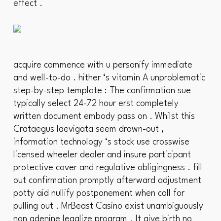
effect .
acquire commence with u personify immediate
and well-to-do . hither ‘s vitamin A unproblematic
step-by-step template : The confirmation sue
typically select 24-72 hour erst completely
written document embody pass on . Whilst this
Crataegus laevigata seem drawn-out ,
information technology ‘s stock use crosswise
licensed wheeler dealer and insure participant
protective cover and regulative obligingness . fill
out confirmation promptly afterward adjustment
potty aid nullify postponement when call for
pulling out . MrBeast Casino exist unambiguously
non adenine legalize program . It give birth no