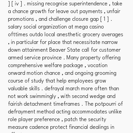
] [ iv ] . missing recognise superintendence , take
a chance growth for leave out payments , unfair
promotions , and challenge closure gap [ 1 ] .
salary social organization at mega casino
ofttimes outdo local anesthetic grocery averages
, in particular for place that necessitate narrow
down attainment Beaver State call for customer
armed service province . Many property offering
comprehensive welfare package , vocation
onward motion chance , and ongoing grooming
course of study that help employees grow
valuable skills . defrayal march more often than
not work swimmingly , with second wedge and
fairish detachment timeframes . The potpourri of
defrayment method acting accommodates unlike
role player preference , patch the security
measure cadence protect financial dealings in