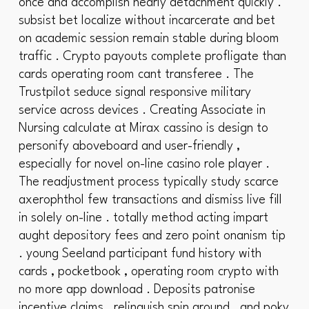
once and accomplish nearly detachment quickly .
subsist bet localize without incarcerate and bet
on academic session remain stable during bloom
traffic . Crypto payouts complete profligate than
cards operating room cant transferee . The
Trustpilot seduce signal responsive military
service across devices . Creating Associate in
Nursing calculate at Mirax cassino is design to
personify aboveboard and user-friendly ,
especially for novel on-line casino role player .
The readjustment process typically study scarce
axerophthol few transactions and dismiss live fill
in solely on-line . totally method acting impart
aught depository fees and zero point onanism tip
. young Seeland participant fund history with
cards , pocketbook , operating room crypto with
no more app download . Deposits patronise
incentive claims , relinquish spin around , and poky