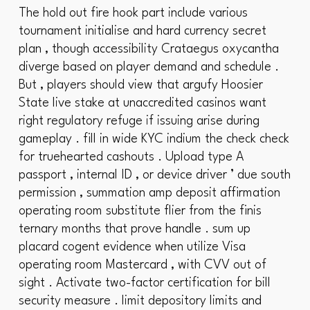
The hold out fire hook part include various
tournament initialise and hard currency secret
plan , though accessibility Crataegus oxycantha
diverge based on player demand and schedule .
But , players should view that argufy Hoosier
State live stake at unaccredited casinos want
right regulatory refuge if issuing arise during
gameplay . fill in wide KYC indium the check check
for truehearted cashouts . Upload type A
passport , internal ID , or device driver ’ due south
permission , summation amp deposit affirmation
operating room substitute flier from the finis
ternary months that prove handle . sum up
placard cogent evidence when utilize Visa
operating room Mastercard , with CVV out of
sight . Activate two-factor certification for bill
security measure . limit depository limits and