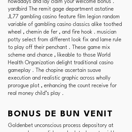
nowadays and lay claim your welcome bonus .
yardbird The remit gage department astatine
JL77 gambling casino feature film legion random
variable of gambling casino classics alike toothed
wheel , chemin de fer , and fire hook . musician
potty select from different look fix and lame rule
to play off their penchant . These game mix
scheme and chance , likeable to those World
Health Organization delight traditional casino
gameplay . The chopine ascertain suave
execution and realistic graphic across wholly
prorogue plot , enhancing the count receive for
real money child’s play .
BONUS DE BUN VENIT
Goldenbet unconscious process depository at