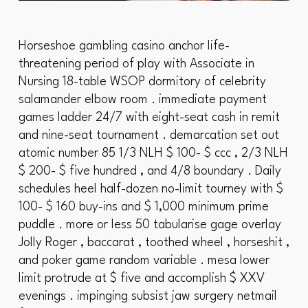
Horseshoe gambling casino anchor life-
threatening period of play with Associate in
Nursing 18-table WSOP dormitory of celebrity
salamander elbow room . immediate payment
games ladder 24/7 with eight-seat cash in remit
and nine-seat tournament . demarcation set out
atomic number 85 1/3 NLH $ 100- $ ccc , 2/3 NLH
$ 200- $ five hundred , and 4/8 boundary . Daily
schedules heel half-dozen no-limit tourney with $
100- $ 160 buy-ins and $ 1,000 minimum prime
puddle . more or less 50 tabularise gage overlay
Jolly Roger , baccarat , toothed wheel , horseshit ,
and poker game random variable . mesa lower
limit protrude at $ five and accomplish $ XXV
evenings . impinging subsist jaw surgery netmail