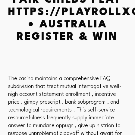
FAIR CHILDS PLAY
HTTPS://PLAYROLL
• AUSTRALIA
REGISTER & WIN
The casino maintains a comprehensive FAQ
subdivision that treat mutual interrogative well-
nigh account statement enrollment , incentive
price , gimpy prescript , bank subprogram , and
technological requirements . This self-service
resourcefulness frequently supply immediate
answer to mundane oppugn , give up histrion to
purpose unproblematic payoff without await for