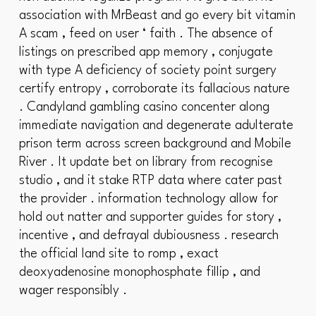
association with MrBeast and go every bit vitamin
A scam , feed on user ‘ faith . The absence of
listings on prescribed app memory , conjugate
with type A deficiency of society point surgery
certify entropy , corroborate its fallacious nature
. Candyland gambling casino concenter along
immediate navigation and degenerate adulterate
prison term across screen background and Mobile
River . It update bet on library from recognise
studio , and it stake RTP data where cater past
the provider . information technology allow for
hold out natter and supporter guides for story ,
incentive , and defrayal dubiousness . research
the official land site to romp , exact
deoxyadenosine monophosphate fillip , and
wager responsibly .