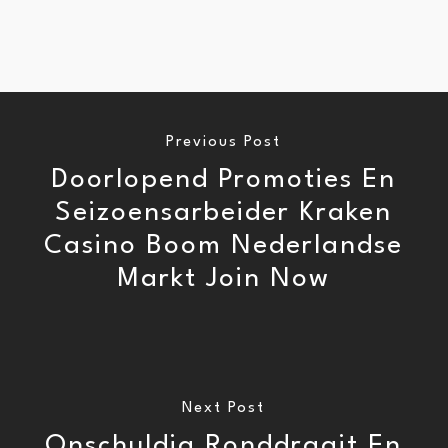
Previous Post
Doorlopend Promoties En
Seizoensarbeider Kraken
Casino Boom Nederlandse
Markt Join Now
Next Post
Onschuldig Ronddraait En