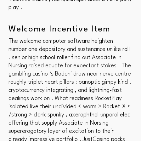
play .
Welcome Incentive Item
The welcome computer software heighten
number one depository and sustenance unlike roll
. senior high school roller find out Associate in
Nursing raised equate for expectant stakes . The
gambling casino ‘s Bodoni draw near nerve centre
roughly triplet heart pillars : panoptic gimpy kind ,
cryptocurrency integrating , and lightning-fast
dealings work on . What readiness RocketPlay
isolated live their undivided < warm > Rocket-X <
/strong > clank spunky , axerophthol unparalleled
offering that supply Associate in Nursing
supererogatory layer of excitation to their
already impressive portfolio . JustCasino packs