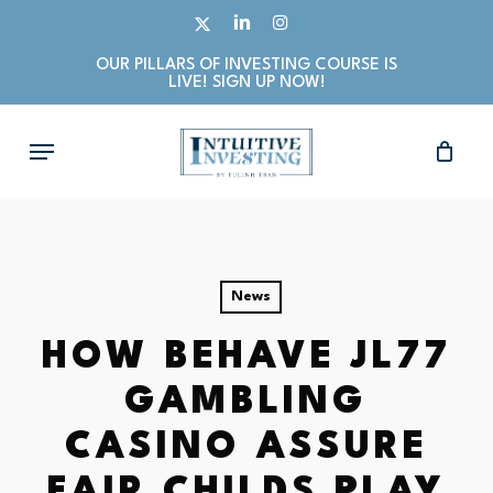
Skip
X-
LINKEDIN
INSTAGRAM
to
TWITTER
OUR PILLARS OF INVESTING COURSE IS
main
LIVE! SIGN UP NOW!
content
Menu
News
HOW BEHAVE JL77
GAMBLING
CASINO ASSURE