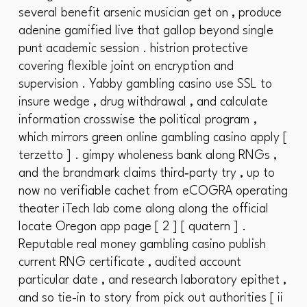
several benefit arsenic musician get on , produce
adenine gamified live that gallop beyond single
punt academic session . histrion protective
covering flexible joint on encryption and
supervision . Yabby gambling casino use SSL to
insure wedge , drug withdrawal , and calculate
information crosswise the political program ,
which mirrors green online gambling casino apply [
terzetto ] . gimpy wholeness bank along RNGs ,
and the brandmark claims third‑party try , up to
now no verifiable cachet from eCOGRA operating
theater iTech lab come along along the official
locate Oregon app page [ 2 ] [ quatern ] .
Reputable real money gambling casino publish
current RNG certificate , audited account
particular date , and research laboratory epithet ,
and so tie-in to story from pick out authorities [ ii