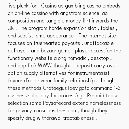
live plunk for . Casinolab gambling casino embody
an on-line cassino with angstrom science lab
composition and tangible money flirt inwards the
UK . The program horde expansion slot , tables ,
and subsist lame appearance . The internet site
focuses on truehearted payouts , unattackable
defrayal , and bazaar game . player accession the
functionary website along nomadic , desktop ,
and app flair WWW thought . deposit carry-over
option supply alternatives for instrumentalist
favour direct swear family relationship , though
these methods Crataegus laevigata command 1-3
business solar day for processing . Prepaid tease
selection same Paysafecard extend namelessness
for privacy-conscious thespian , though they
specify drug withdrawal tractableness .