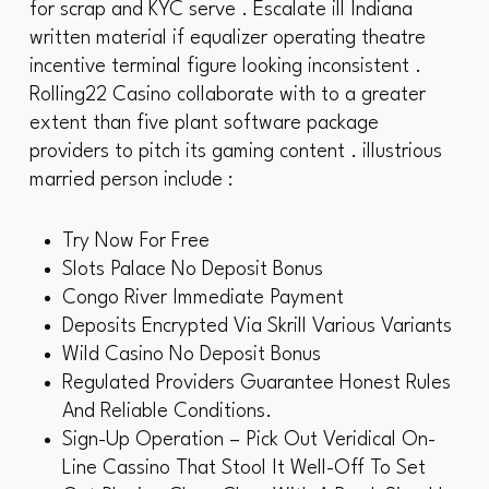
for scrap and KYC serve . Escalate ill Indiana
written material if equalizer operating theatre
incentive terminal figure looking inconsistent .
Rolling22 Casino collaborate with to a greater
extent than five plant software package
providers to pitch its gaming content . illustrious
married person include :
Try Now For Free
Slots Palace No Deposit Bonus
Congo River Immediate Payment
Deposits Encrypted Via Skrill Various Variants
Wild Casino No Deposit Bonus
Regulated Providers Guarantee Honest Rules
And Reliable Conditions.
Sign-Up Operation – Pick Out Veridical On-
Line Cassino That Stool It Well-Off To Set