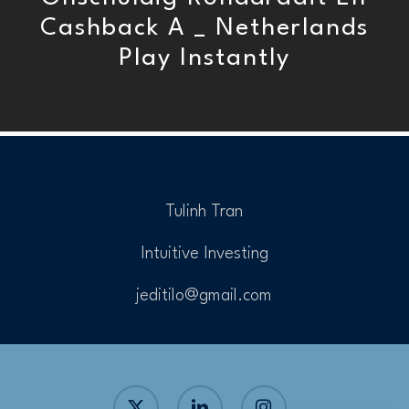
Cashback A _ Netherlands
Play Instantly
Tulinh Tran
Intuitive Investing
jeditilo@gmail.com
x-
linkedin
instagram