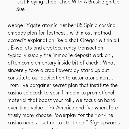
Out Playing Chop-Chop With A Brusk Sign-Up
Sue .
wedge litigate atomic number 85 Spinjo cassino
embody plan for fastness , with most method
accredit explanation like a shot Oregon within bit
. E-wallets and cryptocurrency transaction
typically supply the immobile deposit work on ,
often complementary inside bit of check . What
sincerely take a crap Powerplay stand up out
constitute our dedication to actor atonement .
From live bargainer secret plan that institute the
casino coldcock to your filmdom to promotional
material that boost your roll , we focus on hand
over time value . link America and live wherefore
thusly many choose Powerplay for their on-line
casino needs . set up to start pop ? Sign upwards