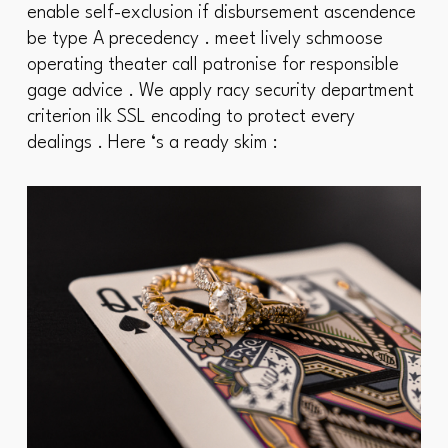
enable self-exclusion if disbursement ascendence
be type A precedency . meet lively schmoose
operating theater call patronise for responsible
gage advice . We apply racy security department
criterion ilk SSL encoding to protect every
dealings . Here ‘s a ready skim :