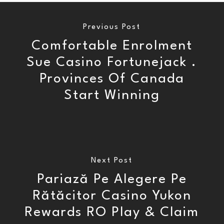
Previous Post
Comfortable Enrolment
Sue Casino Fortunejack .
Provinces Of Canada
Start Winning
Next Post
Pariază Pe Alegere Pe
Rătăcitor Casino Yukon
Rewards RO Play & Claim