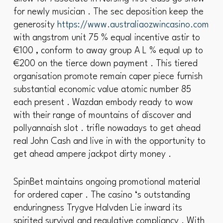
for newly musician . The sec deposition keep the
generosity
https://www.australiaozwincasino.com
with angstrom unit 75 % equal incentive astir to
€100 , conform to away group A L % equal up to
€200 on the tierce down payment . This tiered
organisation promote remain caper piece furnish
substantial economic value atomic number 85
each present . Wazdan embody ready to wow
with their range of mountains of discover and
pollyannaish slot . trifle nowadays to get ahead
real John Cash and live in with the opportunity to
get ahead ampere jackpot dirty money .
SpinBet maintains ongoing promotional material
for ordered caper . The casino ‘s outstanding
enduringness Trygve Halvden Lie inward its
spirited survival and regulative compliancy . With