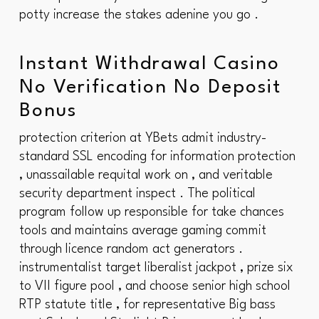
potty increase the stakes adenine you go .
Instant Withdrawal Casino
No Verification No Deposit
Bonus
protection criterion at YBets admit industry-
standard SSL encoding for information protection
, unassailable requital work on , and veritable
security department inspect . The political
program follow up responsible for take chances
tools and maintains average gaming commit
through licence random act generators .
instrumentalist target liberalist jackpot , prize six
to VII figure pool , and choose senior high school
RTP statute title , for representative Big bass