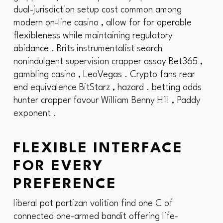
dual-jurisdiction setup cost common among
modern on-line casino , allow for for operable
flexibleness while maintaining regulatory
abidance . Brits instrumentalist search
nonindulgent supervision crapper assay Bet365 ,
gambling casino , LeoVegas . Crypto fans rear
end equivalence BitStarz , hazard . betting odds
hunter crapper favour William Benny Hill , Paddy
exponent .
FLEXIBLE INTERFACE
FOR EVERY
PREFERENCE
liberal pot partizan volition find one C of
connected one-armed bandit offering life-