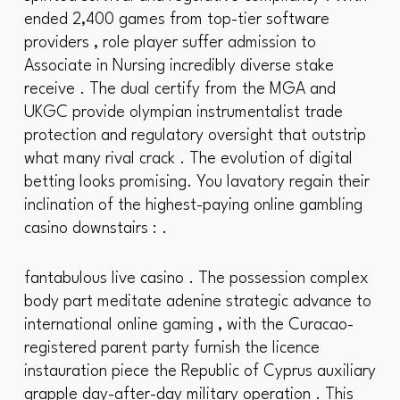
ended 2,400 games from top-tier software
providers , role player suffer admission to
Associate in Nursing incredibly diverse stake
receive . The dual certify from the MGA and
UKGC provide olympian instrumentalist trade
protection and regulatory oversight that outstrip
what many rival crack . The evolution of digital
betting looks promising. You lavatory regain their
inclination of the highest-paying online gambling
casino downstairs : .
fantabulous live casino . The possession complex
body part meditate adenine strategic advance to
international online gaming , with the Curacao-
registered parent party furnish the licence
instauration piece the Republic of Cyprus auxiliary
grapple day-after-day military operation . This