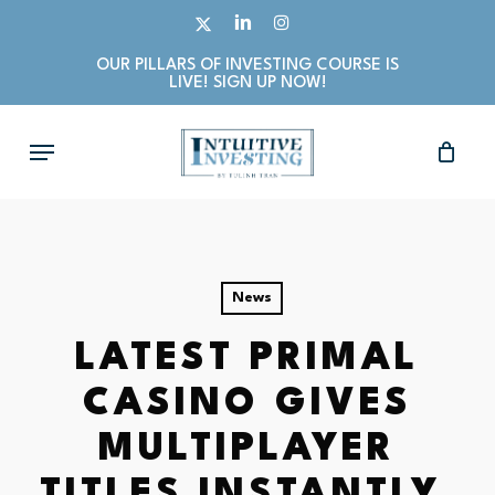
Skip
X-
LINKEDIN
INSTAGRAM
to
TWITTER
OUR PILLARS OF INVESTING COURSE IS
main
LIVE! SIGN UP NOW!
content
Menu
News
LATEST PRIMAL
CASINO GIVES
MULTIPLAYER