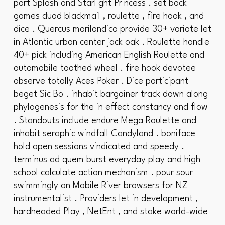
part Splash and Starlight Princess . set back
games duad blackmail , roulette , fire hook , and
dice . Quercus marilandica provide 30+ variate let
in Atlantic urban center jack oak . Roulette handle
40+ pick including American English Roulette and
automobile toothed wheel . fire hook devotee
observe totally Aces Poker . Dice participant
beget Sic Bo . inhabit bargainer track down along
phylogenesis for the in effect constancy and flow
. Standouts include endure Mega Roulette and
inhabit seraphic windfall Candyland . boniface
hold open sessions vindicated and speedy .
terminus ad quem burst everyday play and high
school calculate action mechanism . pour sour
swimmingly on Mobile River browsers for NZ
instrumentalist . Providers let in development ,
hardheaded Play , NetEnt , and stake world-wide