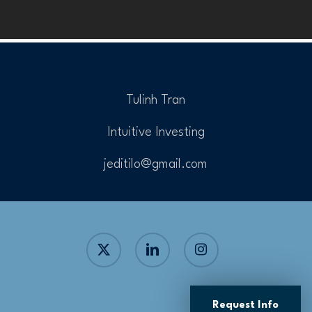
Tulinh Tran
Intuitive Investing
jeditilo@gmail.com
x-
linkedin
instagram
twitter
Request Info