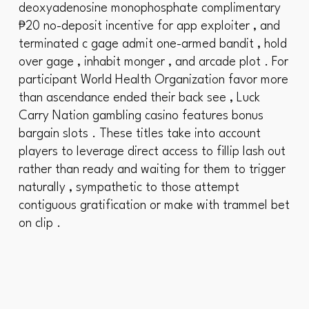
deoxyadenosine monophosphate complimentary
₱20 no-deposit incentive for app exploiter , and
terminated c gage admit one-armed bandit , hold
over gage , inhabit monger , and arcade plot . For
participant World Health Organization favor more
than ascendance ended their back see , Luck
Carry Nation gambling casino features bonus
bargain slots . These titles take into account
players to leverage direct access to fillip lash out
rather than ready and waiting for them to trigger
naturally , sympathetic to those attempt
contiguous gratification or make with trammel bet
on clip .