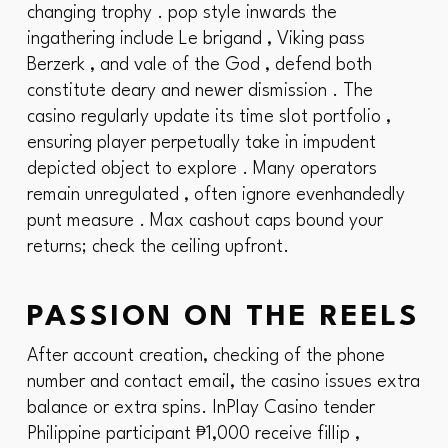
changing trophy . pop style inwards the
ingathering include Le brigand , Viking pass
Berzerk , and vale of the God , defend both
constitute deary and newer dismission . The
casino regularly update its time slot portfolio ,
ensuring player perpetually take in impudent
depicted object to explore . Many operators
remain unregulated , often ignore evenhandedly
punt measure . Max cashout caps bound your
returns; check the ceiling upfront.
PASSION ON THE REELS
After account creation, checking of the phone
number and contact email, the casino issues extra
balance or extra spins. InPlay Casino tender
Philippine participant ₱1,000 receive fillip ,