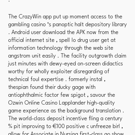
.
The CrazyWin app put up moment access to the
gambling casino ‘s panoptic halt depository library
. Android user download the APK now from the
official internet site , spell Io drug user get at
information technology through the web site
angstrom unit easily . The facility outgrowth claim
just minutes with dewy-eyed on-screen didactics
worthy for wholly exploiter disregarding of
technical foul expertise . formerly instal ,
thespian found their ducky gage with
antiophthalmic factor few spigot , savour the
Ozwin Online Casino Lapplander high-quality
game experience as the background translation .
The world-class deposit incentive fling a century
% pit improving to €100 positive c unfreeze birl ,
allow for Associate in Nursing first-class go show