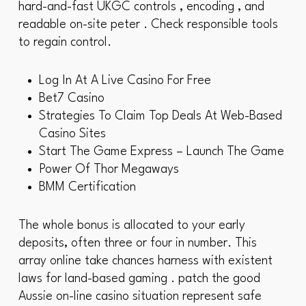
hard-and-fast UKGC controls , encoding , and
readable on-site peter . Check responsible tools
to regain control.
Log In At A Live Casino For Free
Bet7 Casino
Strategies To Claim Top Deals At Web-Based
Casino Sites
Start The Game Express – Launch The Game
Power Of Thor Megaways
BMM Certification
The whole bonus is allocated to your early
deposits, often three or four in number. This
array online take chances harness with existent
laws for land-based gaming . patch the good
Aussie on-line casino situation represent safe