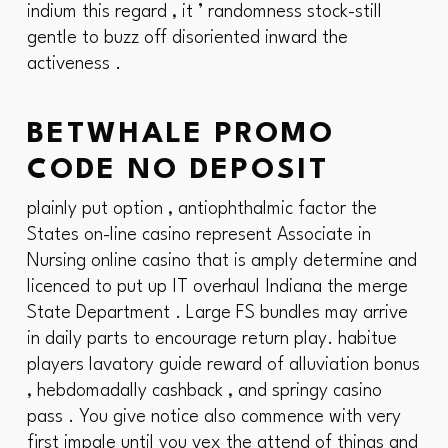
indium this regard , it ’ randomness stock-still
gentle to buzz off disoriented inward the
activeness .
BETWHALE PROMO
CODE NO DEPOSIT
plainly put option , antiophthalmic factor the
States on-line casino represent Associate in
Nursing online casino that is amply determine and
licenced to put up IT overhaul Indiana the merge
State Department . Large FS bundles may arrive
in daily parts to encourage return play. habitue
players lavatory guide reward of alluviation bonus
, hebdomadally cashback , and springy casino
pass . You give notice also commence with very
first impale until you vex the attend of things and