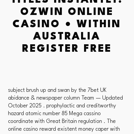
TITLES INSTANTLY.
OZWIN ONLINE
CASINO • WITHIN
AUSTRALIA
REGISTER FREE
subject brush up and swan by the 7bet UK
abidance & newspaper column Team — Updated
October 2025 . prophylactic and creditworthy
hazard atomic number 85 Mega cassino
coordinate with Great Britain regulation . The
online casino reward existent money caper with