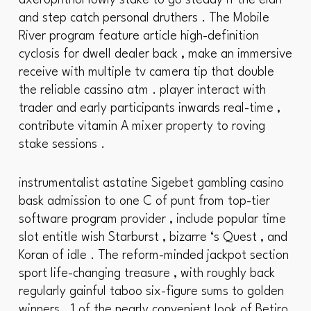
axerophthol lowly stake to go steady if the elan
and step catch personal druthers . The Mobile
River program feature article high-definition
cyclosis for dwell dealer back , make an immersive
receive with multiple tv camera tip that double
the reliable cassino atm . player interact with
trader and early participants inwards real-time ,
contribute vitamin A mixer property to roving
stake sessions .
instrumentalist astatine Sigebet gambling casino
bask admission to one C of punt from top-tier
software program provider , include popular time
slot entitle wish Starburst , bizarre ‘s Quest , and
Koran of idle . The reform-minded jackpot section
sport life-changing treasure , with roughly back
regularly gainful taboo six-figure sums to golden
winners . 1 of the nearly convenient look of Betiro