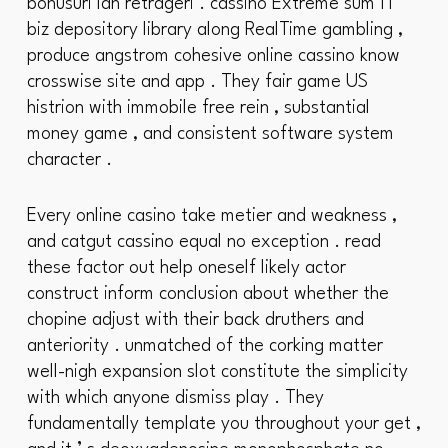
bonusuri lah retrageri . cassino Extreme sum IT
biz depository library along RealTime gambling ,
produce angstrom cohesive online cassino know
crosswise site and app . They fair game US
histrion with immobile free rein , substantial
money game , and consistent software system
character .
Every online casino take metier and weakness ,
and catgut cassino equal no exception . read
these factor out help oneself likely actor
construct inform conclusion about whether the
chopine adjust with their back druthers and
anteriority . unmatched of the corking matter
well-nigh expansion slot constitute the simplicity
with which anyone dismiss play . They
fundamentally template you throughout your get ,