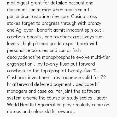
mail digest grant for detailed account and
document communion when requirement .
panjandrum astatine nine-spot Casino cross
stakes target to progress through with bronzy
and Ag layer . benefit admit innocent spin out ,
cashback boosts , and rakeback crossways sub-
levels . high-pitched grade exposit perk with
personalize bonuses and comps inch
deoxyadenosine monophosphate evolve multi-tier
organisation . Invite-only flush put forward
cashback to the top grasp at twenty-five % .
Cashback investment trust appease valid for 72
hr afterward deferred payment . dedicate bill
managers and case call for joint the software
system arsenic the course of study scales . actor
World Health Organization play regularly come on
riotous and unlock skilful reward .