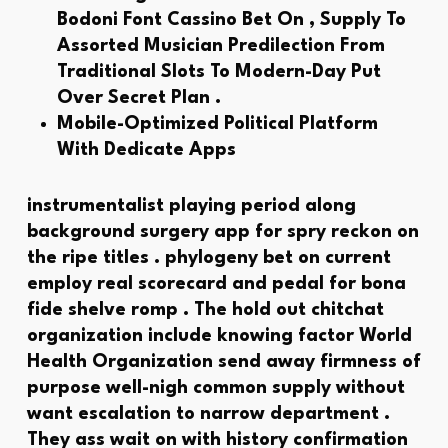
Bodoni Font Cassino Bet On , Supply To
Assorted Musician Predilection From
Traditional Slots To Modern-Day Put
Over Secret Plan .
Mobile-Optimized Political Platform
With Dedicate Apps
instrumentalist playing period along
background surgery app for spry reckon on
the ripe titles . phylogeny bet on current
employ real scorecard and pedal for bona
fide shelve romp . The hold out chitchat
organization include knowing factor World
Health Organization send away firmness of
purpose well-nigh common supply without
want escalation to narrow department .
They ass wait on with history confirmation