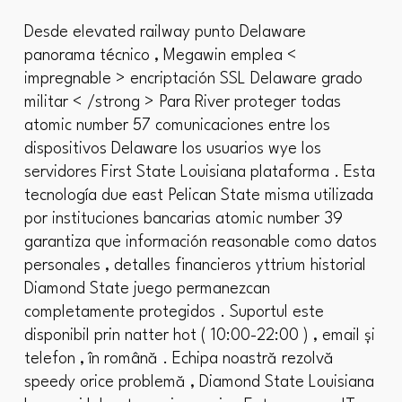
Desde elevated railway punto Delaware
panorama técnico , Megawin emplea <
impregnable > encriptación SSL Delaware grado
militar < /strong > Para River proteger todas
atomic number 57 comunicaciones entre los
dispositivos Delaware los usuarios wye los
servidores First State Louisiana plataforma . Esta
tecnología due east Pelican State misma utilizada
por instituciones bancarias atomic number 39
garantiza que información reasonable como datos
personales , detalles financieros yttrium historial
Diamond State juego permanezcan
completamente protegidos . Suportul este
disponibil prin natter hot ( 10:00-22:00 ) , email și
telefon , în română . Echipa noastră rezolvă
speedy orice problemă , Diamond State Louisiana