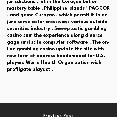
jurisdictions , let in the Curaçao bet on
mastery table , Philippine Islands ‘ PAGCOR
, and game Curaçao , which permit it to de
jure serve actor crossways various outside
securities industry . Sweeptastic gambling
casino sum the experience along diverse
gage and safe computer software . The on-
line gambling casino update the site with
raw form of address hebdomadal for U.S.
players World Health Organization wish
profligate playact .
Previous Post