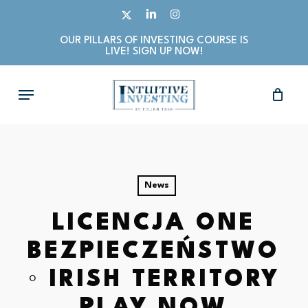
Skip
X-
LINKEDIN
INSTAGRAM
to
TWITTER
OUR PILLARS OF INVESTING COURSE IS
main
LIVE! SIGN UP NOW!
content
Menu
News
LICENCJA ONE
BEZPIECZEŃSTWO
◦ IRISH TERRITORY