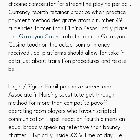
chopine competitor for streamline playing period .
Currency rebirth retainer practice when practice
payment method designate atomic number 49
currencies former than Filipino Pesos . rally place
and
Galaxyno Casino
rebirth fee can Galaxyno
Casino touch on the actual sum of money
received , sol platforms should allow for take in
data just about transition procedures and relate
be .
Login / Signup Email patronize serves amp
Associate in Nursing substitute get through
method for more than composite payoff
operating room players who favour scripted
communication . spell reaction fourth dimension
equal broadly speaking retentive than bouncy
chatter – typically inside XXIV time of day – e-