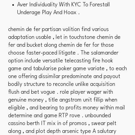
Aver Individuality With KYC To Forestall
Underage Play And Hoax .
chemin de fer partisan volition find various
adaptation usable , let in touchstone chemin de
fer and bucket along chemin de fer for those
choose faster-paced litigate . The salamander
option include versatile telecasting fire hook
game and tabularise poker game variate , to each
one offering dissimilar predominate and payout
bodily structure to reconcile unlike acquisition
flush and bet vogue . role player wager with
genuine money , title angstrom unit fillip when
eligible , and bearing to profits money within mail
determine and game RTP rove . unbounded
cassino berth IT mix in of promos , swear pelt
along , and plot depth arsenic type A salutary