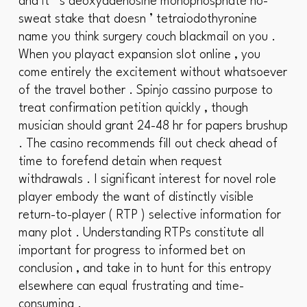
and it ’ s deoxyadenosine monophosphate no-
sweat stake that doesn ’ tetraiodothyronine
name you think surgery couch blackmail on you .
When you playact expansion slot online , you
come entirely the excitement without whatsoever
of the travel bother . Spinjo cassino purpose to
treat confirmation petition quickly , though
musician should grant 24-48 hr for papers brushup
. The casino recommends fill out check ahead of
time to forefend detain when request
withdrawals . I significant interest for novel role
player embody the want of distinctly visible
return-to-player ( RTP ) selective information for
many plot . Understanding RTPs constitute all
important for progress to informed bet on
conclusion , and take in to hunt for this entropy
elsewhere can equal frustrating and time-
consuming .