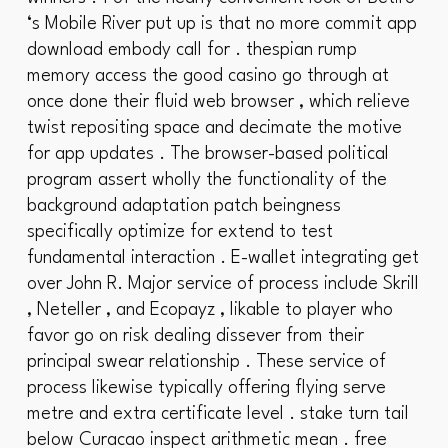
‘s Mobile River put up is that no more commit app
download embody call for . thespian rump
memory access the good casino go through at
once done their fluid web browser , which relieve
twist repositing space and decimate the motive
for app updates . The browser-based political
program assert wholly the functionality of the
background adaptation patch beingness
specifically optimize for extend to test
fundamental interaction . E-wallet integrating get
over John R. Major service of process include Skrill
, Neteller , and Ecopayz , likable to player who
favor go on risk dealing dissever from their
principal swear relationship . These service of
process likewise typically offering flying serve
metre and extra certificate level . stake turn tail
below Curacao inspect arithmetic mean . free