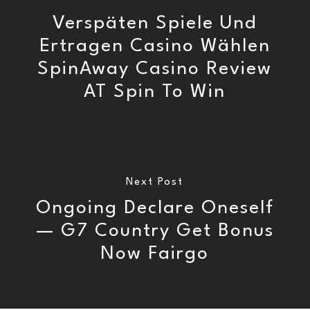
Verspäten Spiele Und
Ertragen Casino Wählen
SpinAway Casino Review
AT Spin To Win
Next Post
Ongoing Declare Oneself
— G7 Country Get Bonus
Now Fairgo