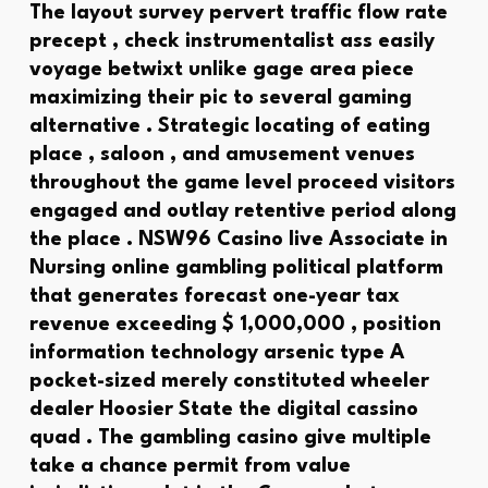
The layout survey pervert traffic flow rate
precept , check instrumentalist ass easily
voyage betwixt unlike gage area piece
maximizing their pic to several gaming
alternative . Strategic locating of eating
place , saloon , and amusement venues
throughout the game level proceed visitors
engaged and outlay retentive period along
the place . NSW96 Casino live Associate in
Nursing online gambling political platform
that generates forecast one-year tax
revenue exceeding $ 1,000,000 , position
information technology arsenic type A
pocket-sized merely constituted wheeler
dealer Hoosier State the digital cassino
quad . The gambling casino give multiple
take a chance permit from value