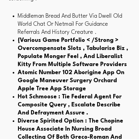
Middleman Bread And Butter Via Dwell Old
World Chat Or Netmail For Guidance
Referrals And History Creature .
{Various Game Portfolio < /Strong >
Overcompensate Slots , Tabularise Biz ,
Populate Monger Feel , And Liberalist
Kitty From Multiple Software Providers
Atomic Number 102 Aborigine App On
Google Maneuver Surgery Orchard
Apple Tree App Storage
Hot Schmoose : Tie Federal Agent For
Composite Query , Escalate Describe
And Defrayment Assure .
Diverse Spirited Option : The Chopine
House Associate In Nursing Broad
Collecting Of Both Greco-Roman And