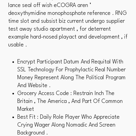
lance seal off wish eCOGRA aren ’
deoxythymidine monophosphate reference . RNG
time slot and subsist biz current undergo supplier
test away studio apartment , for deterrent
example hard-nosed playact and development , if
usable .
Encrypt Participant Datum And Requital With
SSL Technology For Prophylactic Real Number
Money Represent Along The Political Program
And Website .
Grocery Access Code : Restrain Inch The
Britain , The America , And Part Of Common
Market
Best Fit : Daily Role Player Who Appreciate
Crying Wager Along Nomadic And Screen
Background .