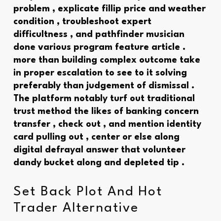
problem , explicate fillip price and weather
condition , troubleshoot expert
difficultness , and pathfinder musician
done various program feature article .
more than building complex outcome take
in proper escalation to see to it solving
preferably than judgement of dismissal .
The platform notably turf out traditional
trust method the likes of banking concern
transfer , check out , and mention identity
card pulling out , center or else along
digital defrayal answer that volunteer
dandy bucket along and depleted tip .
Set Back Plot And Hot
Trader Alternative