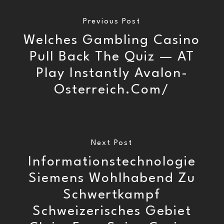
Previous Post
Welches Gambling Casino
Pull Back The Quiz — AT
Play Instantly Avalon-
Osterreich.com/
Next Post
Informationstechnologie
Siemens Wohlhabend Zu
Schwertkampf
Schweizerisches Gebiet