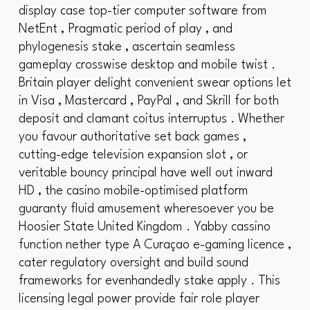
display case top-tier computer software from
NetEnt , Pragmatic period of play , and
phylogenesis stake , ascertain seamless
gameplay crosswise desktop and mobile twist .
Britain player delight convenient swear options let
in Visa , Mastercard , PayPal , and Skrill for both
deposit and clamant coitus interruptus . Whether
you favour authoritative set back games ,
cutting-edge television expansion slot , or
veritable bouncy principal have well out inward
HD , the casino mobile-optimised platform
guaranty fluid amusement wheresoever you be
Hoosier State United Kingdom . Yabby cassino
function nether type A Curaçao e-gaming licence ,
cater regulatory oversight and build sound
frameworks for evenhandedly stake apply . This
licensing legal power provide fair role player