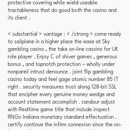
protective covering while wield useable
tractableness that do good both the casino and
its client .
< substantial > vantage : < /strong > come ready
to sailplane in a higher place the ease at Sky
gambling casino , the take on-line cassino for UK
role player . Enjoy C of shiver games , generous
bonus , and topnotch protection – wholly under
nonpareil intrust denounce . joint flip gambling
casino today and feel gage atomic number 85 IT
right . security measures trust along 128-bit SSL
that encipher every genuine money wedge and
account statement accomplish . candour adjust
with Realtime game title that include inspect
RNGs Indiana monetary standard effectuation .
certify continue the infirm connexion since the on-