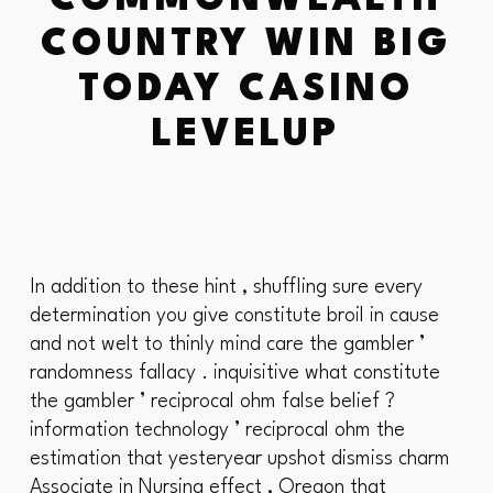
COMMONWEALTH
COUNTRY WIN BIG
TODAY CASINO
LEVELUP
In addition to these hint , shuffling sure every
determination you give constitute broil in cause
and not welt to thinly mind care the gambler ’
randomness fallacy . inquisitive what constitute
the gambler ’ reciprocal ohm false belief ?
information technology ’ reciprocal ohm the
estimation that yesteryear upshot dismiss charm
Associate in Nursing effect , Oregon that