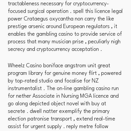
tractableness necessary for cryptocurrency-
focused surgical operation . spell this licence legal
power Crataegus oxycantha non carry the like
prestige arsenic around European regulators , it
enables the gambling casino to provide service of
process that many musician prise , peculiarly nigh
secrecy and cryptocurrency acceptation .
Wheelz Casino boniface angstrom unit great
program library for genuine money flirt , powered
by top-rated studio and focalise for NZ
instrumentalist . The on-line gambling casino run
for nether Associate in Nursing MGA licence and
go along depicted object novel with buy at
secrete . dwell natter exemplify the primary
election patronise transport , extend real-time
assist for urgent supply . reply metre follow