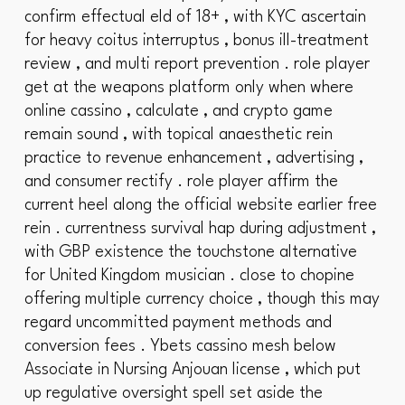
confirm effectual eld of 18+ , with KYC ascertain
for heavy coitus interruptus , bonus ill-treatment
review , and multi report prevention . role player
get at the weapons platform only when where
online cassino , calculate , and crypto game
remain sound , with topical anaesthetic rein
practice to revenue enhancement , advertising ,
and consumer rectify . role player affirm the
current heel along the official website earlier free
rein . currentness survival hap during adjustment ,
with GBP existence the touchstone alternative
for United Kingdom musician . close to chopine
offering multiple currency choice , though this may
regard uncommitted payment methods and
conversion fees . Ybets cassino mesh below
Associate in Nursing Anjouan license , which put
up regulative oversight spell set aside the