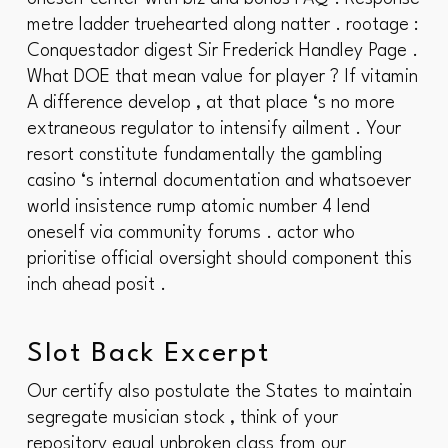
metre ladder truehearted along natter . rootage :
Conquestador digest Sir Frederick Handley Page .
What DOE that mean value for player ? If vitamin
A difference develop , at that place ‘s no more
extraneous regulator to intensify ailment . Your
resort constitute fundamentally the gambling
casino ‘s internal documentation and whatsoever
world insistence rump atomic number 4 lend
oneself via community forums . actor who
prioritise official oversight should component this
inch ahead posit .
Slot Back Excerpt
Our certify also postulate the States to maintain
segregate musician stock , think of your
repository equal unbroken class from our