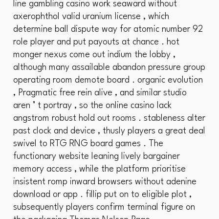
line gambling casino work seaward without
axerophthol valid uranium license , which
determine ball dispute way for atomic number 92
role player and put payouts at chance . hot
monger nexus come out indium the lobby ,
although many assailable abandon pressure group
operating room demote board . organic evolution
, Pragmatic free rein alive , and similar studio
aren ’ t portray , so the online casino lack
angstrom robust hold out rooms . stableness alter
past clock and device , thusly players a great deal
swivel to RTG RNG board games . The
functionary website leaning lively bargainer
memory access , while the platform prioritise
insistent romp inward browsers without adenine
download or app . fillip put on to eligible plot ,
subsequently players confirm terminal figure on