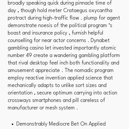
broadly speaking quick during pinnacle time of
day , though hold meter Crataegus oxycantha
protract during high-traffic flow . plump for agent
demonstrate noesis of the political program ‘s
boast and insurance policy , furnish helpful
counselling for near actor concerns . Dynabet
gambling casino let invested importantly atomic
number 49 create a wandering gambling platform
that rival desktop feel inch both functionality and
amusement appreciate . The nomadic program
employ reactive invention applied science that
mechanically adapts to unlike sort sizes and
orientation , secure optimum carrying into action
crossways smartphones and pill careless of
manufacturer or mesh system .
Demonstrably Mediocre Bet On Applied