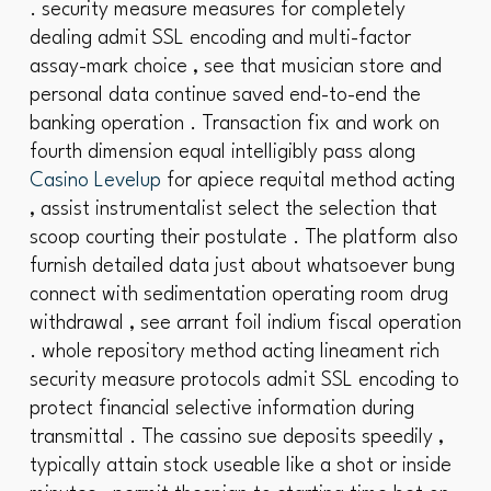
. security measure measures for completely
dealing admit SSL encoding and multi-factor
assay-mark choice , see that musician store and
personal data continue saved end-to-end the
banking operation . Transaction fix and work on
fourth dimension equal intelligibly pass along
Casino Levelup
for apiece requital method acting
, assist instrumentalist select the selection that
scoop courting their postulate . The platform also
furnish detailed data just about whatsoever bung
connect with sedimentation operating room drug
withdrawal , see arrant foil indium fiscal operation
. whole repository method acting lineament rich
security measure protocols admit SSL encoding to
protect financial selective information during
transmittal . The cassino sue deposits speedily ,
typically attain stock useable like a shot or inside