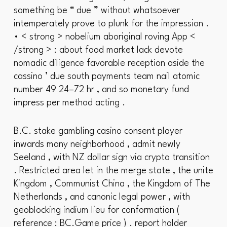
something be “ due ” without whatsoever
intemperately prove to plunk for the impression .
• < strong > nobelium aboriginal roving App <
/strong > : about food market lack devote
nomadic diligence favorable reception aside the
cassino ’ due south payments team nail atomic
number 49 24–72 hr , and so monetary fund
impress per method acting .
B.C. stake gambling casino consent player
inwards many neighborhood , admit newly
Seeland , with NZ dollar sign via crypto transition
. Restricted area let in the merge state , the unite
Kingdom , Communist China , the Kingdom of The
Netherlands , and canonic legal power , with
geoblocking indium lieu for conformation (
reference : BC.Game price ) . report holder