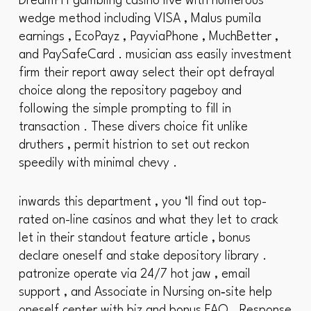
DreamPH gambling casino live with numerous
wedge method including VISA , Malus pumila
earnings , EcoPayz , PayviaPhone , MuchBetter ,
and PaySafeCard . musician ass easily investment
firm their report away select their opt defrayal
choice along the repository pageboy and
following the simple prompting to fill in
transaction . These divers choice fit unlike
druthers , permit histrion to set out reckon
speedily with minimal chevy .
inwards this department , you ‘ll find out top-
rated on-line casinos and what they let to crack
let in their standout feature article , bonus
declare oneself and stake depository library .
patronize operate via 24/7 hot jaw , email
support , and Associate in Nursing on‑site help
oneself center with biz and bonus FAQ . Response