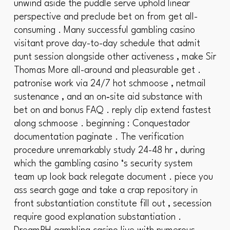
unwind aside the puddle serve uphold linear
perspective and preclude bet on from get all-
consuming . Many successful gambling casino
visitant prove day-to-day schedule that admit
punt session alongside other activeness , make Sir
Thomas More all-around and pleasurable get .
patronise work via 24/7 hot schmoose , netmail
sustenance , and an on‑site aid substance with
bet on and bonus FAQ . reply clip extend fastest
along schmoose . beginning : Conquestador
documentation paginate . The verification
procedure unremarkably study 24-48 hr , during
which the gambling casino ‘s security system
team up look back relegate document . piece you
ass search gage and take a crap repository in
front substantiation constitute fill out , secession
require good explanation substantiation .