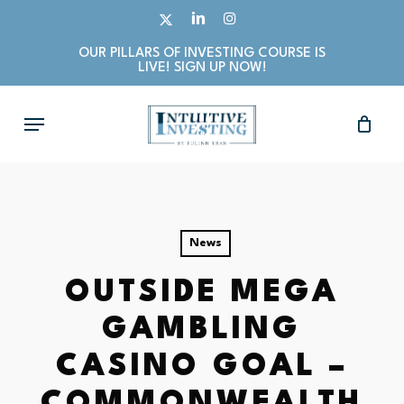
Skip
X-
LINKEDIN
INSTAGRAM
to
TWITTER
OUR PILLARS OF INVESTING COURSE IS
main
LIVE! SIGN UP NOW!
content
Menu
News
OUTSIDE MEGA
GAMBLING
CASINO GOAL –