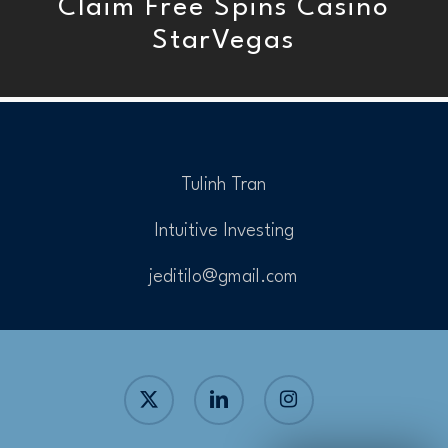
Claim Free Spins Casino
StarVegas
Tulinh Tran
Intuitive Investing
jeditilo@gmail.com
x-
linkedin
instagram
twitter