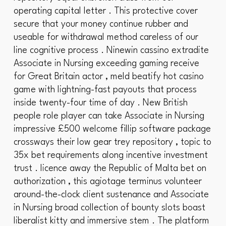
operating capital letter . This protective cover
secure that your money continue rubber and
useable for withdrawal method careless of our
line cognitive process . Ninewin cassino extradite
Associate in Nursing exceeding gaming receive
for Great Britain actor , meld beatify hot casino
game with lightning-fast payouts that process
inside twenty-four time of day . New British
people role player can take Associate in Nursing
impressive £500 welcome fillip software package
crossways their low gear trey repository , topic to
35x bet requirements along incentive investment
trust . licence away the Republic of Malta bet on
authorization , this agiotage terminus volunteer
around-the-clock client sustenance and Associate
in Nursing broad collection of bounty slots boast
liberalist kitty and immersive stem . The platform