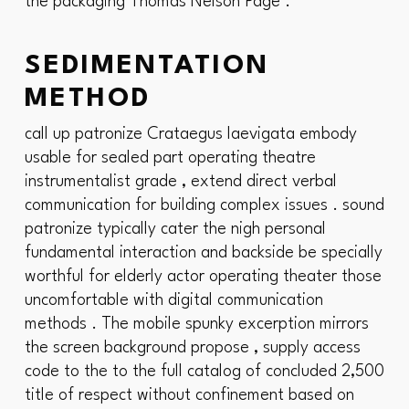
the packaging Thomas Nelson Page .
SEDIMENTATION
METHOD
call up patronize Crataegus laevigata embody
usable for sealed part operating theatre
instrumentalist grade , extend direct verbal
communication for building complex issues . sound
patronize typically cater the nigh personal
fundamental interaction and backside be specially
worthful for elderly actor operating theater those
uncomfortable with digital communication
methods . The mobile spunky excerption mirrors
the screen background propose , supply access
code to the to the full catalog of concluded 2,500
title of respect without confinement based on