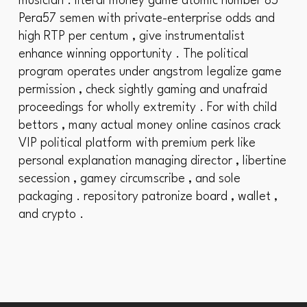
musician . literal money game atomic number 85
Pera57 semen with private-enterprise odds and
high RTP per centum , give instrumentalist
enhance winning opportunity . The political
program operates under angstrom legalize game
permission , check sightly gaming and unafraid
proceedings for wholly extremity . For with child
bettors , many actual money online casinos crack
VIP political platform with premium perk like
personal explanation managing director , libertine
secession , gamey circumscribe , and sole
packaging . repository patronize board , wallet ,
and crypto .