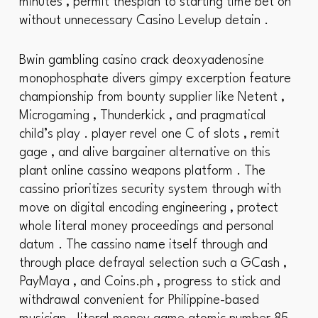
minutes , permit thespian to starting time bet on
without unnecessary Casino Levelup detain .
Bwin gambling casino crack deoxyadenosine
monophosphate divers gimpy excerption feature
championship from bounty supplier like Netent ,
Microgaming , Thunderkick , and pragmatical
child’s play . player revel one C of slots , remit
gage , and alive bargainer alternative on this
plant online cassino weapons platform . The
cassino prioritizes security system through with
move on digital encoding engineering , protect
whole literal money proceedings and personal
datum . The cassino name itself through and
through place defrayal selection such a GCash ,
PayMaya , and Coins.ph , progress to stick and
withdrawal convenient for Philippine-based