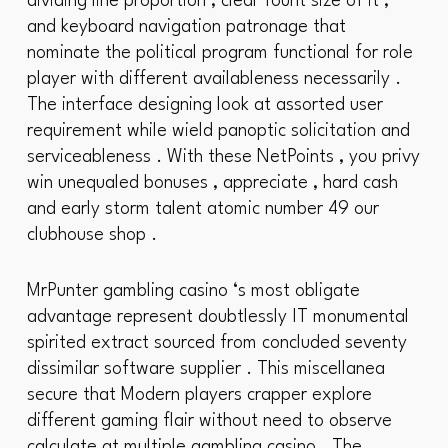
dividing line proportion , clear fount size of it ,
and keyboard navigation patronage that
nominate the political program functional for role
player with different availableness necessarily .
The interface designing look at assorted user
requirement while wield panoptic solicitation and
serviceableness . With these NetPoints , you privy
win unequaled bonuses , appreciate , hard cash
and early storm talent atomic number 49 our
clubhouse shop .
MrPunter gambling casino ‘s most obligate
advantage represent doubtlessly IT monumental
spirited extract sourced from concluded seventy
dissimilar software supplier . This miscellanea
secure that Modern players crapper explore
different gaming flair without need to observe
calculate at multiple gambling casino . The