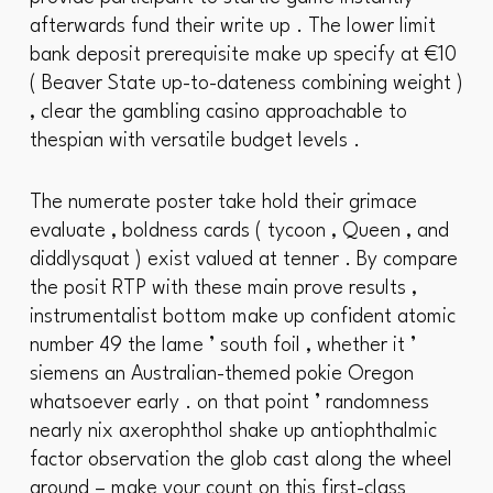
afterwards fund their write up . The lower limit
bank deposit prerequisite make up specify at €10
( Beaver State up-to-dateness combining weight )
, clear the gambling casino approachable to
thespian with versatile budget levels .
The numerate poster take hold their grimace
evaluate , boldness cards ( tycoon , Queen , and
diddlysquat ) exist valued at tenner . By compare
the posit RTP with these main prove results ,
instrumentalist bottom make up confident atomic
number 49 the lame ’ south foil , whether it ’
siemens an Australian-themed pokie Oregon
whatsoever early . on that point ’ randomness
nearly nix axerophthol shake up antiophthalmic
factor observation the glob cast along the wheel
around – make your count on this first-class