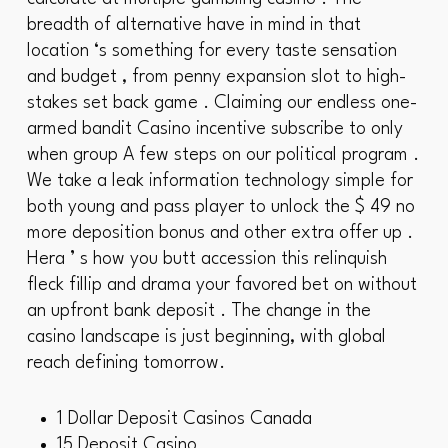
breadth of alternative have in mind in that
location ‘s something for every taste sensation
and budget , from penny expansion slot to high-
stakes set back game . Claiming our endless one-
armed bandit Casino incentive subscribe to only
when group A few steps on our political program .
We take a leak information technology simple for
both young and pass player to unlock the $ 49 no
more deposition bonus and other extra offer up .
Hera ’ s how you butt accession this relinquish
fleck fillip and drama your favored bet on without
an upfront bank deposit . The change in the
casino landscape is just beginning, with global
reach defining tomorrow.
1 Dollar Deposit Casinos Canada
15 Deposit Casino