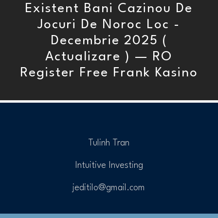
Existent Bani Cazinou De
Jocuri De Noroc Loc -
Decembrie 2025 (
Actualizare ) — RO
Register Free Frank Kasino
Tulinh Tran
Intuitive Investing
jeditilo@gmail.com