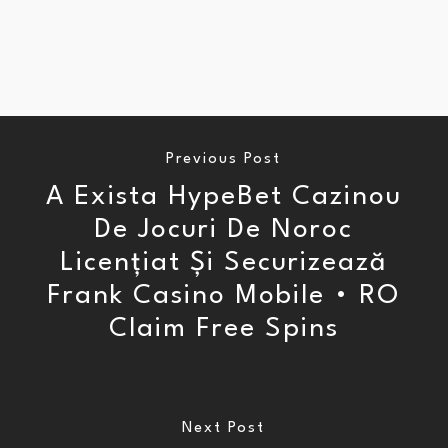
Previous Post
A Exista HypeBet Cazinou
De Jocuri De Noroc
Licențiat Și Securizează
Frank Casino Mobile • RO
Claim Free Spins
Next Post