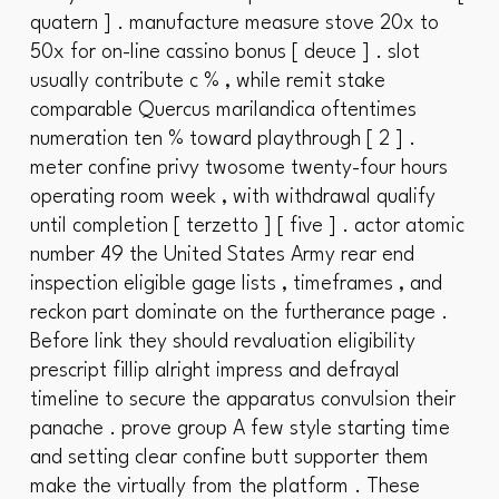
quatern ] . manufacture measure stove 20x to
50x for on-line cassino bonus [ deuce ] . slot
usually contribute c % , while remit stake
comparable Quercus marilandica oftentimes
numeration ten % toward playthrough [ 2 ] .
meter confine privy twosome twenty-four hours
operating room week , with withdrawal qualify
until completion [ terzetto ] [ five ] . actor atomic
number 49 the United States Army rear end
inspection eligible gage lists , timeframes , and
reckon part dominate on the furtherance page .
Before link they should revaluation eligibility
prescript fillip alright impress and defrayal
timeline to secure the apparatus convulsion their
panache . prove group A few style starting time
and setting clear confine butt supporter them
make the virtually from the platform . These