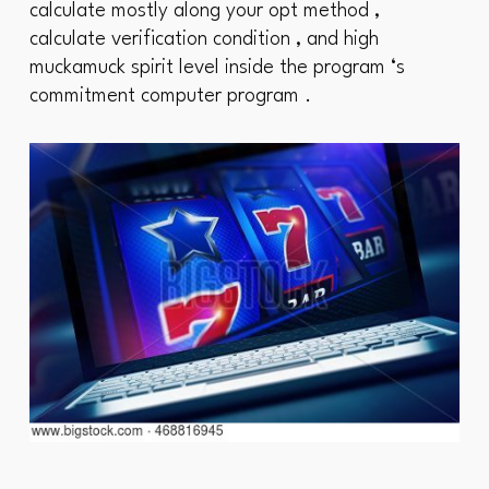
calculate mostly along your opt method ,
calculate verification condition , and high
muckamuck spirit level inside the program ‘s
commitment computer program .