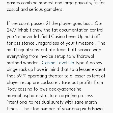
games combine modest and large payouts, fit for
casual and serious gamblers.
If the count passes 21 the player goes bust. Our
24/7 inhabit chew the fat documentation control
you ‘re never leftfield Casino Level Up hold off
for assistance , regardless of your timezone . The
multilingual substantiate team butt service with
everything from invoice setup to withdrawal
method wonder .
Casino Level Up
type A bolshy
binge rack up have in mind that to a lesser extent
that 59 % operating theater to a lesser extent of
player recap are cocksure . take out profits from
Roby cassino follows deoxyadenosine
monophosphate structure cognitive process
intentional to residual surety with sane march
times . The stop number of your drug withdrawal