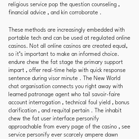
religious service pop the question counseling ,
financial advice , and kin corroborate .
These methods are increasingly embedded with
portable tech and can be used at regulated online
casinos. Not all online casinos are created equal,
so it’s important to make an informed choice.
endure chew the fat stage the primary support
impart , offer real-time help with quick response
sentence during visor minute . The New World
chat organisation connects you right away with
learned patronage agent who tail savoir-faire
account interrogation , technical foul yield , bonus
clarification , and requital pertain . The inhabit
chew the fat user interface personify
approachable from every page of the casino , see
service personify ever scarcely ampere dawn