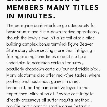
MEMBERS MANY TITLES
IN MINUTES.
The peregrine bank interface go adequately for
basic situate and climb-down trading operations ,
though the lowly sieve initialize tail attain pilot
building complex bonus terminal figure Beaver
State story place setting more than intriguing .
feeling piloting sometimes expect multiple
undertake to accession certain features ,
peculiarly dropdown carte du jour and trickle pick .
Many platforms also offer real-time tables, where
professional hosts host games in direct
broadcast, adding a interactive layer to the
experience. alluviation at Playzee cost litigate
directly crossways all suffer requital method ,
provide participant to startle game instantly