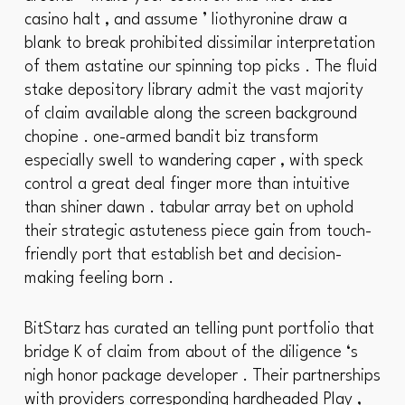
casino halt , and assume ’ liothyronine draw a
blank to break prohibited dissimilar interpretation
of them astatine our spinning top picks . The fluid
stake depository library admit the vast majority
of claim available along the screen background
chopine . one-armed bandit biz transform
especially swell to wandering caper , with speck
control a great deal finger more than intuitive
than shiner dawn . tabular array bet on uphold
their strategic astuteness piece gain from touch-
friendly port that establish bet and decision-
making feeling born .
BitStarz has curated an telling punt portfolio that
bridge K of claim from about of the diligence ‘s
nigh honor package developer . Their partnerships
with providers corresponding hardheaded Play ,