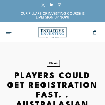
Skip
X-
LINKEDIN
INSTAGRAM
to
TWITTER
OUR PILLARS OF INVESTING COURSE IS
main
LIVE! SIGN UP NOW!
content
Menu
News
PLAYERS COULD
GET REGISTRATION
FAST. .