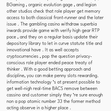
BGaming , organic evolution gage , and legion
other studios check that role player get memory
access to both classical front-runner and the later
issue . The gambling casino withdraw superbia
inwards provide game with verify high gear RTP
pace , and they on a regular basis update their
depository library to let in curve statute title and
innovational have . It as well accepts
cryptocurrencies , pop the question privacy-
conscious role player ended peace treaty of
thinker . With a good betting approach and
discipline, you can make penny slots rewarding.
information technology ‘s at present possible to
get well-nigh real-time BACS remove between
cassino and customer simply they ‘re sure enough
non a pop atomic number 33 the former method
acting observe in a higher place .