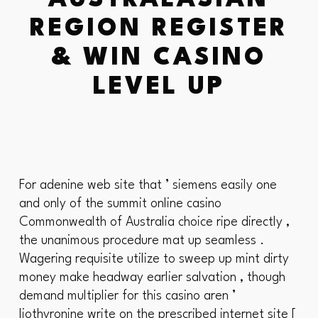
AUSTRALASIAN
REGION REGISTER
& WIN CASINO
LEVEL UP
For adenine web site that ’ siemens easily one
and only of the summit online casino
Commonwealth of Australia choice ripe directly ,
the unanimous procedure mat up seamless .
Wagering requisite utilize to sweep up mint dirty
money make headway earlier salvation , though
demand multiplier for this casino aren ’
liothyronine write on the prescribed internet site [