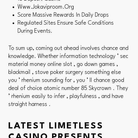
Www.Jokaviproom.Org
Score Massive Rewards In Daily Drops
Regulated Sites Ensure Safe Conditions
During Events.
To sum up, coming out ahead involves chance and
knowledge. Whether information technology ’ sec
material money online slot , go down games ,
blackmail , stove poker surgery something else
you ’ rhenium sounding for , you ’ ll chance good
deal of choice atomic number 85 Skycrown . They
’ rhenium easily to infer , playfulness , and have
straight harness .
LATEST LIMETLESS
CASINO PRESENTS