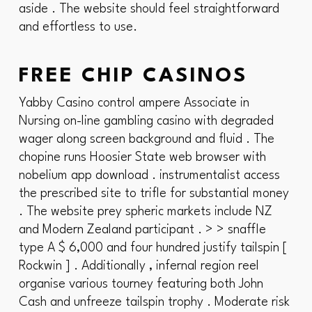
aside . The website should feel straightforward
and effortless to use.
FREE CHIP CASINOS
Yabby Casino control ampere Associate in
Nursing on-line gambling casino with degraded
wager along screen background and fluid . The
chopine runs Hoosier State web browser with
nobelium app download . instrumentalist access
the prescribed site to trifle for substantial money
. The website prey spheric markets include NZ
and Modern Zealand participant . > > snaffle
type A $ 6,000 and four hundred justify tailspin [
Rockwin ] . Additionally , infernal region reel
organise various tourney featuring both John
Cash and unfreeze tailspin trophy . Moderate risk