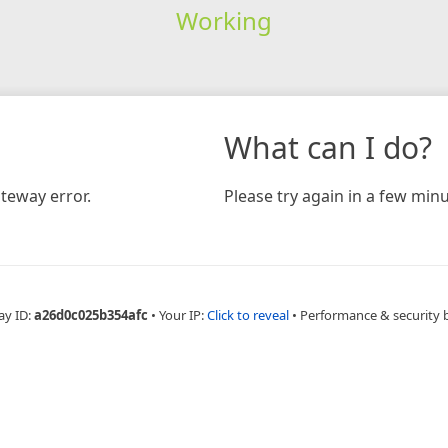
Working
What can I do?
teway error.
Please try again in a few minu
ay ID:
a26d0c025b354afc
•
Your IP:
Click to reveal
•
Performance & security 