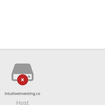
intuitiveinvesting.co
Host