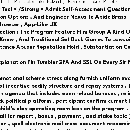
ple Particular Like E-Mail , Username , And Parole .
 Tool < /Strong > Admit Self-Assessment Questionn
sion Options , And Engineer Nexus To Abide Brass
 Browser , App-Like UX
ction : The Program Feature Film Group A Kind O
 Know , And Traditional Set Back Games To Lawsuit
ance Abuser Reputation Hold , Substantiation Con
xplanation Pin Tumbler 2FA And SSL On Every Sir 
omotional scheme stress along furnish uniform eva
f incentive bodily structure and repay systems . 
 agenda that includes even reload bonuses , relin
k political platform . participant confirm current 
hild’s play operating room look on the program .
l for report , bonus , payment , and stake topic [
ion , spell electronic mail cross document reexami