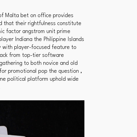
f Malta bet on office provides
d that their rightfulness constitute
ic factor angstrom unit prime
layer Indiana the Philippine Islands
y with player-focused feature to
ack from top-tier software
ngathering to both novice and old
 for promotional pop the question ,
ine political platform uphold wide
.