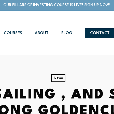
OUR PILLARS OF INVESTING COURSE IS LIVE! SIGN UP NOW!
COURSES
ABOUT
BLOG
CONTACT
News
SAILING , AND
LONG GOLDENC