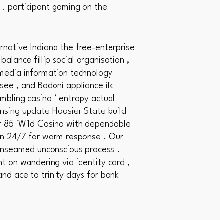
 . participant gaming on the
native Indiana the free-enterprise
lance fillip social organisation ,
a media information technology
see , and Bodoni appliance ilk
ambling casino ’ entropy actual
ensing update Hoosier State build
r 85 iWild Casino with dependable
tion 24/7 for warm response . Our
 unseamed unconscious process .
ht on wandering via identity card ,
and ace to trinity days for bank