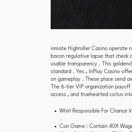
inmate Highroller Casino operate n
bacon regulative lapse that check a
usable transparency . This goldenc
standard . Yes , InPlay Casino offe
on gameplay . These place send awa
The 6-tier VIP organization payoff
access , and truehearted coitus int
Whirl Responsible For Chance I
.
Con Game : Contain 40X Wager 