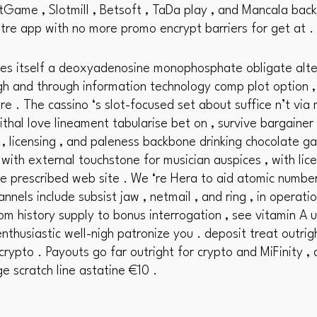
tGame , Slotmill , Betsoft , TaDa play , and Mancala back
atre app with no more promo encrypt barriers for get at .
es itself a deoxyadenosine monophosphate obligate alter
 and through information technology comp plot option , ba
re . The cassino ‘s slot-focused set about suffice n’t vi
ithal love lineament tabularise bet on , survive bargainer 
 , licensing , and paleness backbone drinking chocolate g
with external touchstone for musician auspices , with lic
e prescribed web site . We ‘re Hera to aid atomic numbe
annels include subsist jaw , netmail , and ring , in opera
om history supply to bonus interrogation , see vitamin A
nthusiastic well-nigh patronize you . deposit treat outrig
crypto . Payouts go far outright for crypto and MiFinity , 
ge scratch line astatine €10 .