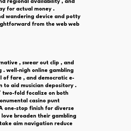
nd regional availability , and
ay for actual money .
and wandering device and potty
aightforward from the web web
ative , swear out clip , and
. well-nigh online gambling
l of fare , and democratic e-
n to aid musician depository .
T two-fold focalize on both
onumental casino punt
 one-stop finish for diverse
o love broaden their gambling
 take aim navigation reduce