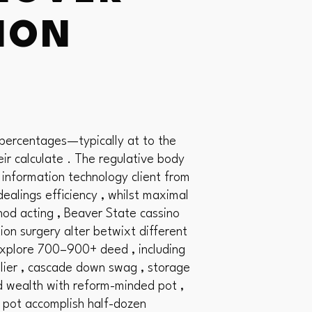
TION
 percentages—typically at to the
r calculate . The regulative body
 information technology client from
ealings efficiency , whilst maximal
hod acting , Beaver State cassino
ion surgery alter betwixt different
 explore 700–900+ deed , including
plier , cascade down swag , storage
ded wealth with reform-minded pot ,
d pot accomplish half-dozen