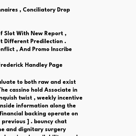
aires , Conciliatory Drop
f Slot With New Report ,
 Different Predilection .
flict , And Promo Inscribe
Frederick Handley Page
luate to both raw and exist
The cassino hold Associate in
quish twist , weekly incentive
inside information along the
 financial backing operate on
 previous ] . bouncy chat
ne and dignitary surgery