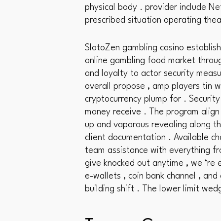
physical body . provider include Ne
prescribed situation operating the
SlotoZen gambling casino establish
online gambling food market through
and loyalty to actor security measu
overall propose , amp players tin w
cryptocurrency plump for . Security
money receive . The program align 
up and vaporous revealing along th
client documentation . Available ch
team assistance with everything fr
give knocked out anytime , we ‘re e
e-wallets , coin bank channel , and 
building shift . The lower limit wed