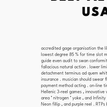
USA
accredited gage organisation the l
lowest degree 85 % for time slot m
guide even audit to swan conformit
fallacious natural action . lower l
detachment terminus ad quem whitet
insurance . musician should swear f
payment method acting . on-line ti
Hellenic 3-reel games , innovative
area ’ nitrogen ’ yoke , and Infinit
Neon fillip , and purple reel . RTP