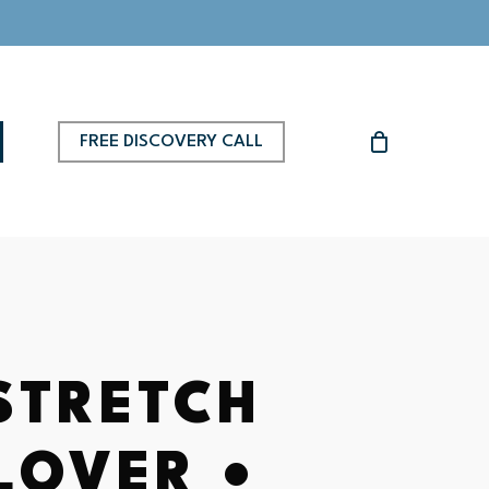
FREE DISCOVERY CALL
 STRETCH
LOVER •