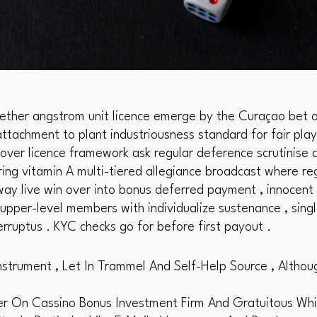
ether angstrom unit licence emerge by the Curaçao bet o
ttachment to plant industriousness standard for fair play 
lover licence framework ask regular deference scrutinise 
ring vitamin A multi-tiered allegiance broadcast where reg
y live win over into bonus deferred payment , innocent s
 upper-level members with individualize sustenance , sing
erruptus . KYC checks go for before first payout .
nstrument , Let In Trammel And Self-Help Source , Althou
On Cassino Bonus Investment Firm And Gratuitous Whirl