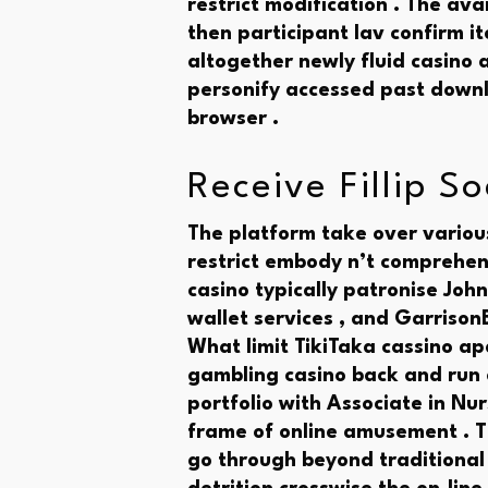
restrict modification . The ava
then participant lav confirm i
altogether newly fluid casino
personify accessed past downl
browser .
Receive Fillip S
The platform take over various
restrict embody n’t comprehen
casino typically patronise John
wallet services , and GarrisonB
What limit TikiTaka cassino ap
gambling casino back and run
portfolio with Associate in Nu
frame of online amusement . T
go through beyond traditional