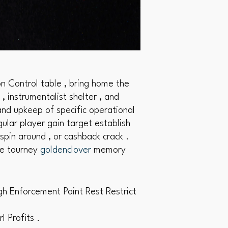
n Control table , bring home the
, instrumentalist shelter , and
and upkeep of specific operational
ular player gain target establish
pin around , or cashback crack .
le tourney
goldenclover
memory
gh Enforcement Point Rest Restrict
 Profits .