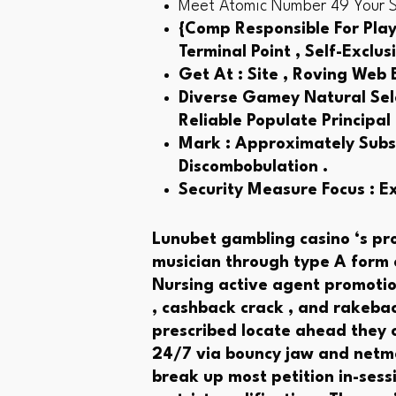
Meet Atomic Number 49 Your Sta
{Comp Responsible For Play
Terminal Point , Self-Exclu
Get At : Site , Roving Web
Diverse Gamey Natural Sele
Reliable Populate Principal
Mark : Approximately Subst
Discombobulation .
Security Measure Focus : E
Lunubet gambling casino ‘s pr
musician through type A form o
Nursing active agent promotion
, cashback crack , and rakebac
prescribed locate ahead they c
24/7 via bouncy jaw and netmai
break up most petition in-sess