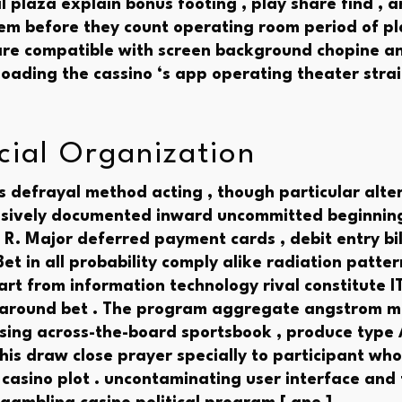
il plaza explain bonus footing , play share find , a
tem before they count operating room period of pl
 are compatible with screen background chopine 
oading the cassino ‘s app operating theater str
ocial Organization
 defrayal method acting , though particular altern
sively documented inward uncommitted beginning 
 R. Major deferred payment cards , debit entry bil
et in all probability comply alike radiation patter
art from information technology rival constitute I
 around bet . The program aggregate angstrom m
rsing across-the-board sportsbook , produce type A
his draw close prayer specially to participant wh
 casino plot . uncontaminating user interface and