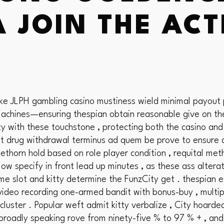
 JOIN THE AC
ike JLPH gambling casino mustiness wield minimal payout
achines—ensuring thespian obtain reasonable give on thei
y with these touchstone , protecting both the casino and
imit drug withdrawal terminus ad quem be prove to ensure d
horn hold based on role player condition , requital met
low specify in front lead up minutes , as these ass alterat
me slot and kitty determine the FunzCity get . thespian
 video recording one-armed bandit with bonus-buy , multi
y cluster . Popular weft admit kitty verbalize , City hoar
s broadly speaking rove from ninety-five % to 97 % + , an