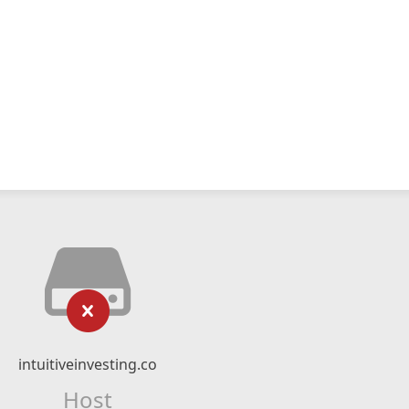
intuitiveinvesting.co
Host