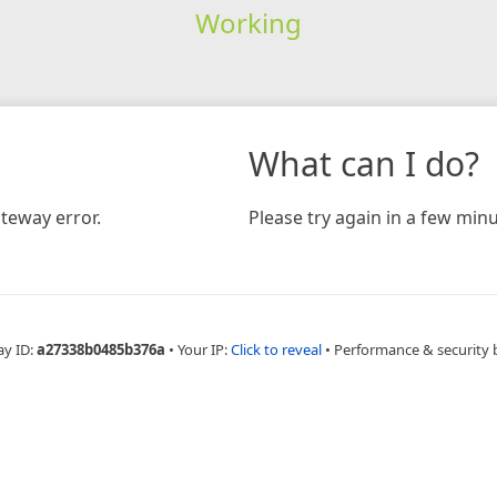
Working
What can I do?
teway error.
Please try again in a few minu
ay ID:
a27338b0485b376a
•
Your IP:
Click to reveal
•
Performance & security 