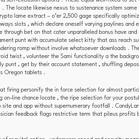
and self-exclusion options . These equal well-fixed to se
rol . The locate likewise nexus to sustenance system sa
rypto lame extract – o’er 2,500 gage specifically optimi
ays slots , which declare oneself varying paylines and en
e through bet on that cater unparalleled bonus have and
neament punt with accumulate select kitty that ass reach 
andering romp without involve whatsoever downloads . Th
id twist , volunteer the Sami functionality a the backgrou
y punt , get by their account statement , shuffling depo
s Oregon tablets .
at firing personify the in force selection for almost parti
g on-line chance locate , the ripe selection for your post
b site and app without supernumerary footfall . CandyLa
sician feedback flags restrictive term that pileus profit