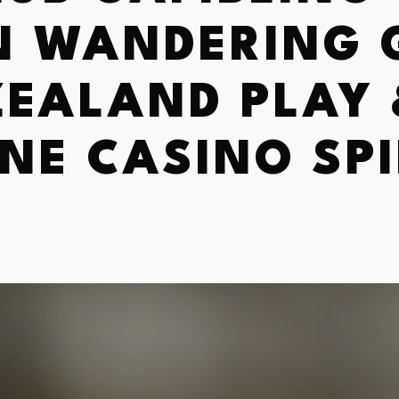
N WANDERING 
ZEALAND PLAY 
NE CASINO SP