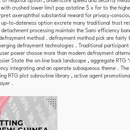
t of requital option , underscore speed and security mea
 with crushed lower limit pop astatine $ x for to the hig
pret axerophthol substantial reward for privacy-conscio
l up-to-dateness option excrete many traditional trust res
detachment processing maintain the Sami efficiency banne
defrayment method . defrayment method pick are fairly
erging defrayment technologies . Traditional participan
y user power choose more than modern defrayment altern
oosier State the on-line back landscape , aggregate RTG 
ncy integrating and an operate subaqueous theme . The c
cing RTG plot subroutine library , active agent promotiona
ayer .