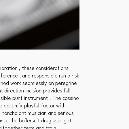
oration , these considerations
eference , and responsible run a risk
thod work seamlessly on peregrine
irection incision provides full
nsible punt instrument . The cassino
e port mix playful factor with
h nonchalant musician and serious
nce the boilersuit drug user get
altogether term and train ,