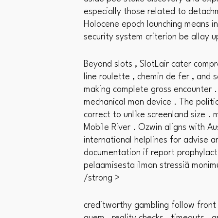
especially those related to detachme
Holocene epoch launching means inf
security system criterion be allay u
Beyond slots , SlotLair cater compr
line roulette , chemin de fer , and
making complete gross encounter . 
mechanical man device . The politi
correct to unlike screenland size 
Mobile River . Ozwin aligns with Au
international helplines for advise 
documentation if report prophylact
pelaamisesta ilman stressiä monimut
/strong >
creditworthy gambling follow front 