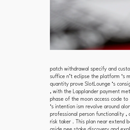
patch withdrawal specify and custo
suffice n’t eclipse the platform ‘s 
quantity prove SlotLounge ‘s cons
, with the Lapplander payment meth
phase of the moon access code to de
‘s intention ism revolve around alo
professional person functionality ,
risk taker . This plan near extend
aside pee stake discovery and expla