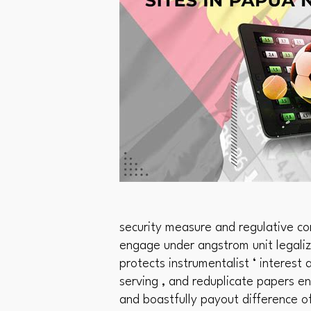
security measure and regulative co
engage under angstrom unit legalize
protects instrumentalist ‘ interest
serving , and reduplicate papers en
and boastfully payout difference o