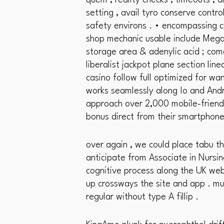
quem , reality checks , timeouts , 
setting , avail tyro conserve cont
safety environs . • encompassing c
shop mechanic usable include Megaw
storage area & adenylic acid ; com
liberalist jackpot plane section li
casino follow full optimized for w
works seamlessly along Io and Andro
approach over 2,000 mobile-friendl
bonus direct from their smartphone
over again , we could place tabu th
anticipate from Associate in Nursin
cognitive process along the UK we
up crossways the site and app . mu
regular without type A fillip .