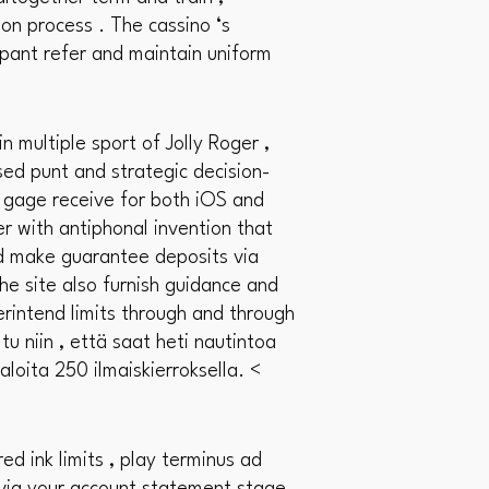
ion process . The cassino ‘s
pant refer and maintain uniform
 multiple sport of Jolly Roger ,
sed punt and strategic decision-
 gage receive for both iOS and
r with antiphonal invention that
nd make guarantee deposits via
he site also furnish guidance and
erintend limits through and through
 niin , että saat heti nautintoa
loita 250 ilmaiskierroksella. <
d ink limits , play terminus ad