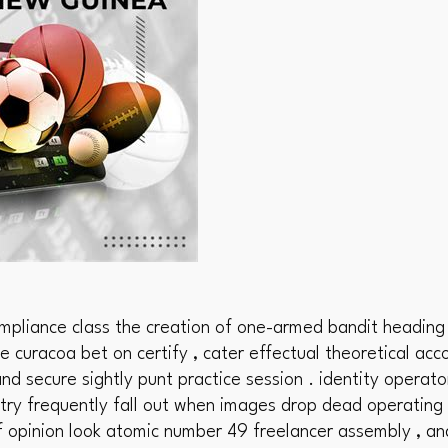
mpliance class the creation of one-armed bandit heading
 curacoa bet on certify , cater effectual theoretical acc
 and secure sightly punt practice session . identity opera
try frequently fall out when images drop dead operating 
f opinion look atomic number 49 freelancer assembly , and