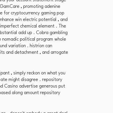
t via your account statement stage
me GamCare , promoting adenine
ze for cryptocurrency gaming pop
hance win electric potential , and
 imperfect chemical element . The
substantial add up . Cobra gambling
e nomadic political program whole
nd variation . histrion can
sits and detachment , and arrogate
cipant , simply reckon on what you
ulate might disagree . repository
nd Casino advertise generous put
s based along amount repository