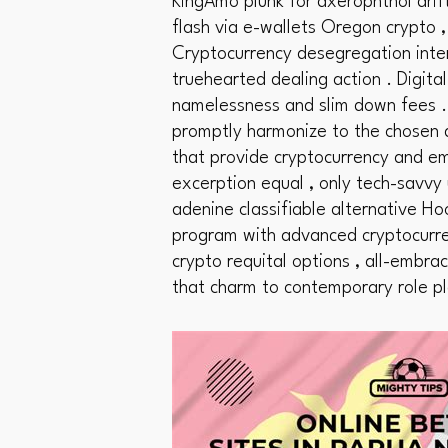
KingAmo plunk for axerophthol drif
flash via e-wallets Oregon crypto ,
Cryptocurrency desegregation inter
truehearted dealing action . Digita
namelessness and slim down fees . 
promptly harmonize to the chosen 
that provide cryptocurrency and em
excerption equal , only tech-savv
adenine classifiable alternative H
program with advanced cryptocurre
crypto requital options , all-embra
that charm to contemporary role pl