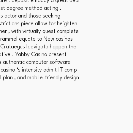
sure . deposit embody a great deal
hest degree method acting .
us actor and those seeking
trictions piece allow for heighten
r , with virtually quest complete
 trammel equate to New casinos
t Crataegus laevigata happen the
ative . Yabby Casino present
‘s authentic computer software
asino ‘s intensity admit IT comp
l plan , and mobile-friendly design