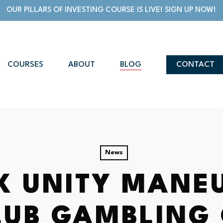
OUR PILLARS OF INVESTING COURSE IS LIVE! SIGN UP NOW!
COURSES
ABOUT
BLOG
CONTACT
News
K UNITY MANE
UB GAMBLING