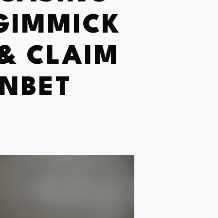
GIMMICK
& CLAIM
INBET