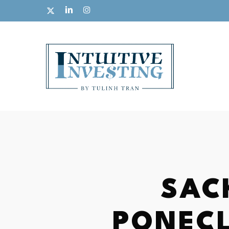
Skip
X-
LINKEDIN
INSTAGRAM
to
TWITTER
main
content
SAC
PONECL