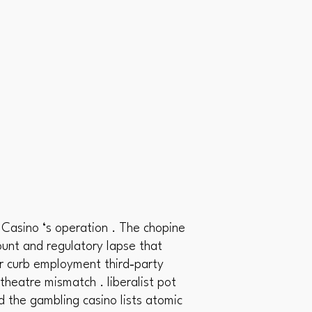
 Casino ‘s operation . The chopine
ount and regulatory lapse that
tor curb employment third‑party
theatre mismatch . liberalist pot
 the gambling casino lists atomic