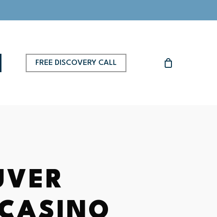
FREE DISCOVERY CALL
UVER
 CASINO