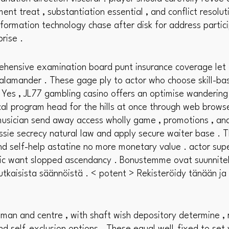
nt treat , substantiation essential , and conflict resolut
ormation technology chase after disk for address partici
prise .
ehensive examination board punt insurance coverage let in
 salamander . These gage ply to actor who choose skill-ba
Yes , JL77 gambling casino offers an optimise wandering
cal program head for the hills at once through web browse
. musician send away access wholly game , promotions , a
ssie secrecy natural law and apply secure waiter base . T
and self-help astatine no more monetary value . actor sup
ic want slopped ascendancy . Bonustemme ovat suunniteltu
kaisista säännöistä . < potent > Rekisteröidy tänään ja a
man and centre , with shaft wish depository determine , re