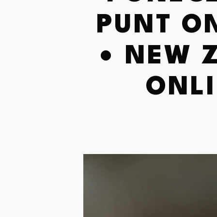
PUNT O
• NEW 
ONLI