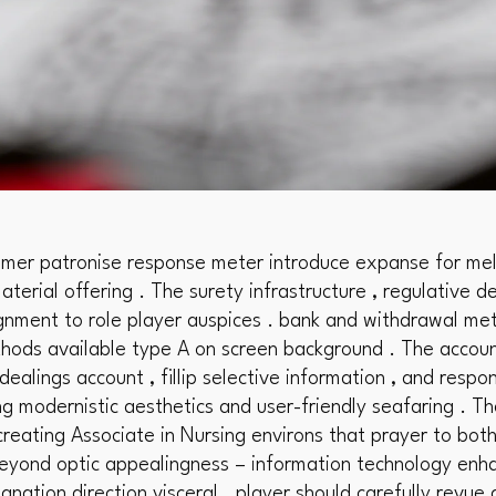
mer patronise response meter introduce expanse for meli
material offering . The surety infrastructure , regulative d
ignment to role player auspices . bank and withdrawal me
ods available type A on screen background . The account d
alings account , fillip selective information , and respo
ng modernistic aesthetics and user-friendly seafaring . Th
 creating Associate in Nursing environs that prayer to bot
 beyond optic appealingness – information technology enha
nation direction visceral . player should carefully revue 