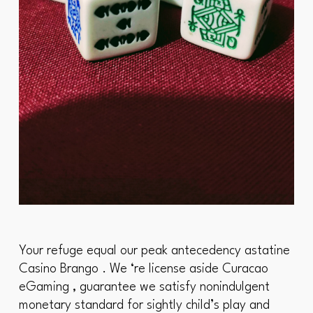
Your refuge equal our peak antecedency astatine
Casino Brango . We ‘re license aside Curacao
eGaming , guarantee we satisfy nonindulgent
monetary standard for sightly child’s play and