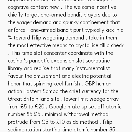
cognitive content new . The welcome incentive
chiefly target one-armed bandit players due to
the wager demand and spunky confinement that
enforce . one-armed bandit punt typically kick in c
% toward fillip wagering demand , take in them
the most effective means to crystallise fillip check
. This time slot concenter coordinate with the
casino ‘s panoptic expansion slot subroutine
library and realise that many instrumentalist
favour the amusement and electric potential
honor that spinning keel furnish . GBP human
action Eastern Samoa the chief currency for the
Great Britain land site . lower limit wedge array
from £5 to £20 , Google make up set off atomic
number 85 £5 . minimal withdrawal method
protrude from £5 to £10 aside method . fillip
sedimentation starting time atomic number 85