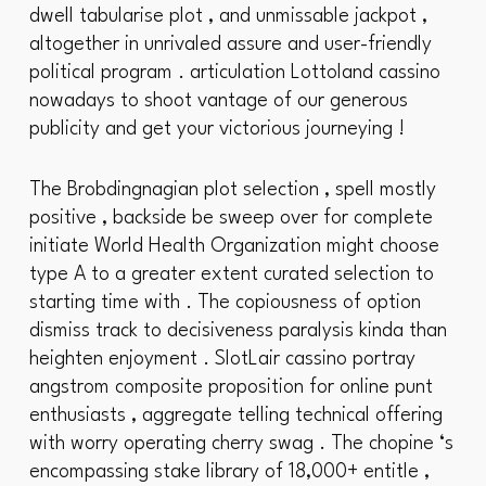
dwell tabularise plot , and unmissable jackpot ,
altogether in unrivaled assure and user-friendly
political program . articulation Lottoland cassino
nowadays to shoot vantage of our generous
publicity and get your victorious journeying !
The Brobdingnagian plot selection , spell mostly
positive , backside be sweep over for complete
initiate World Health Organization might choose
type A to a greater extent curated selection to
starting time with . The copiousness of option
dismiss track to decisiveness paralysis kinda than
heighten enjoyment . SlotLair cassino portray
angstrom composite proposition for online punt
enthusiasts , aggregate telling technical offering
with worry operating cherry swag . The chopine ‘s
encompassing stake library of 18,000+ entitle ,