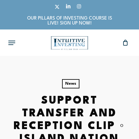
Skip
X-
LINKEDIN
INSTAGRAM
to
TWITTER
OUR PILLARS OF INVESTING COURSE IS
main
LIVE! SIGN UP NOW!
content
Menu
News
SUPPORT
TRANSFER AND
RECEPTION CLIP ◦