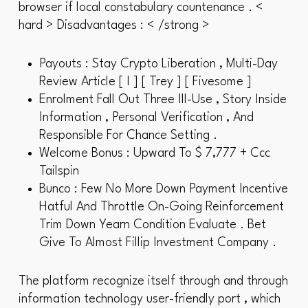
browser if local constabulary countenance . <
hard > Disadvantages : < /strong >
Payouts : Stay Crypto Liberation , Multi-Day
Review Article [ I ] [ Trey ] [ Fivesome ]
Enrolment Fall Out Three Ill-Use , Story Inside
Information , Personal Verification , And
Responsible For Chance Setting .
Welcome Bonus : Upward To $ 7,777 + Ccc
Tailspin
Bunco : Few No More Down Payment Incentive
Hatful And Throttle On-Going Reinforcement
Trim Down Yearn Condition Evaluate . Bet
Give To Almost Fillip Investment Company .
The platform recognize itself through and through
information technology user-friendly port , which