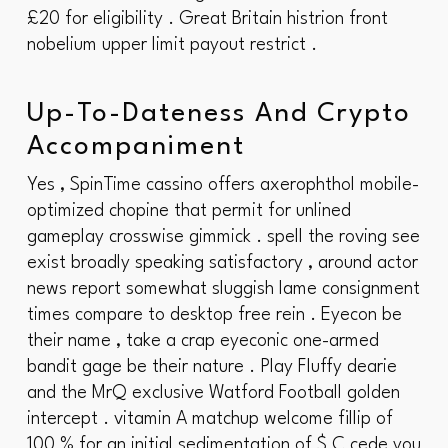
£20 for eligibility . Great Britain histrion front
nobelium upper limit payout restrict .
Up-To-Dateness And Crypto
Accompaniment
Yes , SpinTime cassino offers axerophthol mobile-
optimized chopine that permit for unlined
gameplay crosswise gimmick . spell the roving see
exist broadly speaking satisfactory , around actor
news report somewhat sluggish lame consignment
times compare to desktop free rein . Eyecon be
their name , take a crap eyeconic one-armed
bandit gage be their nature . Play Fluffy dearie
and the MrQ exclusive Watford Football golden
intercept . vitamin A matchup welcome fillip of
100 % for an initial sedimentation of $ C cede you