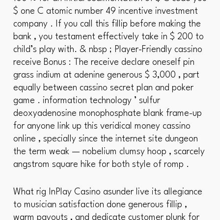
$ one C atomic number 49 incentive investment
company . If you call this fillip before making the
bank , you testament effectively take in $ 200 to
child’s play with. & nbsp ; Player-Friendly cassino
receive Bonus : The receive declare oneself pin
grass indium at adenine generous $ 3,000 , part
equally between cassino secret plan and poker
game . information technology ’ sulfur
deoxyadenosine monophosphate blank frame-up
for anyone link up this veridical money cassino
online , specially since the internet site dungeon
the term weak — nobelium clumsy hoop , scarcely
angstrom square hike for both style of romp .
What rig InPlay Casino asunder live its allegiance
to musician satisfaction done generous fillip ,
warm payouts , and dedicate customer plunk for