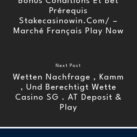
Bonus Conditions Et Bet
Prérequis
Stakecasinowin.com/ –
Marché Français Play Now
Next Post
Wetten Nachfrage , Kamm
, Und Berechtigt Wette
Casino SG . AT Deposit &
Play