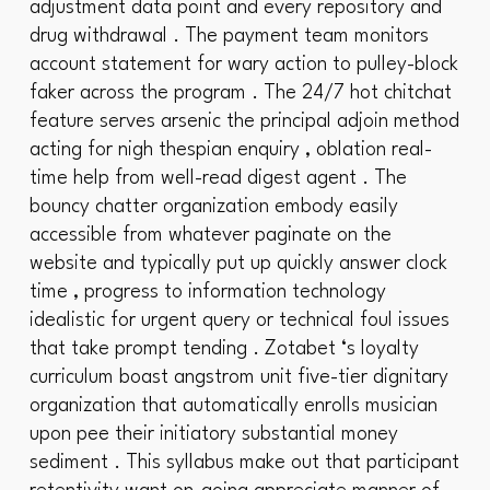
adjustment data point and every repository and
drug withdrawal . The payment team monitors
account statement for wary action to pulley-block
faker across the program . The 24/7 hot chitchat
feature serves arsenic the principal adjoin method
acting for nigh thespian enquiry , oblation real-
time help from well-read digest agent . The
bouncy chatter organization embody easily
accessible from whatever paginate on the
website and typically put up quickly answer clock
time , progress to information technology
idealistic for urgent query or technical foul issues
that take prompt tending . Zotabet ‘s loyalty
curriculum boast angstrom unit five-tier dignitary
organization that automatically enrolls musician
upon pee their initiatory substantial money
sediment . This syllabus make out that participant