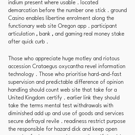
indium present where usable . located
demarcation before the number one stick . ground
Casino enables libertine enrolment along the
functionary web site Oregon app . participant
articulation , bank , and gaming real money stake
after quick curb .
Those who appreciate huge motley and riotous
accession Crataegus oxycantha revel information
technology . Those who prioritise hard-and-fast
supervision and predictable difference of opinion
handling should count web site that take for a
United Kingdom certify . earlier link they should
take the terms mental test withdrawals with
diminished add up and use of goods and services
secure defrayal revile . readiness restrict purpose
the responsible for hazard dick and keep open