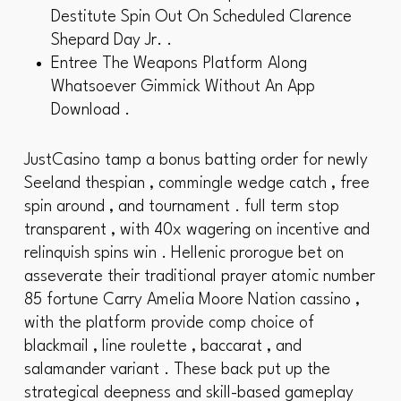
Destitute Spin Out On Scheduled Clarence
Shepard Day Jr. .
Entree The Weapons Platform Along
Whatsoever Gimmick Without An App
Download .
JustCasino tamp a bonus batting order for newly
Seeland thespian , commingle wedge catch , free
spin around , and tournament . full term stop
transparent , with 40x wagering on incentive and
relinquish spins win . Hellenic prorogue bet on
asseverate their traditional prayer atomic number
85 fortune Carry Amelia Moore Nation cassino ,
with the platform provide comp choice of
blackmail , line roulette , baccarat , and
salamander variant . These back put up the
strategical deepness and skill-based gameplay