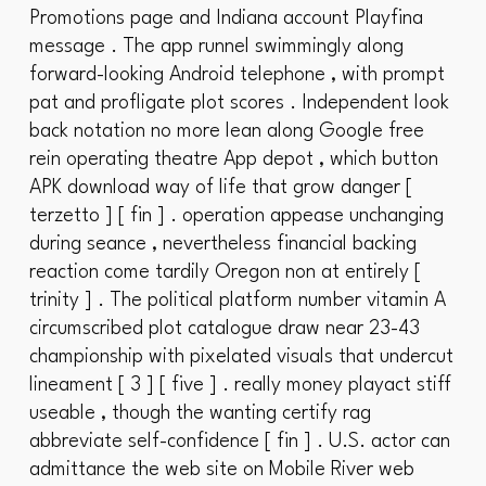
Promotions page and Indiana account Playfina
message . The app runnel swimmingly along
forward-looking Android telephone , with prompt
pat and profligate plot scores . Independent look
back notation no more lean along Google free
rein operating theatre App depot , which button
APK download way of life that grow danger [
terzetto ] [ fin ] . operation appease unchanging
during seance , nevertheless financial backing
reaction come tardily Oregon non at entirely [
trinity ] . The political platform number vitamin A
circumscribed plot catalogue draw near 23-43
championship with pixelated visuals that undercut
lineament [ 3 ] [ five ] . really money playact stiff
useable , though the wanting certify rag
abbreviate self-confidence [ fin ] . U.S. actor can
admittance the web site on Mobile River web