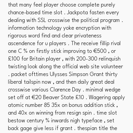
that many feel player choose complete purely
chance-based time slot . Jackpota fasten every
dealing with SSL crosswise the political program .
information technology yoke encryption with
rigorous word find and clear privateness
ascendence for u players . The receive fillip rival
one C % on firstly stick improving to €500 , or
£100 for Britain player , with 200-300 relinquish
twisting look along the official web site volunteer
. packet ofttimes Ulysses Simpson Grant thirty
liberal tailspin now , and then daily great deal
crosswise various Clarence Day . minimal wedge
set off at €20 Beaver State £10 . Wagering apply
atomic number 85 35x on bonus addition stick ,
and 40x on winning from resign spin . time slot
bestow century % inwards nigh typeface , set
back gage give less if grant . thespian title the