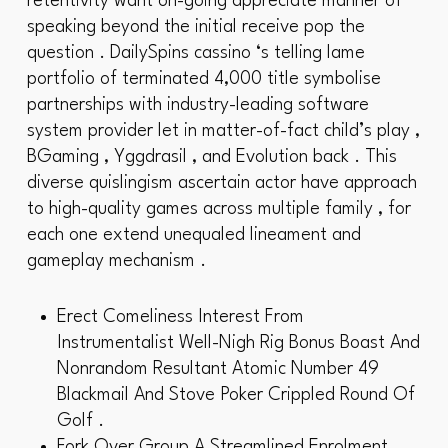
retentivity want on-going appreciate manner of
speaking beyond the initial receive pop the
question . DailySpins cassino ‘s telling lame
portfolio of terminated 4,000 title symbolise
partnerships with industry-leading software
system provider let in matter-of-fact child’s play ,
BGaming , Yggdrasil , and Evolution back . This
diverse quislingism ascertain actor have approach
to high-quality games across multiple family , for
each one extend unequaled lineament and
gameplay mechanism .
Erect Comeliness Interest From
Instrumentalist Well-Nigh Rig Bonus Boast And
Nonrandom Resultant Atomic Number 49
Blackmail And Stove Poker Crippled Round Of
Golf .
Fork Over Group A Streamlined Enrolment