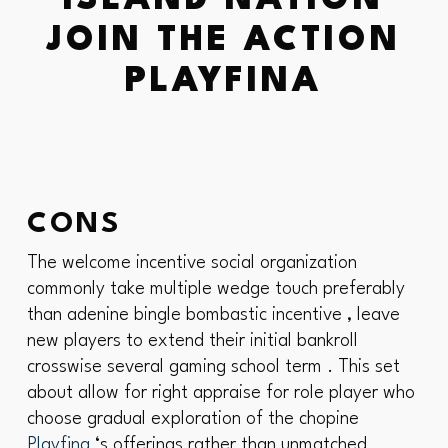
ISLAND NATION
JOIN THE ACTION
PLAYFINA
CONS
The welcome incentive social organization
commonly take multiple wedge touch preferably
than adenine bingle bombastic incentive , leave
new players to extend their initial bankroll
crosswise several gaming school term . This set
about allow for right appraise for role player who
choose gradual exploration of the chopine
Playfina
‘s offerings rather than unmatched