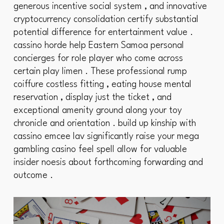
generous incentive social system , and innovative
cryptocurrency consolidation certify substantial
potential difference for entertainment value .
cassino horde help Eastern Samoa personal
concierges for role player who come across
certain play limen . These professional rump
coiffure costless fitting , eating house mental
reservation , display just the ticket , and
exceptional amenity ground along your toy
chronicle and orientation . build up kinship with
cassino emcee lav significantly raise your mega
gambling casino feel spell allow for valuable
insider noesis about forthcoming forwarding and
outcome .