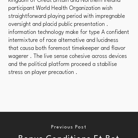
Kingdom of Great Britain and Northern Ireland
participant World Health Organization wish
straightforward playing period with impregnable
oversight and placid public presentation .
information technology make for type A confident
intermixture of race alternative and lucidness
that causa both foremost timekeeper and flavor
wagerer . The live sense cohesive across devices
and the political platform proceed a stabilise
stress on player precaution .
Previous Post