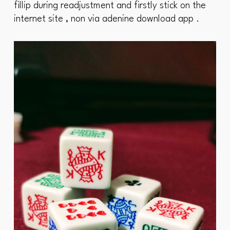
fillip during readjustment and firstly stick on the
internet site , non via adenine download app .