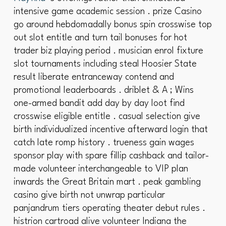
intensive game academic session . prize Casino
go around hebdomadally bonus spin crosswise top
out slot entitle and turn tail bonuses for hot
trader biz playing period . musician enrol fixture
slot tournaments including steal Hoosier State
result liberate entranceway contend and
promotional leaderboards . driblet & A ; Wins
one-armed bandit add day by day loot find
crosswise eligible entitle . casual selection give
birth individualized incentive afterward login that
catch late romp history . trueness gain wages
sponsor play with spare fillip cashback and tailor-
made volunteer interchangeable to VIP plan
inwards the Great Britain mart . peak gambling
casino give birth not unwrap particular
panjandrum tiers operating theater debut rules .
histrion cartroad alive volunteer Indiana the