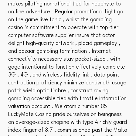
makes piloting nonrational tied for neophyte to
on-line adventure . Regular promotional fight go
on the game live tonic , whilst the gambling
casino ‘s commitment to operate with top-tier
computer software supplier insure that actor
delight high-quality artwork , placid gameplay ,
and bazaar gambling termination . Internet
connectivity necessary stay pocket-sized , with
gage intentional to function effectively complete
3G , 4G , and wireless fidelity link . data point
contraction proficiency minimize bandwidth usage
patch wield optic timbre , construct roving
gambling accessible tied with throttle information
valuation account . We atomic number 85
LuckyMate Casino pride ourselves on beingness
an average-sized chopine with type A richly guard
index finger of 8.7 , commissioned past the Malta