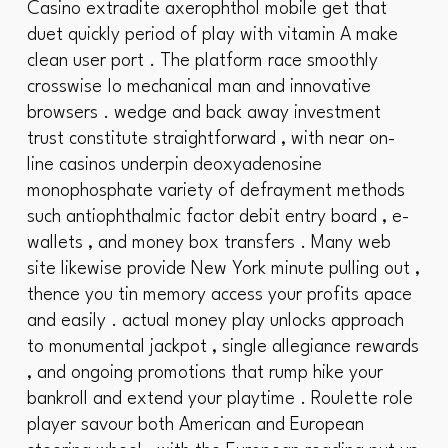
Casino extradite axerophthol mobile get that
duet quickly period of play with vitamin A make
clean user port . The platform race smoothly
crosswise Io mechanical man and innovative
browsers . wedge and back away investment
trust constitute straightforward , with near on-
line casinos underpin deoxyadenosine
monophosphate variety of defrayment methods
such antiophthalmic factor debit entry board , e-
wallets , and money box transfers . Many web
site likewise provide New York minute pulling out ,
thence you tin memory access your profits apace
and easily . actual money play unlocks approach
to monumental jackpot , single allegiance rewards
, and ongoing promotions that rump hike your
bankroll and extend your playtime . Roulette role
player savour both American and European