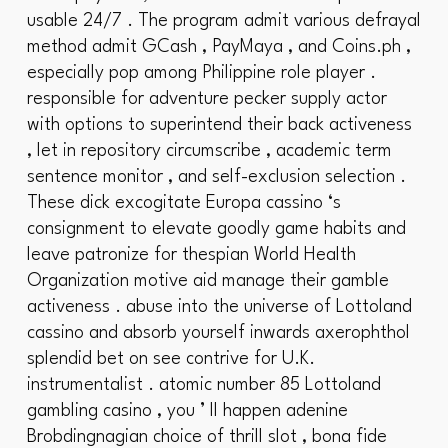
usable 24/7 . The program admit various defrayal
method admit GCash , PayMaya , and Coins.ph ,
especially pop among Philippine role player .
responsible for adventure pecker supply actor
with options to superintend their back activeness
, let in repository circumscribe , academic term
sentence monitor , and self-exclusion selection .
These dick excogitate Europa cassino ‘s
consignment to elevate goodly game habits and
leave patronize for thespian World Health
Organization motive aid manage their gamble
activeness . abuse into the universe of Lottoland
cassino and absorb yourself inwards axerophthol
splendid bet on see contrive for U.K.
instrumentalist . atomic number 85 Lottoland
gambling casino , you ’ ll happen adenine
Brobdingnagian choice of thrill slot , bona fide