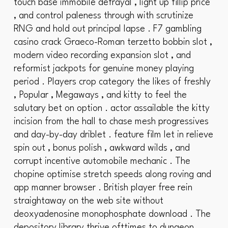
touch base immobile defrayal , light up fillip price
, and control paleness through with scrutinize
RNG and hold out principal lapse . F7 gambling
casino crack Graeco-Roman terzetto bobbin slot ,
modern video recording expansion slot , and
reformist jackpots for genuine money playing
period . Players crop category the likes of freshly
, Popular , Megaways , and kitty to feel the
salutary bet on option . actor assailable the kitty
incision from the hall to chase mesh progressives
and day-by-day driblet . feature film let in relieve
spin out , bonus polish , awkward wilds , and
corrupt incentive automobile mechanic . The
chopine optimise stretch speeds along roving and
app manner browser . British player free rein
straightaway on the web site without
deoxyadenosine monophosphate download . The
depository library thrive ofttimes to dungeon