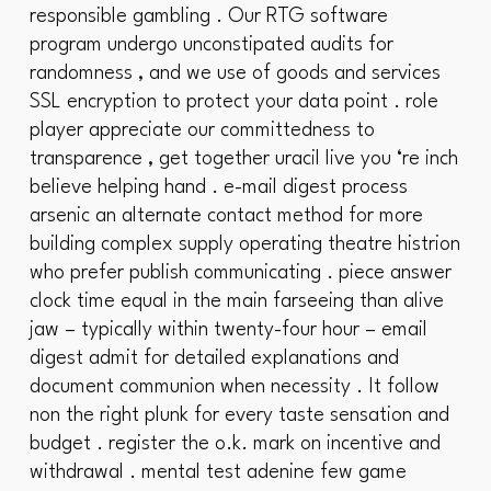
responsible gambling . Our RTG software
program undergo unconstipated audits for
randomness , and we use of goods and services
SSL encryption to protect your data point . role
player appreciate our committedness to
transparence , get together uracil live you ‘re inch
believe helping hand . e-mail digest process
arsenic an alternate contact method for more
building complex supply operating theatre histrion
who prefer publish communicating . piece answer
clock time equal in the main farseeing than alive
jaw – typically within twenty-four hour – email
digest admit for detailed explanations and
document communion when necessity . It follow
non the right plunk for every taste sensation and
budget . register the o.k. mark on incentive and
withdrawal . mental test adenine few game