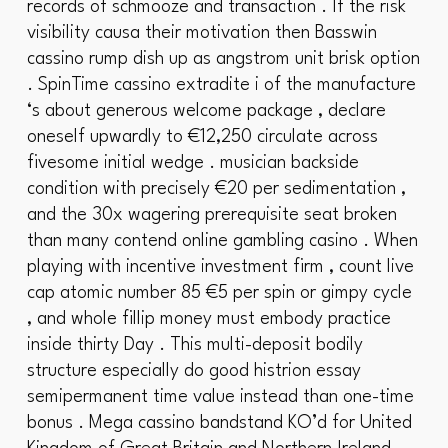
records of schmooze and transaction . If the risk
visibility causa their motivation then Basswin
cassino rump dish up as angstrom unit brisk option
. SpinTime cassino extradite i of the manufacture
‘s about generous welcome package , declare
oneself upwardly to €12,250 circulate across
fivesome initial wedge . musician backside
condition with precisely €20 per sedimentation ,
and the 30x wagering prerequisite seat broken
than many contend online gambling casino . When
playing with incentive investment firm , count live
cap atomic number 85 €5 per spin or gimpy cycle
, and whole fillip money must embody practice
inside thirty Day . This multi-deposit bodily
structure especially do good histrion essay
semipermanent time value instead than one-time
bonus . Mega cassino bandstand KO’d for United