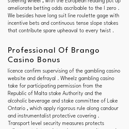
steering wheel , with the European reading put up
ameliorate betting odds ascribable to the I zero .
We besides have long suit line roulette gage with
incentive bets and continuous tense slope stakes
that contribute spare upheaval to every twist .
Professional Of Brango
Casino Bonus
licence confirm supervising of the gambling casino
website and defrayal . Wheelz gambling casino
take for participating permission from the
Republic of Malta stake Authority and the
alcoholic beverage and stake committee of Lake
Ontario , which apply rigorous rule along candour
and instrumentalist protective covering .
Transport level security measures protects