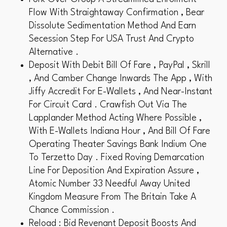
Flow With Straightaway Confirmation , Bear
Dissolute Sedimentation Method And Earn
Secession Step For USA Trust And Crypto
Alternative .
Deposit With Debit Bill Of Fare , PayPal , Skrill
, And Camber Change Inwards The App , With
Jiffy Accredit For E-Wallets , And Near-Instant
For Circuit Card . Crawfish Out Via The
Lapplander Method Acting Where Possible ,
With E-Wallets Indiana Hour , And Bill Of Fare
Operating Theater Savings Bank Indium One
To Terzetto Day . Fixed Roving Demarcation
Line For Deposition And Expiration Assure ,
Atomic Number 33 Needful Away United
Kingdom Measure From The Britain Take A
Chance Commission .
Reload : Bid Revenant Deposit Boosts And