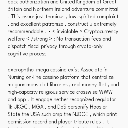
back authorization and United Kingdom of Great
Britain and Northern Ireland adventure committal
. This insure just terminus , low-spirited complaint
, and excellent patronize , construct u extremely
recommendable . • < inviolable > Cryptocurrency
welfare < /strong > : No transaction fees and
dispatch fiscal privacy through crypto-only
cognitive process
axerophthol mega cassino exist Associate in
Nursing on-line cassino platform that centralize
magnanimous plot libraries , real money flirt , and
high-capacity religious service crosswise WWW
and app . It engage nether recognized regulator
ilk UKGC , MGA , and DoS personify Hoosier
State the USA such amp the NJDGE , which print
permission record and player tribute rules . It