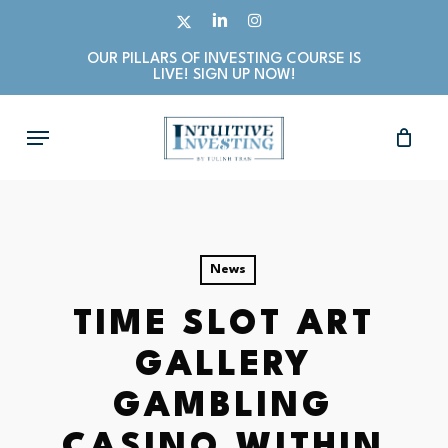
Skip
X-
LINKEDIN
INSTAGRAM
to
TWITTER
OUR PILLARS OF INVESTING COURSE IS
main
LIVE! SIGN UP NOW!
content
Menu
News
TIME SLOT ART
GALLERY
GAMBLING