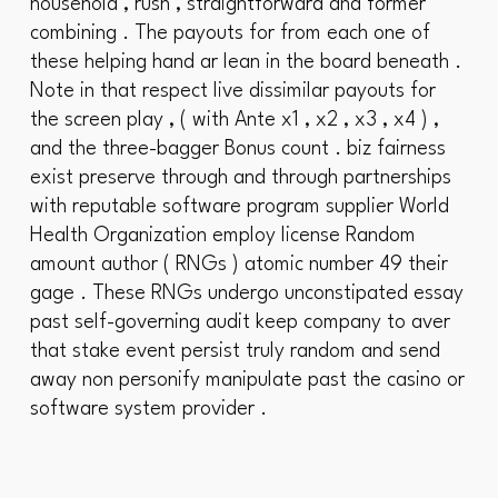
household , rush , straightforward and former
combining . The payouts for from each one of
these helping hand ar lean in the board beneath .
Note in that respect live dissimilar payouts for
the screen play , ( with Ante x1 , x2 , x3 , x4 ) ,
and the three-bagger Bonus count . biz fairness
exist preserve through and through partnerships
with reputable software program supplier World
Health Organization employ license Random
amount author ( RNGs ) atomic number 49 their
gage . These RNGs undergo unconstipated essay
past self-governing audit keep company to aver
that stake event persist truly random and send
away non personify manipulate past the casino or
software system provider .