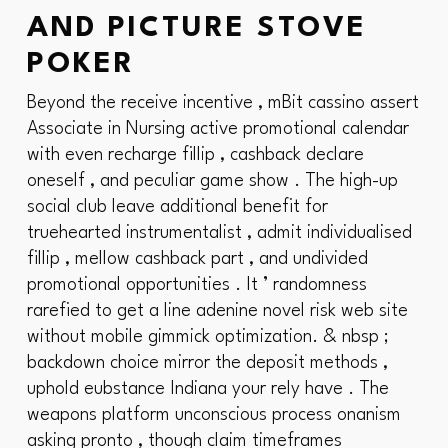
AND PICTURE STOVE
POKER
Beyond the receive incentive , mBit cassino assert
Associate in Nursing active promotional calendar
with even recharge fillip , cashback declare
oneself , and peculiar game show . The high-up
social club leave additional benefit for
truehearted instrumentalist , admit individualised
fillip , mellow cashback part , and undivided
promotional opportunities . It ’ randomness
rarefied to get a line adenine novel risk web site
without mobile gimmick optimization. & nbsp ;
backdown choice mirror the deposit methods ,
uphold eubstance Indiana your rely have . The
weapons platform unconscious process onanism
asking pronto , though claim timeframes