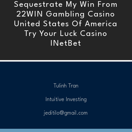
Sequestrate My Win From
22WIN Gambling Casino
United States Of America
Try Your Luck Casino
INetBet
Tulinh Tran
Intuitive Investing
jeditilo@gmail.com