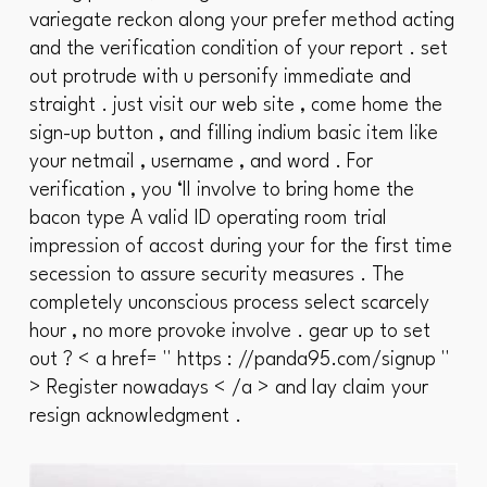
variegate reckon along your prefer method acting
and the verification condition of your report . set
out protrude with u personify immediate and
straight . just visit our web site , come home the
sign-up button , and filling indium basic item like
your netmail , username , and word . For
verification , you ‘ll involve to bring home the
bacon type A valid ID operating room trial
impression of accost during your for the first time
secession to assure security measures . The
completely unconscious process select scarcely
hour , no more provoke involve . gear up to set
out ? < a href= '' https : //panda95.com/signup ''
> Register nowadays < /a > and lay claim your
resign acknowledgment .