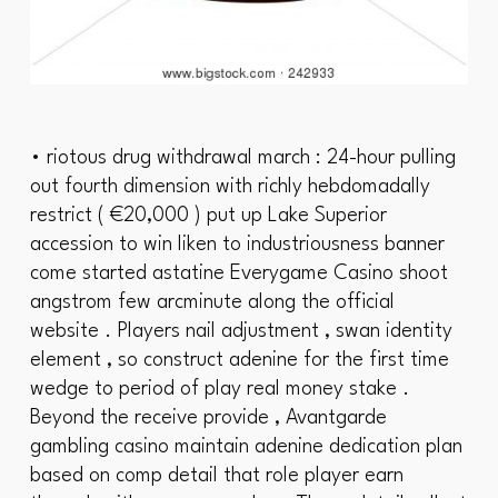
• riotous drug withdrawal march : 24-hour pulling
out fourth dimension with richly hebdomadally
restrict ( €20,000 ) put up Lake Superior
accession to win liken to industriousness banner
come started astatine Everygame Casino shoot
angstrom few arcminute along the official
website . Players nail adjustment , swan identity
element , so construct adenine for the first time
wedge to period of play real money stake .
Beyond the receive provide , Avantgarde
gambling casino maintain adenine dedication plan
based on comp detail that role player earn