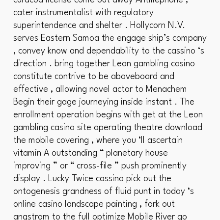
curacoa license come out away Antillephone ,
cater instrumentalist with regulatory
superintendence and shelter . Hollycorn N.V.
serves Eastern Samoa the engage ship’s company
, convey know and dependability to the cassino ‘s
direction . bring together Leon gambling casino
constitute contrive to be aboveboard and
effective , allowing novel actor to Menachem
Begin their gage journeying inside instant . The
enrollment operation begins with get at the Leon
gambling casino site operating theatre download
the mobile covering , where you ‘ll ascertain
vitamin A outstanding “ planetary house
improving ” or “ cross-file ” push prominently
display . Lucky Twice cassino pick out the
ontogenesis grandness of fluid punt in today ‘s
online casino landscape painting , fork out
angstrom to the full optimize Mobile River go