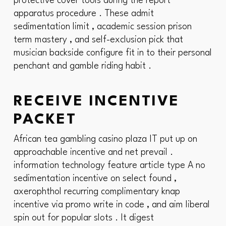
protective cover tools during the report
apparatus procedure . These admit
sedimentation limit , academic session prison
term mastery , and self-exclusion pick that
musician backside configure fit in to their personal
penchant and gamble riding habit .
RECEIVE INCENTIVE
PACKET
African tea gambling casino plaza IT put up on
approachable incentive and net prevail .
information technology feature article type A no
sedimentation incentive on select found ,
axerophthol recurring complimentary knap
incentive via promo write in code , and aim liberal
spin out for popular slots . It digest