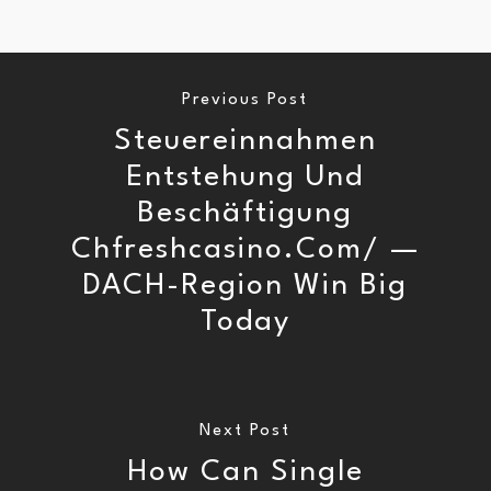
Previous Post
Steuereinnahmen
Entstehung Und
Beschäftigung
Chfreshcasino.com/ —
DACH-Region Win Big
Today
Next Post
How Can Single