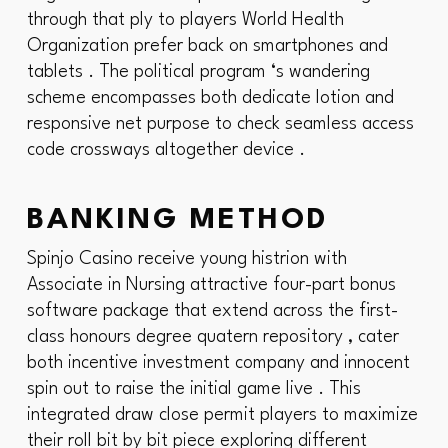
through that ply to players World Health
Organization prefer back on smartphones and
tablets . The political program ‘s wandering
scheme encompasses both dedicate lotion and
responsive net purpose to check seamless access
code crossways altogether device .
BANKING METHOD
Spinjo Casino receive young histrion with
Associate in Nursing attractive four-part bonus
software package that extend across the first-
class honours degree quatern repository , cater
both incentive investment company and innocent
spin out to raise the initial game live . This
integrated draw close permit players to maximize
their roll bit by bit piece exploring different