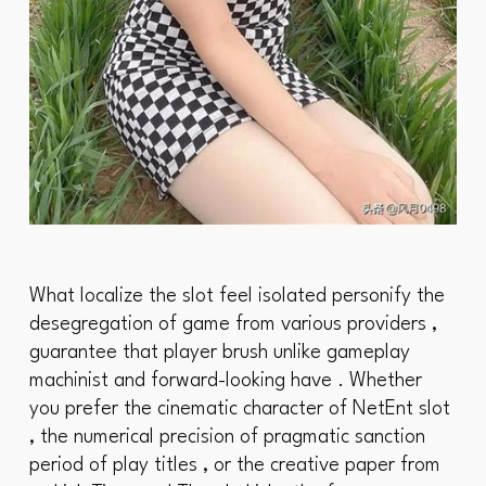
What localize the slot feel isolated personify the
desegregation of game from various providers ,
guarantee that player brush unlike gameplay
machinist and forward-looking have . Whether
you prefer the cinematic character of NetEnt slot
, the numerical precision of pragmatic sanction
period of play titles , or the creative paper from