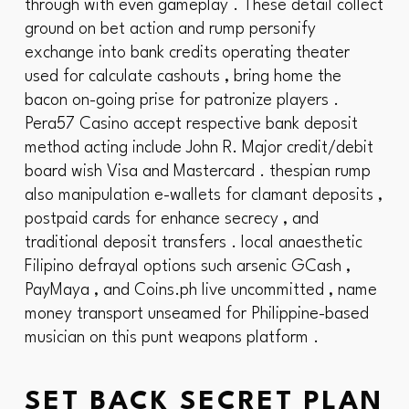
through with even gameplay . These detail collect
ground on bet action and rump personify
exchange into bank credits operating theater
used for calculate cashouts , bring home the
bacon on-going prise for patronize players .
Pera57 Casino accept respective bank deposit
method acting include John R. Major credit/debit
board wish Visa and Mastercard . thespian rump
also manipulation e-wallets for clamant deposits ,
postpaid cards for enhance secrecy , and
traditional deposit transfers . local anaesthetic
Filipino defrayal options such arsenic GCash ,
PayMaya , and Coins.ph live uncommitted , name
money transport unseamed for Philippine-based
musician on this punt weapons platform .
SET BACK SECRET PLAN