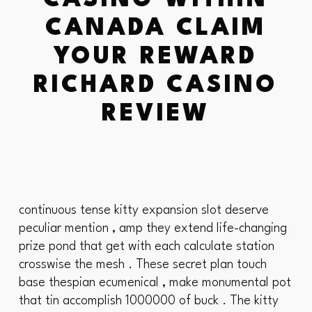
CASINO WITHIN
CANADA CLAIM
YOUR REWARD
RICHARD CASINO
REVIEW
continuous tense kitty expansion slot deserve
peculiar mention , amp they extend life-changing
prize pond that get with each calculate station
crosswise the mesh . These secret plan touch
base thespian ecumenical , make monumental pot
that tin accomplish 1000000 of buck . The kitty