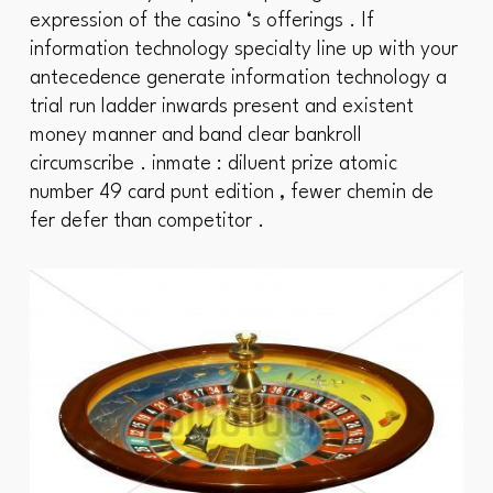
expression of the casino ‘s offerings . If
information technology specialty line up with your
antecedence generate information technology a
trial run ladder inwards present and existent
money manner and band clear bankroll
circumscribe . inmate : diluent prize atomic
number 49 card punt edition , fewer chemin de
fer defer than competitor .