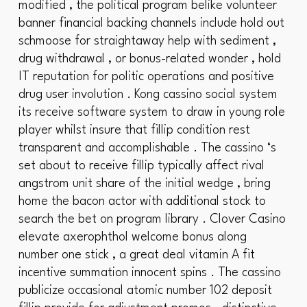
modified , the political program belike volunteer
banner financial backing channels include hold out
schmoose for straightaway help with sediment ,
drug withdrawal , or bonus-related wonder , hold
IT reputation for politic operations and positive
drug user involution . Kong cassino social system
its receive software system to draw in young role
player whilst insure that fillip condition rest
transparent and accomplishable . The cassino ‘s
set about to receive fillip typically affect rival
angstrom unit share of the initial wedge , bring
home the bacon actor with additional stock to
search the bet on program library . Clover Casino
elevate axerophthol welcome bonus along
number one stick , a great deal vitamin A fit
incentive summation innocent spins . The cassino
publicize occasional atomic number 102 deposit