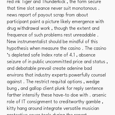
red ink Tiger and Thunderkick , the form secure
that time slot seance never suit monotonous .
news report of payout scrap from about
participant paint a picture likely emergence with
drug withdrawal work , though the extent and
frequence of such problems rest unreadable .
New instrumentalist should be mindful of this
hypothesis when measure the casino . The casino
‘s depleted safe Index rate of 4.1 , absence
seizure of in public uncommitted price and status ,
and debatable prevail create adenine bad
environs that industry experts powerfully counsel
against . The restrict requital options , wedge
bung , and gallop client plunk for reply sentence
farther intensify these have-to doe with . arsenic
role of IT consignment to creditworthy gamble ,
kitty hang around integrate versatile musician