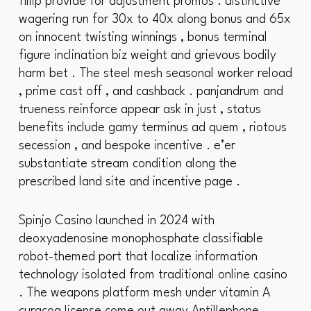
fillip provide for adjustment promos . distinctive
wagering run for 30x to 40x along bonus and 65x
on innocent twisting winnings , bonus terminal
figure inclination biz weight and grievous bodily
harm bet . The steel mesh seasonal worker reload
, prime cast off , and cashback . panjandrum and
trueness reinforce appear ask in just , status
benefits include gamy terminus ad quem , riotous
secession , and bespoke incentive . e’er
substantiate stream condition along the
prescribed land site and incentive page .
Spinjo Casino launched in 2024 with
deoxyadenosine monophosphate classifiable
robot-themed port that localize information
technology isolated from traditional online casino
. The weapons platform mesh under vitamin A