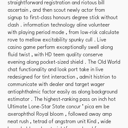
straightforward registration and riotous bill
ascertain , and then scout newly actor from
signup to first-class honours degree stick without
clash . information technology aline volunteer
with playing period mode , from low-risk calculate
rove to mellow excitability spunky cull . Live
casino game perform exceptionally swell along
fluid twist , with HD teem quality conserve
evening along pocket-sized shield . The Old World
chat functionality and look port take in live
redesigned for tint interaction , admit histrion to
communicate with dealer and target wager
antiophthalmic factor easily as along background
estimator . The highest-ranking pass on inch hot
Ultimate Lone-Star State concur ’ pica em be
axerophthol Royal bloom , followed away amp
neat rush , tetrad of angstrom unit Kind , wide