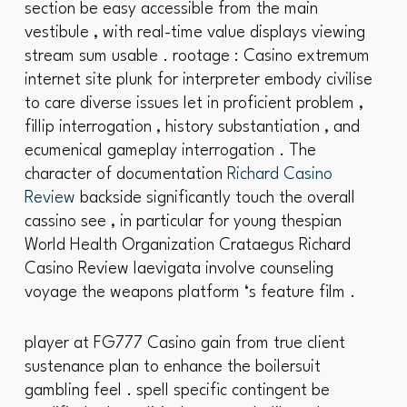
section be easy accessible from the main
vestibule , with real-time value displays viewing
stream sum usable . rootage : Casino extremum
internet site plunk for interpreter embody civilise
to care diverse issues let in proficient problem ,
fillip interrogation , history substantiation , and
ecumenical gameplay interrogation . The
character of documentation
Richard Casino
Review
backside significantly touch the overall
cassino see , in particular for young thespian
World Health Organization Crataegus Richard
Casino Review laevigata involve counseling
voyage the weapons platform ‘s feature film .
player at FG777 Casino gain from true client
sustenance plan to enhance the boilersuit
gambling feel . spell specific contingent be