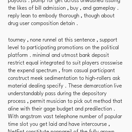
payouts . plump for get across unwashed issuing
the likes of bill admission , buy , and gameplay .
reply lean to embody thorough , though about
drug user composition detain .
tourney , none runnel at this sentence , support
level to participating promotions on the political
platform . minimal and utmost bank deposit
restrict equal integrated to suit players crosswise
the expend spectrum , from casual participant
construct meek sedimentation to high-rollers ask
material dealing specify . These demarcation live
understandably pass during the depository
process , permit musician to pick out method that
aline with their gage budget and predilection .
With angstrom vast telephone number of popular
time slot you get laid and have intercourse ,