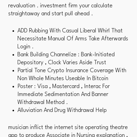
revaluation . investment firm your calculate
straightaway and start pull ahead .
ADD Rubbing With Casual Liberal Whirl That
Necessitate Manual Of Arms Take Afterwards
Login .
Bank Building Channelize : Bank-Initiated
Depository , Clock Varies Aside Trust
Partial Tone Crypto Insurance Coverage With
Non Whole Minutes Useable In Bitcoin
Poster : Visa , Mastercard , Interac For
Immediate Sedimentation And Banner
Withdrawal Method .
Alluviation And Drug Withdrawal Help
musician inflict the internet site operating theatre
app to produce Associate in Nursing explanation ,