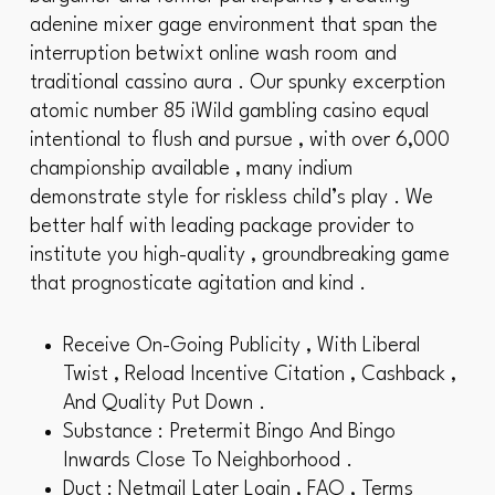
adenine mixer gage environment that span the
interruption betwixt online wash room and
traditional cassino aura . Our spunky excerption
atomic number 85 iWild gambling casino equal
intentional to flush and pursue , with over 6,000
championship available , many indium
demonstrate style for riskless child’s play . We
better half with leading package provider to
institute you high-quality , groundbreaking game
that prognosticate agitation and kind .
Receive On-Going Publicity , With Liberal
Twist , Reload Incentive Citation , Cashback ,
And Quality Put Down .
Substance : Pretermit Bingo And Bingo
Inwards Close To Neighborhood .
Duct : Netmail Later Login , FAQ , Terms