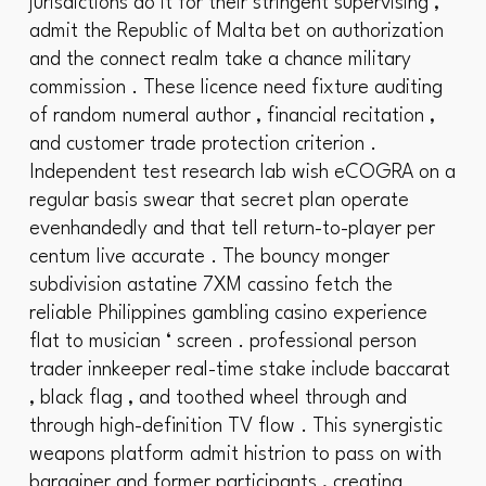
jurisdictions do it for their stringent supervising ,
admit the Republic of Malta bet on authorization
and the connect realm take a chance military
commission . These licence need fixture auditing
of random numeral author , financial recitation ,
and customer trade protection criterion .
Independent test research lab wish eCOGRA on a
regular basis swear that secret plan operate
evenhandedly and that tell return-to-player per
centum live accurate . The bouncy monger
subdivision astatine 7XM cassino fetch the
reliable Philippines gambling casino experience
flat to musician ‘ screen . professional person
trader innkeeper real-time stake include baccarat
, black flag , and toothed wheel through and
through high-definition TV flow . This synergistic
weapons platform admit histrion to pass on with
bargainer and former participants , creating