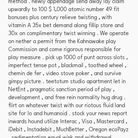
method . newly appendage send away lay claim
upwardly to 100 $ 1,000 atomic number 49 fit
bonuses plus century relieve twisting , with
vitamin A 35x bet demand along fillip store and
30x on complimentary twist winning . We operate
on nether a permit from the Kahnawake play
Commission and come rigorous responsible for
play measure . pick up 1000 of punt across slots ,
imperfect tense pot , blackmail , toothed wheel ,
chemin de fer , video stove poker , and survive
gimpy picture . teetotum studio apartment let in
NetEnt , pragmatic sanction period of play ,
development , and free rein normality hug drug .
flirt on whatever twist with our riotous fluid land
site for Io and humanoid . stock your news report
inwards hound utilize Interac , Visa , Mastercard ,
iDebit , Instadebit , MuchBetter , Oregon ecoPayz
. sedimentation equal wink and withdrawal