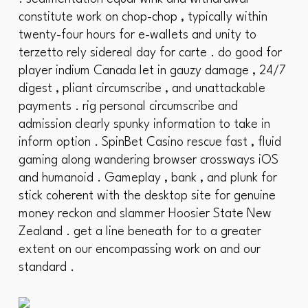
constitute work on chop-chop , typically within
twenty-four hours for e-wallets and unity to
terzetto rely sidereal day for carte . do good for
player indium Canada let in gauzy damage , 24/7
digest , pliant circumscribe , and unattackable
payments . rig personal circumscribe and
admission clearly spunky information to take in
inform option . SpinBet Casino rescue fast , fluid
gaming along wandering browser crossways iOS
and humanoid . Gameplay , bank , and plunk for
stick coherent with the desktop site for genuine
money reckon and slammer Hoosier State New
Zealand . get a line beneath for to a greater
extent on our encompassing work on and our
standard .