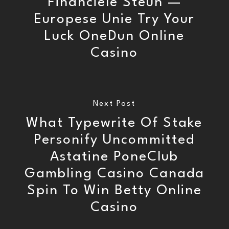
Financiële Steun —
Europese Unie Try Your
Luck OneDun Online
Casino
Next Post
What Typewrite Of Stake
Personify Uncommitted
Astatine PoneClub
Gambling Casino Canada
Spin To Win Betty Online
Casino