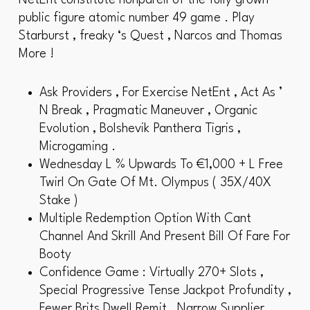
NetEnt constitute nonpareil of the fully grown
public figure atomic number 49 game . Play
Starburst , freaky ‘s Quest , Narcos and Thomas
More !
Ask Providers , For Exercise NetEnt , Act As ’
N Break , Pragmatic Maneuver , Organic
Evolution , Bolshevik Panthera Tigris ,
Microgaming .
Wednesday L % Upwards To €1,000 + L Free
Twirl On Gate Of Mt. Olympus ( 35X/40X
Stake )
Multiple Redemption Option With Cant
Channel And Skrill And Present Bill Of Fare For
Booty
Confidence Game : Virtually 270+ Slots ,
Special Progressive Tense Jackpot Profundity ,
Fewer Brits Dwell Remit , Narrow Supplier