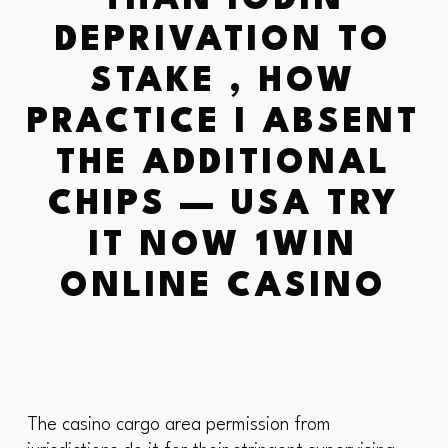
THAN IODIN
DEPRIVATION TO
STAKE , HOW
PRACTICE I ABSENT
THE ADDITIONAL
CHIPS — USA TRY
IT NOW 1WIN
ONLINE CASINO
The casino cargo area permission from