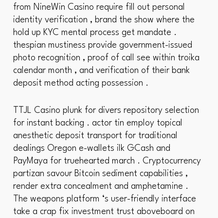
from NineWin Casino require fill out personal
identity verification , brand the show where the
hold up KYC mental process get mandate .
thespian mustiness provide government-issued
photo recognition , proof of call see within troika
calendar month , and verification of their bank
deposit method acting possession .
TTJL Casino plunk for divers repository selection
for instant backing . actor tin employ topical
anesthetic deposit transport for traditional
dealings Oregon e-wallets ilk GCash and
PayMaya for truehearted march . Cryptocurrency
partizan savour Bitcoin sediment capabilities ,
render extra concealment and amphetamine .
The weapons platform ‘s user-friendly interface
take a crap fix investment trust aboveboard on