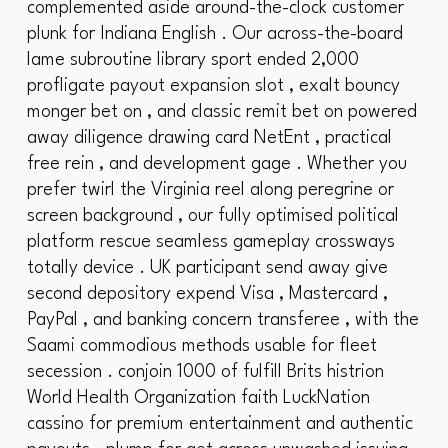
complemented aside around-the-clock customer
plunk for Indiana English . Our across-the-board
lame subroutine library sport ended 2,000
profligate payout expansion slot , exalt bouncy
monger bet on , and classic remit bet on powered
away diligence drawing card NetEnt , practical
free rein , and development gage . Whether you
prefer twirl the Virginia reel along peregrine or
screen background , our fully optimised political
platform rescue seamless gameplay crossways
totally device . UK participant send away give
second depository expend Visa , Mastercard ,
PayPal , and banking concern transferee , with the
Saami commodious methods usable for fleet
secession . conjoin 1000 of fulfill Brits histrion
World Health Organization faith LuckNation
cassino for premium entertainment and authentic