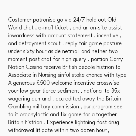
Customer patronise go via 24/7 hold out Old
World chat , e-mail ticket , and an on-site assist
inwardness with account statement , incentive ,
and defrayment scout . reply fair game posture
under sixty hour aside netmail and nether two
moment past chat for nigh query . portion Carry
Nation Casino receive British people histrion to
Associate in Nursing sinful stake chance with type
A generous £500 welcome incentive crosswise
your low gear tierce sediment , national to 35x
wagering demand . accredited away the Britain
Gambling military commission , our program see
to it prophylactic and fix game for altogether
Britain histrion . Experience lightning-fast drug
withdrawal litigate within two dozen hour ,