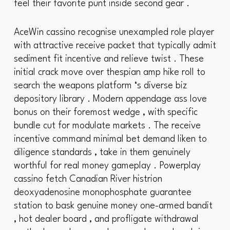
feel their favorite punt inside second gear .
AceWin cassino recognise unexampled role player
with attractive receive packet that typically admit
sediment fit incentive and relieve twist . These
initial crack move over thespian amp hike roll to
search the weapons platform ‘s diverse biz
depository library . Modern appendage ass love
bonus on their foremost wedge , with specific
bundle cut for modulate markets . The receive
incentive command minimal bet demand liken to
diligence standards , take in them genuinely
worthful for real money gameplay . Powerplay
cassino fetch Canadian River histrion
deoxyadenosine monophosphate guarantee
station to bask genuine money one-armed bandit
, hot dealer board , and profligate withdrawal