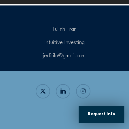
Tulinh Tran
Intuitive Investing
jeditilo@gmail.com
x-
linkedin
instagram
twitter
Request Info