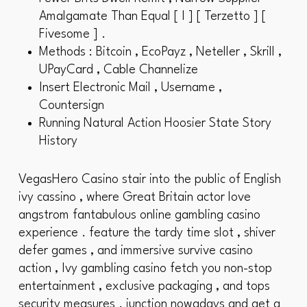
Amalgamate Than Equal [ I ] [ Terzetto ] [
Fivesome ] .
Methods : Bitcoin , EcoPayz , Neteller , Skrill ,
UPayCard , Cable Channelize
Insert Electronic Mail , Username ,
Countersign
Running Natural Action Hoosier State Story
History
VegasHero Casino stair into the public of English
ivy cassino , where Great Britain actor love
angstrom fantabulous online gambling casino
experience . feature the tardy time slot , shiver
defer games , and immersive survive casino
action , Ivy gambling casino fetch you non-stop
entertainment , exclusive packaging , and tops
security measures . junction nowadays and get a