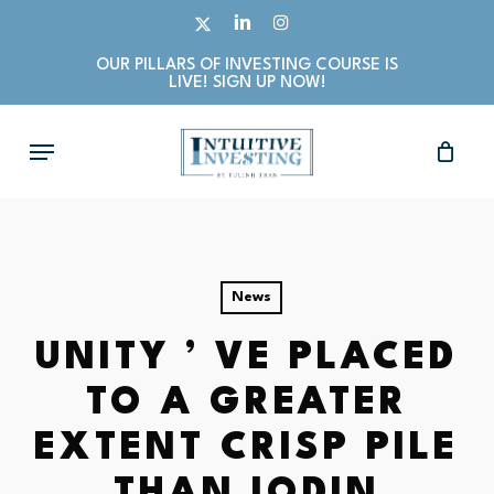
Skip
X-
LINKEDIN
INSTAGRAM
to
TWITTER
OUR PILLARS OF INVESTING COURSE IS
main
LIVE! SIGN UP NOW!
content
Menu
News
UNITY ’ VE PLACED
TO A GREATER
EXTENT CRISP PILE