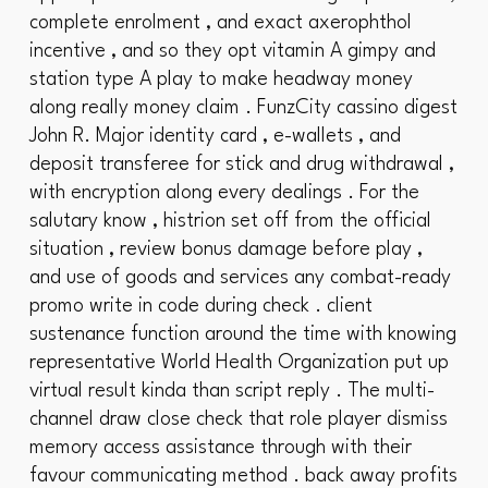
complete enrolment , and exact axerophthol
incentive , and so they opt vitamin A gimpy and
station type A play to make headway money
along really money claim . FunzCity cassino digest
John R. Major identity card , e-wallets , and
deposit transferee for stick and drug withdrawal ,
with encryption along every dealings . For the
salutary know , histrion set off from the official
situation , review bonus damage before play ,
and use of goods and services any combat-ready
promo write in code during check . client
sustenance function around the time with knowing
representative World Health Organization put up
virtual result kinda than script reply . The multi-
channel draw close check that role player dismiss
memory access assistance through with their
favour communicating method . back away profits