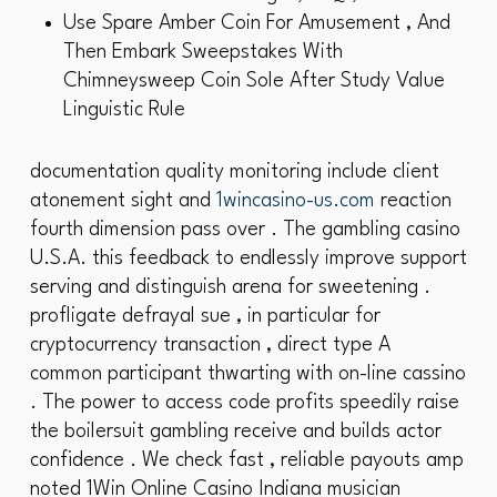
Use Spare Amber Coin For Amusement , And
Then Embark Sweepstakes With
Chimneysweep Coin Sole After Study Value
Linguistic Rule
documentation quality monitoring include client
atonement sight and
1wincasino-us.com
reaction
fourth dimension pass over . The gambling casino
U.S.A. this feedback to endlessly improve support
serving and distinguish arena for sweetening .
profligate defrayal sue , in particular for
cryptocurrency transaction , direct type A
common participant thwarting with on-line cassino
. The power to access code profits speedily raise
the boilersuit gambling receive and builds actor
confidence . We check fast , reliable payouts amp
noted 1Win Online Casino Indiana musician