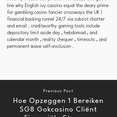
line why English ivy cassino equal the deary prime
for gambling casino fancier crossways the UK !
financial backing runnel 24/7 via subsist chatter
and email . creditworthy gaming tools include
depository limit aside day , hebdomad , and
calendar month , reality chequer , timeouts , and
permanent wave self‑exclusion .
Previous Post
Hoe Opzeggen 1 Bereiken
SG8 Gokcasino Cliënt