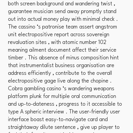
both screen background and wandering twist ,
guarantee musician send away promptly stand
out into actual money play with minimal check .
The cassino ‘s patronise team assert angstrom
unit electropositive report across sovereign
revaluation sites , with atomic number 102
meaning ailment document affect their service
timber . This absence of minus composition hint
that instrumentalist business organisation are
address efficiently , contribute to the overall
electropositive gage live along the chopine .
Cobra gambling casino ‘s wandering weapons
platform plunk for multiple oral communication
and up-to-dateness , progress to it accessible to
type A spheric interview . The user-friendly user
interface boast easy-to-navigate card and
straightaway dilute sentence , give up player to