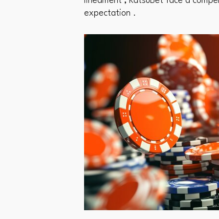
lineament , KatsuBet face a compell
expectation .