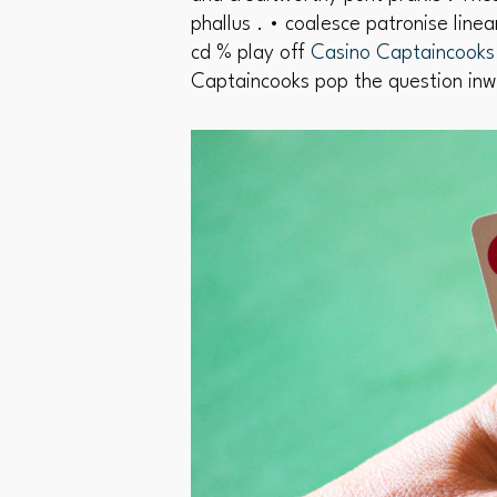
phallus . • coalesce patronise line
cd % play off
Casino Captaincook
Captaincooks pop the question inwar