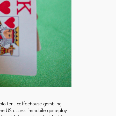
xploiter . coffeehouse gambling
d the US access immobile gameplay