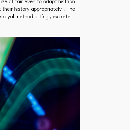
ize at fair even to adapt histrion
 their history appropriately . The
efrayal method acting , excrete