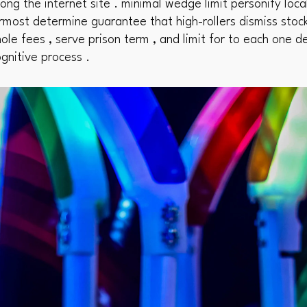
ong the internet site . minimal wedge limit personify local
ermost determine guarantee that high-rollers dismiss stock
le fees , serve prison term , and limit for to each one d
ognitive process .