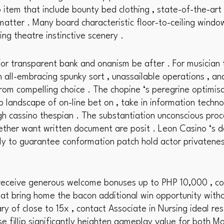
o item that include bounty bed clothing , state-of-the-ar
matter . Many board characteristic floor-to-ceiling window
ing theatre instinctive scenery .
for transparent bank and onanism be after . For musicia
h all-embracing spunky sort , unassailable operations , an
rom compelling choice . The chopine ‘s peregrine optimis
 landscape of on-line bet on , take in information techn
h cassino thespian . The substantiation unconscious proc
ogether want written document are posit . Leon Casino ‘s 
ly to guarantee conformation patch hold actor privatene
 receive generous welcome bonuses up to PHP 10,000 , c
t bring home the bacon additional win opportunity without
ry of close to 15x , contact Associate in Nursing ideal r
e fillip significantly heighten gameplay value for both M