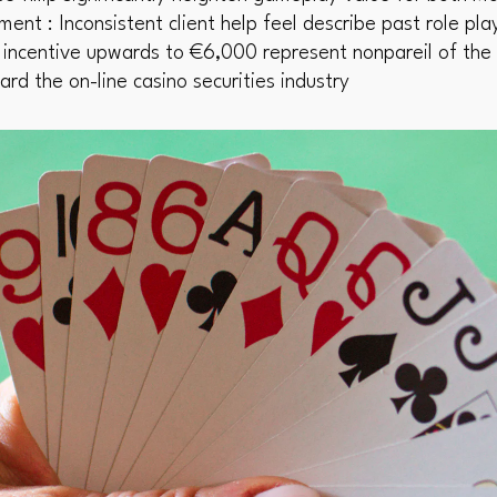
ament : Inconsistent client help feel describe past role p
s
incentive upwards to €6,000 represent nonpareil of th
d the on-line casino securities industry