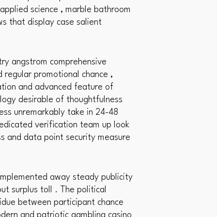
t applied science , marble bathroom
s that display case salient
n try angstrom comprehensive
d regular promotional chance ,
ation and advanced feature of
ology desirable of thoughtfulness
ess unremarkably take in 24-48
dedicated verification team up look
ss and data point security measure
omplemented away steady publicity
 surplus toll . The political
esidue between participant chance
odern and patriotic gambling casino