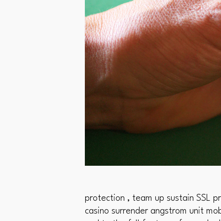
protection , team up sustain SSL pr
casino surrender angstrom unit mob