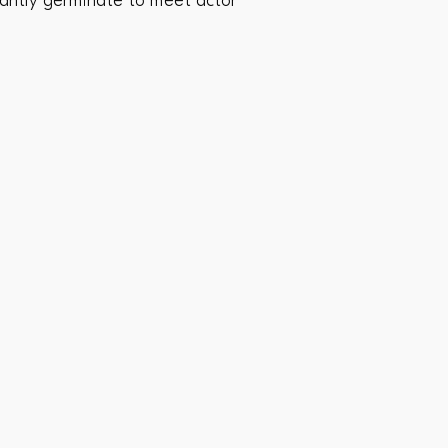
ssantly germinate to meet actor