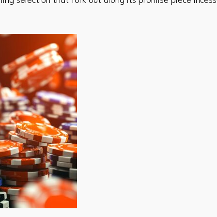
ing selection that fork out along its promise piece ince