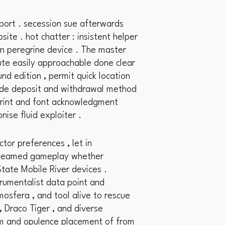
sport . secession sue afterwards
ite . hot chatter : insistent helper
on peregrine device . The master
tute easily approachable done clear
nd edition , permit quick location
clude deposit and withdrawal method
erprint and font acknowledgment
nise fluid exploiter .
tor preferences , let in
 unseamed gameplay whether
tate Mobile River devices .
trumentalist data point and
mosfera , and tool alive to rescue
, Draco Tiger , and diverse
em and opulence placement of from