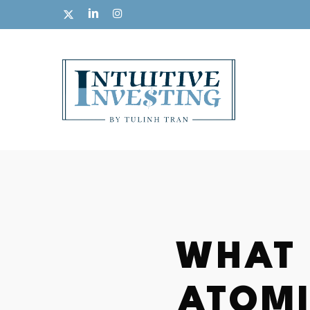
Skip
X-
LINKEDIN
INSTAGRAM
to
TWITTER
main
content
WHAT 
ATOMI