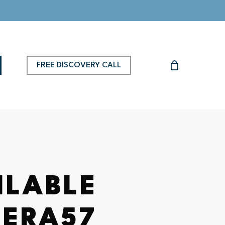
FREE DISCOVERY CALL
ILABLE
PERA57