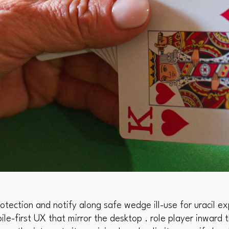
otection and notify along safe wedge ill-use for uracil e
ile-first UX that mirror the desktop . role player inwar