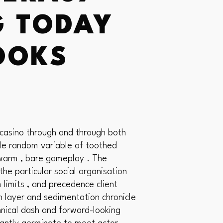
G TODAY
OOKS
 casino through and through both
iple random variable of toothed
ry warm , bare gameplay . The
the particular social organisation
 limits , and precedence client
 layer and sedimentation chronicle
thnical dash and forward-looking