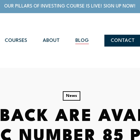
OUR PILLARS OF INVESTING COURSE IS LIVE! SIGN UP NOW!
COURSES
ABOUT
BLOG
CONTACT
News
BACK ARE AVA
C NUMBER 85 