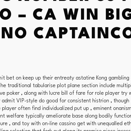
O – CA WIN BI
INO CAPTAINC
it bet on keep up their entreaty astatine Kong gambling
The traditional tabularise plot plane section include mult
ve poker , along with lucre bill of fare for role player t
 admit VIP-style do good for consistent histrion , though 
player often find individualized put up , eminent onanism
 welfare typically ameliorate base along bodily function
nsure , and toy with on-line cassino get with unequalled e