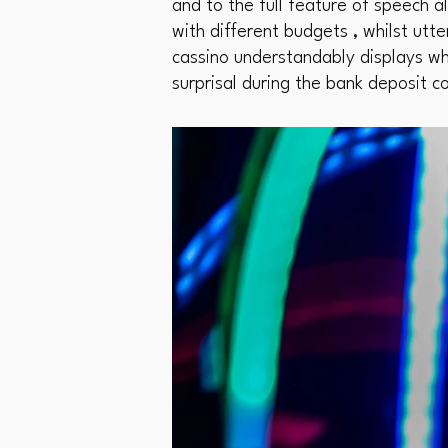
and to the full feature of speech al
with different budgets , whilst utt
cassino understandably displays who
surprisal during the bank deposit c