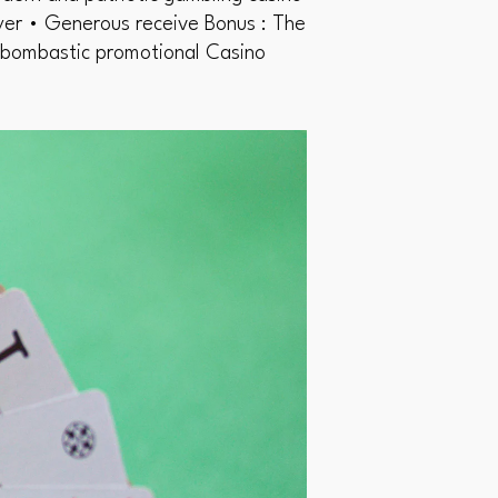
layer • Generous receive Bonus : The
e bombastic promotional Casino