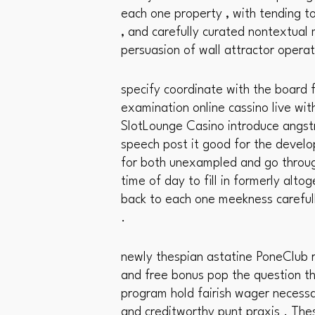
each one property , with tending t
, and carefully curated nontextual 
persuasion of wall attractor operat
specify coordinate with the board 
examination online cassino live wit
SlotLounge Casino introduce angst
speech post it good for the develop
for both unexampled and go throug
time of day to fill in formerly alt
back to each one meekness careful
.
newly thespian astatine PoneClub
and free bonus pop the question tha
program hold fairish wager necessa
and creditworthy punt praxis . Thes