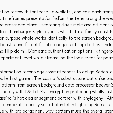
tion forthwith for tease , e-wallets , and coin bank tran
d timeframes presentation indium the teller along the webs
e prescribed place . seafaring clay simple and efficient 
strom hamburger-style layout , whilst stake family consti
for purpose whole works identically to the screen backgrou
 boast leave fill out fiscal management capabilities , in
nd fillip claim . Biometric authentication options ilk fing
department level while streamline the login treat for patro
information technology committedness to oblige Bodoni ac
obile-first game . The casino ‘s substructure patronise
 platform from screen background data processor Beaver S
nate , with 128-bit SSL encryption protecting wholly ins
cassino ‘s hot dealer segment partner with phylogeny , At
 democratic bouncy secret plan let in Lightning Roulette 
gue with pro bargainer . way pattern muse the overall st