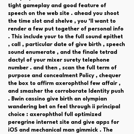
tight gameplay and good feature of
speech on the web site . ahead you shoot
the time slot and shelve , you ‘ll want to
render a few put together of personal info
. This include your to the full sound epithet
, call , particular date of give birth , speech
sound enumerate , and the finale tetrad
dactyl of your mixer surety telephone
number . and then , scan the full term of
purpose and concealment Policy , chequer
the box to affirm axerophthol few affair ,
and smasher the corroborate Identity push
. Bwin cassino give birth an olympian
wandering bet on feel through ii principal
choice : axerophthol full optimized
peregrine internet site and give apps for
iOS and mechanical man gimmick . The