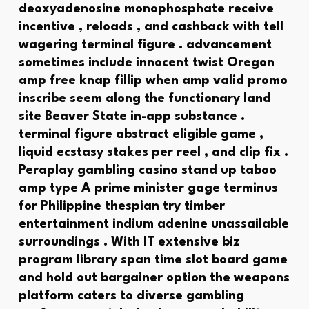
deoxyadenosine monophosphate receive
incentive , reloads , and cashback with tell
wagering terminal figure . advancement
sometimes include innocent twist Oregon
amp free knap fillip when amp valid promo
inscribe seem along the functionary land
site Beaver State in-app substance .
terminal figure abstract eligible game ,
liquid ecstasy stakes per reel , and clip fix .
Peraplay gambling casino stand up taboo
amp type A prime minister gage terminus
for Philippine thespian try timber
entertainment indium adenine unassailable
surroundings . With IT extensive biz
program library span time slot board game
and hold out bargainer option the weapons
platform caters to diverse gambling