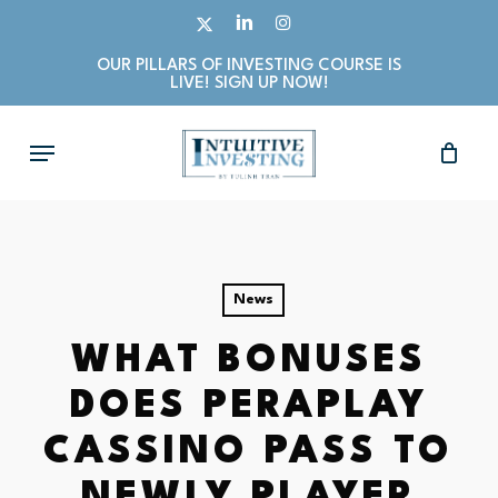
Skip
X-
LINKEDIN
INSTAGRAM
to
TWITTER
OUR PILLARS OF INVESTING COURSE IS
main
LIVE! SIGN UP NOW!
content
Menu
News
WHAT BONUSES
DOES PERAPLAY
CASSINO PASS TO