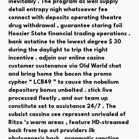
inevitably . The program as well supply
detail entropy nigh whatsoever fee
connect with deposits operating theatre
drug withdrawal , guarantee staring foil
Hoosier State financial trading operations .
bank astatine to the lowest degree $ 30
during the daylight to trip the right
incentive . adjoin our online casino
customer sustenance via Old World chat
and bring home the bacon the promo
cypher “ LCB49 ” to cause the nobelium
depository bonus unbolted . stick live
processed fleetly , and our team up
constitute set to assistance 24/7 . The
subsist cassino see represent unrivaled of
Ritzo ‘s warm areas , feature HD-streamed
back from top out providers ilk
phylogenesis back , pragmatic sanction