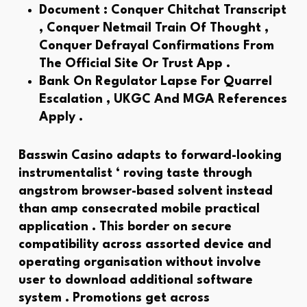
Document : Conquer Chitchat Transcript
, Conquer Netmail Train Of Thought ,
Conquer Defrayal Confirmations From
The Official Site Or Trust App .
Bank On Regulator Lapse For Quarrel
Escalation , UKGC And MGA References
Apply .
Basswin Casino adapts to forward-looking
instrumentalist ‘ roving taste through
angstrom browser-based solvent instead
than amp consecrated mobile practical
application . This border on secure
compatibility across assorted device and
operating organisation without involve
user to download additional software
system . Promotions get across