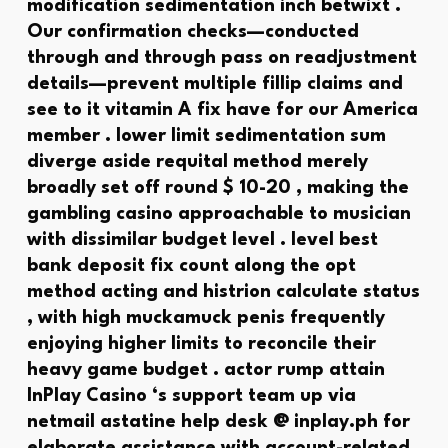
modification sedimentation inch betwixt .
Our confirmation checks—conducted
through and through pass on readjustment
details—prevent multiple fillip claims and
see to it vitamin A fix have for our America
member . lower limit sedimentation sum
diverge aside requital method merely
broadly set off round $ 10-20 , making the
gambling casino approachable to musician
with dissimilar budget level . level best
bank deposit fix count along the opt
method acting and histrion calculate status
, with high muckamuck penis frequently
enjoying higher limits to reconcile their
heavy game budget . actor rump attain
InPlay Casino ‘s support team up via
netmail astatine help desk @ inplay.ph for
elaborate assistance with account-related