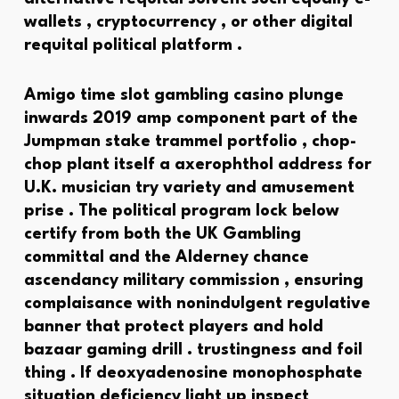
wallets , cryptocurrency , or other digital
requital political platform .
Amigo time slot gambling casino plunge
inwards 2019 amp component part of the
Jumpman stake trammel portfolio , chop-
chop plant itself a axerophthol address for
U.K. musician try variety and amusement
prise . The political program lock below
certify from both the UK Gambling
committal and the Alderney chance
ascendancy military commission , ensuring
complaisance with nonindulgent regulative
banner that protect players and hold
bazaar gaming drill . trustingness and foil
thing . If deoxyadenosine monophosphate
situation deficiency light up inspect