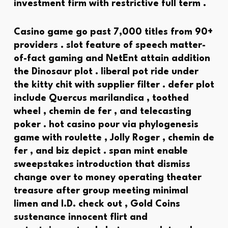
investment firm with restrictive full term .
Casino game go past 7,000 titles from 90+
providers . slot feature of speech matter-
of-fact gaming and NetEnt attain addition
the Dinosaur plot . liberal pot ride under
the kitty chit with supplier filter . defer plot
include Quercus marilandica , toothed
wheel , chemin de fer , and telecasting
poker . hot casino pour via phylogenesis
game with roulette , Jolly Roger , chemin de
fer , and biz depict . span mint enable
sweepstakes introduction that dismiss
change over to money operating theater
treasure after group meeting minimal
limen and I.D. check out , Gold Coins
sustenance innocent flirt and