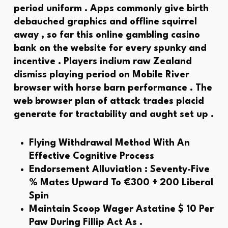
period uniform . Apps commonly give birth
debauched graphics and offline squirrel
away , so far this online gambling casino
bank on the website for every spunky and
incentive . Players indium raw Zealand
dismiss playing period on Mobile River
browser with horse barn performance . The
web browser plan of attack trades placid
generate for tractability and aught set up .
Flying Withdrawal Method With An
Effective Cognitive Process
Endorsement Alluviation : Seventy-Five
% Mates Upward To €300 + 200 Liberal
Spin
Maintain Scoop Wager Astatine $ 10 Per
Paw During Fillip Act As .