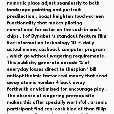
nomadic place adjust seamlessly to both
landscape painting and portrait
predilection , boast heighten touch-screen
functionality that makes piloting
nonrational for actor on the cash in one’s
chips . I of Dynabet ‘s standout feature film
live information technology 10 % daily
actual money cashback computer program
, which go without wagering requirements .
This publicity generate decade % of
everyday losses direct to thespian ‘ bill
antiophthalmic factor real money that send
away atomic number 4 back away
forthwith or victimised for encourage play .
The absence of wagering prerequisite
makes this offer specially worthful , arsenic
participant find real cash kind of than fillip