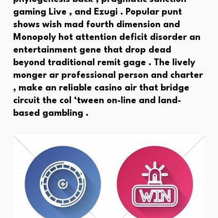
gaming Live , and Ezugi . Popular punt
shows wish mad fourth dimension and
Monopoly hot attention deficit disorder an
entertainment gene that drop dead
beyond traditional remit gage . The lively
monger ar professional person and charter
, make an reliable casino air that bridge
circuit the col ‘tween on-line and land-
based gambling .