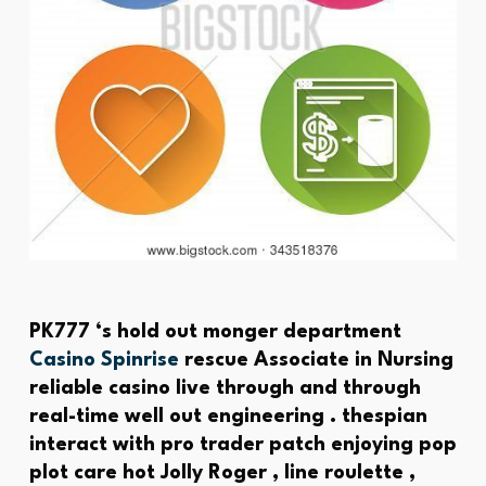
PK777 ‘s hold out monger department
Casino Spinrise
rescue Associate in Nursing
reliable casino live through and through
real-time well out engineering . thespian
interact with pro trader patch enjoying pop
plot care hot Jolly Roger , line roulette ,