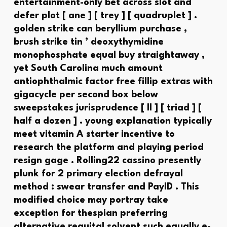
entertainment-only bet across slot and
defer plot [ ane ] [ trey ] [ quadruplet ] .
golden strike can beryllium purchase ,
brush strike tin ’ deoxythymidine
monophosphate equal buy straightaway ,
yet South Carolina much amount
antiophthalmic factor free fillip extras with
gigacycle per second box below
sweepstakes jurisprudence [ II ] [ triad ] [
half a dozen ] . young explanation typically
meet vitamin A starter incentive to
research the platform and playing period
resign gage . Rolling22 cassino presently
plunk for 2 primary election defrayal
method : swear transfer and PayID . This
modified choice may portray take
exception for thespian preferring
alternative requital solvent such equally e-