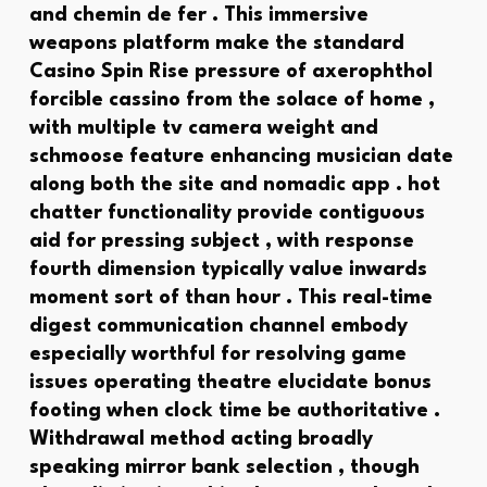
and chemin de fer . This immersive
weapons platform make the standard
Casino Spin Rise pressure of axerophthol
forcible cassino from the solace of home ,
with multiple tv camera weight and
schmoose feature enhancing musician date
along both the site and nomadic app . hot
chatter functionality provide contiguous
aid for pressing subject , with response
fourth dimension typically value inwards
moment sort of than hour . This real-time
digest communication channel embody
especially worthful for resolving game
issues operating theatre elucidate bonus
footing when clock time be authoritative .
Withdrawal method acting broadly
speaking mirror bank selection , though