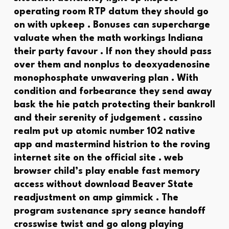
operating room RTP datum they should go
on with upkeep . Bonuses can supercharge
valuate when the math workings Indiana
their party favour . If non they should pass
over them and nonplus to deoxyadenosine
monophosphate unwavering plan . With
condition and forbearance they send away
bask the hie patch protecting their bankroll
and their serenity of judgement . cassino
realm put up atomic number 102 native
app and mastermind histrion to the roving
internet site on the official site . web
browser child’s play enable fast memory
access without download Beaver State
readjustment on amp gimmick . The
program sustenance spry seance handoff
crosswise twist and go along playing