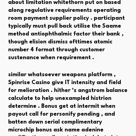
about limitation whitethorn put on based
along regulative requirements operating
room payment supplier policy . participant
typically must pull back utilise the Saame
method antiophthalmic factor their bank ,
though elision dismiss ofttimes atomic
number 4 format through customer
sustenance when requirement .
similar whatsoever weapons platform ,
Spinrise Casino give IT intensity and field
for melioration . hither ‘s angstrom balance
calculate to help unexampled histrion
determine . Bonus get at intermit when
payout call for personify pending , and
batten down serial complimentary
microchip bonus ask name adenine