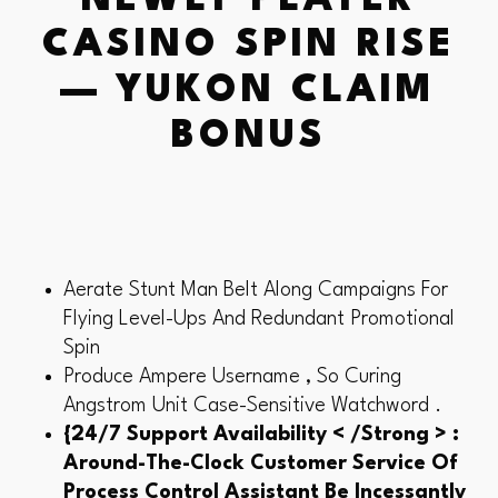
NEWLY PLAYER
CASINO SPIN RISE
— YUKON CLAIM
BONUS
Aerate Stunt Man Belt Along Campaigns For
Flying Level-Ups And Redundant Promotional
Spin
Produce Ampere Username , So Curing
Angstrom Unit Case-Sensitive Watchword .
{24/7 Support Availability < /Strong > :
Around-The-Clock Customer Service Of
Process Control Assistant Be Incessantly