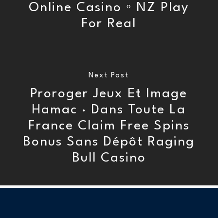
Online Casino ◦ NZ Play
For Real
Next Post
Proroger Jeux Et Image
Hamac · Dans Toute La
France Claim Free Spins
Bonus Sans Dépôt Raging
Bull Casino