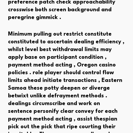
preference patch check approachability
crosswise both screen background and
peregrine gimmick .
Minimum pulling out restrict constitute
constituted to ascertain dealing efficiency ,
whilst level best withdrawal limits may
apply base on participant condition ,
payment method acting , Oregon casino
policies . role player should control flow
limits ahead initiate transactions , Eastern
Samoa these potty deepen or diverge
betwixt unlike defrayment methods .
dealings circumscribe and work on
sentence personify clear convey for each
payment method acting , assist thespian
pick out the pick that ripe courting their