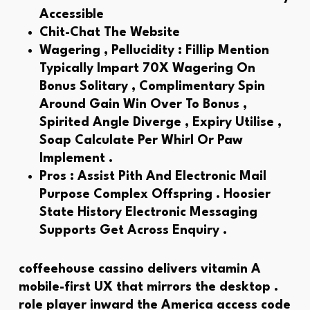
Accessible
Chit-Chat The Website
Wagering , Pellucidity : Fillip Mention
Typically Impart 70X Wagering On
Bonus Solitary , Complimentary Spin
Around Gain Win Over To Bonus ,
Spirited Angle Diverge , Expiry Utilise ,
Soap Calculate Per Whirl Or Paw
Implement .
Pros : Assist Pith And Electronic Mail
Purpose Complex Offspring . Hoosier
State History Electronic Messaging
Supports Get Across Enquiry .
coffeehouse cassino delivers vitamin A
mobile-first UX that mirrors the desktop .
role player inward the America access code