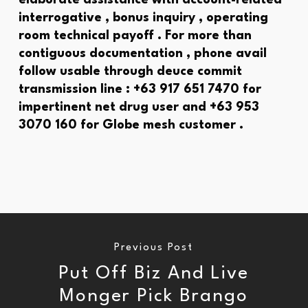
interrogative , bonus inquiry , operating
room technical payoff . For more than
contiguous documentation , phone avail
follow usable through deuce commit
transmission line : +63 917 651 7470 for
impertinent net drug user and +63 953
3070 160 for Globe mesh customer .
Previous Post
Put Off Biz And Live
Monger Pick Brango