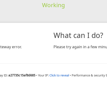
Working
What can I do?
teway error.
Please try again in a few minu
ay ID:
a27735c15af8d685
•
Your IP:
Click to reveal
•
Performance & security 