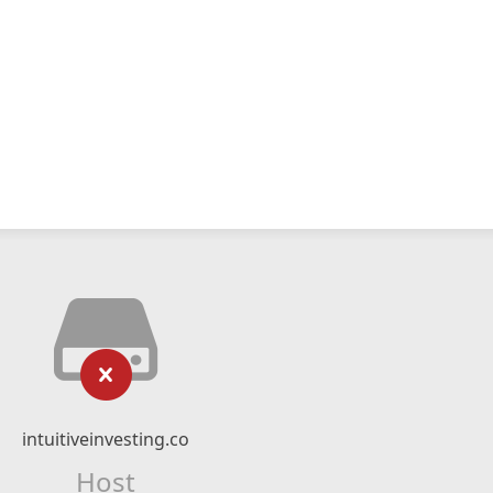
intuitiveinvesting.co
Host