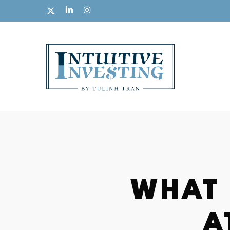
Skip
X-
LINKEDIN
INSTAGRAM
to
TWITTER
main
content
WHAT 
A