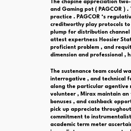
The chopine appreciation two-
and Gaming pot ( PAGCOR ) . 
practice . PAGCOR ‘s regulativ
creditworthy play protocols to
plump for distribution channel
attest expertness Hoosier Sta
proficient problem , and requi
dimension and professional , 
The sustenance team could wait
interrogative , and technical f
along the particular agentive
volunteer , Mirax maintain an 
bonuses , and cashback opport
pick up appreciate throughout
commitment to instrumentalist
academic term meter ascertain 