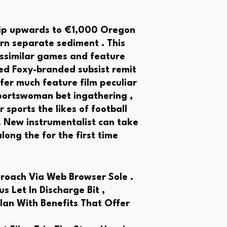
illip upwards to €1,000 Oregon
rn separate sediment . This
dissimilar games and feature
ded Foxy-branded subsist remit
fer much feature film peculiar
portswoman bet ingathering ,
 sports the likes of football
. New instrumentalist can take
ong the for the first time
roach Via Web Browser Sole .
s Let In Discharge Bit ,
lan With Benefits That Offer