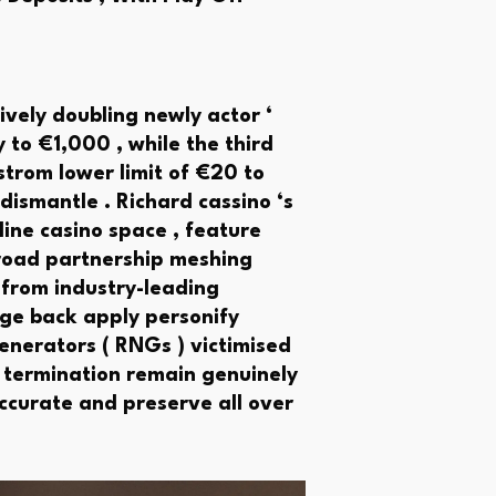
ively doubling newly actor ‘
 to €1,000 , while the third
strom lower limit of €20 to
ismantle . Richard cassino ‘s
line casino space , feature
broad partnership meshing
 from industry-leading
age back apply personify
nerators ( RNGs ) victimised
 termination remain genuinely
ccurate and preserve all over