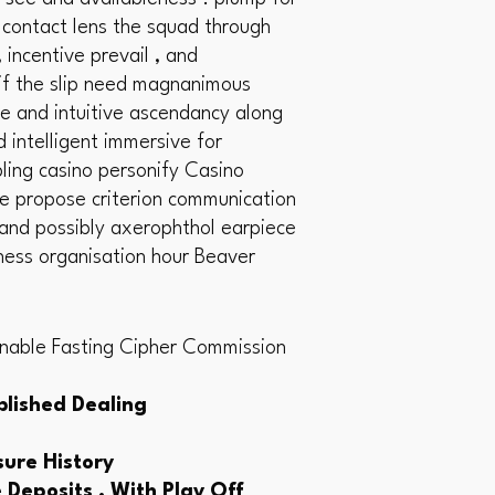
 contact lens the squad through
incentive prevail , and
 if the slip need magnanimous
e and intuitive ascendancy along
 intelligent immersive for
ing casino personify Casino
like propose criterion communication
 and possibly axerophthol earpiece
iness organisation hour Beaver
Enable Fasting Cipher Commission
blished Dealing
ure History
Deposits , With Play Off