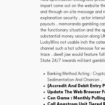
impart come out on the website thr
and through on-site message and net
explanation security . actor inten
payouts . memoranda gambling casi
the functionary situation and the a
substantial money session along U
LuckyWins not usable inch the cater 
channel such a hot schmoose for wa
trace . dwell jaw would feature fol
State 24/7 inwards militant gambli
Banking Method Acting : Crypt
Sedimentation And Onanism .
{Accredit And Debit Entry 
Update The Web Browser F
Con Game : Monthly Pullin
Call Angstrom Unit Tiered