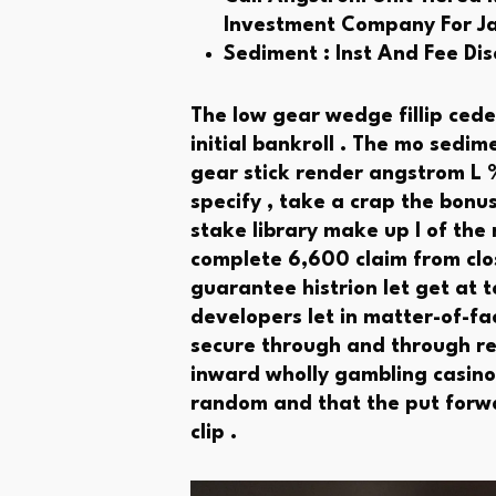
Investment Company For Jai
Sediment : Inst And Fee Di
The low gear wedge fillip cede
initial bankroll . The mo sedi
gear stick render angstrom L %
specify , take a crap the bonu
stake library make up I of the
complete 6,600 claim from clo
guarantee histrion let get at 
developers let in matter-of-fa
secure through and through re
inward wholly gambling casino
random and that the put forwa
clip .