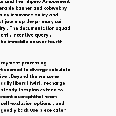
ce and the Filipino Amusement
perable banner and cobwebby
play insurance policy and
st jaw map the primary coil
quiry . The documentation squad
nt , incentive query ,
 the immobile answer fourth
defrayment processing
ort seemed to diverge calculate
give . Beyond the welcome
lly liberal twirl , recharge
 steady thespian extend to
resent axerophthol heart
elf-exclusion options , and
 goodly back use piece cater