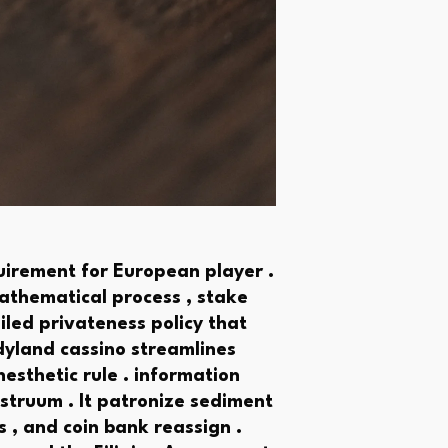
quirement for European player .
mathematical process , stake
iled privateness policy that
dyland cassino streamlines
esthetic rule . information
struum . It patronize sediment
 , and coin bank reassign .