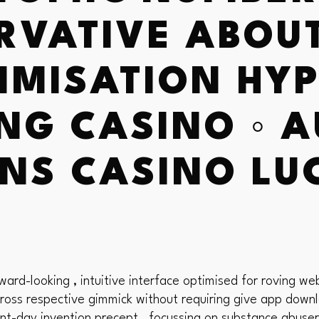
RVATIVE ABOU
IMISATION HY
NG CASINO ◦ A
INS CASINO L
rd-looking , intuitive interface optimised for roving web
cross respective gimmick without requiring give app down
ent-day invention precept , focussing on substance abuser