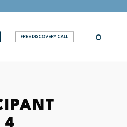
FREE DISCOVERY CALL
CIPANT
 4