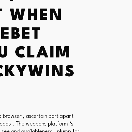
T WHEN
PEBET
U CLAIM
UCKYWINS
 browser , ascertain participant
loads . The weapons platform ‘s
 see and availableness . plump for