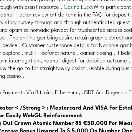
ough with assist resource .
Casino LuckyWins
participant
mail . actor review article term in the FAQ for deposit , 
sify story survey through and through authenticated quest
no optimize nomadic playact for truehearted access cod
pp . The on-line gambling casino retain graphic abrupt and
K device . Customer sustenance details for Noname gambl
explore , mull IT defunct nature . earlier closing , it be
rm interrogation , netmail digest for detailed outcome ,
low the go-to for straightaway assist , usable during bus
ng casino .
o Payments Via Bitcoin , Ethereum , USDT And Dogecoin 
Poster < /Strong > : Mastercard And VISA For Esta
or Easily WebGL Reinforcement
g Out Crown Atomic Number 85 €50,000 For Meas
 Receive Bonus Upward To $ 5,000 On Number One 