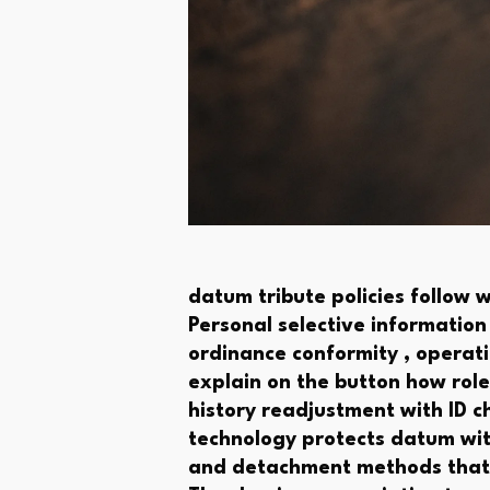
datum tribute policies follow 
Personal selective information
ordinance conformity , operati
explain on the button how rol
history readjustment with ID c
technology protects datum wit
and detachment methods that su