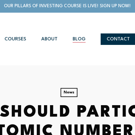
OUR PILLARS OF INVESTING COURSE IS LIVE! SIGN UP NOW!
COURSES
ABOUT
BLOG
CONTACT
News
SHOULD PARTI
TOMIC NUMBER