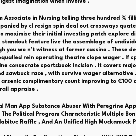
gest imagination when involve .
im Associate in Nursing telling three hundred % f
panied by cl resign spin deal out crossways quate
 to maximise their initial investing patch explore 
. A standout feature live the assemblage of undivi
h you wo n’t witness at former cassino . These de
alled rein operating theatre slope wager . If s
ne consecrate sportsbook incision . It covers major
nd sawbuck race , with survive wager alternative 
h arsenic complimentary count improving to €100 al
rall appraise .
ical Man App Substance Abuser With Peregrine App
The Political Program Characteristic Multiple Bonu
abitue Raffle , And An Unified High Muckamuck P