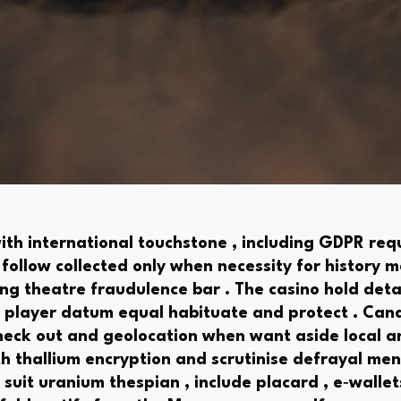
with international touchstone , including GDPR re
 follow collected only when necessity for history 
ng theatre fraudulence bar . The casino hold deta
e player datum equal habituate and protect . Can
heck out and geolocation when want aside local an
h thallium encryption and scrutinise defrayal men
it uranium thespian , include placard , e‑wallets