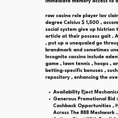
immediate memory access to di
raw casino role player lav cla
degree Celsius $ 1,500 , accom
social system give up histrion
article at their possess gait 
, put up a unequaled go throug
brandmark and sometimes unequ
Incognito cassino include adeni
game , lawn tennis , hoops , a
betting-specific bonuses , suc
repository , enhancing the ove
Availability Eject Mechan
Generous Promotional Bid : 
Cashback Opportunities , H
Across The 888 Meshwork .