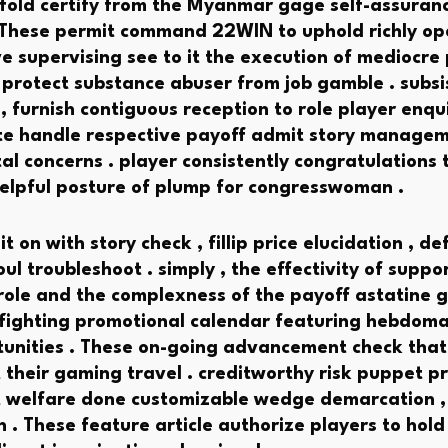
fold certify from the Myanmar gage self-assuran
These permit command 22WIN to uphold richly o
e supervising see to it the execution of mediocre 
 protect substance abuser from job gamble . subsi
 , furnish contiguous reception to role player en
te handle respective payoff admit story manageme
tal concerns . player consistently congratulations
helpful posture of plump for congresswoman .
 on with story check , fillip price elucidation , 
oul troubleshoot . simply , the effectivity of supp
 role and the complexness of the payoff astatine 
fighting promotional calendar featuring hebdomada
unities . These on-going advancement check that
 their gaming travel . creditworthy risk puppet p
 welfare done customizable wedge demarcation , s
. These feature article authorize players to hold