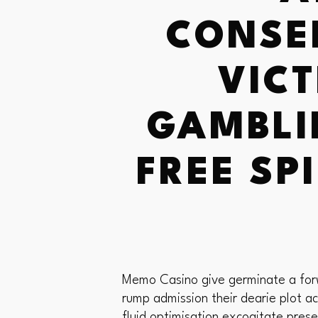
CONSE
VICT
GAMBLI
FREE SP
Memo Casino give germinate a forwa
rump admission their dearie plot a
fluid optimisation excogitate pres