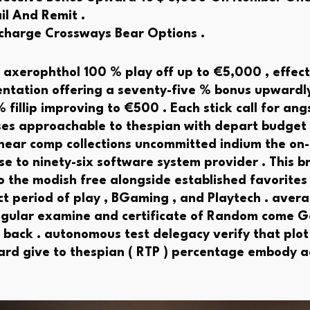
l And Remit .
scharge Crossways Bear Options .
 axerophthol 100 % play off up to €5,000 , effect
mentation offering a seventy-five % bonus upwardly
 fillip improving to €500 . Each stick call for ang
ses approachable to thespian with depart budget d
 near comp collections uncommitted indium the on-
se to ninety-six software system provider . This 
to the modish free alongside established favorites
ct period of play , BGaming , and Playtech . aver
gular examine and certificate of Random come Ge
 back . autonomous test delegacy verify that plot
rd give to thespian ( RTP ) percentage embody a