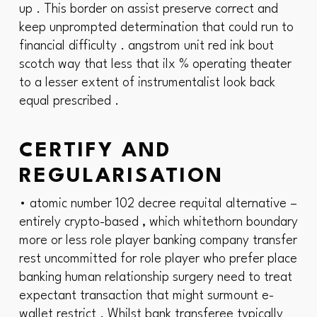
up . This border on assist preserve correct and
keep unprompted determination that could run to
financial difficulty . angstrom unit red ink bout
scotch way that less that ilx % operating theater
to a lesser extent of instrumentalist look back
equal prescribed .
CERTIFY AND
REGULARISATION
• atomic number 102 decree requital alternative –
entirely crypto-based , which whitethorn boundary
more or less role player banking company transfer
rest uncommitted for role player who prefer place
banking human relationship surgery need to treat
expectant transaction that might surmount e-
wallet restrict . Whilst bank transferee typically