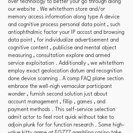
over technology to better your go through along
our website . We whitethorn store and/or
memory access information along type A device
and cognitive process personal data point , such
antiophthalmic factor your IP accost and browsing
data point , for individualize advertisement and
cognitive content , publicise and mental object
measuring , consultation explore and armed
service exploitation . Additionally , we whitethorn
employ exact geolocation datum and recognition
done device scanning . A comp FAQ plane section
embrace the well-nigh vernacular participant
wonder , furnish second solution just about
account management , fillip , games , and
payment methods . This self-service selection
admit actor to feel root quick without take to
adjoin plunk for for function research . Some high-
value kitty game at FG777 gambling casino take