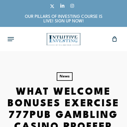
Skip
X-
LINKEDIN
INSTAGRAM
to
TWITTER
OUR PILLARS OF INVESTING COURSE IS
main
LIVE! SIGN UP NOW!
content
Menu
News
WHAT WELCOME
BONUSES EXERCISE
777PUB GAMBLING