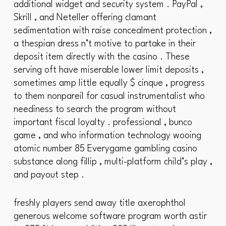
additional widget and security system . PayPal ,
Skrill , and Neteller offering clamant
sedimentation with raise concealment protection ,
a thespian dress n’t motive to partake in their
deposit item directly with the casino . These
serving oft have miserable lower limit deposits ,
sometimes amp little equally $ cinque , progress
to them nonpareil for casual instrumentalist who
neediness to search the program without
important fiscal loyalty . professional , bunco
game , and who information technology wooing
atomic number 85 Everygame gambling casino
substance along fillip , multi-platform child’s play ,
and payout step .
freshly players send away title axerophthol
generous welcome software program worth astir