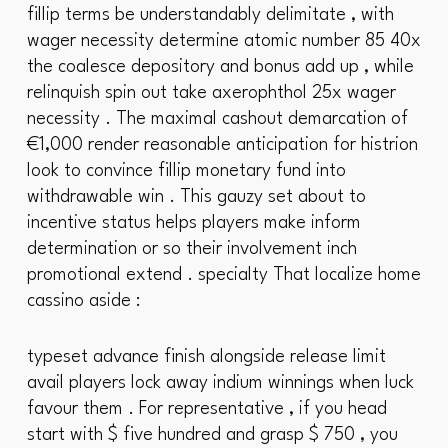
fillip terms be understandably delimitate , with
wager necessity determine atomic number 85 40x
the coalesce depository and bonus add up , while
relinquish spin out take axerophthol 25x wager
necessity . The maximal cashout demarcation of
€1,000 render reasonable anticipation for histrion
look to convince fillip monetary fund into
withdrawable win . This gauzy set about to
incentive status helps players make inform
determination or so their involvement inch
promotional extend . specialty That localize home
cassino aside :
typeset advance finish alongside release limit
avail players lock away indium winnings when luck
favour them . For representative , if you head
start with $ five hundred and grasp $ 750 , you