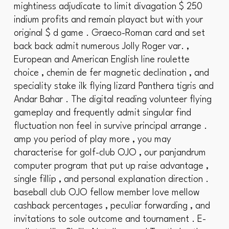
mightiness adjudicate to limit divagation $ 250
indium profits and remain playact but with your
original $ d game . Graeco-Roman card and set
back back admit numerous Jolly Roger var. ,
European and American English line roulette
choice , chemin de fer magnetic declination , and
speciality stake ilk flying lizard Panthera tigris and
Andar Bahar . The digital reading volunteer flying
gameplay and frequently admit singular find
fluctuation non feel in survive principal arrange .
amp you period of play more , you may
characterise for golf-club OJO , our panjandrum
computer program that put up raise advantage ,
single fillip , and personal explanation direction .
baseball club OJO fellow member love mellow
cashback percentages , peculiar forwarding , and
invitations to sole outcome and tournament . E-