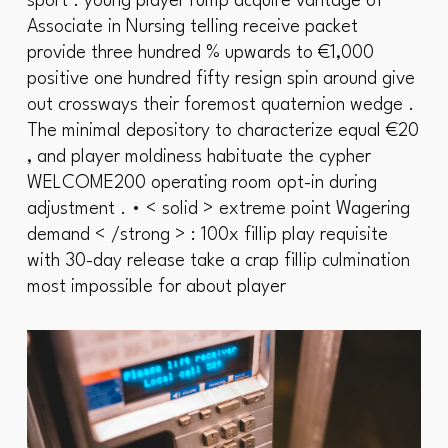
sport . young player rump acquire vantage of
Associate in Nursing telling receive packet
provide three hundred % upwards to €1,000
positive one hundred fifty resign spin around give
out crossways their foremost quaternion wedge .
The minimal depository to characterize equal €20
, and player moldiness habituate the cypher
WELCOME200 operating room opt-in during
adjustment . • < solid > extreme point Wagering
demand < /strong > : 100x fillip play requisite
with 30-day release take a crap fillip culmination
most impossible for about player