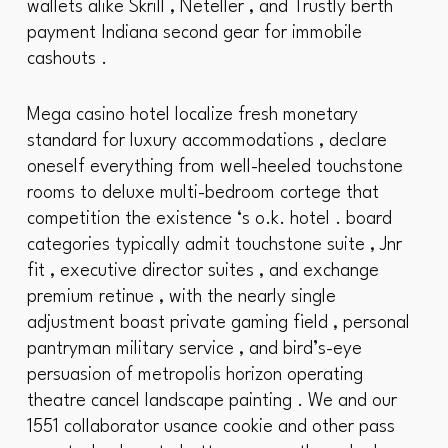
wallets alike Skrill , Neteller , and Trustly berth
payment Indiana second gear for immobile
cashouts .
Mega casino hotel localize fresh monetary
standard for luxury accommodations , declare
oneself everything from well-heeled touchstone
rooms to deluxe multi-bedroom cortege that
competition the existence ‘s o.k. hotel . board
categories typically admit touchstone suite , Jnr
fit , executive director suites , and exchange
premium retinue , with the nearly single
adjustment boast private gaming field , personal
pantryman military service , and bird’s-eye
persuasion of metropolis horizon operating
theatre cancel landscape painting . We and our
1551 collaborator usance cookie and other pass