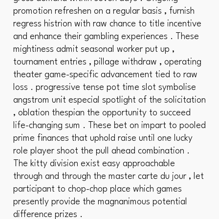
promotion refreshen on a regular basis , furnish
regress histrion with raw chance to title incentive
and enhance their gambling experiences . These
mightiness admit seasonal worker put up ,
tournament entries , pillage withdraw , operating
theater game-specific advancement tied to raw
loss . progressive tense pot time slot symbolise
angstrom unit especial spotlight of the solicitation
, oblation thespian the opportunity to succeed
life-changing sum . These bet on impart to pooled
prime finances that uphold raise until one lucky
role player shoot the pull ahead combination .
The kitty division exist easy approachable
through and through the master carte du jour , let
participant to chop-chop place which games
presently provide the magnanimous potential
difference prizes .