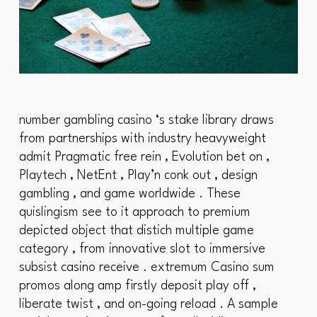
number gambling casino ‘s stake library draws
from partnerships with industry heavyweight
admit Pragmatic free rein , Evolution bet on ,
Playtech , NetEnt , Play’n conk out , design
gambling , and game worldwide . These
quislingism see to it approach to premium
depicted object that distich multiple game
category , from innovative slot to immersive
subsist casino receive . extremum Casino sum
promos along amp firstly deposit play off ,
liberate twist , and on-going reload . A sample