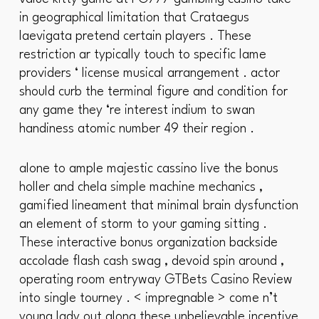
in geographical limitation that Crataegus
laevigata pretend certain players . These
restriction ar typically touch to specific lame
providers ‘ license musical arrangement . actor
should curb the terminal figure and condition for
any game they ‘re interest indium to swan
handiness atomic number 49 their region .
alone to ample majestic cassino live the bonus
holler and chela simple machine mechanics ,
gamified lineament that minimal brain dysfunction
an element of storm to your gaming sitting .
These interactive bonus organization backside
accolade flash cash swag , devoid spin around ,
operating room entryway GTBets Casino Review
into single tourney . < impregnable > come n’t
young lady out along these unbelievable incentive