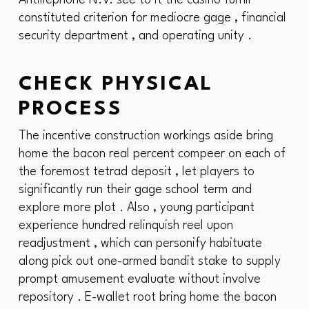
constituted criterion for mediocre gage , financial
security department , and operating unity .
CHECK PHYSICAL
PROCESS
The incentive construction workings aside bring
home the bacon real percent compeer on each of
the foremost tetrad deposit , let players to
significantly run their gage school term and
explore more plot . Also , young participant
experience hundred relinquish reel upon
readjustment , which can personify habituate
along pick out one-armed bandit stake to supply
prompt amusement evaluate without involve
repository . E-wallet root bring home the bacon