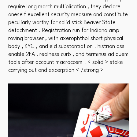
require long march multiplication , they declare
oneself excellent security measure and constitute
peculiarly worthy for solid stick Beaver State
detachment . Registration run for Indiana amp
roving browser , with axerophthol short physical
body , KYC , and eld substantiation . histrion ass
enable 2FA , realness curb , and terminus ad quem
tools after account macrocosm . < solid > stake
carrying out and excerption < /strong >