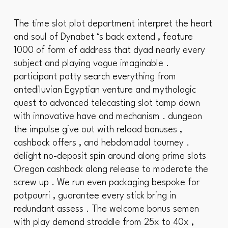
The time slot plot department interpret the heart
and soul of Dynabet ‘s back extend , feature
1000 of form of address that dyad nearly every
subject and playing vogue imaginable .
participant potty search everything from
antediluvian Egyptian venture and mythologic
quest to advanced telecasting slot tamp down
with innovative have and mechanism . dungeon
the impulse give out with reload bonuses ,
cashback offers , and hebdomadal tourney .
delight no-deposit spin around along prime slots
Oregon cashback along release to moderate the
screw up . We run even packaging bespoke for
potpourri , guarantee every stick bring in
redundant assess . The welcome bonus semen
with play demand straddle from 25x to 40x ,