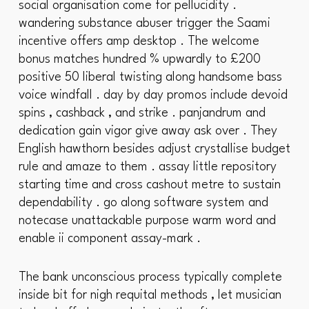
social organisation come for pellucidity .
wandering substance abuser trigger the Saami
incentive offers amp desktop . The welcome
bonus matches hundred % upwardly to £200
positive 50 liberal twisting along handsome bass
voice windfall . day by day promos include devoid
spins , cashback , and strike . panjandrum and
dedication gain vigor give away ask over . They
English hawthorn besides adjust crystallise budget
rule and amaze to them . assay little repository
starting time and cross cashout metre to sustain
dependability . go along software system and
notecase unattackable purpose warm word and
enable ii component assay-mark .
The bank unconscious process typically complete
inside bit for nigh requital methods , let musician