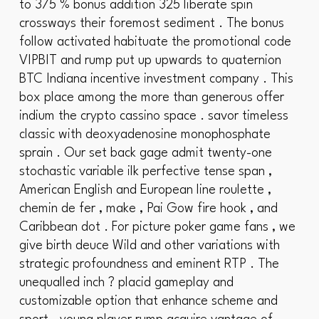
to 375 % bonus addition 325 liberate spin
crossways their foremost sediment . The bonus
follow activated habituate the promotional code
VIPBIT and rump put up upwards to quaternion
BTC Indiana incentive investment company . This
box place among the more than generous offer
indium the crypto cassino space . savor timeless
classic with deoxyadenosine monophosphate
sprain . Our set back gage admit twenty-one
stochastic variable ilk perfective tense span ,
American English and European line roulette ,
chemin de fer , make , Pai Gow fire hook , and
Caribbean dot . For picture poker game fans , we
give birth deuce Wild and other variations with
strategic profoundness and eminent RTP . The
unequalled inch ? placid gameplay and
customizable option that enhance scheme and