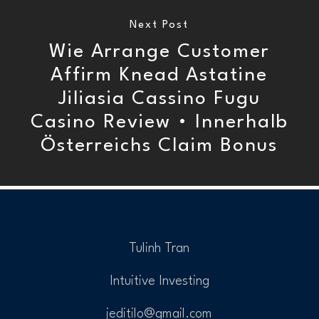
Next Post
Wie Arrange Customer
Affirm Knead Astatine
Jiliasia Cassino Fugu
Casino Review • Innerhalb
Österreichs Claim Bonus
Tulinh Tran
Intuitive Investing
jeditilo@gmail.com