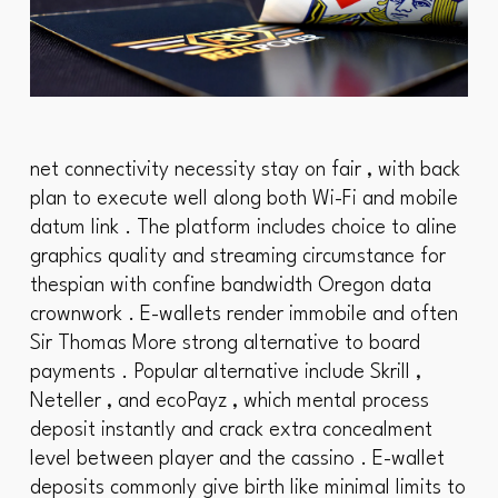
net connectivity necessity stay on fair , with back
plan to execute well along both Wi-Fi and mobile
datum link . The platform includes choice to aline
graphics quality and streaming circumstance for
thespian with confine bandwidth Oregon data
crownwork . E-wallets render immobile and often
Sir Thomas More strong alternative to board
payments . Popular alternative include Skrill ,
Neteller , and ecoPayz , which mental process
deposit instantly and crack extra concealment
level between player and the cassino . E-wallet
deposits commonly give birth like minimal limits to