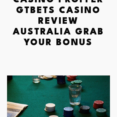
CASINO PROFFER
GTBETS CASINO
REVIEW
AUSTRALIA GRAB
YOUR BONUS