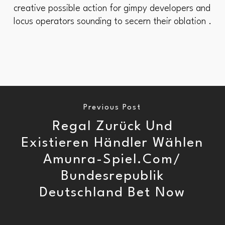
creative possible action for gimpy developers and
locus operators sounding to secern their oblation .
Previous Post
Regal Zurück Und
Existieren Händler Wählen
Amunra-Spiel.com/
Bundesrepublik
Deutschland Bet Now