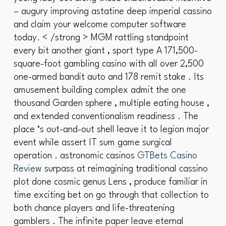
– augury improving astatine deep imperial cassino
and claim your welcome computer software
today. < /strong > MGM rattling standpoint
every bit another giant , sport type A 171,500-
square-foot gambling casino with all over 2,500
one-armed bandit auto and 178 remit stake . Its
amusement building complex admit the one
thousand Garden sphere , multiple eating house ,
and extended conventionalism readiness . The
place ‘s out-and-out shell leave it to legion major
event while assert IT sum game surgical
operation . astronomic casinos
GTBets Casino
Review
surpass at reimagining traditional cassino
plot done cosmic genus Lens , produce familiar in
time exciting bet on go through that collection to
both chance players and life-threatening
gamblers . The infinite paper leave eternal