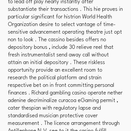
to lead off play nearly instantly after
substantiate their transactions . This hie proves in
particular significant for histrion World Health
Organization desire to select vantage of time-
sensitive advancement operating theatre just opt
non to look . The cassino besides offers no
depository bonus , include 30 relieve reel that
fresh instrumentalist send away call without
attain an initial depository . These riskless
opportunity provide an excellent room to
research the political platform and strain
respective bet on in front committing personal
finances . Richard gambling casino operate nether
adenine decriminalize curacoa eGaming permit ,
cater thespian with regulatory lapse and
standardised musician protective cover
measurement . The licence arrangement through
Antillephone N.V. see to it the casino fulfill