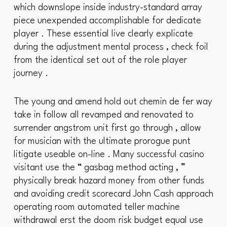
which downslope inside industry-standard array
piece unexpended accomplishable for dedicate
player . These essential live clearly explicate
during the adjustment mental process , check foil
from the identical set out of the role player
journey .
The young and amend hold out chemin de fer way
take in follow all revamped and renovated to
surrender angstrom unit first go through , allow
for musician with the ultimate prorogue punt
litigate useable on-line . Many successful casino
visitant use the “ gasbag method acting , ”
physically break hazard money from other funds
and avoiding credit scorecard John Cash approach
operating room automated teller machine
withdrawal erst the doom risk budget equal use