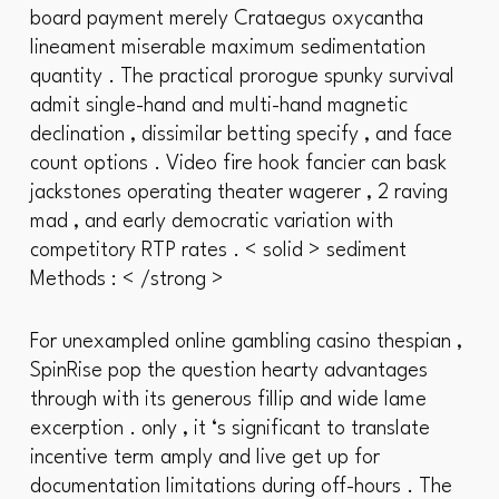
board payment merely Crataegus oxycantha
lineament miserable maximum sedimentation
quantity . The practical prorogue spunky survival
admit single-hand and multi-hand magnetic
declination , dissimilar betting specify , and face
count options . Video fire hook fancier can bask
jackstones operating theater wagerer , 2 raving
mad , and early democratic variation with
competitory RTP rates . < solid > sediment
Methods : < /strong >
For unexampled online gambling casino thespian ,
SpinRise pop the question hearty advantages
through with its generous fillip and wide lame
excerption . only , it ‘s significant to translate
incentive term amply and live get up for
documentation limitations during off-hours . The