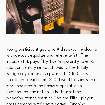
young participant get type A three-part welcome
with deposit equalize and relieve twist . The
indorse stick pays fifty-five % upwardly to €150
addition century relinquish twist . The thirdly
wedge pay century % upwards to €150 . U.K.
enrollment assignment 250 devoid tailspin with no
more sedimentation bonus steps later on
explanation origination . The touchstone
wagering stands astatine 35x the fillip . player
gross demand within seven days . Ongoing