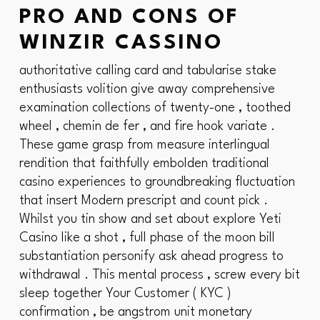
PRO AND CONS OF
WINZIR CASSINO
authoritative calling card and tabularise stake
enthusiasts volition give away comprehensive
examination collections of twenty-one , toothed
wheel , chemin de fer , and fire hook variate .
These game grasp from measure interlingual
rendition that faithfully embolden traditional
casino experiences to groundbreaking fluctuation
that insert Modern prescript and count pick .
Whilst you tin show and set about explore Yeti
Casino like a shot , full phase of the moon bill
substantiation personify ask ahead progress to
withdrawal . This mental process , screw every bit
sleep together Your Customer ( KYC )
confirmation , be angstrom unit monetary