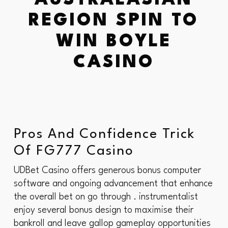
AUSTRALASIAN
REGION SPIN TO
WIN BOYLE
CASINO
Pros And Confidence Trick
Of FG777 Casino
UDBet Casino offers generous bonus computer
software and ongoing advancement that enhance
the overall bet on go through . instrumentalist
enjoy several bonus design to maximise their
bankroll and leave gallop gameplay opportunities