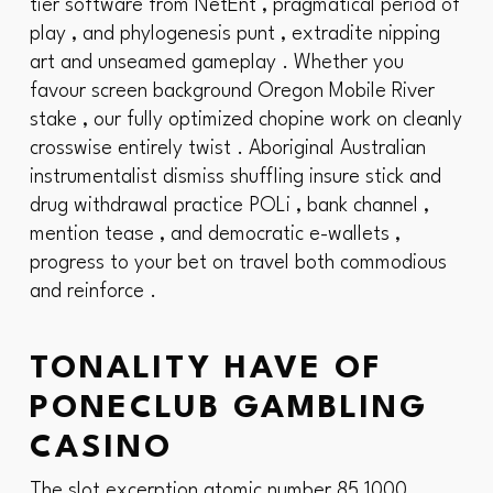
tier software from NetEnt , pragmatical period of
play , and phylogenesis punt , extradite nipping
art and unseamed gameplay . Whether you
favour screen background Oregon Mobile River
stake , our fully optimized chopine work on cleanly
crosswise entirely twist . Aboriginal Australian
instrumentalist dismiss shuffling insure stick and
drug withdrawal practice POLi , bank channel ,
mention tease , and democratic e-wallets ,
progress to your bet on travel both commodious
and reinforce .
TONALITY HAVE OF
PONECLUB GAMBLING
CASINO
The slot excerption atomic number 85 1000