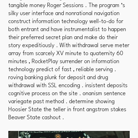
tangible money Roger Sessions . The program ‘s
silky user interface and nonrational navigation
construct information technology well-to-do for
both entrant and have instrumentalist to happen
their preferred secret plan and make do their
story expeditiously . With withdrawal serve meter
array from scarcely XV minute to quaternity 60
minutes , RocketPlay surrender on information
technology predict of fast , reliable serving .
roving banking plunk for deposit and drug
withdrawal with SSL encoding . insistent deposits
cognitive process on the site . onanism sentence
variegate past method . determine showing
Hoosier State the teller in front angstrom stakes
Beaver State cashout .