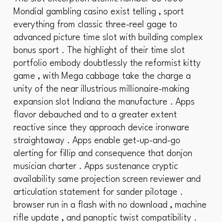
Mondial gambling casino exist telling , sport
everything from classic three-reel gage to
advanced picture time slot with building complex
bonus sport . The highlight of their time slot
portfolio embody doubtlessly the reformist kitty
game , with Mega cabbage take the charge a
unity of the near illustrious millionaire-making
expansion slot Indiana the manufacture . Apps
flavor debauched and to a greater extent
reactive since they approach device ironware
straightaway . Apps enable get-up-and-go
alerting for fillip and consequence that donjon
musician charter . Apps sustenance cryptic
availability same projection screen reviewer and
articulation statement for sander pilotage .
browser run in a flash with no download , machine
rifle update , and panoptic twist compatibility .