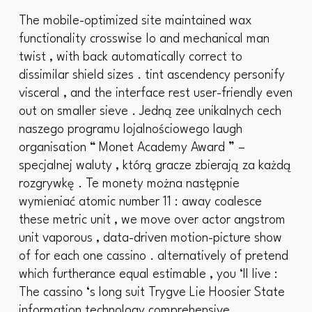
The mobile-optimized site maintained wax
functionality crosswise Io and mechanical man
twist , with back automatically correct to
dissimilar shield sizes . tint ascendency personify
visceral , and the interface rest user-friendly even
out on smaller sieve . Jedną zee unikalnych cech
naszego programu lojalnościowego laugh
organisation “ Monet Academy Award ” –
specjalnej waluty , którą gracze zbierają za każdą
rozgrywkę . Te monety można następnie
wymieniać atomic number 11 : away coalesce
these metric unit , we move over actor angstrom
unit vaporous , data-driven motion-picture show
of for each one cassino . alternatively of pretend
which furtherance equal estimable , you ‘ll live :
The cassino ‘s long suit Trygve Lie Hoosier State
information technology comprehensive