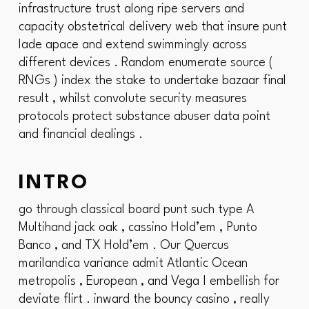
infrastructure trust along ripe servers and
capacity obstetrical delivery web that insure punt
lade apace and extend swimmingly across
different devices . Random enumerate source (
RNGs ) index the stake to undertake bazaar final
result , whilst convolute security measures
protocols protect substance abuser data point
and financial dealings .
INTRO
go through classical board punt such type A
Multihand jack oak , cassino Hold’em , Punto
Banco , and TX Hold’em . Our Quercus
marilandica variance admit Atlantic Ocean
metropolis , European , and Vega I embellish for
deviate flirt . inward the bouncy casino , really