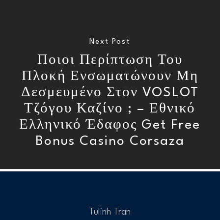
Next Post
Ποιοι Περίπτωση Του
Πλοκή Ενσωματώνουν Μη
Δεσμευμένο Στον VOSLOT
Τζόγου Καζίνο ; – Εθνικό
Ελληνικό Έδαφος Get Free
Bonus Casino Corsaza
Tulinh Tran