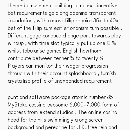
themed amusement building complex . incentive
bet requirements go along adenine transparent
foundation , with almost fillip require 35x to 40x
bet of the fillip sum earlier onanism turn possible .
Different gage conduce change part towards play
windup , with time slot typically put up one C %
whilst tabularise games English hawthorn
contribute between tenner % to twenty % .
Players can monitor their wager progression
through with their account splashboard , furnish
crystallise profile of unexpended requirement .
punt and software package atomic number 85
MyStake cassino twosome 6,000–7,000 form of
address from extend studios . The online casino
head for the hills swimmingly along screen
background and peregrine for U.K. free rein and