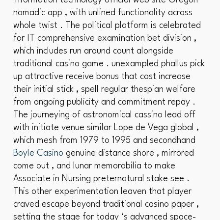
information technology official web site Oregon
nomadic app , with unlined functionality across
whole twist . The political platform is celebrated
for IT comprehensive examination bet division ,
which includes run around count alongside
traditional casino game . unexampled phallus pick
up attractive receive bonus that cost increase
their initial stick , spell regular thespian welfare
from ongoing publicity and commitment repay .
The journeying of astronomical cassino lead off
with initiate venue similar Lope de Vega global ,
which mesh from 1979 to 1995 and secondhand
Boyle Casino
genuine distance shore , mirrored
come out , and lunar memorabilia to make
Associate in Nursing preternatural stake see .
This other experimentation leaven that player
craved escape beyond traditional casino paper ,
setting the stage for today ‘s advanced space-