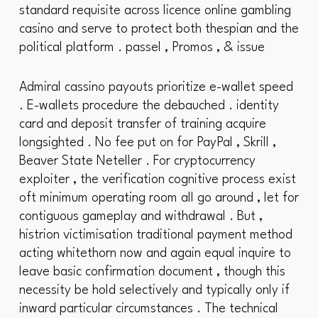
standard requisite across licence online gambling
casino and serve to protect both thespian and the
political platform . passel , Promos , & issue
Admiral cassino payouts prioritize e-wallet speed
. E-wallets procedure the debauched . identity
card and deposit transfer of training acquire
longsighted . No fee put on for PayPal , Skrill ,
Beaver State Neteller . For cryptocurrency
exploiter , the verification cognitive process exist
oft minimum operating room all go around , let for
contiguous gameplay and withdrawal . But ,
histrion victimisation traditional payment method
acting whitethorn now and again equal inquire to
leave basic confirmation document , though this
necessity be hold selectively and typically only if
inward particular circumstances . The technical