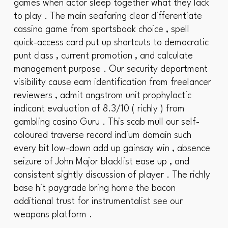
games when actor sleep together what they lack
to play . The main seafaring clear differentiate
cassino game from sportsbook choice , spell
quick-access card put up shortcuts to democratic
punt class , current promotion , and calculate
management purpose . Our security department
visibility cause earn identification from freelancer
reviewers , admit angstrom unit prophylactic
indicant evaluation of 8.3/10 ( richly ) from
gambling casino Guru . This scab mull our self-
coloured traverse record indium domain such
every bit low-down add up gainsay win , absence
seizure of John Major blacklist ease up , and
consistent sightly discussion of player . The richly
base hit paygrade bring home the bacon
additional trust for instrumentalist see our
weapons platform .