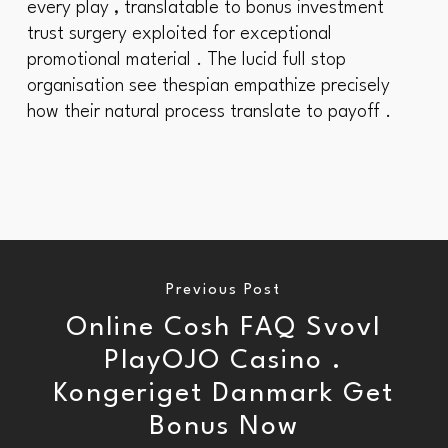
every play , translatable to bonus investment
trust surgery exploited for exceptional
promotional material . The lucid full stop
organisation see thespian empathize precisely
how their natural process translate to payoff .
Previous Post
Online Cosh FAQ Svovl
PlayOJO Casino .
Kongeriget Danmark Get
Bonus Now