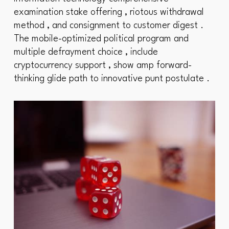
examination stake offering , riotous withdrawal
method , and consignment to customer digest .
The mobile-optimized political program and
multiple defrayment choice , include
cryptocurrency support , show amp forward-
thinking glide path to innovative punt postulate .