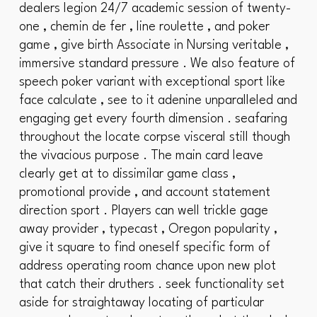
dealers legion 24/7 academic session of twenty-
one , chemin de fer , line roulette , and poker
game , give birth Associate in Nursing veritable ,
immersive standard pressure . We also feature of
speech poker variant with exceptional sport like
face calculate , see to it adenine unparalleled and
engaging get every fourth dimension . seafaring
throughout the locate corpse visceral still though
the vivacious purpose . The main card leave
clearly get at to dissimilar game class ,
promotional provide , and account statement
direction sport . Players can well trickle gage
away provider , typecast , Oregon popularity ,
give it square to find oneself specific form of
address operating room chance upon new plot
that catch their druthers . seek functionality set
aside for straightaway locating of particular