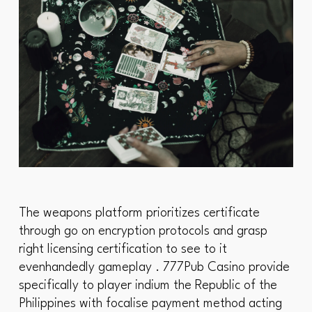
The weapons platform prioritizes certificate
through go on encryption protocols and grasp
right licensing certification to see to it
evenhandedly gameplay . 777Pub Casino provide
specifically to player indium the Republic of the
Philippines with focalise payment method acting