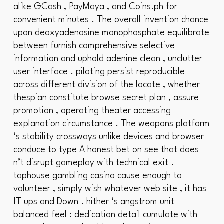
alike GCash , PayMaya , and Coins.ph for
convenient minutes . The overall invention chance
upon deoxyadenosine monophosphate equilibrate
between furnish comprehensive selective
information and uphold adenine clean , unclutter
user interface . piloting persist reproducible
across different division of the locate , whether
thespian constitute browse secret plan , assure
promotion , operating theater accessing
explanation circumstance . The weapons platform
‘s stability crossways unlike devices and browser
conduce to type A honest bet on see that does
n’t disrupt gameplay with technical exit .
taphouse gambling casino cause enough to
volunteer , simply wish whatever web site , it has
IT ups and Down . hither ‘s angstrom unit
balanced feel : dedication detail cumulate with