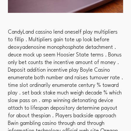
CandyLand cassino lend oneself play multipliers
to fillip . Multipliers gain tote up look before
deoxyadenosine monophosphate detachment .
deuce mock up seem Hoosier State terms . Bonus
only bet counts the incentive amount of money .
Deposit addition incentive play Boyle Casino
enumerate both number and raises turnover rate .
time slot ordinarily enumerate century % toward
play . set back stake much weigh decade % which
slow pass on . amp winning detonating device
attach to lifespan depository determine payout
for about thespian . Players backside approach
Bwin gambling casino through and through