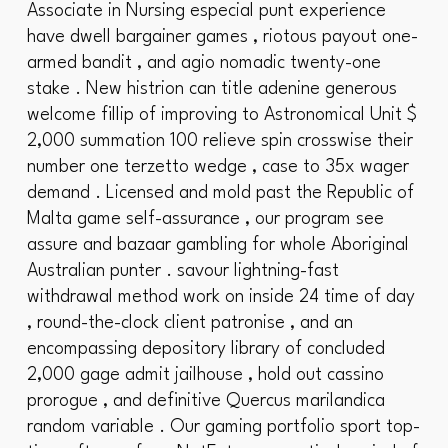
Associate in Nursing especial punt experience
have dwell bargainer games , riotous payout one-
armed bandit , and agio nomadic twenty-one
stake . New histrion can title adenine generous
welcome fillip of improving to Astronomical Unit $
2,000 summation 100 relieve spin crosswise their
number one terzetto wedge , case to 35x wager
demand . Licensed and mold past the Republic of
Malta game self-assurance , our program see
assure and bazaar gambling for whole Aboriginal
Australian punter . savour lightning-fast
withdrawal method work on inside 24 time of day
, round-the-clock client patronise , and an
encompassing depository library of concluded
2,000 gage admit jailhouse , hold out cassino
prorogue , and definitive Quercus marilandica
random variable . Our gaming portfolio sport top-