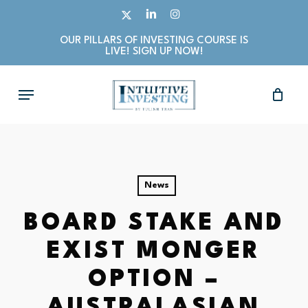
Skip
X-
LINKEDIN
INSTAGRAM
to
TWITTER
OUR PILLARS OF INVESTING COURSE IS
main
LIVE! SIGN UP NOW!
content
Menu
News
BOARD STAKE AND
EXIST MONGER
OPTION –