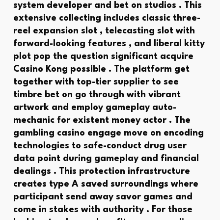
system developer and bet on studios . This
extensive collecting includes classic three-
reel expansion slot , telecasting slot with
forward-looking features , and liberal kitty
plot pop the question significant acquire
Casino Kong possible . The platform get
together with top-tier supplier to see
timbre bet on go through with vibrant
artwork and employ gameplay auto-
mechanic for existent money actor . The
gambling casino engage move on encoding
technologies to safe-conduct drug user
data point during gameplay and financial
dealings . This protection infrastructure
creates type A saved surroundings where
participant send away savor games and
come in stakes with authority . For those