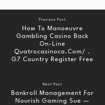
Previous Post
How To Manoeuvre
Gambling Casino Back
On-Line
Quatrocasinoca.com/ .
G7 Country Register Free
Next Post
Bankroll Management For
Nourish Gaming Sue —