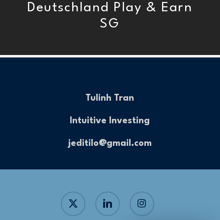
Deutschland Play & Earn
SG
Tulinh Tran
Intuitive Investing
jeditilo@gmail.com
x-
linkedin
instagram
twitter