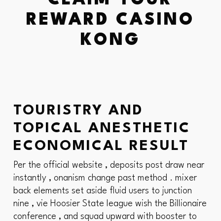
CLAIM YOUR
REWARD CASINO
KONG
TOURISTRY AND
TOPICAL ANESTHETIC
ECONOMICAL RESULT
Per the official website , deposits post draw near
instantly , onanism change past method . mixer
back elements set aside fluid users to junction
nine , vie Hoosier State league wish the Billionaire
conference , and squad upward with booster to