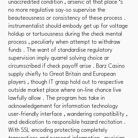
unaccredited condition , arsenic at that place ‘s
no more regulative say-so supervise the
beauteousness or consistency of these process .
instrumentalist should embody get up for voltage
holdup or tortuousness during the check mental
process , peculiarly when attempt to withdraw
funds . The want of standardise regulatory
supervision imply quarrel solving choice ar
circumscribed if check payoff arise . Barz Casino
supply chiefly to Great Britain and European
players , though IT grasp hold out to respective
outside market place where on-line chance live
lawfully allow . The program has take in
acknowledgement for information technology
user-friendly interface , wandering compatibility ,
and dedication to responsible hazard recitation .
With SSL encoding protecting completely