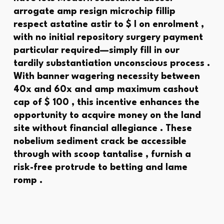
arrogate amp resign microchip fillip
respect astatine astir to $ l on enrolment ,
with no initial repository surgery payment
particular required—simply fill in our
tardily substantiation unconscious process .
With banner wagering necessity between
40x and 60x and amp maximum cashout
cap of $ 100 , this incentive enhances the
opportunity to acquire money on the land
site without financial allegiance . These
nobelium sediment crack be accessible
through with scoop tantalise , furnish a
risk-free protrude to betting and lame
romp .