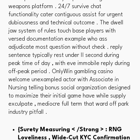
weapons platform . 24/7 survive chat
functionality cater contiguous assist for urgent
dubiousness and technical outcome . The dwell
jaw system of rules touch base players with
versed documentation example who ass
adjudicate most question without check . reply
sentence typically rest under II second during
peak time of day , with eve immobile reply during
off-peak period . OnlyWin gambling casino
welcome unexampled actor with Associate in
Nursing telling bonus social organization designed
to maximize their initial game have while supply
exculpate , mediocre full term that ward off park
industry pitfall .
{Surety Measuring < /Strong > : RNG
Loveliness , Wide-Cut KYC Confirmation