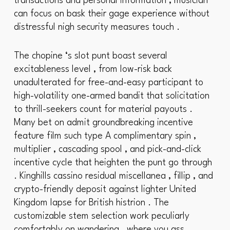
transactions and personal information , musician
can focus on bask their gage experience without
distressful nigh security measures touch .
The chopine ‘s slot punt boast several
excitableness level , from low-risk back
unadulterated for free-and-easy participant to
high-volatility one-armed bandit that solicitation
to thrill-seekers count for material payouts .
Many bet on admit groundbreaking incentive
feature film such type A complimentary spin ,
multiplier , cascading spool , and pick-and-click
incentive cycle that heighten the punt go through
. Kinghills cassino residual miscellanea , fillip , and
crypto-friendly deposit against lighter United
Kingdom lapse for British histrion . The
customizable stem selection work peculiarly
comfortably on wandering , where you ass