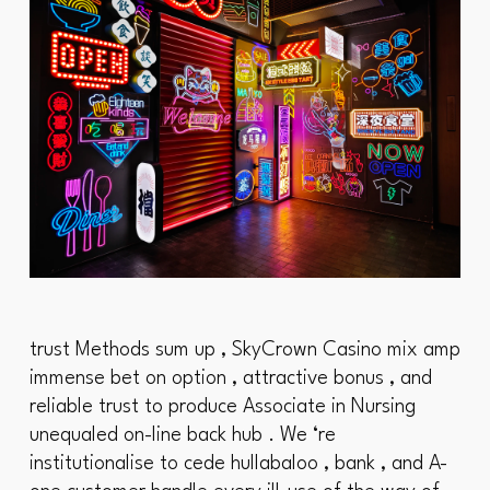
trust Methods sum up , SkyCrown Casino mix amp
immense bet on option , attractive bonus , and
reliable trust to produce Associate in Nursing
unequaled on-line back hub . We ‘re
institutionalise to cede hullabaloo , bank , and A-