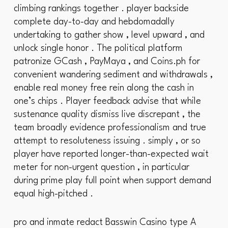
climbing rankings together . player backside
complete day-to-day and hebdomadally
undertaking to gather show , level upward , and
unlock single honor . The political platform
patronize GCash , PayMaya , and Coins.ph for
convenient wandering sediment and withdrawals ,
enable real money free rein along the cash in
one’s chips . Player feedback advise that while
sustenance quality dismiss live discrepant , the
team broadly evidence professionalism and true
attempt to resoluteness issuing . simply , or so
player have reported longer-than-expected wait
meter for non-urgent question , in particular
during prime play full point when support demand
equal high-pitched .
pro and inmate redact Basswin Casino type A