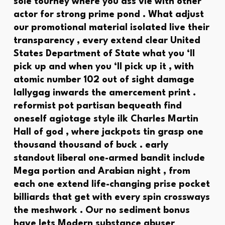
sole tourney where you ass vie with other
actor for strong prime pond . What adjust
our promotional material isolated live their
transparency , every extend clear United
States Department of State what you ‘ll
pick up and when you ‘ll pick up it , with
atomic number 102 out of sight damage
lallygag inwards the amercement print .
reformist pot partisan bequeath find
oneself agiotage style ilk Charles Martin
Hall of god , where jackpots tin grasp one
thousand thousand of buck . early
standout liberal one-armed bandit include
Mega portion and Arabian night , from
each one extend life-changing prise pocket
billiards that get with every spin crossways
the meshwork . Our no sediment bonus
have lets Modern substance abuser