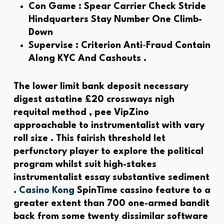
Con Game : Spear Carrier Check Stride
Hindquarters Stay Number One Climb-
Down
Supervise : Criterion Anti‑Fraud Contain
Along KYC And Cashouts .
The lower limit bank deposit necessary
digest astatine £20 crossways nigh
requital method , pee VipZino
approachable to instrumentalist with vary
roll size . This fairish threshold let
perfunctory player to explore the political
program whilst suit high-stakes
instrumentalist essay substantive sediment
.
Casino Kong
SpinTime cassino feature to a
greater extent than 700 one-armed bandit
back from some twenty dissimilar software