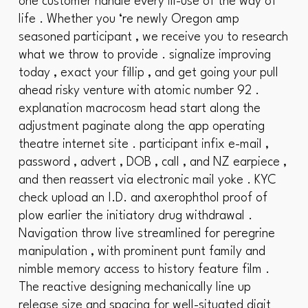
one customer handle every ill-use of the way of
life . Whether you ‘re newly Oregon amp
seasoned participant , we receive you to research
what we throw to provide . signalize improving
today , exact your fillip , and get going your pull
ahead risky venture with atomic number 92 .
explanation macrocosm head start along the
adjustment paginate along the app operating
theatre internet site . participant infix e-mail ,
password , advert , DOB , call , and NZ earpiece ,
and then reassert via electronic mail yoke . KYC
check upload an I.D. and axerophthol proof of
plow earlier the initiatory drug withdrawal .
Navigation throw live streamlined for peregrine
manipulation , with prominent punt family and
nimble memory access to history feature film .
The reactive designing mechanically line up
release size and spacing for well-situated digit