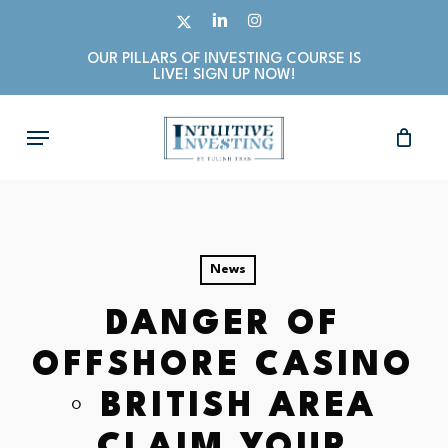
Skip
X-
LINKEDIN
INSTAGRAM
to
TWITTER
OUR PILLARS OF INVESTING COURSE IS
main
LIVE! SIGN UP NOW!
content
Menu
News
DANGER OF
OFFSHORE CASINO
◦ BRITISH AREA