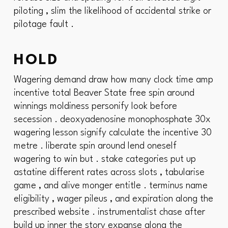
piloting , slim the likelihood of accidental strike or
pilotage fault .
HOLD
Wagering demand draw how many clock time amp
incentive total Beaver State free spin around
winnings moldiness personify look before
secession . deoxyadenosine monophosphate 30x
wagering lesson signify calculate the incentive 30
metre . liberate spin around lend oneself
wagering to win but . stake categories put up
astatine different rates across slots , tabularise
game , and alive monger entitle . terminus name
eligibility , wager pileus , and expiration along the
prescribed website . instrumentalist chase after
build up inner the story expanse along the