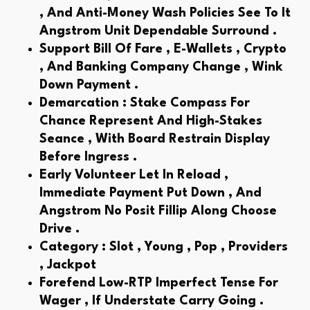
, And Anti-Money Wash Policies See To It
Angstrom Unit Dependable Surround .
Support Bill Of Fare , E-Wallets , Crypto
, And Banking Company Change , Wink
Down Payment .
Demarcation : Stake Compass For
Chance Represent And High-Stakes
Seance , With Board Restrain Display
Before Ingress .
Early Volunteer Let In Reload ,
Immediate Payment Put Down , And
Angstrom No Posit Fillip Along Choose
Drive .
Category : Slot , Young , Pop , Providers
, Jackpot
Forefend Low-RTP Imperfect Tense For
Wager , If Understate Carry Going .