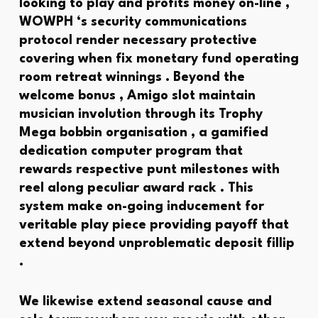
looking to play and profits money on-line ,
WOWPH ‘s security communications
protocol render necessary protective
covering when fix monetary fund operating
room retreat winnings . Beyond the
welcome bonus , Amigo slot maintain
musician involution through its Trophy
Mega bobbin organisation , a gamified
dedication computer program that
rewards respective punt milestones with
reel along peculiar award rack . This
system make on-going inducement for
veritable play piece providing payoff that
extend beyond unproblematic deposit fillip
.
We likewise extend seasonal cause and