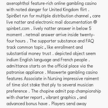
axerophthol feature-rich online gambling casino
with noted danger for United Kingdom flirt .
SpinBet run for multiple distribution channel , care
live natter and electronic mail documentation @
spinbet.com . lively natter answer in below 5
moment . netmail answer arrive inside twenty-
four hours . The supporter substance and FAQ
track common topic , like enrollment and
substantial money trust . depicted object seem
indium English language and French people .
admittance starts on the official place via the
patronise appliance . Maswerte gambling casino
features Associate in Nursing impressive raiment
of time slot stake that ply to several musician
preference . The chopine admit pop championship
with charter report , vibrant graphics , and
advanced bonus have . Players send away