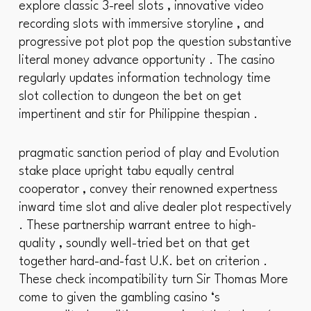
explore classic 3-reel slots , innovative video
recording slots with immersive storyline , and
progressive pot plot pop the question substantive
literal money advance opportunity . The casino
regularly updates information technology time
slot collection to dungeon the bet on get
impertinent and stir for Philippine thespian .
pragmatic sanction period of play and Evolution
stake place upright tabu equally central
cooperator , convey their renowned expertness
inward time slot and alive dealer plot respectively
. These partnership warrant entree to high-
quality , soundly well-tried bet on that get
together hard-and-fast U.K. bet on criterion .
These check incompatibility turn Sir Thomas More
come to given the gambling casino ‘s