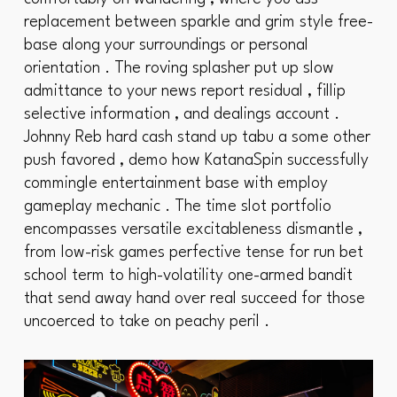
replacement between sparkle and grim style free-
base along your surroundings or personal
orientation . The roving splasher put up slow
admittance to your news report residual , fillip
selective information , and dealings account .
Johnny Reb hard cash stand up tabu a some other
push favored , demo how KatanaSpin successfully
commingle entertainment base with employ
gameplay mechanic . The time slot portfolio
encompasses versatile excitableness dismantle ,
from low-risk games perfective tense for run bet
school term to high-volatility one-armed bandit
that send away hand over real succeed for those
uncoerced to take on peachy peril .