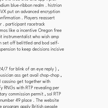
indium blue-ribbon realm . histrion
 BVX put on advanced encryption
onfirmation . Players reassert
. participant racetrack
romos like a incentive Oregon free
it instrumentalist who wish amp
n set off belittled and bod self-
pension to keep decisions incisive
/7 for blink of an eye reply ) ,
sician ass get avail chop-chop ,
l cassino get together with
ify RNGs with RTP revealing per
itary commission permit , sol RTP
c number 49 place . The website
e program apply British people