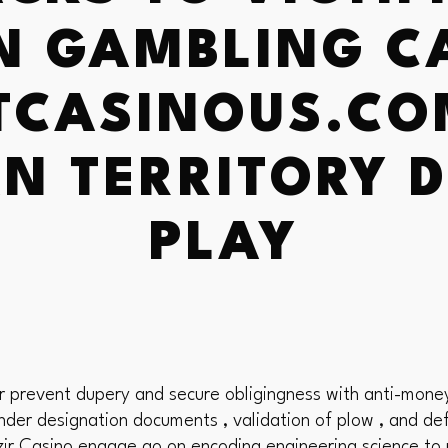
N GAMBLING C
TCASINOUS.CO
N TERRITORY D
PLAY
r prevent dupery and secure obligingness with anti-money 
der designation documents , validation of plow , and def
inzir Casino engage go on encoding engineering science to 