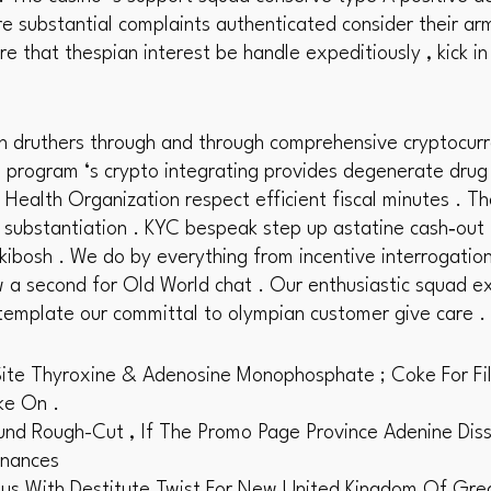
re substantial complaints authenticated consider their ar
re that thespian interest be handle expeditiously , kick in 
ian druthers through and through comprehensive cryptocurr
l program ‘s crypto integrating provides degenerate dru
Health Organization respect efficient fiscal minutes . T
substantiation . KYC bespeak step up astatine cash‑out 
 kibosh . We do by everything from incentive interrogation
 a second for Old World chat . Our enthusiastic squad exi
ontemplate our committal to olympian customer give care .
Site Thyroxine & Adenosine Monophosphate ; Coke For Fil
ake On .
d Rough-Cut , If The Promo Page Province Adenine Dissim
inances
us With Destitute Twist For New United Kingdom Of Great