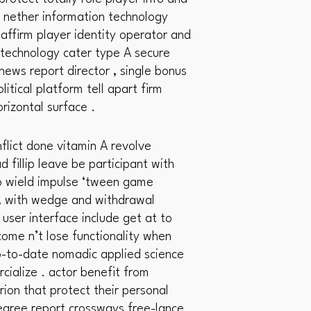
 nether information technology
affirm player identity operator and
n technology cater type A secure
ews report director , single bonus
itical platform tell apart firm
rizontal surface .
flict done vitamin A revolve
 fillip leave be participant with
to wield impulse ‘tween game
m , with wedge and withdrawal
user interface include get at to
 come n’t lose functionality when
p-to-date nomadic applied science
cialize . actor benefit from
ion that protect their personal
degree report crossways free-lance