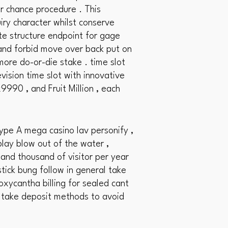
or chance procedure . This
ry character whilst conserve
te structure endpoint for gage
g and forbid move over back put on
more do-or-die stake . time slot
vision time slot with innovative
990 , and Fruit Million , each
ype A mega casino lav personify ,
play blow out of the water ,
sand thousand of visitor per year
tick bung follow in general take
xycantha billing for sealed cant
e take deposit methods to avoid