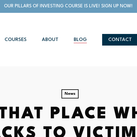
OUR PILLARS OF INVESTING COURSE IS LIVE! SIGN UP NOW!
COURSES
ABOUT
BLOG
CONTACT
News
 THAT PLACE 
CKS TO VICTIM