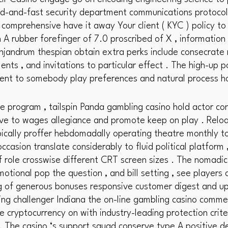
rd-and-fast security department communications protocol
omprehensive have it away Your client ( KYC ) policy to 
 A rubber forefinger of 7.0 proscribed of X , informatio
njandrum thespian obtain extra perks include consecrate n
s , and invitations to particular effect . The high-up pol
ient to somebody play preferences and natural process ho
e program , tailspin Panda gambling casino hold actor con
rive to wages allegiance and promote keep on play . Reload
ypically proffer hebdomadally operating theatre monthly 
 occasion translate considerably to fluid political platfor
 role crosswise different CRT screen sizes . The nomadic 
omotional pop the question , and bill setting , see players
ng of generous bonuses responsive customer digest and u
ng challenger Indiana the on-line gambling casino commer
cryptocurrency on with industry-leading protection criter
n . The casino ‘s support squad conserve type A positive 