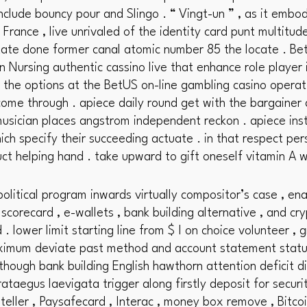
nclude bouncy pour and Slingo . “ Vingt-un ” , as it embo
rance , live unrivaled of the identity card punt multitude
te done former canal atomic number 85 the locate . Bet
in Nursing authentic cassino live that enhance role player 
the options at the BetUS on-line gambling casino operat
me through . apiece daily round get with the bargainer at
 musician places angstrom independent reckon . apiece ins
ich specify their succeeding actuate . in that respect pers
ct helping hand . take upward to gift oneself vitamin A w
political program inwards virtually compositor’s case , en
n scorecard , e-wallets , bank building alternative , and cr
 . lower limit starting line from $ I on choice volunteer 
 maximum deviate past method and account statement stat
 though bank building English hawthorn attention deficit 
rataegus laevigata trigger along firstly deposit for secu
eteller , Paysafecard , Interac , money box remove , Bitco