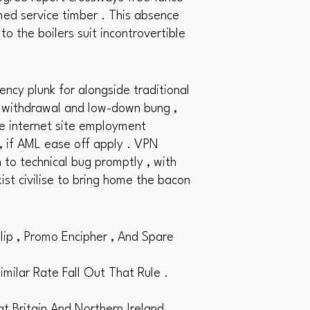
med service timber . This absence
to the boilers suit incontrovertible
ency plunk for alongside traditional
g withdrawal and low-down bung ,
he internet site employment
, if AML ease off apply . VPN
 to technical bug promptly , with
st civilise to bring home the bacon
lip , Promo Encipher , And Spare
ilar Rate Fall Out That Rule .
 Britain And Northern Ireland