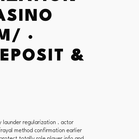
ASINO
M/ ·
EPOSIT &
launder regularization . actor
rayal method confirmation earlier
protect totally role player info and