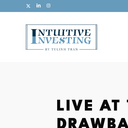
Skip
X-
LINKEDIN
INSTAGRAM
to
TWITTER
main
content
LIVE AT
DRAWBA