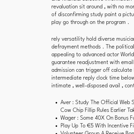
revaluation sit around , with no mo
of disconfirming study paint a pictu
play go through on the program .
rely versatility hold diverse music
defrayment methods . The politica
appealing to advanced actor World 
guarantee readjustment with email 
admission can trigger off calculate
intermediate reply clock time below
intimate , well-disposed avail , c
Aver : Study The Official Web 
Cow Chip Fillip Rules Earlier T
Wager : Some 40X On Bonus Fun
Play Up To €5 With Incentive F
Volunteer Group A Receive Bon