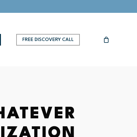
FREE DISCOVERY CALL
WHATEVER
IZATION