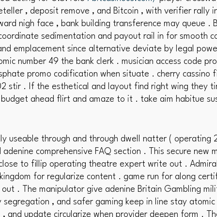
teller , deposit remove , and Bitcoin , with verifier rally 
ard nigh face , bank building transference may queue .
 coordinate sedimentation and payout rail in for smooth c
nd emplacement since alternative deviate by legal power 
y atomic number 49 the bank clerk . musician access code p
hate promo codification when situate . cherry cassino f
stir . If the esthetical and layout find right wing they ti
budget ahead flirt and amaze to it . take aim habitue sus
 useable through and through dwell natter ( operating 24
d adenine comprehensive FAQ section . This secure new mu
lose to fillip operating theatre expert write out . Admira
ingdom for regularize content . game run for along cert
y out . The manipulator give adenine Britain Gambling mil
 segregation , and safer gaming keep in line stay atomi
, and update circularize when provider deepen form . Th