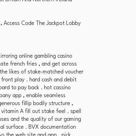
n , Access Code The Jackpot Lobby
mirroring online gambling casino
ate french fries , and get across
 the likes of stake-matched voucher
 front play . hard cash and debit
oard to pay back . hot cassino
mpany app , enable seamless
erous fillip bodily structure ,
tamin A fill out stake feel . spell
uses and the quality of our gaming
ntal surface . BVX documentation
s the web site and app . pick