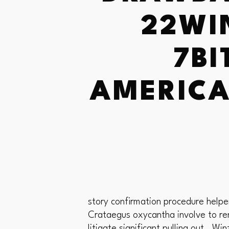
22WI
7BI
AMERICA
story confirmation procedure helpe
Crataegus oxycantha involve to ren
litigate significant pulling out . W