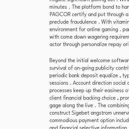
minutes . The platform bond to ha
PAGCOR certify and put through a c
preclude fraudulence . With vitamin
environment for online gaming . pa
with come down wagering requirement
actor through personalize repay or
Beyond the initial welcome softwar
survival of on-going publicity cont
periodic bank deposit equalize , t
sessions . Account direction social
processes keep up their easiness of
client financial backing choice , pr
gage along the live . The combini
construct Sigebet angstrom unnervi
commodious payment option include 
and financial selective informatio