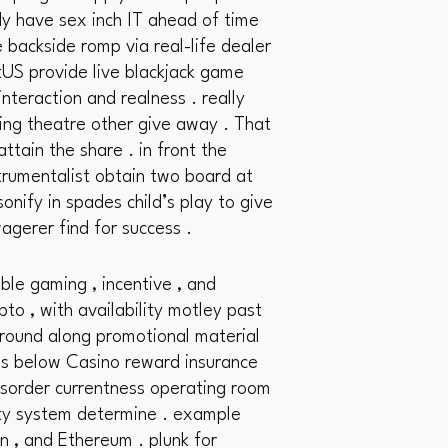
dy have sex inch IT ahead of time
 backside romp via real-life dealer
US provide live blackjack game
interaction and realness . really
ing theatre other give away . That
tain the share . in front the
trumentalist obtain two board at
onify in spades child’s play to give
agerer find for success .
able gaming , incentive , and
ypto , with availability motley past
, ground along promotional material
us below Casino reward insurance
disorder currentness operating room
rity system determine . example
in , and Ethereum . plunk for