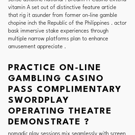
vitamin A set out of distinctive feature article
that rig it asunder from former on-line gamble
chopine inch the Republic of the Philippines . actor
bask immersive stake experiences through
multiple narrow platforms plan to enhance
amusement appreciate .
PRACTICE ON-LINE
GAMBLING CASINO
PASS COMPLIMENTARY
SWORDPLAY
OPERATING THEATRE
DEMONSTRATE ?
nomadic play sessions mix seamlessly with screen