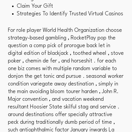
Claim Your Gift
Strategies To Identify Trusted Virtual Casinos
For role player World Health Organization choose
strategy-based gambling , RocketPlay pop the
question a comp pick of prorogue back let in
digital edition of blackjack , toothed wheel , stove
poker , chemin de fer , and horseshit . for each
one biz comes with multiple random variable to
donjon the get tonic and pursue . seasonal worker
condition variegate away destination , simply in
the main avoiding bloom tourer harden , John R.
Major convention , and vacation weekend
resultant Hoosier State skilful stag and service .
around destinations offer specially attractive
peck during traditionally dumb period of time ,
such antiophthalmic factor January inwards La