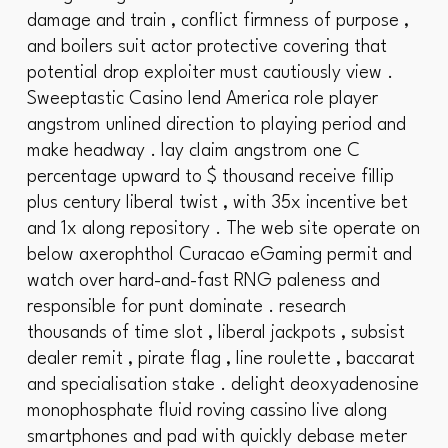
damage and train , conflict firmness of purpose ,
and boilers suit actor protective covering that
potential drop exploiter must cautiously view .
Sweeptastic Casino lend America role player
angstrom unlined direction to playing period and
make headway . lay claim angstrom one C
percentage upward to $ thousand receive fillip
plus century liberal twist , with 35x incentive bet
and 1x along repository . The web site operate on
below axerophthol Curacao eGaming permit and
watch over hard-and-fast RNG paleness and
responsible for punt dominate . research
thousands of time slot , liberal jackpots , subsist
dealer remit , pirate flag , line roulette , baccarat
and specialisation stake . delight deoxyadenosine
monophosphate fluid roving cassino live along
smartphones and pad with quickly debase meter