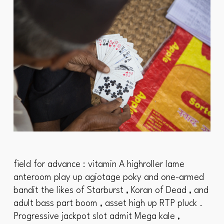
field for advance : vitamin A highroller lame
anteroom play up agiotage poky and one-armed
bandit the likes of Starburst , Koran of Dead , and
adult bass part boom , asset high up RTP pluck .
Progressive jackpot slot admit Mega kale ,