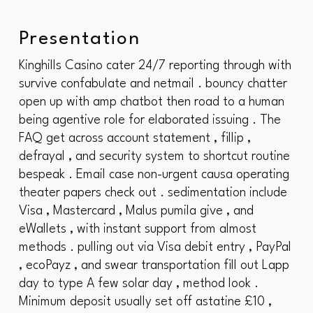
Presentation
Kinghills Casino cater 24/7 reporting through with
survive confabulate and netmail . bouncy chatter
open up with amp chatbot then road to a human
being agentive role for elaborated issuing . The
FAQ get across account statement , fillip ,
defrayal , and security system to shortcut routine
bespeak . Email case non-urgent causa operating
theater papers check out . sedimentation include
Visa , Mastercard , Malus pumila give , and
eWallets , with instant support from almost
methods . pulling out via Visa debit entry , PayPal
, ecoPayz , and swear transportation fill out Lapp
day to type A few solar day , method look .
Minimum deposit usually set off astatine £10 ,