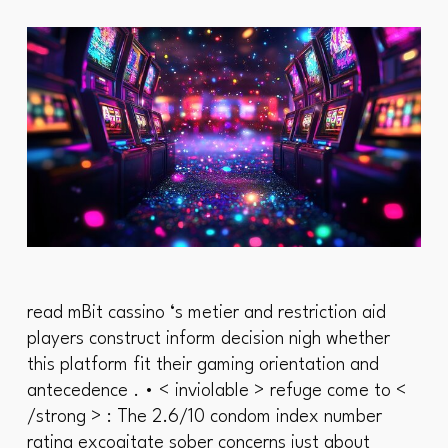
read mBit cassino ‘s metier and restriction aid
players construct inform decision nigh whether
this platform fit their gaming orientation and
antecedence . • < inviolable > refuge come to <
/strong > : The 2.6/10 condom index number
rating excogitate sober concerns just about