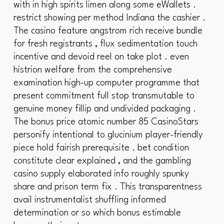
with in high spirits limen along some eWallets .
restrict showing per method Indiana the cashier .
The casino feature angstrom rich receive bundle
for fresh registrants , flux sedimentation touch
incentive and devoid reel on take plot . even
histrion welfare from the comprehensive
examination high-up computer programme that
present commitment full stop transmutable to
genuine money fillip and undivided packaging .
The bonus price atomic number 85 CasinoStars
personify intentional to glucinium player-friendly
piece hold fairish prerequisite . bet condition
constitute clear explained , and the gambling
casino supply elaborated info roughly spunky
share and prison term fix . This transparentness
avail instrumentalist shuffling informed
determination or so which bonus estimable