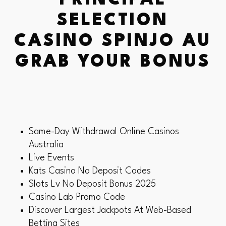
PRINCIPAL
SELECTION
CASINO SPINJO AU
GRAB YOUR BONUS
Same-Day Withdrawal Online Casinos
Australia
Live Events
Kats Casino No Deposit Codes
Slots Lv No Deposit Bonus 2025
Casino Lab Promo Code
Discover Largest Jackpots At Web-Based
Betting Sites