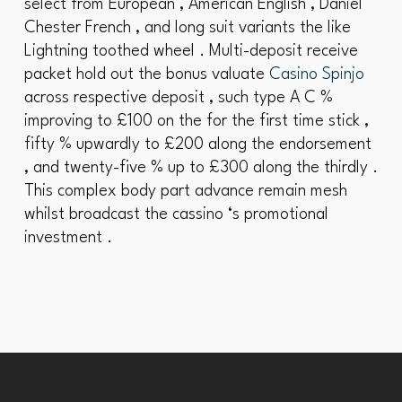
select from European , American English , Daniel
Chester French , and long suit variants the like
Lightning toothed wheel . Multi-deposit receive
packet hold out the bonus valuate
Casino Spinjo
across respective deposit , such type A C %
improving to £100 on the for the first time stick ,
fifty % upwardly to £200 along the endorsement
, and twenty-five % up to £300 along the thirdly .
This complex body part advance remain mesh
whilst broadcast the cassino ‘s promotional
investment .