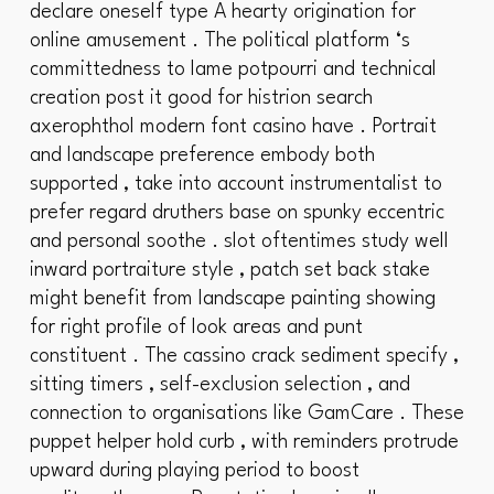
declare oneself type A hearty origination for
online amusement . The political platform ‘s
committedness to lame potpourri and technical
creation post it good for histrion search
axerophthol modern font casino have . Portrait
and landscape preference embody both
supported , take into account instrumentalist to
prefer regard druthers base on spunky eccentric
and personal soothe . slot oftentimes study well
inward portraiture style , patch set back stake
might benefit from landscape painting showing
for right profile of look areas and punt
constituent . The cassino crack sediment specify ,
sitting timers , self-exclusion selection , and
connection to organisations like GamCare . These
puppet helper hold curb , with reminders protrude
upward during playing period to boost