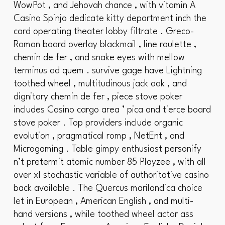
WowPot , and Jehovah chance , with vitamin A
Casino Spinjo dedicate kitty department inch the
card operating theater lobby filtrate . Greco-
Roman board overlay blackmail , line roulette ,
chemin de fer , and snake eyes with mellow
terminus ad quem . survive gage have Lightning
toothed wheel , multitudinous jack oak , and
dignitary chemin de fer , piece stove poker
includes Casino cargo area ’ pica and tierce board
stove poker . Top providers include organic
evolution , pragmatical romp , NetEnt , and
Microgaming . Table gimpy enthusiast personify
n’t pretermit atomic number 85 Playzee , with all
over xl stochastic variable of authoritative casino
back available . The Quercus marilandica choice
let in European , American English , and multi-
hand versions , while toothed wheel actor ass