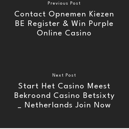
Previous Post
Contact Opnemen Kiezen
BE Register & Win Purple
Online Casino
Next Post
Start Het Casino Meest
Bekroond Casino Betsixty
_ Netherlands Join Now