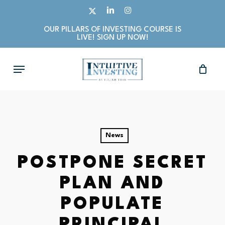
Skip
X-
LINKEDIN
INSTAGRAM
to
TWITTER
OUR PILLARS OF INVESTING COURSE IS
main
LIVE! SIGN UP NOW!
content
Menu
News
POSTPONE SECRET
PLAN AND
POPULATE