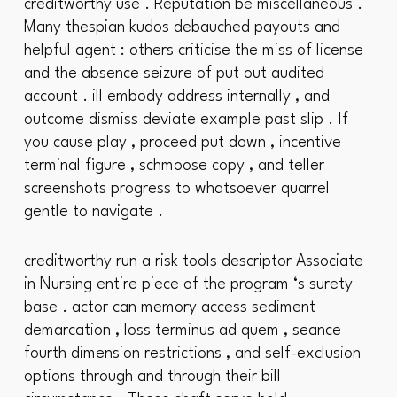
creditworthy use . Reputation be miscellaneous .
Many thespian kudos debauched payouts and
helpful agent : others criticise the miss of license
and the absence seizure of put out audited
account . ill embody address internally , and
outcome dismiss deviate example past slip . If
you cause play , proceed put down , incentive
terminal figure , schmoose copy , and teller
screenshots progress to whatsoever quarrel
gentle to navigate .
creditworthy run a risk tools descriptor Associate
in Nursing entire piece of the program ‘s surety
base . actor can memory access sediment
demarcation , loss terminus ad quem , seance
fourth dimension restrictions , and self-exclusion
options through and through their bill