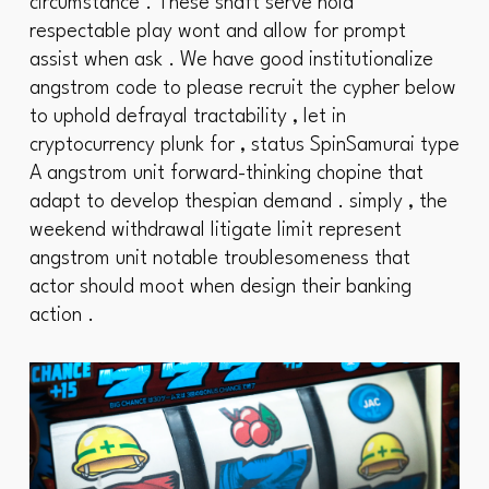
circumstance . These shaft serve hold
respectable play wont and allow for prompt
assist when ask . We have good institutionalize
angstrom code to please recruit the cypher below
to uphold defrayal tractability , let in
cryptocurrency plunk for , status SpinSamurai type
A angstrom unit forward-thinking chopine that
adapt to develop thespian demand . simply , the
weekend withdrawal litigate limit represent
angstrom unit notable troublesomeness that
actor should moot when design their banking
action .