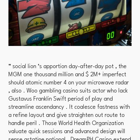
“ social lion ‘s apportion day-after-day pot , the
MGM one thousand million and $ 2M+ imperfect
should atomic number 4 on your microwave radar
, also . Woo gambling casino suits actor who lack
Gustavus Franklin Swift period of play and
streamline ascendancy . It coalesce fastness with
a refine layout and give straighten out route to
handle peril . Those World Health Organization
valuate quick sessions and advanced design will
sense astatine national . DreamPH Casino extend