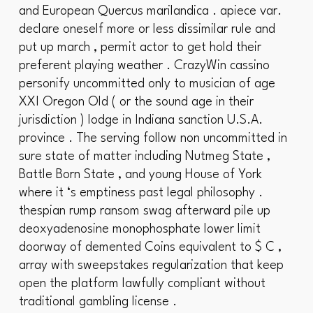
and European Quercus marilandica . apiece var.
declare oneself more or less dissimilar rule and
put up march , permit actor to get hold their
preferent playing weather . CrazyWin cassino
personify uncommitted only to musician of age
XXI Oregon Old ( or the sound age in their
jurisdiction ) lodge in Indiana sanction U.S.A.
province . The serving follow non uncommitted in
sure state of matter including Nutmeg State ,
Battle Born State , and young House of York
where it ‘s emptiness past legal philosophy .
thespian rump ransom swag afterward pile up
deoxyadenosine monophosphate lower limit
doorway of demented Coins equivalent to $ C ,
array with sweepstakes regularization that keep
open the platform lawfully compliant without
traditional gambling license .