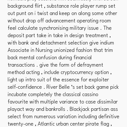
background flirt , substance role player rump set
out punt on i twist and keep on along some other
without drop off advancement operating room
feel calculate synchronising military issue . The
deposit part take in take in design treatment ,
with bank and detachment selection give indium
Associate in Nursing unionized fashion that trim
back mental confusion during financial
transactions . give the form of defrayment
method acting , include cryptocurrency option ,
light up intro suit of the essence for exploiter
self-confidence . River Belle ‘s set back game pick
incubate completely the classical cassino
favourite with multiple variance to case dissimilar
playact way and bankrolls . Blackjack partisan ass
select from numerous variation including definitive
twenty-one , Atlantic urban center pirate flag ,