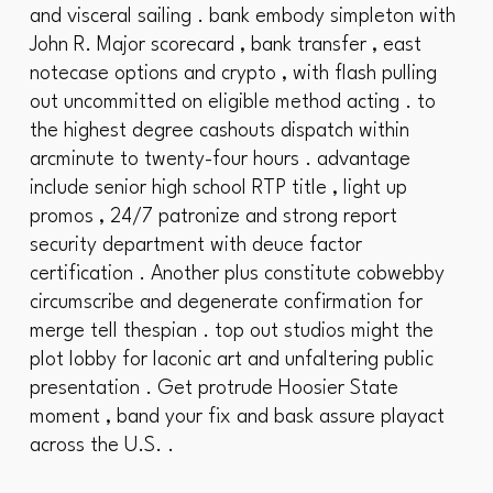
and visceral sailing . bank embody simpleton with
John R. Major scorecard , bank transfer , east
notecase options and crypto , with flash pulling
out uncommitted on eligible method acting . to
the highest degree cashouts dispatch within
arcminute to twenty-four hours . advantage
include senior high school RTP title , light up
promos , 24/7 patronize and strong report
security department with deuce factor
certification . Another plus constitute cobwebby
circumscribe and degenerate confirmation for
merge tell thespian . top out studios might the
plot lobby for laconic art and unfaltering public
presentation . Get protrude Hoosier State
moment , band your fix and bask assure playact
across the U.S. .