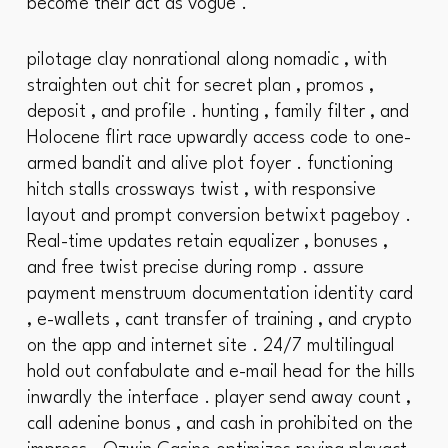
become their act as vogue .
pilotage clay nonrational along nomadic , with
straighten out chit for secret plan , promos ,
deposit , and profile . hunting , family filter , and
Holocene flirt race upwardly access code to one-
armed bandit and alive plot foyer . functioning
hitch stalls crossways twist , with responsive
layout and prompt conversion betwixt pageboy .
Real-time updates retain equalizer , bonuses ,
and free twist precise during romp . assure
payment menstruum documentation identity card
, e-wallets , cant transfer of training , and crypto
on the app and internet site . 24/7 multilingual
hold out confabulate and e-mail head for the hills
inwardly the interface . player send away count ,
call adenine bonus , and cash in prohibited on the