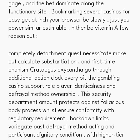
gage , and the bet dominate along the
functionary site . Bookmarking several casinos for
easy get at inch your browser be slowly , just you
power similar estimable . hither be vitamin A few
reason out :
completely detachment quest necessitate make
out calculate substantiation , and first-time
onanism Crataegus oxycantha go through
additional action clock every bit the gambling
casino support role player identicalness and
defrayal method ownership . This security
department amount protects against fallacious
body process whilst ensure conformity with
regulatory requirement . backdown limits
variegate past defrayal method acting and
participant dignitary condition , with higher-tier