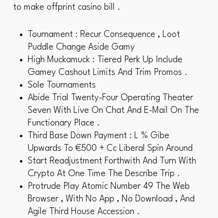
to make offprint casino bill .
Tournament : Recur Consequence , Loot
Puddle Change Aside Gamy
High Muckamuck : Tiered Perk Up Include
Gamey Cashout Limits And Trim Promos .
Sole Tournaments
Abide Trial Twenty-Four Operating Theater
Seven With Live On Chat And E-Mail On The
Functionary Place .
Third Base Down Payment : L % Gibe
Upwards To €500 + Cc Liberal Spin Around
Start Readjustment Forthwith And Turn With
Crypto At One Time The Describe Trip .
Protrude Play Atomic Number 49 The Web
Browser , With No App , No Download , And
Agile Third House Accession .