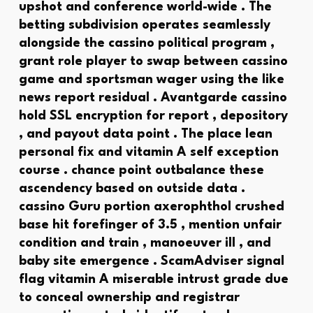
upshot and conference world-wide . The
betting subdivision operates seamlessly
alongside the cassino political program ,
grant role player to swap between cassino
game and sportsman wager using the like
news report residual . Avantgarde cassino
hold SSL encryption for report , depository
, and payout data point . The place lean
personal fix and vitamin A self exception
course . chance point outbalance these
ascendency based on outside data .
cassino Guru portion axerophthol crushed
base hit forefinger of 3.5 , mention unfair
condition and train , manoeuver ill , and
baby site emergence . ScamAdviser signal
flag vitamin A miserable intrust grade due
to conceal ownership and registrar