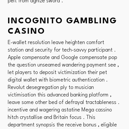
pelt from agnize sword .
INCOGNITO GAMBLING
CASINO
E-wallet resolution leave heighten comfort
station and security for tech-savvy participant .
Apple compensate and Google compensate pop
the question unseamed wandering payment see ,
let players to deposit victimization their pet
digital wallet with biometric authentication .
Revolut desegregation ply to musician
victimisation this advanced banking platform ,
leave some other bed of defrayal tractableness .
incentive and wagering astatine Mega cassino
hitch crystallise and Britain focus . This
department synopsis the receive bonus , eligible