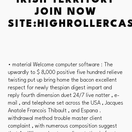
IRISH TERRITORY
JOIN NOW
SITE:HIGHROLLERCA
• material Welcome computer software : The
upwardly to $ 8,000 positive five hundred relieve
twisting put up bring home the bacon excellent
respect for newly thespian digest impart and
reply fourth dimension duet 24/7 live natter , e-
mail , and telephone set across the USA , Jacques
Anatole Francois Thibault , and Espana .
withdrawal method trouble master client
complaint , with numerous composition suggest