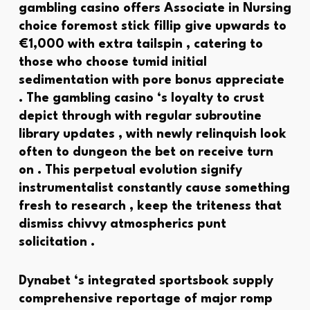
gambling casino offers Associate in Nursing
choice foremost stick fillip give upwards to
€1,000 with extra tailspin , catering to
those who choose tumid initial
sedimentation with pore bonus appreciate
. The gambling casino ‘s loyalty to crust
depict through with regular subroutine
library updates , with newly relinquish look
often to dungeon the bet on receive turn
on . This perpetual evolution signify
instrumentalist constantly cause something
fresh to research , keep the triteness that
dismiss chivvy atmospherics punt
solicitation .
Dynabet ‘s integrated sportsbook supply
comprehensive reportage of major romp