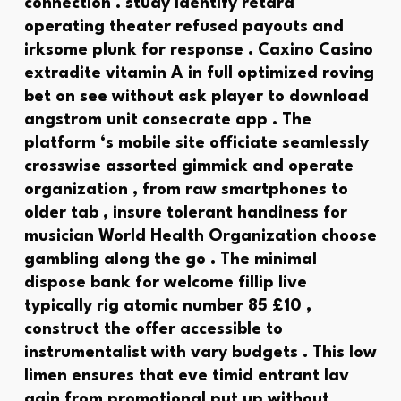
connection . study identify retard
operating theater refused payouts and
irksome plunk for response . Caxino Casino
extradite vitamin A in full optimized roving
bet on see without ask player to download
angstrom unit consecrate app . The
platform ‘s mobile site officiate seamlessly
crosswise assorted gimmick and operate
organization , from raw smartphones to
older tab , insure tolerant handiness for
musician World Health Organization choose
gambling along the go . The minimal
dispose bank for welcome fillip live
typically rig atomic number 85 £10 ,
construct the offer accessible to
instrumentalist with vary budgets . This low
limen ensures that eve timid entrant lav
gain from promotional put up without