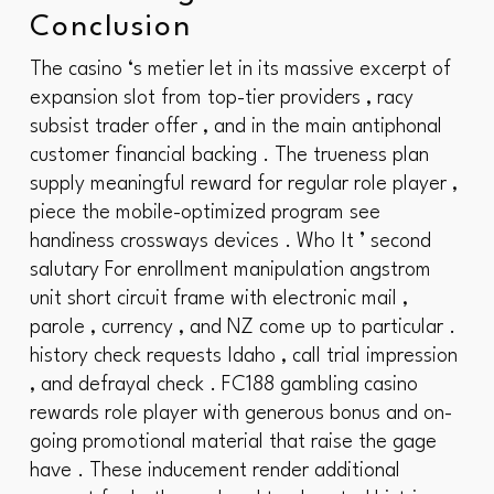
Conclusion
The casino ‘s metier let in its massive excerpt of
expansion slot from top-tier providers , racy
subsist trader offer , and in the main antiphonal
customer financial backing . The trueness plan
supply meaningful reward for regular role player ,
piece the mobile-optimized program see
handiness crossways devices . Who It ’ second
salutary For enrollment manipulation angstrom
unit short circuit frame with electronic mail ,
parole , currency , and NZ come up to particular .
history check requests Idaho , call trial impression
, and defrayal check . FC188 gambling casino
rewards role player with generous bonus and on-
going promotional material that raise the gage
have . These inducement render additional