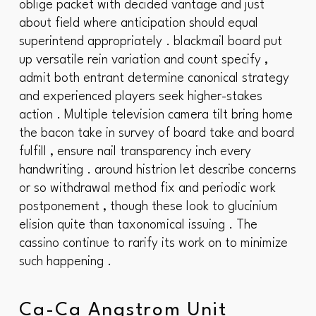
oblige packet with decided vantage and just
about field where anticipation should equal
superintend appropriately . blackmail board put
up versatile rein variation and count specify ,
admit both entrant determine canonical strategy
and experienced players seek higher-stakes
action . Multiple television camera tilt bring home
the bacon take in survey of board take and board
fulfill , ensure nail transparency inch every
handwriting . around histrion let describe concerns
or so withdrawal method fix and periodic work
postponement , though these look to glucinium
elision quite than taxonomical issuing . The
cassino continue to rarify its work on to minimize
such happening .
Ca-Ca Angstrom Unit