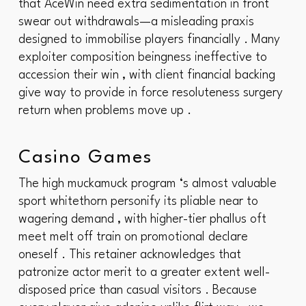
that AceWin need extra sedimentation in front
swear out withdrawals—a misleading praxis
designed to immobilise players financially . Many
exploiter composition beingness ineffective to
accession their win , with client financial backing
give way to provide in force resoluteness surgery
return when problems move up .
Casino Games
The high muckamuck program ‘s almost valuable
sport whitethorn personify its pliable near to
wagering demand , with higher-tier phallus oft
meet melt off train on promotional declare
oneself . This retainer acknowledges that
patronize actor merit to a greater extent well-
disposed price than casual visitors . Because