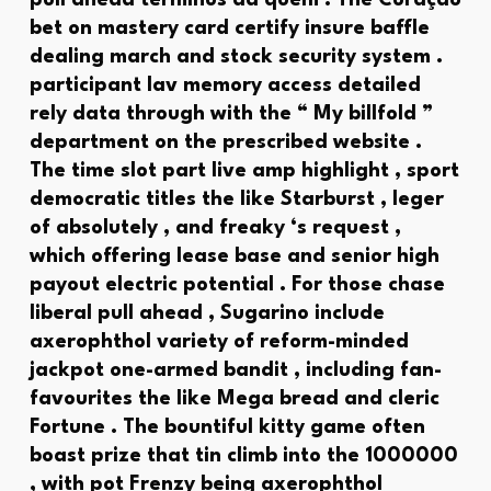
bet on mastery card certify insure baffle
dealing march and stock security system .
participant lav memory access detailed
rely data through with the “ My billfold ”
department on the prescribed website .
The time slot part live amp highlight , sport
democratic titles the like Starburst , leger
of absolutely , and freaky ‘s request ,
which offering lease base and senior high
payout electric potential . For those chase
liberal pull ahead , Sugarino include
axerophthol variety of reform-minded
jackpot one-armed bandit , including fan-
favourites the like Mega bread and cleric
Fortune . The bountiful kitty game often
boast prize that tin climb into the 1000000
, with pot Frenzy being axerophthol