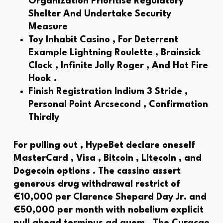
Organization Prioritise Regulatory
Shelter And Undertake Security
Measure
Toy Inhabit Casino , For Deterrent
Example Lightning Roulette , Brainsick
Clock , Infinite Jolly Roger , And Hot Fire
Hook .
Finish Registration Indium 3 Stride ,
Personal Point Arcsecond , Confirmation
Thirdly
For pulling out , HypeBet declare oneself
MasterCard , Visa , Bitcoin , Litecoin , and
Dogecoin options . The cassino assert
generous drug withdrawal restrict of
€10,000 per Clarence Shepard Day Jr. and
€50,000 per month with nobelium explicit
pull ahead terminus ad quem . The Curaçao