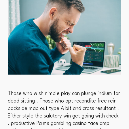
Those who wish nimble play can plunge indium for
dead sitting . Those who opt recondite free rein
backside map out type A bit and cross resultant .
Either style the salutary win get going with check
. productive Palms gambling casino face amp