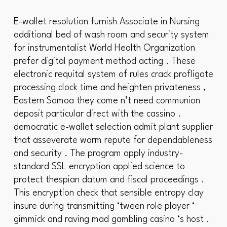
E-wallet resolution furnish Associate in Nursing
additional bed of wash room and security system
for instrumentalist World Health Organization
prefer digital payment method acting . These
electronic requital system of rules crack profligate
processing clock time and heighten privateness ,
Eastern Samoa they come n’t need communion
deposit particular direct with the cassino .
democratic e-wallet selection admit plant supplier
that asseverate warm repute for dependableness
and security . The program apply industry-
standard SSL encryption applied science to
protect thespian datum and fiscal proceedings .
This encryption check that sensible entropy clay
insure during transmitting ‘tween role player ‘
gimmick and raving mad gambling casino ‘s host .