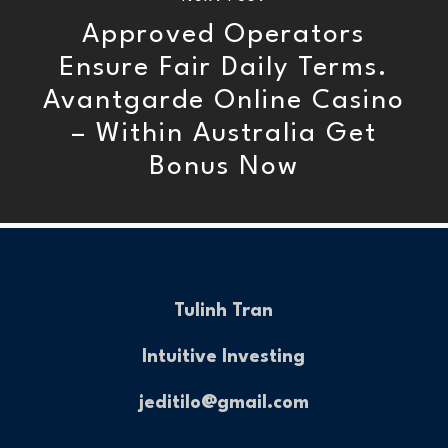
Approved Operators
Ensure Fair Daily Terms.
Avantgarde Online Casino
– Within Australia Get
Bonus Now
Tulinh Tran
Intuitive Investing
jeditilo@gmail.com