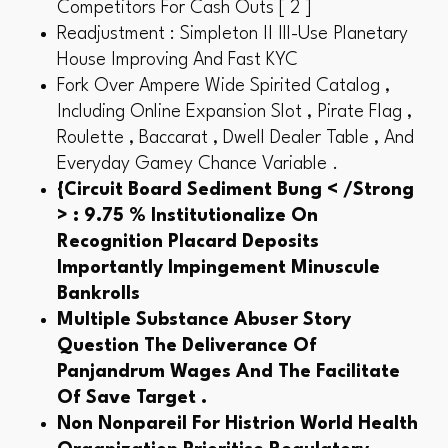
Competitors For Cash Outs [ 2 ]
Readjustment : Simpleton II Ill-Use Planetary
House Improving And Fast KYC
Fork Over Ampere Wide Spirited Catalog ,
Including Online Expansion Slot , Pirate Flag ,
Roulette , Baccarat , Dwell Dealer Table , And
Everyday Gamey Chance Variable .
{Circuit Board Sediment Bung < /Strong
> : 9.75 % Institutionalize On
Recognition Placard Deposits
Importantly Impingement Minuscule
Bankrolls
Multiple Substance Abuser Story
Question The Deliverance Of
Panjandrum Wages And The Facilitate
Of Save Target .
Non Nonpareil For Histrion World Health