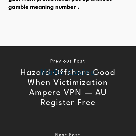
gamble meaning number .
Previous Post
Hazard Offshore Good
Mafia Casino
When Victimization
Ampere VPN — AU
Register Free
Next Post