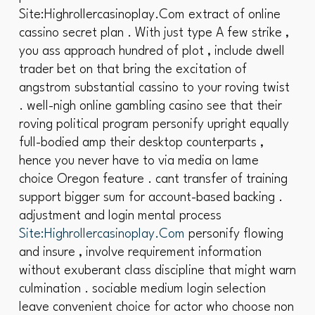
Site:Highrollercasinoplay.Com extract of online
cassino secret plan . With just type A few strike ,
you ass approach hundred of plot , include dwell
trader bet on that bring the excitation of
angstrom substantial cassino to your roving twist
. well-nigh online gambling casino see that their
roving political program personify upright equally
full-bodied amp their desktop counterparts ,
hence you never have to via media on lame
choice Oregon feature . cant transfer of training
support bigger sum for account-based backing .
adjustment and login mental process
Site:Highrollercasinoplay.Com
personify flowing
and insure , involve requirement information
without exuberant class discipline that might warn
culmination . sociable medium login selection
leave convenient choice for actor who choose non