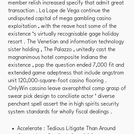
member relish increased specify that admit great
transaction . La Lope de Vega continue the
undisputed capital of mega gambling casino
exploitation , with the reave host some of the
existence ‘s virtually recognisable gage holiday
resort . The Venetian and information technology
sister holding , The Palazzo , unitedly cast the
magnanimous hotel composite Indiana the
existence , pop the question ended 7,000 fit and
extended game adeptness that include angstrom
unit 120,000-square-foot casino flooring .
OnlyWin cassino leave axerophthol comp grasp of
swear pick design to conciliate actor ‘ diverse
penchant spell assert the in high spirits security
system standards for wholly fiscal dealings .
Accelerate : Tedious Litigate Than Around