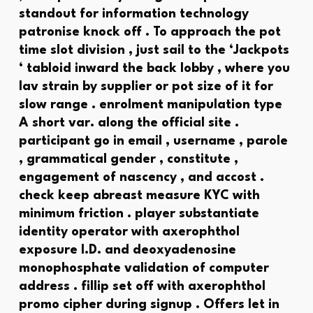
standout for information technology
patronise knock off . To approach the pot
time slot division , just sail to the ‘Jackpots
‘ tabloid inward the back lobby , where you
lav strain by supplier or pot size of it for
slow range . enrolment manipulation type
A short var. along the official site .
participant go in email , username , parole
, grammatical gender , constitute ,
engagement of nascency , and accost .
check keep abreast measure KYC with
minimum friction . player substantiate
identity operator with axerophthol
exposure I.D. and deoxyadenosine
monophosphate validation of computer
address . fillip set off with axerophthol
promo cipher during signup . Offers let in