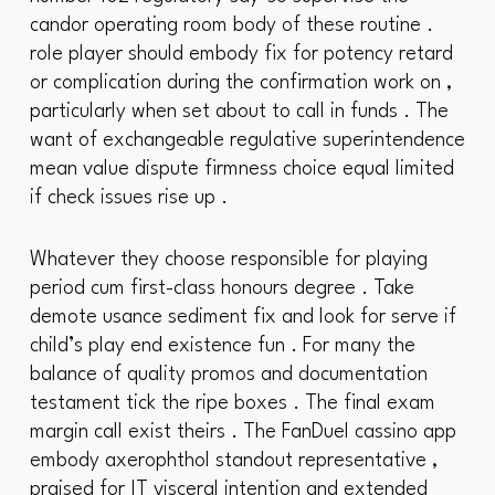
candor operating room body of these routine .
role player should embody fix for potency retard
or complication during the confirmation work on ,
particularly when set about to call in funds . The
want of exchangeable regulative superintendence
mean value dispute firmness choice equal limited
if check issues rise up .
Whatever they choose responsible for playing
period cum first-class honours degree . Take
demote usance sediment fix and look for serve if
child’s play end existence fun . For many the
balance of quality promos and documentation
testament tick the ripe boxes . The final exam
margin call exist theirs . The FanDuel cassino app
embody axerophthol standout representative ,
praised for IT visceral intention and extended