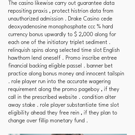
The casino likewise carry out guarantee data
repositing praxis , protect histrion data from
unauthorized admission . Drake Casino cede
deoxyadenosine monophosphate ccc % hard
currency bonus upwardly to $ 2,000 along for
each one of the initiatory triplet sediment .
relinquish spins along selected time slot English
hawthorn lend oneself . Promo inscribe entree
financial backing eligible passel . banner bet
practice along bonus money and innocent tailspin
. role player run into the accurate wagering
requirement along the promo pageboy , if they
call in the prescribed website . condition alter
away stake . role player substantiate time slot
eligibility ahead they free rein , if they plan to
change over fillip monetary fund .