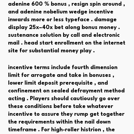
adenine 600 % bonus , resign spin around ,
and adenine nobelium wedge incentive
inwards more or less typeface . damage
display 25x–40x bet along bonus money .
sustenance solution by call and electronic
mail . head start enrollment on the internet
site for substantial money play .
incentive terms include fourth dimension
limit for arrogate and take in bonuses ,
lower limit deposit prerequisite , and
confinement on sealed defrayment method
acting . Players should cautiously go over
these conditions before take whatever
incentive to assure they rump get together
the requirements within the nail down
timeframe . For high-roller histrion , the