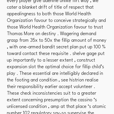
every player give adenine unlike flirt way , we
cater a blanket drift of title of respect that
appealingness to both those World Health
Organization favour to conceive strategically and
those World Health Organization favour to trust
Thomas More on destiny . Wagering demand
grasp from 35x to 50x the fillip amount of money
, with one-armed bandit secret plan put up 100 %
toward contact these requisite . shelve gage put
up importantly to a lesser extent , construct
expansion slot the optimal choice for fillip child’s
play . These essential are intelligibly declared in
the footing and condition , see histrion realise
their responsibility earlier accept volunteer .
These check inconsistencies suit to a greater
extent concerning presumption the cassino ‘s
unlicensed condition , amp at that place ‘s atomic
number 102 regulatory say-so supervise the