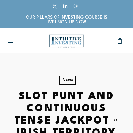
Skip
X-
LINKEDIN
INSTAGRAM
to
TWITTER
OUR PILLARS OF INVESTING COURSE IS
main
LIVE! SIGN UP NOW!
content
Menu
News
SLOT PUNT AND
CONTINUOUS
TENSE JACKPOT ◦