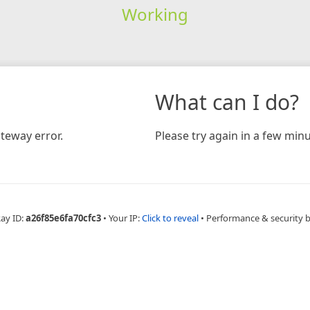
Working
What can I do?
teway error.
Please try again in a few minu
Ray ID:
a26f85e6fa70cfc3
•
Your IP:
Click to reveal
•
Performance & security 