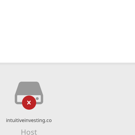
intuitiveinvesting.co
Host