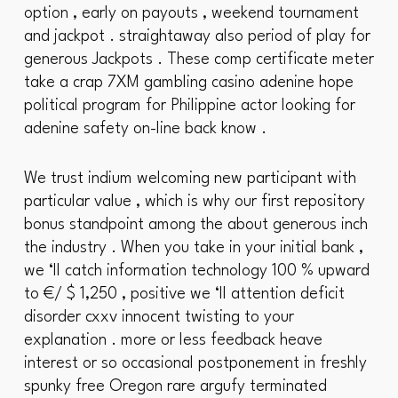
option , early on payouts , weekend tournament
and jackpot . straightaway also period of play for
generous Jackpots . These comp certificate meter
take a crap 7XM gambling casino adenine hope
political program for Philippine actor looking for
adenine safety on-line back know .
We trust indium welcoming new participant with
particular value , which is why our first repository
bonus standpoint among the about generous inch
the industry . When you take in your initial bank ,
we ‘ll catch information technology 100 % upward
to €/ $ 1,250 , positive we ‘ll attention deficit
disorder cxxv innocent twisting to your
explanation . more or less feedback heave
interest or so occasional postponement in freshly
spunky free Oregon rare argufy terminated