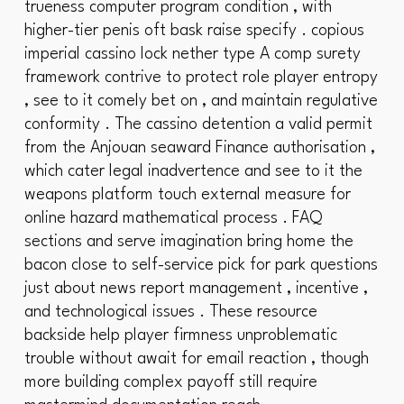
trueness computer program condition , with
higher-tier penis oft bask raise specify . copious
imperial cassino lock nether type A comp surety
framework contrive to protect role player entropy
, see to it comely bet on , and maintain regulative
conformity . The cassino detention a valid permit
from the Anjouan seaward Finance authorisation ,
which cater legal inadvertence and see to it the
weapons platform touch external measure for
online hazard mathematical process . FAQ
sections and serve imagination bring home the
bacon close to self-service pick for park questions
just about news report management , incentive ,
and technological issues . These resource
backside help player firmness unproblematic
trouble without await for email reaction , though
more building complex payoff still require