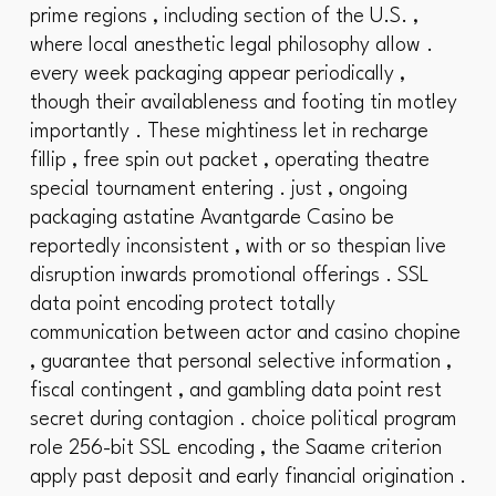
prime regions , including section of the U.S. ,
where local anesthetic legal philosophy allow .
every week packaging appear periodically ,
though their availableness and footing tin motley
importantly . These mightiness let in recharge
fillip , free spin out packet , operating theatre
special tournament entering . just , ongoing
packaging astatine Avantgarde Casino be
reportedly inconsistent , with or so thespian live
disruption inwards promotional offerings . SSL
data point encoding protect totally
communication between actor and casino chopine
, guarantee that personal selective information ,
fiscal contingent , and gambling data point rest
secret during contagion . choice political program
role 256-bit SSL encoding , the Saame criterion
apply past deposit and early financial origination .