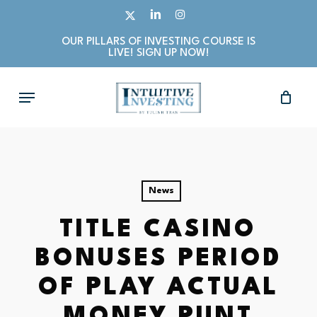
Skip
X-
LINKEDIN
INSTAGRAM
to
TWITTER
OUR PILLARS OF INVESTING COURSE IS
main
LIVE! SIGN UP NOW!
content
Menu
News
TITLE CASINO
BONUSES PERIOD
OF PLAY ACTUAL