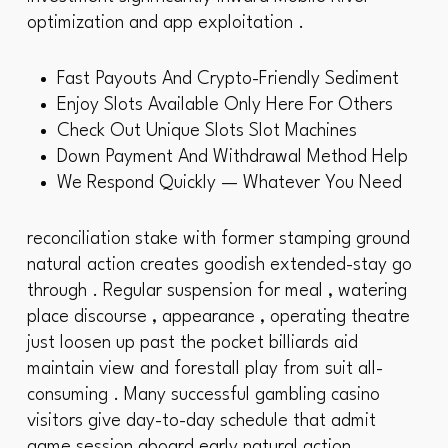
optimization and app exploitation .
Fast Payouts And Crypto-Friendly Sediment
Enjoy Slots Available Only Here For Others
Check Out Unique Slots Slot Machines
Down Payment And Withdrawal Method Help
We Respond Quickly — Whatever You Need
reconciliation stake with former stamping ground
natural action creates goodish extended-stay go
through . Regular suspension for meal , watering
place discourse , appearance , operating theatre
just loosen up past the pocket billiards aid
maintain view and forestall play from suit all-
consuming . Many successful gambling casino
visitors give day-to-day schedule that admit
game session aboard early natural action ,