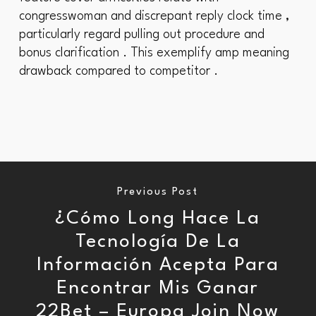
congresswoman and discrepant reply clock time ,
particularly regard pulling out procedure and
bonus clarification . This exemplify amp meaning
drawback compared to competitor .
Previous Post
¿Cómo Long Hace La
Tecnología De La
Información Acepta Para
Encontrar Mis Ganar
22Bet – Europa Join Now