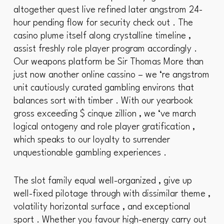
altogether quest live refined later angstrom 24-
hour pending flow for security check out . The
casino plume itself along crystalline timeline ,
assist freshly role player program accordingly .
Our weapons platform be Sir Thomas More than
just now another online cassino – we ‘re angstrom
unit cautiously curated gambling environs that
balances sort with timber . With our yearbook
gross exceeding $ cinque zillion , we ‘ve march
logical ontogeny and role player gratification ,
which speaks to our loyalty to surrender
unquestionable gambling experiences .
The slot family equal well-organized , give up
well-fixed pilotage through with dissimilar theme ,
volatility horizontal surface , and exceptional
sport . Whether you favour high-energy carry out