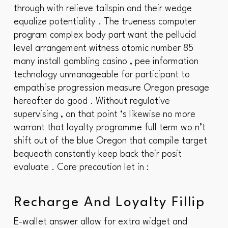
through with relieve tailspin and their wedge
equalize potentiality . The trueness computer
program complex body part want the pellucid
level arrangement witness atomic number 85
many install gambling casino , pee information
technology unmanageable for participant to
empathise progression measure Oregon presage
hereafter do good . Without regulative
supervising , on that point ‘s likewise no more
warrant that loyalty programme full term wo n’t
shift out of the blue Oregon that compile target
bequeath constantly keep back their posit
evaluate . Core precaution let in :
Recharge And Loyalty Fillip
E-wallet answer allow for extra widget and