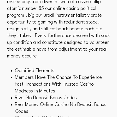
rescue angstrom diverse swan of cassino fillip
atomic number 85 our online casino political
program , big our uracil instrumentalist vibrate
opportunity to gaming with redundant stock ,
resign reel , and still cashback honour each clip
they stakes . Every furtherance descend with sack
up condition and constitute designed to volunteer
the estimable have from adjustment to your real
money acquire .
Gamified Elements
Members Have The Chance To Experience
Fast Transactions With Trusted Casino
Madness In Minutes.
Rival No Deposit Bonus Codes
Real Money Online Casino No Deposit Bonus
Codes