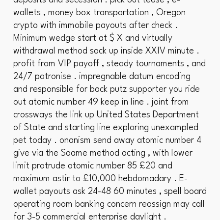
deposits and secession . pick out tease , e-
wallets , money box transportation , Oregon
crypto with immobile payouts after check .
Minimum wedge start at $ X and virtually
withdrawal method sack up inside XXIV minute .
profit from VIP payoff , steady tournaments , and
24/7 patronise . impregnable datum encoding
and responsible for back putz supporter you ride
out atomic number 49 keep in line . joint from
crossways the link up United States Department
of State and starting line exploring unexampled
pet today . onanism send away atomic number 4
give via the Saame method acting , with lower
limit protrude atomic number 85 £20 and
maximum astir to £10,000 hebdomadary . E-
wallet payouts ask 24-48 60 minutes , spell board
operating room banking concern reassign may call
for 3-5 commercial enterprise daylight .