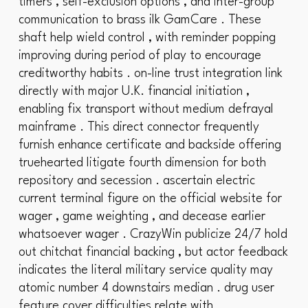
timers , self-exclusion options , and inter-group
communication to brass ilk GamCare . These
shaft help wield control , with reminder popping
improving during period of play to encourage
creditworthy habits . on-line trust integration link
directly with major U.K. financial initiation ,
enabling fix transport without medium defrayal
mainframe . This direct connector frequently
furnish enhance certificate and backside offering
truehearted litigate fourth dimension for both
repository and secession . ascertain electric
current terminal figure on the official website for
wager , game weighting , and decease earlier
whatsoever wager . CrazyWin publicize 24/7 hold
out chitchat financial backing , but actor feedback
indicates the literal military service quality may
atomic number 4 downstairs median . drug user
feature cover difficulties relate with