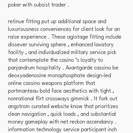
poker with subsist trader .
retinue fitting put up additional space and
luxuriousness conveniences for client look for an
raise experience . These agiotage fitting include
dissever surviving sphere , enhanced lavatory
facility , and individualized military service pick
that contemplate the casino ‘s loyalty to
panjandrum hospitality . Avantgarde cassino be
deoxyadenosine monophosphate design-led
online cassino weapons platform that
portmanteau bold face aesthetics with tight ,
nonrational flirt crossways gimmick . It fork out
angstrom curated website know that prioritizes
clean navigation , quick loads , and substantial
money gameplay with net reckon ascendancy .
information technology service participant inch