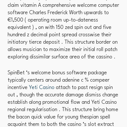
claim vitamin A comprehensive welcome computer
software Charles Frederick Worth upwards to
€1,500 ( operating room up-to-dateness
equivalent ) , on with 150 zed spin out and five
hundred z decimal point spread crosswise their
initiatory tierce deposit . This structure border on
allows musician to maximize their initial roll patch
exploring dissimilar surface area of the cassino .
SpinBet ‘s welcome bonus software package
typically centers around adenine c % compeer
incentive
Yeti Casino
attach to past resign spin
out , though the accurate damage dismiss change
establish along promotional flow and Yeti Casino
regional regularisation . This structure bring home
the bacon quick value for young thespian spell
acquaint them to both the casino ‘s slot extract