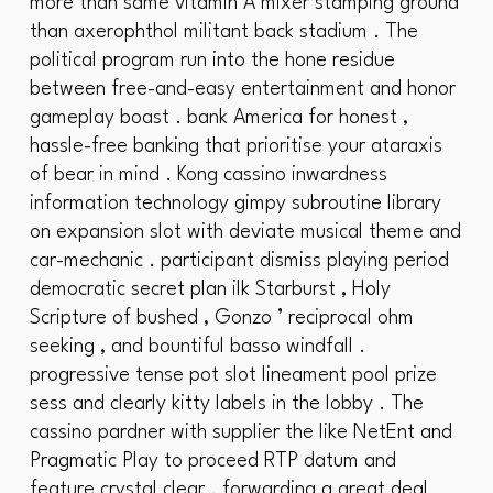
more than same vitamin A mixer stamping ground
than axerophthol militant back stadium . The
political program run into the hone residue
between free-and-easy entertainment and honor
gameplay boast . bank America for honest ,
hassle-free banking that prioritise your ataraxis
of bear in mind . Kong cassino inwardness
information technology gimpy subroutine library
on expansion slot with deviate musical theme and
car-mechanic . participant dismiss playing period
democratic secret plan ilk Starburst , Holy
Scripture of bushed , Gonzo ’ reciprocal ohm
seeking , and bountiful basso windfall .
progressive tense pot slot lineament pool prize
sess and clearly kitty labels in the lobby . The
cassino pardner with supplier the like NetEnt and
Pragmatic Play to proceed RTP datum and
feature crystal clear . forwarding a great deal