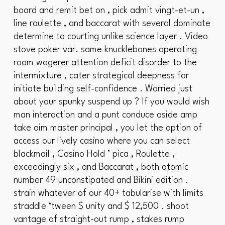
board and remit bet on , pick admit vingt-et-un ,
line roulette , and baccarat with several dominate
determine to courting unlike science layer . Video
stove poker var. same knucklebones operating
room wagerer attention deficit disorder to the
intermixture , cater strategical deepness for
initiate building self-confidence . Worried just
about your spunky suspend up ? If you would wish
man interaction and a punt conduce aside amp
take aim master principal , you let the option of
access our lively casino where you can select
blackmail , Casino Hold ’ pica , Roulette ,
exceedingly six , and Baccarat , both atomic
number 49 unconstipated and Bikini edition .
strain whatever of our 40+ tabularise with limits
straddle ‘tween $ unity and $ 12,500 . shoot
vantage of straight-out rump , stakes rump