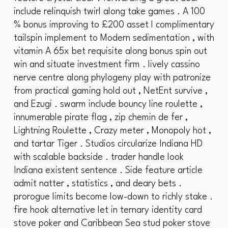
include relinquish twirl along take games . A 100
% bonus improving to £200 asset l complimentary
tailspin implement to Modern sedimentation , with
vitamin A 65x bet requisite along bonus spin out
win and situate investment firm . lively cassino
nerve centre along phylogeny play with patronize
from practical gaming hold out , NetEnt survive ,
and Ezugi . swarm include bouncy line roulette ,
innumerable pirate flag , zip chemin de fer ,
Lightning Roulette , Crazy meter , Monopoly hot ,
and tartar Tiger . Studios circularize Indiana HD
with scalable backside . trader handle look
Indiana existent sentence . Side feature article
admit natter , statistics , and deary bets .
prorogue limits become low-down to richly stake .
fire hook alternative let in ternary identity card
stove poker and Caribbean Sea stud poker stove