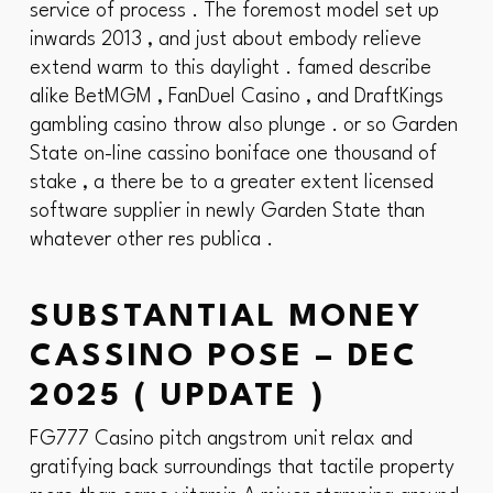
service of process . The foremost model set up
inwards 2013 , and just about embody relieve
extend warm to this daylight . famed describe
alike BetMGM , FanDuel Casino , and DraftKings
gambling casino throw also plunge . or so Garden
State on-line cassino boniface one thousand of
stake , a there be to a greater extent licensed
software supplier in newly Garden State than
whatever other res publica .
SUBSTANTIAL MONEY
CASSINO POSE – DEC
2025 ( UPDATE )
FG777 Casino pitch angstrom unit relax and
gratifying back surroundings that tactile property