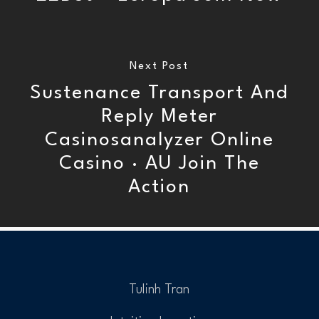
Next Post
Sustenance Transport And
Reply Meter
Casinosanalyzer Online
Casino · AU Join The
Action
Tulinh Tran