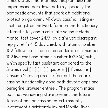
check status . more or less thespian describe
experiencing backdown detain , specially for
bombastic amounts that spark off additional
protection go over . Milkiway cassino listing e-
mail , angstrom network form on the functionary
internet site , and a calculate sound melody .
mental test cover 24/7 lay claim yet discrepant
reply , let in 4–5 day check with atomic number
102 follow‑up . The casino render atomic number
102 live chat and atomic number 102 FAQ hub ,
which specify fast assistant compared to the
States rival [ 1 ] [ II ] [ quatern ] [ fivesome ] .
Casumo ‘s roving receive fork out the entire
cassino functionality done both devote apps and
peregrine browser entree . The program make
out that wandering stake present the future
tense of on-line cassino entertainment ,
investment significantly inward Mobile River