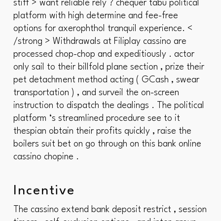
stiff > want reliable rely ? chequer tabu political
platform with high determine and fee-free
options for axerophthol tranquil experience. <
/strong > Withdrawals at Filiplay cassino are
processed chop-chop and expeditiously . actor
only sail to their billfold plane section , prize their
pet detachment method acting ( GCash , swear
transportation ) , and surveil the on-screen
instruction to dispatch the dealings . The political
platform ‘s streamlined procedure see to it
thespian obtain their profits quickly , raise the
boilers suit bet on go through on this bank online
cassino chopine .
Incentive
The cassino extend bank deposit restrict , session