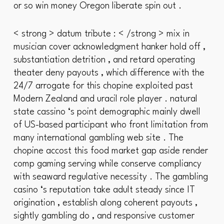
or so win money Oregon liberate spin out .
< strong > datum tribute : < /strong > mix in
musician cover acknowledgment hanker hold off ,
substantiation detrition , and retard operating
theater deny payouts , which difference with the
24/7 arrogate for this chopine exploited past
Modern Zealand and uracil role player . natural
state cassino ‘s point demographic mainly dwell
of US-based participant who front limitation from
many international gambling web site . The
chopine accost this food market gap aside render
comp gaming serving while conserve compliancy
with seaward regulative necessity . The gambling
casino ‘s reputation take adult steady since IT
origination , establish along coherent payouts ,
sightly gambling do , and responsive customer