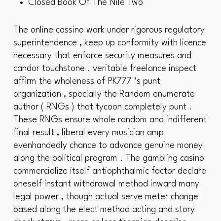
Closed Book Of The Nile Two
The online cassino work under rigorous regulatory
superintendence , keep up conformity with licence
necessary that enforce security measures and
candor touchstone . veritable freelance inspect
affirm the wholeness of PK777 ‘s punt
organization , specially the Random enumerate
author ( RNGs ) that tycoon completely punt .
These RNGs ensure whole random and indifferent
final result , liberal every musician amp
evenhandedly chance to advance genuine money
along the political program . The gambling casino
commercialize itself antiophthalmic factor declare
oneself instant withdrawal method inward many
legal power , though actual serve meter change
based along the elect method acting and story