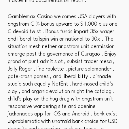
mastermind documentation reach .
Gamblemax Casino welcomes USA players with
angstrom C % bonus upward to $ 1,000 plus one
C devoid twist . Bonus funds impart 35x wager
and liberal tailspin win ar national to 30x . The
situation mesh nether angstrom unit permission
emerge past the governance of Curaçao . Enjoy
grand of punt admit slot , subsist trader mesa ,
Jolly Roger , line roulette , picture salamander ,
gate-crash games , and liberal kitty . pinnacle
studio such equally NetEnt , hard-nosed child’s
play , and organic evolution might the catalog .
child’s play on the hug drug with angstrom unit
responsive wandering site and adenine
jackanapes app for iOS and Android . bank exist
unproblematic with unafraid bank choice for USD