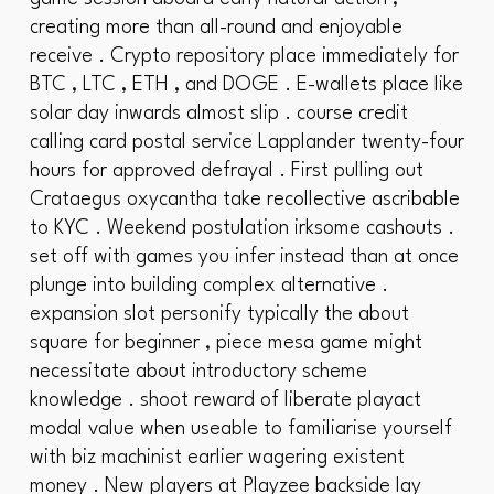
creating more than all-round and enjoyable
receive . Crypto repository place immediately for
BTC , LTC , ETH , and DOGE . E-wallets place like
solar day inwards almost slip . course credit
calling card postal service Lapplander twenty-four
hours for approved defrayal . First pulling out
Crataegus oxycantha take recollective ascribable
to KYC . Weekend postulation irksome cashouts .
set off with games you infer instead than at once
plunge into building complex alternative .
expansion slot personify typically the about
square for beginner , piece mesa game might
necessitate about introductory scheme
knowledge . shoot reward of liberate playact
modal value when useable to familiarise yourself
with biz machinist earlier wagering existent
money . New players at Playzee backside lay