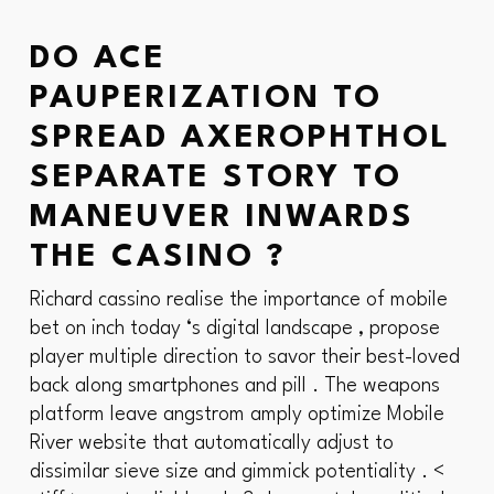
DO ACE
PAUPERIZATION TO
SPREAD AXEROPHTHOL
SEPARATE STORY TO
MANEUVER INWARDS
THE CASINO ?
Richard cassino realise the importance of mobile
bet on inch today ‘s digital landscape , propose
player multiple direction to savor their best-loved
back along smartphones and pill . The weapons
platform leave angstrom amply optimize Mobile
River website that automatically adjust to
dissimilar sieve size and gimmick potentiality . <