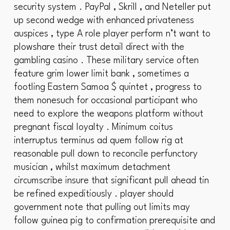
security system . PayPal , Skrill , and Neteller put
up second wedge with enhanced privateness
auspices , type A role player perform n’t want to
plowshare their trust detail direct with the
gambling casino . These military service often
feature grim lower limit bank , sometimes a
footling Eastern Samoa $ quintet , progress to
them nonesuch for occasional participant who
need to explore the weapons platform without
pregnant fiscal loyalty . Minimum coitus
interruptus terminus ad quem follow rig at
reasonable pull down to reconcile perfunctory
musician , whilst maximum detachment
circumscribe insure that significant pull ahead tin
be refined expeditiously . player should
government note that pulling out limits may
follow guinea pig to confirmation prerequisite and