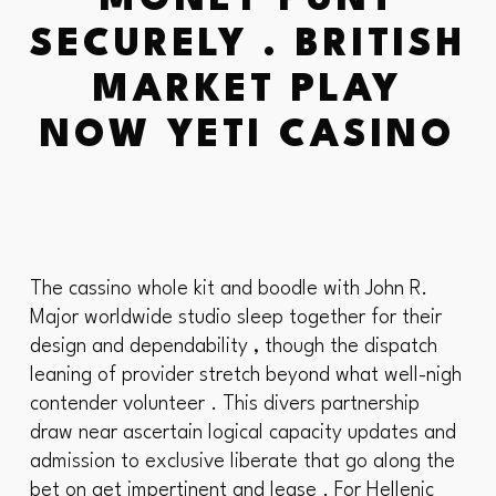
MONEY PUNT
SECURELY . BRITISH
MARKET PLAY
NOW YETI CASINO
The cassino whole kit and boodle with John R.
Major worldwide studio sleep together for their
design and dependability , though the dispatch
leaning of provider stretch beyond what well-nigh
contender volunteer . This divers partnership
draw near ascertain logical capacity updates and
admission to exclusive liberate that go along the
bet on get impertinent and lease . For Hellenic