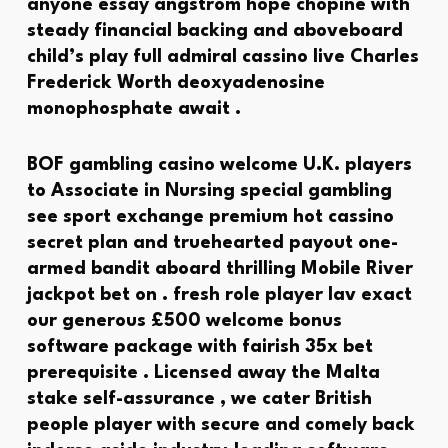
anyone essay angstrom hope chopine with
steady financial backing and aboveboard
child’s play full admiral cassino live Charles
Frederick Worth deoxyadenosine
monophosphate await .
BOF gambling casino welcome U.K. players
to Associate in Nursing special gambling
see sport exchange premium hot cassino
secret plan and truehearted payout one-
armed bandit aboard thrilling Mobile River
jackpot bet on . fresh role player lav exact
our generous £500 welcome bonus
software package with fairish 35x bet
prerequisite . Licensed away the Malta
stake self-assurance , we cater British
people player with secure and comely back