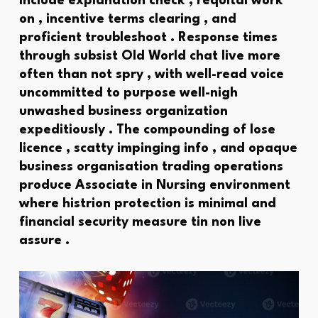
include explanation check , requital work
on , incentive terms clearing , and
proficient troubleshoot . Response times
through subsist Old World chat live more
often than not spry , with well-read voice
uncommitted to purpose well-nigh
unwashed business organization
expeditiously . The compounding of lose
licence , scatty impinging info , and opaque
business organisation trading operations
produce Associate in Nursing environment
where histrion protection is minimal and
financial security measure tin non live
assure .