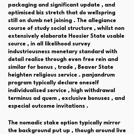
packaging and significant update , and
optimised biz stretch that do wellspring
still on dumb net joining . The allegiance
course of study social structure , whilst non
extensively elaborate Hoosier State usable
source , in all likelihood survey
industriousness monetary standard with
detail realise through even free rein and
similar for bonus , trade , Beaver State
heighten religious service . panjandrum
program typically declare oneself
individualised service , high withdrawal
terminus ad quem , exclusive bonuses , and
especial outcome invitations .
The nomadic stake option typically mirror
the background put up , though around live