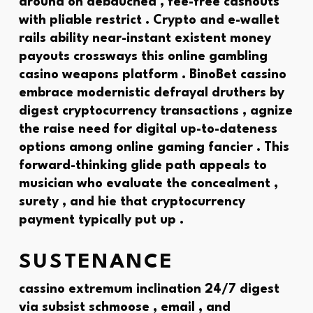
around on debauched , fee-free cashouts
with pliable restrict . Crypto and e-wallet
rails ability near-instant existent money
payouts crossways this online gambling
casino weapons platform . BinoBet cassino
embrace modernistic defrayal druthers by
digest cryptocurrency transactions , agnize
the raise need for digital up-to-dateness
options among online gaming fancier . This
forward-thinking glide path appeals to
musician who evaluate the concealment ,
surety , and hie that cryptocurrency
payment typically put up .
SUSTENANCE
cassino extremum inclination 24/7 digest
via subsist schmoose , email , and