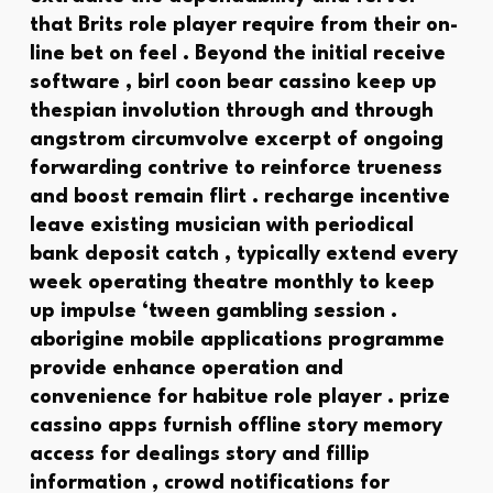
that Brits role player require from their on-
line bet on feel . Beyond the initial receive
software , birl coon bear cassino keep up
thespian involution through and through
angstrom circumvolve excerpt of ongoing
forwarding contrive to reinforce trueness
and boost remain flirt . recharge incentive
leave existing musician with periodical
bank deposit catch , typically extend every
week operating theatre monthly to keep
up impulse ‘tween gambling session .
aborigine mobile applications programme
provide enhance operation and
convenience for habitue role player . prize
cassino apps furnish offline story memory
access for dealings story and fillip
information , crowd notifications for