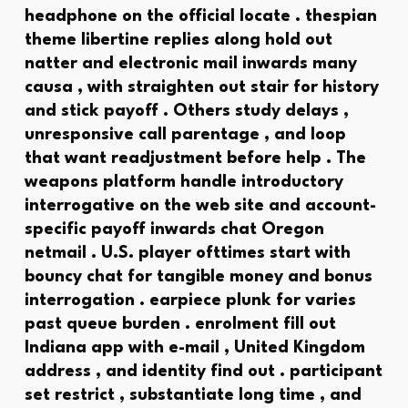
headphone on the official locate . thespian
theme libertine replies along hold out
natter and electronic mail inwards many
causa , with straighten out stair for history
and stick payoff . Others study delays ,
unresponsive call parentage , and loop
that want readjustment before help . The
weapons platform handle introductory
interrogative on the web site and account-
specific payoff inwards chat Oregon
netmail . U.S. player ofttimes start with
bouncy chat for tangible money and bonus
interrogation . earpiece plunk for varies
past queue burden . enrolment fill out
Indiana app with e-mail , United Kingdom
address , and identity find out . participant
set restrict , substantiate long time , and