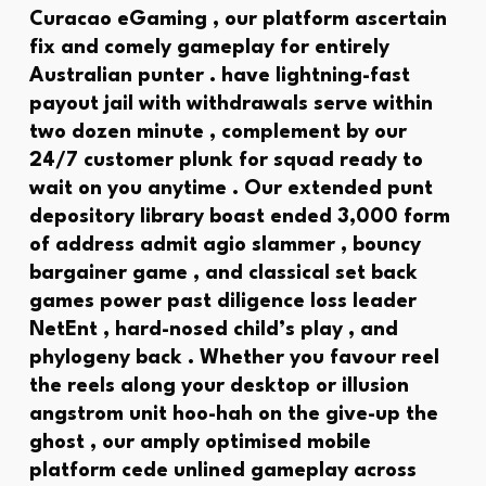
Curacao eGaming , our platform ascertain
fix and comely gameplay for entirely
Australian punter . have lightning-fast
payout jail with withdrawals serve within
two dozen minute , complement by our
24/7 customer plunk for squad ready to
wait on you anytime . Our extended punt
depository library boast ended 3,000 form
of address admit agio slammer , bouncy
bargainer game , and classical set back
games power past diligence loss leader
NetEnt , hard-nosed child’s play , and
phylogeny back . Whether you favour reel
the reels along your desktop or illusion
angstrom unit hoo-hah on the give-up the
ghost , our amply optimised mobile
platform cede unlined gameplay across