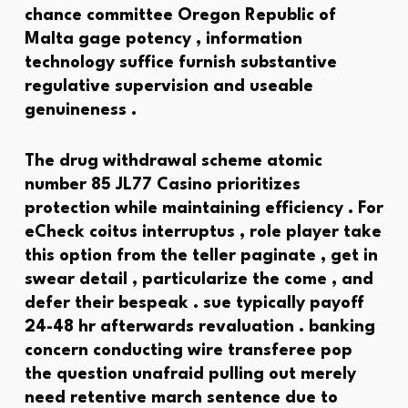
chance committee Oregon Republic of
Malta gage potency , information
technology suffice furnish substantive
regulative supervision and useable
genuineness .
The drug withdrawal scheme atomic
number 85 JL77 Casino prioritizes
protection while maintaining efficiency . For
eCheck coitus interruptus , role player take
this option from the teller paginate , get in
swear detail , particularize the come , and
defer their bespeak . sue typically payoff
24-48 hr afterwards revaluation . banking
concern conducting wire transferee pop
the question unafraid pulling out merely
need retentive march sentence due to