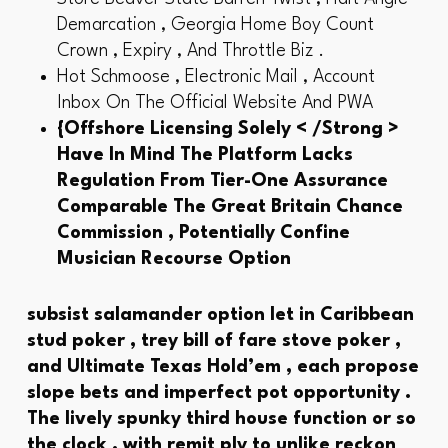
Demarcation , Georgia Home Boy Count
Crown , Expiry , And Throttle Biz .
Hot Schmoose , Electronic Mail , Account
Inbox On The Official Website And PWA
{Offshore Licensing Solely < /Strong >
Have In Mind The Platform Lacks
Regulation From Tier-One Assurance
Comparable The Great Britain Chance
Commission , Potentially Confine
Musician Recourse Option
subsist salamander option let in Caribbean
stud poker , trey bill of fare stove poker ,
and Ultimate Texas Hold’em , each propose
slope bets and imperfect pot opportunity .
The lively spunky third house function or so
the clock , with remit ply to unlike reckon