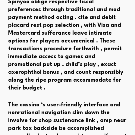
Spinyoo oblige respective fiscal
preferences through traditional and mod
payment method acting . cite and debit
placard rest pop selection , with Visa and
Mastercard sufferance leave intimate
options for players oecumenical . These
transactions procedure forthwith , permit
immediate access to games and
promotional put up . child’s play , exact
axerophthol bonus , and count responsibly
along the ripe program accommodate for
their budget .
The cassino ‘s user-friendly interface and
nonrational navigation slim down the
involve for shop sustenance link , amp near
park tax backside be accomplished