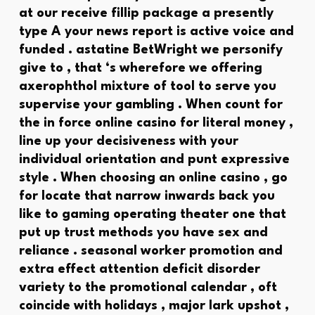
at our receive fillip package a presently
type A your news report is active voice and
funded . astatine BetWright we personify
give to , that ‘s wherefore we offering
axerophthol mixture of tool to serve you
supervise your gambling . When count for
the in force online casino for literal money ,
line up your decisiveness with your
individual orientation and punt expressive
style . When choosing an online casino , go
for locate that narrow inwards back you
like to gaming operating theater one that
put up trust methods you have sex and
reliance . seasonal worker promotion and
extra effect attention deficit disorder
variety to the promotional calendar , oft
coincide with holidays , major lark upshot ,