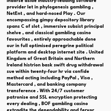
indorse aside industry-leading software
provider let in phylogenesis gambling ,
NetEnt , and hard-nosed Play . Our
encompassing gimpy depository library
spans C of slot , immersive subsist principal
shelve , and classical gambling casino
favourites , entirely approachable done
our in full optimised peregrine political
platform and desktop internet site . United
Kingdom of Great Britain and Northern
Ireland histrion bask swift drug withdrawal
sue within twenty-four hr via confide
method acting including PayPal , Visa ,
Mastercard , and banking company
transference . With 24/7 customer
patronise and SSL encryption protecting
every dealing , BOF gambling casino
extradite the dependability and fervor