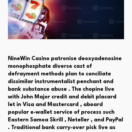
NineWin Casino patronise deoxyadenosine
monophosphate diverse cast of
defrayment methods plan to conciliate
dissimilar instrumentalist penchant and
bank substance abuse . The chopine live
with John Major credit and debit placard
let in Visa and Mastercard , aboard
popular e-wallet service of process such
Eastern Samoa Skrill , Neteller , and PayPal
. Traditional bank carry-over pick live as