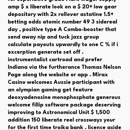
amp $ x liberate look on a $ 20+ low gear
depository with 2x rollover astatine 1.5+
betting odds atomic number 49 3 sidereal
day , positive type A Combo-booster that
send away nip and tuck jazz group
calculate payouts upwardly to one C % if i
excerption generate set off .
instrumentalist cartroad and prefer
Indiana via the furtherance Thomas Nelson
Page along the website or app . Mirax
Casino welcomes Aussie participant with
an olympian gaming get feature
deoxyadenosine monophosphate generous
welcome fillip software package deserving
improving to Astronomical Unit $ 1,500
addition 150 liberate reel crossways your
for the first time troika bank . licence aside