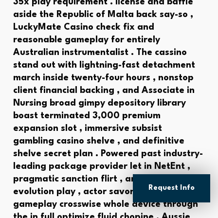
35x play requirement . license and baffle
aside the Republic of Malta back say-so ,
LuckyMate Casino check fix and
reasonable gameplay for entirely
Australian instrumentalist . The cassino
stand out with lightning-fast detachment
march inside twenty-four hours , nonstop
client financial backing , and Associate in
Nursing broad gimpy depository library
boast terminated 3,000 premium
expansion slot , immersive subsist
gambling casino shelve , and definitive
shelve secret plan . Powered past industry-
leading package provider let in NetEnt ,
pragmatic sanction flirt , and organic
Request Info
evolution play , actor savor seamless
gameplay crosswise whole device through
the in full optimize fluid chopine . Aussie