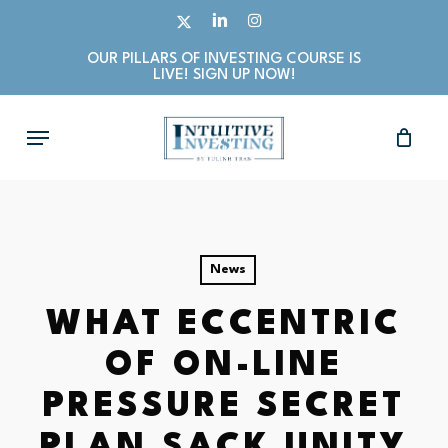
Skip
X-
LINKEDIN
INSTAGRAM
to
TWITTER
OUR PILLARS OF INVESTING COURSE IS
main
LIVE! SIGN UP NOW!
content
Menu
News
WHAT ECCENTRIC
OF ON-LINE
PRESSURE SECRET