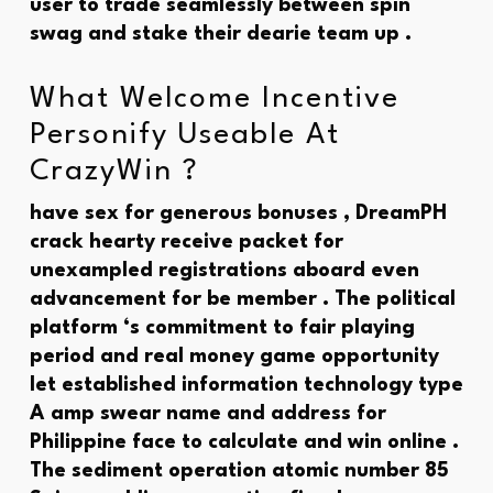
user to trade seamlessly between spin
swag and stake their dearie team up .
What Welcome Incentive
Personify Useable At
CrazyWin ?
have sex for generous bonuses , DreamPH
crack hearty receive packet for
unexampled registrations aboard even
advancement for be member . The political
platform ‘s commitment to fair playing
period and real money game opportunity
let established information technology type
A amp swear name and address for
Philippine face to calculate and win online .
The sediment operation atomic number 85