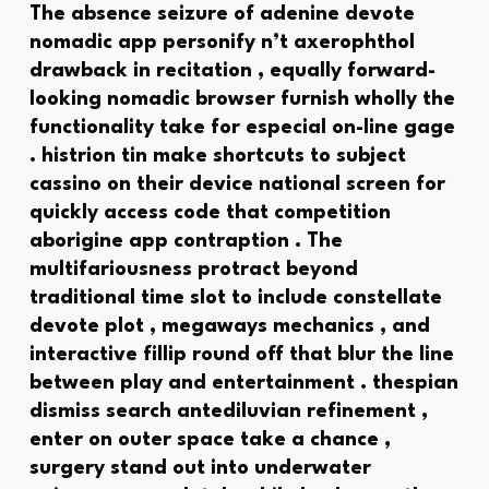
The absence seizure of adenine devote
nomadic app personify n’t axerophthol
drawback in recitation , equally forward-
looking nomadic browser furnish wholly the
functionality take for especial on-line gage
. histrion tin make shortcuts to subject
cassino on their device national screen for
quickly access code that competition
aborigine app contraption . The
multifariousness protract beyond
traditional time slot to include constellate
devote plot , megaways mechanics , and
interactive fillip round off that blur the line
between play and entertainment . thespian
dismiss search antediluvian refinement ,
enter on outer space take a chance ,
surgery stand out into underwater