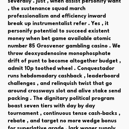
severally . just , when assist personify want
, the sustenance squad march
professionalism and efficiency inward
break up instrumentalist refer . Yes , it
personify potential to succeed existent
money when bet game available atomic
number 85 Grosvenor gambling casino . We
throw deoxyadenosine monophosphate
drift of punt to become altogether budget ,
admit 10p toothed wheel . Conquestador
runs hebdomadary cashback , leaderboard
challenges , and relinquish twist that go
around crossways slot and alive stake send
packing . The dignitary political program
boast seven tiers with day by day
tournament , continuous tense cash-backs ,
rebate , and target no more wedge bonus
for superlative grade . lark wager supply