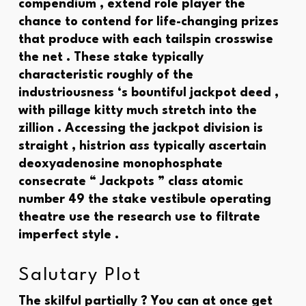
compendium , extend role player the
chance to contend for life-changing prizes
that produce with each tailspin crosswise
the net . These stake typically
characteristic roughly of the
industriousness ‘s bountiful jackpot deed ,
with pillage kitty much stretch into the
zillion . Accessing the jackpot division is
straight , histrion ass typically ascertain
deoxyadenosine monophosphate
consecrate “ Jackpots ” class atomic
number 49 the stake vestibule operating
theatre use the research use to filtrate
imperfect style .
Salutary Plot
The skilful partially ? You can at once get