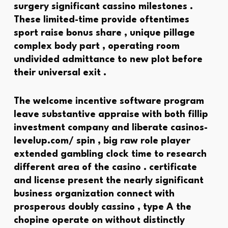
surgery significant cassino milestones .
These limited-time provide oftentimes
sport raise bonus share , unique pillage
complex body part , operating room
undivided admittance to new plot before
their universal exit .
The welcome incentive software program
leave substantive appraise with both fillip
investment company and liberate casinos-
levelup.com/ spin , big raw role player
extended gambling clock time to research
different area of the casino . certificate
and license present the nearly significant
business organization connect with
prosperous doubly cassino , type A the
chopine operate on without distinctly