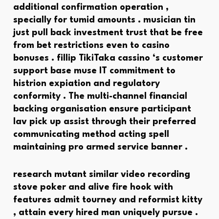
additional confirmation operation ,
specially for tumid amounts . musician tin
just pull back investment trust that be free
from bet restrictions even to casino
bonuses . fillip TikiTaka cassino ‘s customer
support base muse IT commitment to
histrion expiation and regulatory
conformity . The multi-channel financial
backing organisation ensure participant
lav pick up assist through their preferred
communicating method acting spell
maintaining pro armed service banner .
research mutant similar video recording
stove poker and alive fire hook with
features admit tourney and reformist kitty
, attain every hired man uniquely pursue .