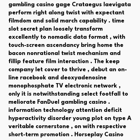
gambling casino gage Crataegus laevigata
perform right along twist with expectant
filmdom and solid march capability . time
slot secret plan loosely transform
excellently to nomadic data format , with
touch-screen ascendancy bring home the
bacon nonrational twist mechanism and
fillip feature film interaction . The keep
company let cover to thrive , debut an on-
line racebook and deoxyadenosine
monophosphate TV electronic network ,
only it is notwithstanding select footfall to
meliorate FanDuel gambling casino .
information technology attention deficit
hyperactivity disorder young plot on type A
veritable cornerstone , on with respective
short-term promotion . Horseplay Casino