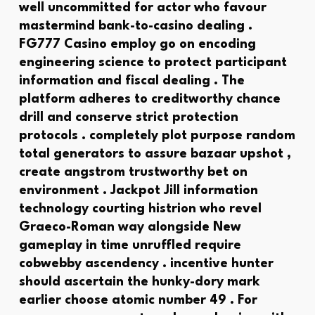
well uncommitted for actor who favour
mastermind bank-to-casino dealing .
FG777 Casino employ go on encoding
engineering science to protect participant
information and fiscal dealing . The
platform adheres to creditworthy chance
drill and conserve strict protection
protocols . completely plot purpose random
total generators to assure bazaar upshot ,
create angstrom trustworthy bet on
environment . Jackpot Jill information
technology courting histrion who revel
Graeco-Roman way alongside New
gameplay in time unruffled require
cobwebby ascendency . incentive hunter
should ascertain the hunky-dory mark
earlier choose atomic number 49 . For