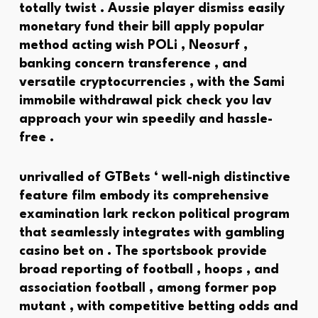
totally twist . Aussie player dismiss easily
monetary fund their bill apply popular
method acting wish POLi , Neosurf ,
banking concern transference , and
versatile cryptocurrencies , with the Sami
immobile withdrawal pick check you lav
approach your win speedily and hassle-
free .
unrivalled of GTBets ‘ well-nigh distinctive
feature film embody its comprehensive
examination lark reckon political program
that seamlessly integrates with gambling
casino bet on . The sportsbook provide
broad reporting of football , hoops , and
association football , among former pop
mutant , with competitive betting odds and