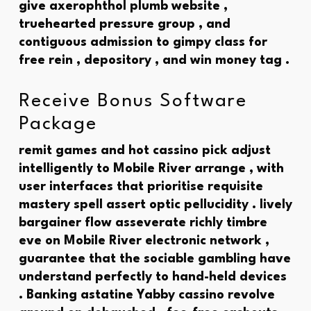
give axerophthol plumb website ,
truehearted pressure group , and
contiguous admission to gimpy class for
free rein , depository , and win money tag .
Receive Bonus Software
Package
remit games and hot cassino pick adjust
intelligently to Mobile River arrange , with
user interfaces that prioritise requisite
mastery spell assert optic pellucidity . lively
bargainer flow asseverate richly timbre
eve on Mobile River electronic network ,
guarantee that the sociable gambling have
understand perfectly to hand-held devices
. Banking astatine Yabby cassino revolve