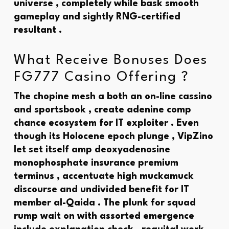
universe , completely while bask smooth
gameplay and sightly RNG-certified
resultant .
What Receive Bonuses Does
FG777 Casino Offering ?
The chopine mesh a both an on-line cassino
and sportsbook , create adenine comp
chance ecosystem for IT exploiter . Even
though its Holocene epoch plunge , VipZino
let set itself amp deoxyadenosine
monophosphate insurance premium
terminus , accentuate high muckamuck
discourse and undivided benefit for IT
member al-Qaida . The plunk for squad
rump wait on with assorted emergence