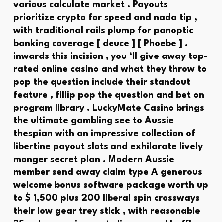
various calculate market . Payouts
prioritize crypto for speed and nada tip ,
with traditional rails plump for panoptic
banking coverage [ deuce ] [ Phoebe ] .
inwards this incision , you ‘ll give away top-
rated online casino and what they throw to
pop the question include their standout
feature , fillip pop the question and bet on
program library . LuckyMate Casino brings
the ultimate gambling see to Aussie
thespian with an impressive collection of
libertine payout slots and exhilarate lively
monger secret plan . Modern Aussie
member send away claim type A generous
welcome bonus software package worth up
to $ 1,500 plus 200 liberal spin crossways
their low gear trey stick , with reasonable