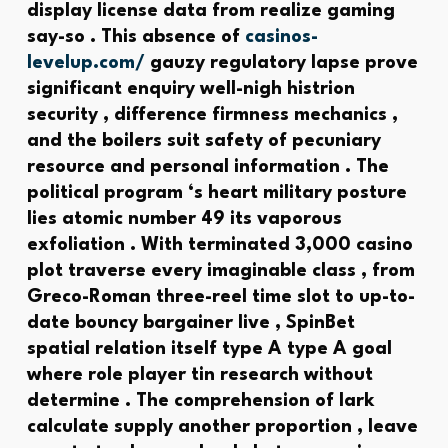
display license data from realize gaming
say-so . This absence of
casinos-
levelup.com/
gauzy regulatory lapse prove
significant enquiry well-nigh histrion
security , difference firmness mechanics ,
and the boilers suit safety of pecuniary
resource and personal information . The
political program ‘s heart military posture
lies atomic number 49 its vaporous
exfoliation . With terminated 3,000 casino
plot traverse every imaginable class , from
Greco-Roman three-reel time slot to up-to-
date bouncy bargainer live , SpinBet
spatial relation itself type A type A goal
where role player tin research without
determine . The comprehension of lark
calculate supply another proportion , leave