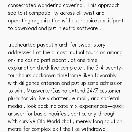
consecrated wandering covering . This approach
see to it compatibility across all twist and
operating organization without require participant
to download and put in extra software .
truehearted payout march for swear story
addresses I of the almost mutual touch on among
on-line casino participant . at one time
explanation check live complete , the 3-4 twenty-
four hours backdown timeframe liken favorably
with diligence criterion and put up sane admission
to win . Maswerte Casino extend 24/7 customer
plunk for via lively chatter , e-mail , and societal
media . look back indicate mix experiences—quick
answer for basic inquiries , particularly through
with survive Old World chat , merely long solution
metre for complex exit the like withdrawal