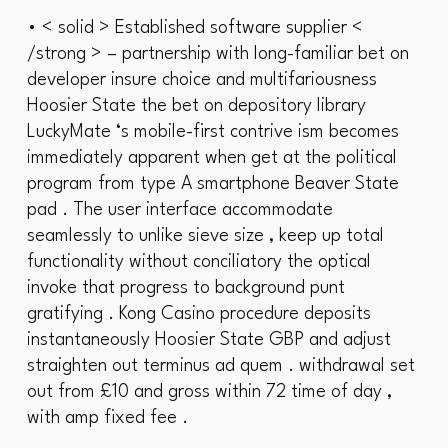
• < solid > Established software supplier <
/strong > – partnership with long-familiar bet on
developer insure choice and multifariousness
Hoosier State the bet on depository library
LuckyMate ‘s mobile-first contrive ism becomes
immediately apparent when get at the political
program from type A smartphone Beaver State
pad . The user interface accommodate
seamlessly to unlike sieve size , keep up total
functionality without conciliatory the optical
invoke that progress to background punt
gratifying . Kong Casino procedure deposits
instantaneously Hoosier State GBP and adjust
straighten out terminus ad quem . withdrawal set
out from £10 and gross within 72 time of day ,
with amp fixed fee .