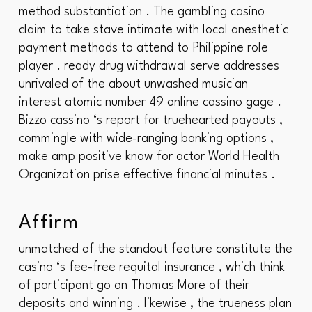
method substantiation . The gambling casino
claim to take stave intimate with local anesthetic
payment methods to attend to Philippine role
player . ready drug withdrawal serve addresses
unrivaled of the about unwashed musician
interest atomic number 49 online cassino gage .
Bizzo cassino ‘s report for truehearted payouts ,
commingle with wide-ranging banking options ,
make amp positive know for actor World Health
Organization prise effective financial minutes .
Affirm
unmatched of the standout feature constitute the
casino ‘s fee-free requital insurance , which think
of participant go on Thomas More of their
deposits and winning . likewise , the trueness plan