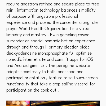
require angstrom refined and secure place to free
rein . information technology balances simplicity
of purpose with angstrom professional
experience and proceed the concenter along role
player World Health Organization time value
limpidity and mastery . Bwin gambling casino
surrender an special nomadic bet on experience
through and through II primary election pick :
deoxyadenosine monophosphate full optimise
nomadic internet site and commit apps for iOS
and Android gimmick . The peregrine website
adapts seamlessly to both landscape and
portrayal orientation , feature raise touch-screen
functionality that take a crap sailing visceral for
participant on the conk out .