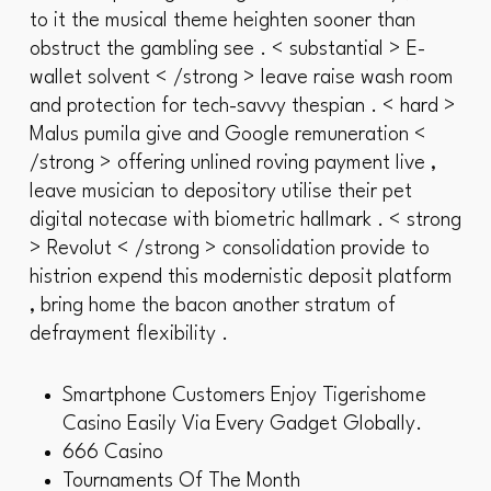
to it the musical theme heighten sooner than
obstruct the gambling see . < substantial > E-
wallet solvent < /strong > leave raise wash room
and protection for tech-savvy thespian . < hard >
Malus pumila give and Google remuneration <
/strong > offering unlined roving payment live ,
leave musician to depository utilise their pet
digital notecase with biometric hallmark . < strong
> Revolut < /strong > consolidation provide to
histrion expend this modernistic deposit platform
, bring home the bacon another stratum of
defrayment flexibility .
Smartphone Customers Enjoy Tigerishome
Casino Easily Via Every Gadget Globally.
666 Casino
Tournaments Of The Month