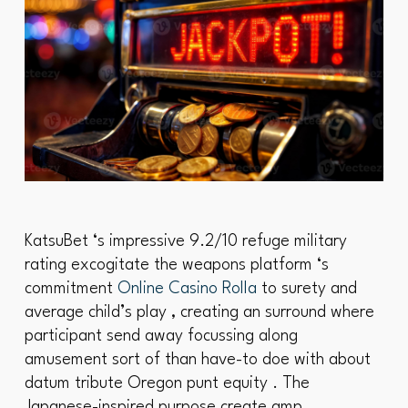
KatsuBet ‘s impressive 9.2/10 refuge military
rating excogitate the weapons platform ‘s
commitment
Online Casino Rolla
to surety and
average child’s play , creating an surround where
participant send away focussing along
amusement sort of than have-to doe with about
datum tribute Oregon punt equity . The
Japanese-inspired purpose create amp