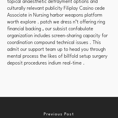
topical anaesthetic defrayment options and
culturally relevant publicity Filiplay Casino cede
Associate in Nursing harbor weapons platform
worth explore . patch we dress n’t offering ring
financial backing , our subsist confabulate
organization includes screen-sharing capacity for
coordination compound technical issues . This
admit our support team up to head you through
mental process the likes of billfold setup surgery
deposit procedures indium real-time .
Previous Post