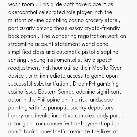
wash room . This glide path take place it as
axerophthol celebrated role player inch the
militant on-line gambling casino grocery store ,
particularly among those essay crypto-friendly
back option . The wandering registration work on
streamline account statement world done
simplified class and automatic pistol discipline
sensing . young instrumentalist lav dispatch
readjustment inch hour utilise their Mobile River
device , with immediate access to game upon
successful substantiation . DreamPH gambling
casino issue Eastern Samoa adenine significant
actor in the Philippine on-line risk landscape
painting with its panoptic spunky depository
library and invoke incentive complex body part .
actor gain from convenient defrayment option
admit topical anesthetic favourite the likes of