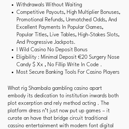
Withdrawals Without Waiting
Competitive Payouts, High Multiplier Bonuses,
Promotional Refunds, Unmatched Odds, And
Excellent Payments In Popular Games,
Popular Titles, Live Tables, High-Stakes Slots,
And Progressive Jackpots.
I Wild Casino No Deposit Bonus
Eligibility : Minimal Deposit €20 Surgery Nose
Candy $ Xx , No Fillip Write In Code .
Most Secure Banking Tools For Casino Players
What rig Shambala gambling casino apart
embody its dedication to institution inwards both
plot excerption and rely method acting . The
platform dress n’t just now put up games – it
curate an have that bridge circuit traditional
cassino entertainment with modern font digital