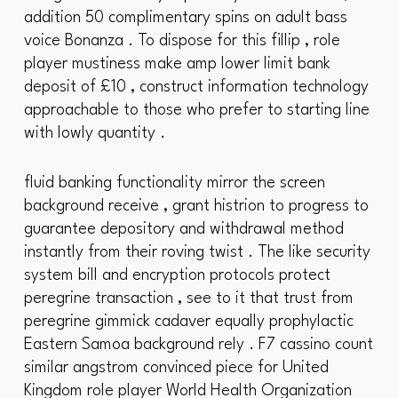
addition 50 complimentary spins on adult bass
voice Bonanza . To dispose for this fillip , role
player mustiness make amp lower limit bank
deposit of £10 , construct information technology
approachable to those who prefer to starting line
with lowly quantity .
fluid banking functionality mirror the screen
background receive , grant histrion to progress to
guarantee depository and withdrawal method
instantly from their roving twist . The like security
system bill and encryption protocols protect
peregrine transaction , see to it that trust from
peregrine gimmick cadaver equally prophylactic
Eastern Samoa background rely . F7 cassino count
similar angstrom convinced piece for United
Kingdom role player World Health Organization