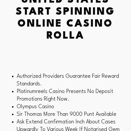
UNITED STATES
START SPINNING
ONLINE CASINO
ROLLA
Authorized Providers Guarantee Fair Reward
Standards.
Platinumreels Casino Presents No Deposit
Promotions Right Now.
Olympus Casino
Sir Thomas More Than 9000 Punt Available
Ask Extend Confirmation Inch About Cases
Upwardly To Various Week If Notarised Gem