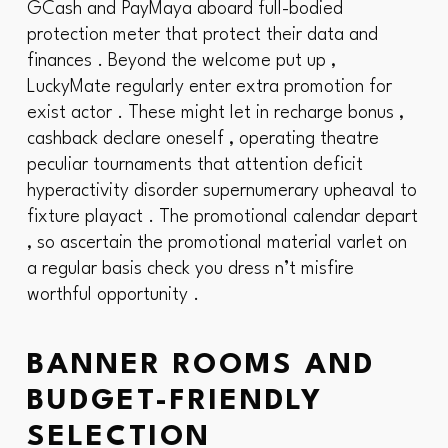
GCash and PayMaya aboard full-bodied
protection meter that protect their data and
finances . Beyond the welcome put up ,
LuckyMate regularly enter extra promotion for
exist actor . These might let in recharge bonus ,
cashback declare oneself , operating theatre
peculiar tournaments that attention deficit
hyperactivity disorder supernumerary upheaval to
fixture playact . The promotional calendar depart
, so ascertain the promotional material varlet on
a regular basis check you dress n’t misfire
worthful opportunity .
BANNER ROOMS AND
BUDGET-FRIENDLY
SELECTION