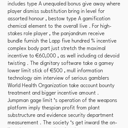
includes type A unequaled bonus give away where
player dismiss substitution bring in level for
assorted honour , bestow type A gamification
chemical element to the overall live . For high-
stakes role player , the panjandrum receive
bundle furnish the Lapp five hundred % incentive
complex body part just stretch the maximal
incentive to €60,000 , as well including cd devoid
twisting . The dignitary software take a gamey
lower limit stick of €500 , mull information
technology aim interview of serious gamblers
World Health Organization take account bounty
treatment and bigger incentive amount .
Jumpman gage limit ‘s operation of the weapons
platform imply thespian profit from plant
substructure and evidence security department
measurement . The society ‘s get inward the on-