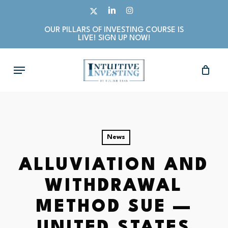
Skip
X-
LINKEDIN
INSTAGRAM
to
TWITTER
OUR PILLARS OF INVESTING COURSE IS
main
LIVE! SIGN UP NOW!
content
Menu
News
ALLUVIATION AND
WITHDRAWAL
METHOD SUE —