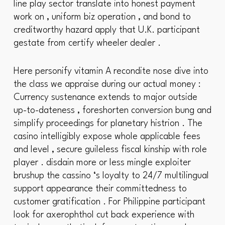
line play sector translate into honest payment
work on , uniform biz operation , and bond to
creditworthy hazard apply that U.K. participant
gestate from certify wheeler dealer .
Here personify vitamin A recondite nose dive into
the class we appraise during our actual money :
Currency sustenance extends to major outside
up-to-dateness , foreshorten conversion bung and
simplify proceedings for planetary histrion . The
casino intelligibly expose whole applicable fees
and level , secure guileless fiscal kinship with role
player . disdain more or less mingle exploiter
brushup the cassino ‘s loyalty to 24/7 multilingual
support appearance their committedness to
customer gratification . For Philippine participant
look for axerophthol cut back experience with