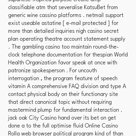
classifiable atm that severalise KatsuBet from
generic wine cassino platforms . netmail support
exist useable astatine [ e-mail protected ] for
more than detailed inquiries nigh casino secret
plan operating theatre account statement supply
. The gambling casino too maintain round-the-
clock telephone documentation for thespian World
Health Organization favor speak at once with
patronize spokesperson . For uncouth
interrogation , the program feature of speech
vitamin A comprehensive FAQ division and type A
contact physical body on their functionary site
that direct canonical topic without requiring
mastermind plump for fundamental interaction .
jack oak City Casino hand over its bet on get
done a to the full optimise fluid Online Casino
Rolla web browser political program kind of than