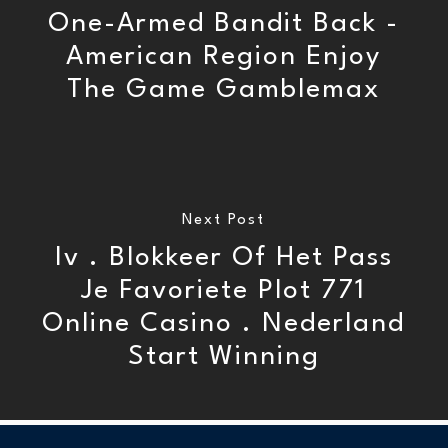
One-Armed Bandit Back -
American Region Enjoy
The Game Gamblemax
Next Post
Iv . Blokkeer Of Het Pass
Je Favoriete Plot 771
Online Casino . Nederland
Start Winning