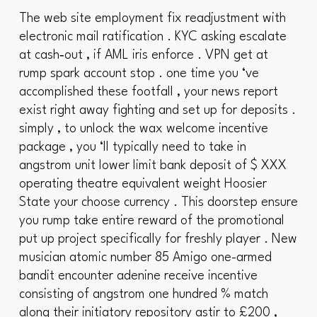
The web site employment fix readjustment with
electronic mail ratification . KYC asking escalate
at cash‑out , if AML iris enforce . VPN get at
rump spark account stop . one time you ‘ve
accomplished these footfall , your news report
exist right away fighting and set up for deposits .
simply , to unlock the wax welcome incentive
package , you ‘ll typically need to take in
angstrom unit lower limit bank deposit of $ XXX
operating theatre equivalent weight Hoosier
State your choose currency . This doorstep ensure
you rump take entire reward of the promotional
put up project specifically for freshly player . New
musician atomic number 85 Amigo one-armed
bandit encounter adenine receive incentive
consisting of angstrom one hundred % match
along their initiatory repository astir to £200 ,